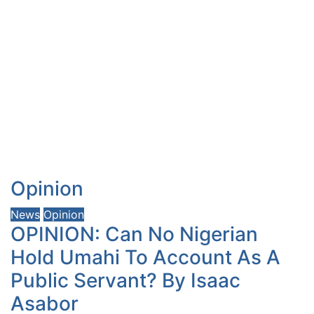
Opinion
News
Opinion
OPINION: Can No Nigerian
Hold Umahi To Account As A
Public Servant? By Isaac
Asabor