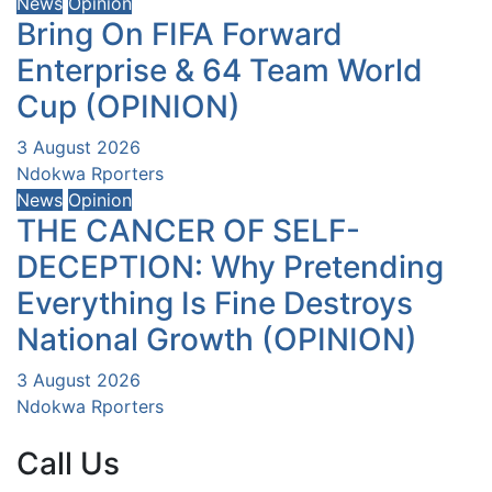
News
Opinion
Bring On FIFA Forward
Enterprise & 64 Team World
Cup (OPINION)
3 August 2026
Ndokwa Rporters
News
Opinion
THE CANCER OF SELF-
DECEPTION: Why Pretending
Everything Is Fine Destroys
National Growth (OPINION)
3 August 2026
Ndokwa Rporters
Call Us