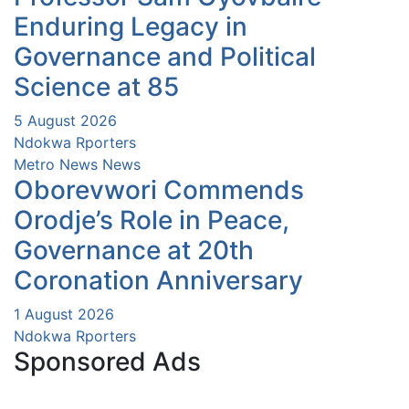
Enduring Legacy in
Governance and Political
Science at 85
5 August 2026
Ndokwa Rporters
Metro News
News
Oborevwori Commends
Orodje’s Role in Peace,
Governance at 20th
Coronation Anniversary
1 August 2026
Ndokwa Rporters
Sponsored Ads