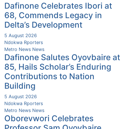
Dafinone Celebrates Ibori at
68, Commends Legacy in
Delta’s Development
5 August 2026
Ndokwa Rporters
Metro News
News
Dafinone Salutes Oyovbaire at
85, Hails Scholar’s Enduring
Contributions to Nation
Building
5 August 2026
Ndokwa Rporters
Metro News
News
Oborevwori Celebrates
Professor Sam Oyovbaire