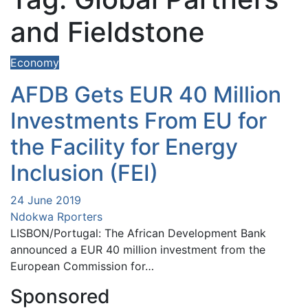
and Fieldstone
Economy
AFDB Gets EUR 40 Million
Investments From EU for
the Facility for Energy
Inclusion (FEI)
24 June 2019
Ndokwa Rporters
LISBON/Portugal: The African Development Bank
announced a EUR 40 million investment from the
European Commission for…
Sponsored