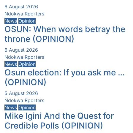
6 August 2026
Ndokwa Rporters
News
Opinion
OSUN: When words betray the
throne (OPINION)
6 August 2026
Ndokwa Rporters
News
Opinion
Osun election: If you ask me …
(OPINION)
5 August 2026
Ndokwa Rporters
News
Opinion
Mike Igini And the Quest for
Credible Polls (OPINION)