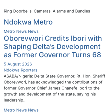
Ring Doorbells, Cameras, Alarms and Bundles
Ndokwa Metro
Metro News
News
Oborevwori Credits Ibori with
Shaping Delta’s Development
as Former Governor Turns 68
5 August 2026
Ndokwa Rporters
ASABA/Nigeria: Delta State Governor, Rt. Hon. Sheriff
Oborevwori, has acknowledged the contributions of
former Governor Chief James Onanefe Ibori to the
growth and development of the state, saying his
leadership…
Metro News
News