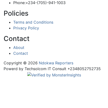
Phone:+234-(705)-941-1003
Policies
Terms and Conditions
Privacy Policy
Contact
About
Contact
Copyright © 2026
Ndokwa Reporters
Powerd by Techsolcom IT Consult +2348052752735