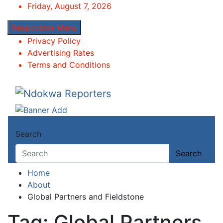
Skip
Friday, August 7, 2026
to
Responsive Menu
content
Privacy Policy
Advertising Rates
Terms and Conditions
Ndokwa Reporters
Towards A Better Community Development
Search
Search
Home
About
Global Partners and Fieldstone
Tag:
Global Partners