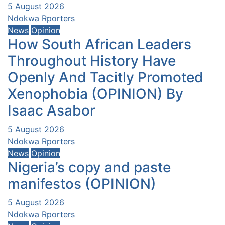
5 August 2026
Ndokwa Rporters
News
Opinion
How South African Leaders
Throughout History Have
Openly And Tacitly Promoted
Xenophobia (OPINION) By
Isaac Asabor
5 August 2026
Ndokwa Rporters
News
Opinion
Nigeria’s copy and paste
manifestos (OPINION)
5 August 2026
Ndokwa Rporters