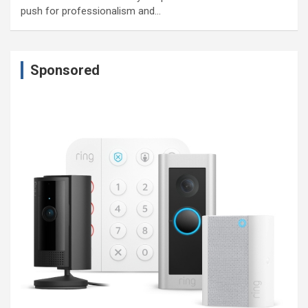
push for professionalism and…
Sponsored