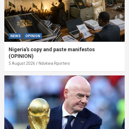
NEWS
OPINION
Nigeria’s copy and paste manifestos
(OPINION)
5 August 2026
Ndokwa Rporters