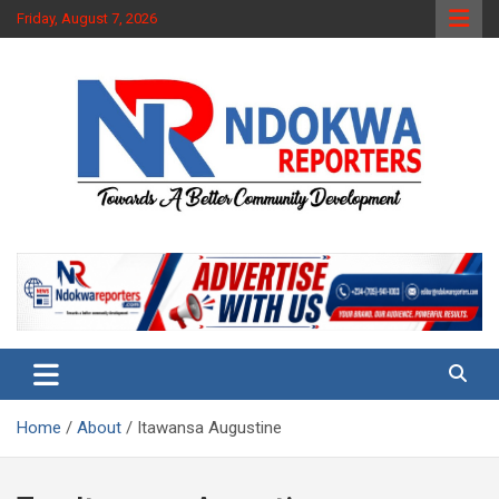
Skip
Friday, August 7, 2026
to
content
Towards A Better Community Development
Ndokwa Reporters
Home
About
Itawansa Augustine