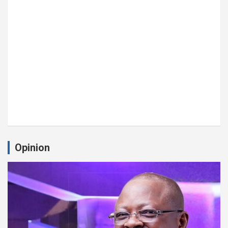
Opinion