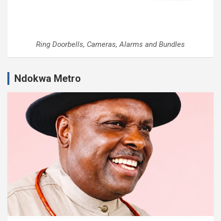
Ring Doorbells, Cameras, Alarms and Bundles
Ndokwa Metro