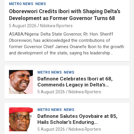
METRO NEWS
NEWS
Oborevwori Credits Ibori with Shaping Delta’s
Development as Former Governor Turns 68
5 August 2026
Ndokwa Rporters
ASABA/Nigeria: Delta State Governor, Rt. Hon. Sheriff
Oborevwori, has acknowledged the contributions of
former Governor Chief James Onanefe Ibori to the growth
and development of the state, saying his leadership…
METRO NEWS
NEWS
Dafinone Celebrates Ibori at 68,
Commends Legacy in Delta’s
Development
5 August 2026
Ndokwa Rporters
METRO NEWS
NEWS
Dafinone Salutes Oyovbaire at 85,
Hails Scholar’s Enduring
Contributions to Nation Building
5 August 2026
Ndokwa Rporters