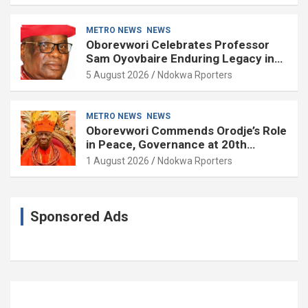
METRO NEWS
NEWS
Oborevwori Celebrates Professor
Sam Oyovbaire Enduring Legacy in
Governance and Political Science at
5 August 2026
Ndokwa Rporters
85
METRO NEWS
NEWS
Oborevwori Commends Orodje’s Role
in Peace, Governance at 20th
Coronation Anniversary
1 August 2026
Ndokwa Rporters
Sponsored Ads