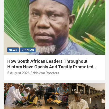
NEWS
OPINION
How South African Leaders Throughout
History Have Openly And Tacitly Promoted
Xenophobia (OPINION) By Isaac Asabor
5 August 2026
Ndokwa Rporters