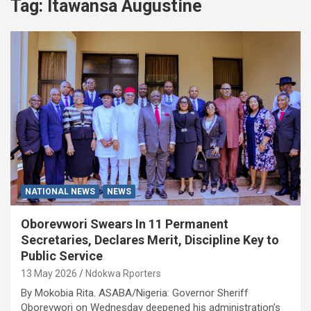
Tag:
Itawansa Augustine
NATIONAL NEWS
NEWS
Oborevwori Swears In 11 Permanent
Secretaries, Declares Merit, Discipline Key to
Public Service
13 May 2026
Ndokwa Rporters
By Mokobia Rita. ASABA/Nigeria: Governor Sheriff
Oborevwori on Wednesday deepened his administration’s