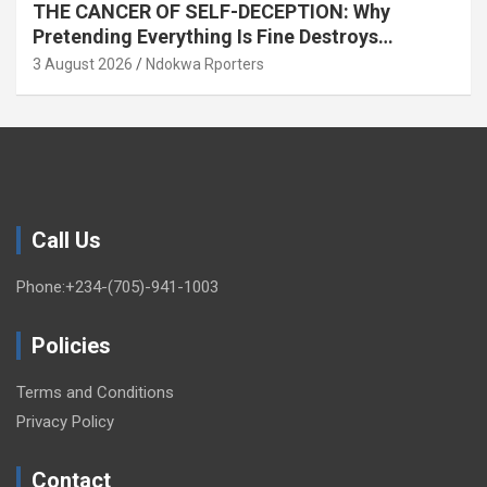
THE CANCER OF SELF-DECEPTION: Why
Pretending Everything Is Fine Destroys
National Growth (OPINION)
3 August 2026
Ndokwa Rporters
Call Us
Phone:+234-(705)-941-1003
Policies
Terms and Conditions
Privacy Policy
Contact