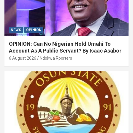
NEWS
OPINION
OPINION: Can No Nigerian Hold Umahi To
Account As A Public Servant? By Isaac Asabor
6 August 2026
Ndokwa Rporters