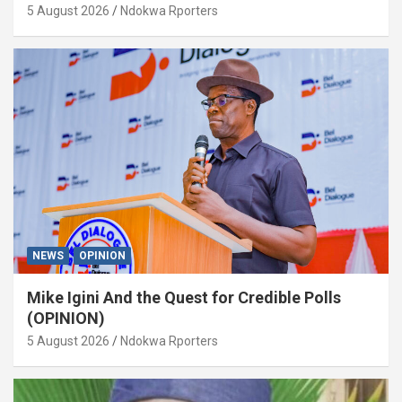
5 August 2026
Ndokwa Rporters
NEWS
OPINION
Mike Igini And the Quest for Credible Polls
(OPINION)
5 August 2026
Ndokwa Rporters