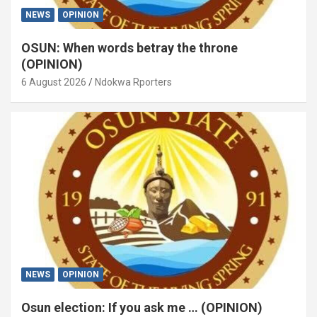
NEWS
OPINION
OSUN: When words betray the throne
(OPINION)
6 August 2026
Ndokwa Rporters
NEWS
OPINION
Osun election: If you ask me … (OPINION)