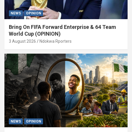
NEWS
OPINION
Bring On FIFA Forward Enterprise & 64 Team
World Cup (OPINION)
3 August 2026
Ndokwa Rporters
NEWS
OPINION