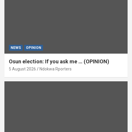
NEWS
OPINION
Osun election: If you ask me … (OPINION)
5 August 2026
Ndokwa Rporters