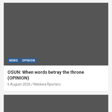
NEWS
OPINION
OSUN: When words betray the throne
(OPINION)
6 August 2026
Ndokwa Rporters