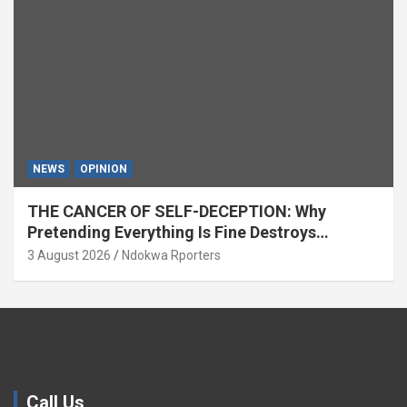
NEWS
OPINION
THE CANCER OF SELF-DECEPTION: Why
Pretending Everything Is Fine Destroys
National Growth (OPINION)
3 August 2026
Ndokwa Rporters
Call Us