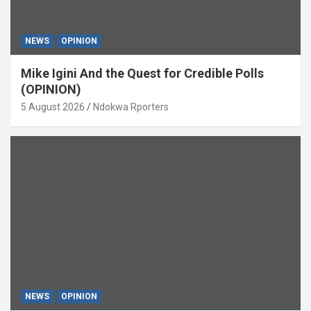
NEWS
OPINION
Mike Igini And the Quest for Credible Polls
(OPINION)
5 August 2026
Ndokwa Rporters
NEWS
OPINION