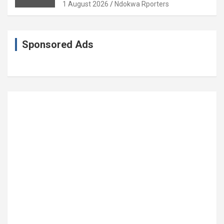
Coronation Anniversary
1 August 2026
Ndokwa Rporters
Sponsored Ads