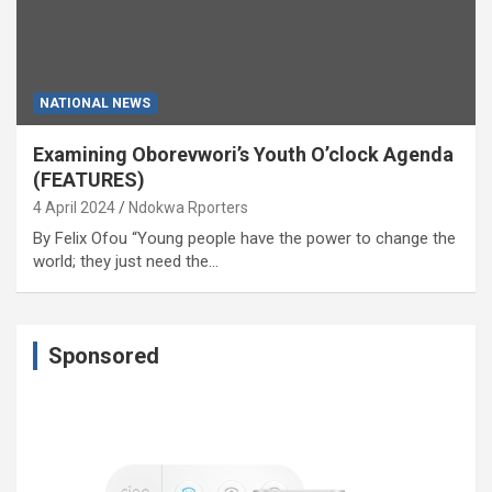
NATIONAL NEWS
Examining Oborevwori’s Youth O’clock Agenda
(FEATURES)
4 April 2024
Ndokwa Rporters
By Felix Ofou “Young people have the power to change the
world; they just need the…
Sponsored