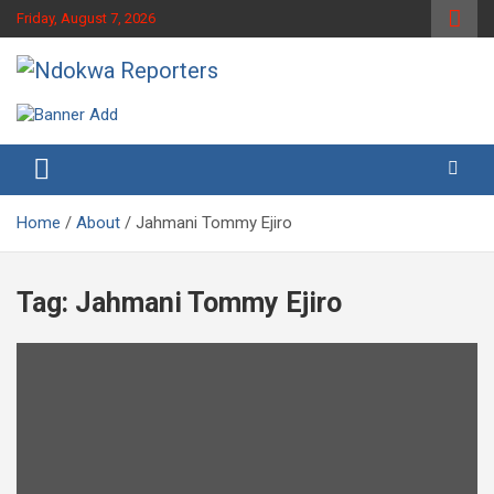
Skip
Friday, August 7, 2026
to
content
Towards A Better Community Development
Ndokwa Reporters
Home
About
Jahmani Tommy Ejiro
Tag:
Jahmani Tommy Ejiro