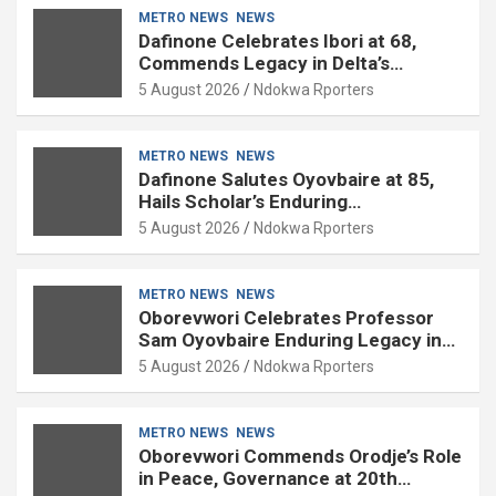
METRO NEWS
NEWS
Dafinone Celebrates Ibori at 68,
Commends Legacy in Delta’s
Development
5 August 2026
Ndokwa Rporters
METRO NEWS
NEWS
Dafinone Salutes Oyovbaire at 85,
Hails Scholar’s Enduring
Contributions to Nation Building
5 August 2026
Ndokwa Rporters
METRO NEWS
NEWS
Oborevwori Celebrates Professor
Sam Oyovbaire Enduring Legacy in
Governance and Political Science at
5 August 2026
Ndokwa Rporters
85
METRO NEWS
NEWS
Oborevwori Commends Orodje’s Role
in Peace, Governance at 20th