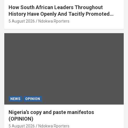
How South African Leaders Throughout
History Have Openly And Tacitly Promoted
Xenophobia (OPINION) By Isaac Asabor
5 August 2026
Ndokwa Rporters
NEWS
OPINION
Nigeria’s copy and paste manifestos
(OPINION)
5 August 2026
Ndokwa Rporters