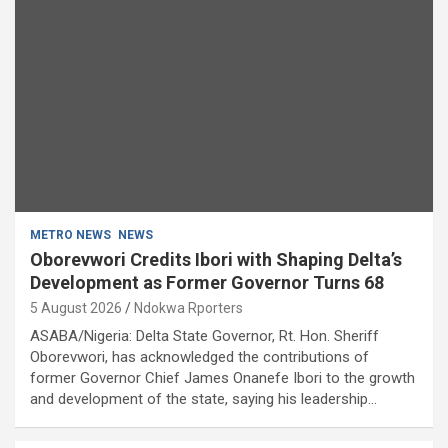
METRO NEWS
NEWS
Oborevwori Credits Ibori with Shaping Delta’s
Development as Former Governor Turns 68
5 August 2026
Ndokwa Rporters
ASABA/Nigeria: Delta State Governor, Rt. Hon. Sheriff
Oborevwori, has acknowledged the contributions of
former Governor Chief James Onanefe Ibori to the growth
and development of the state, saying his leadership…