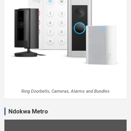
Ring Doorbells, Cameras, Alarms and Bundles
Ndokwa Metro