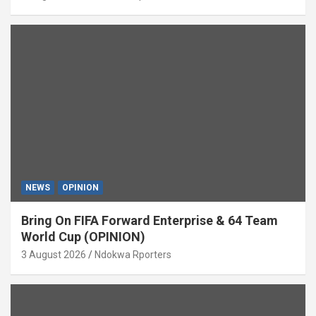
NEWS
OPINION
Bring On FIFA Forward Enterprise & 64 Team
World Cup (OPINION)
3 August 2026
Ndokwa Rporters