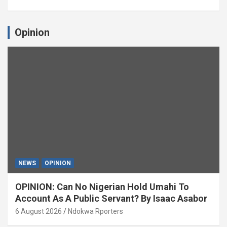
Opinion
NEWS
OPINION
OPINION: Can No Nigerian Hold Umahi To
Account As A Public Servant? By Isaac Asabor
6 August 2026
Ndokwa Rporters