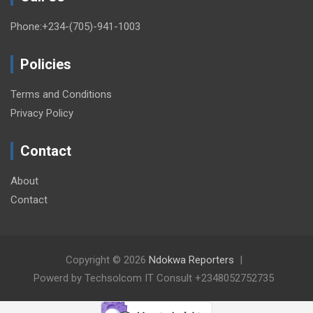
Phone:+234-(705)-941-1003
Policies
Terms and Conditions
Privacy Policy
Contact
About
Contact
Copyright © 2026
Ndokwa Reporters
Powerd by Techsolcom IT Consult +2348052752735