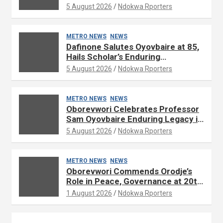
Development
5 August 2026
Ndokwa Rporters
METRO NEWS
NEWS
Dafinone Salutes Oyovbaire at 85,
Hails Scholar’s Enduring
Contributions to Nation Building
5 August 2026
Ndokwa Rporters
METRO NEWS
NEWS
Oborevwori Celebrates Professor
Sam Oyovbaire Enduring Legacy in
Governance and Political Science
5 August 2026
Ndokwa Rporters
at 85
METRO NEWS
NEWS
Oborevwori Commends Orodje’s
Role in Peace, Governance at 20th
Coronation Anniversary
1 August 2026
Ndokwa Rporters