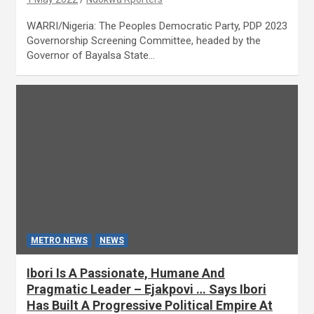
WARRI/Nigeria: The Peoples Democratic Party, PDP 2023
Governorship Screening Committee, headed by the
Governor of Bayalsa State…
METRO NEWS
NEWS
Ibori Is A Passionate, Humane And
Pragmatic Leader – Ejakpovi … Says Ibori
Has Built A Progressive Political Empire At