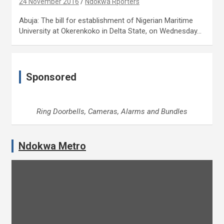
24 November 2016
Ndokwa Rporters
Abuja: The bill for establishment of Nigerian Maritime
University at Okerenkoko in Delta State, on Wednesday…
Sponsored
Ring Doorbells, Cameras, Alarms and Bundles
Ndokwa Metro