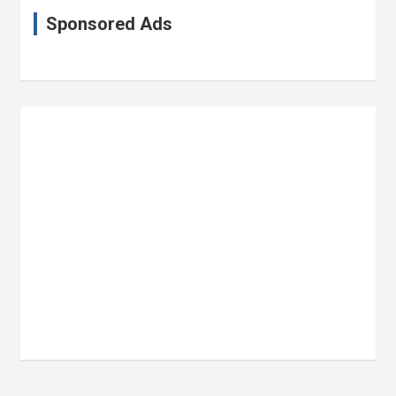
Sponsored Ads