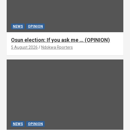
NEWS
OPINION
Osun election: If you ask me … (OPINION)
5 August 2026
Ndokwa Rporters
NEWS
OPINION