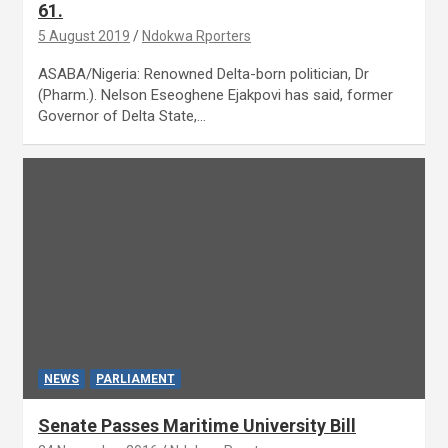
61.
5 August 2019
Ndokwa Rporters
ASABA/Nigeria: Renowned Delta-born politician, Dr
(Pharm.). Nelson Eseoghene Ejakpovi has said, former
Governor of Delta State,…
NEWS
PARLIAMENT
Senate Passes Maritime University Bill