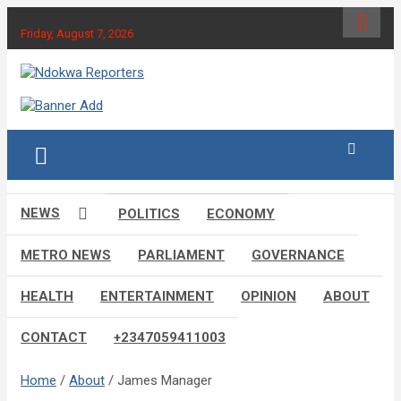
Skip
to
Friday, August 7, 2026
content
Towards A Better Community Development
Ndokwa Reporters
NEWS
POLITICS
ECONOMY
METRO NEWS
PARLIAMENT
GOVERNANCE
HEALTH
ENTERTAINMENT
OPINION
ABOUT
CONTACT
+2347059411003
Home
About
James Manager