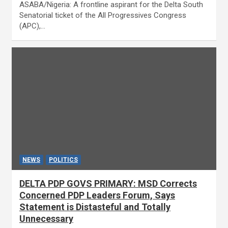
ASABA/Nigeria: A frontline aspirant for the Delta South
Senatorial ticket of the All Progressives Congress
(APC),…
NEWS
POLITICS
DELTA PDP GOVS PRIMARY: MSD Corrects
Concerned PDP Leaders Forum, Says
Statement is Distasteful and Totally
Unnecessary