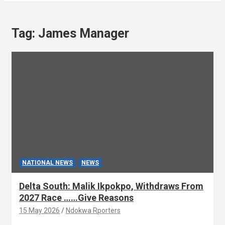
Tag:
James Manager
NATIONAL NEWS
NEWS
Delta South: Malik Ikpokpo, Withdraws From
2027 Race ……Give Reasons
15 May 2026
Ndokwa Rporters