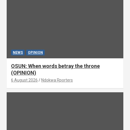
NEWS
OPINION
OSUN: When words betray the throne
(OPINION)
6 August 2026
Ndokwa Rporters