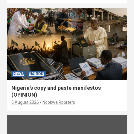
NEWS
OPINION
Nigeria’s copy and paste manifestos
(OPINION)
5 August 2026
Ndokwa Rporters