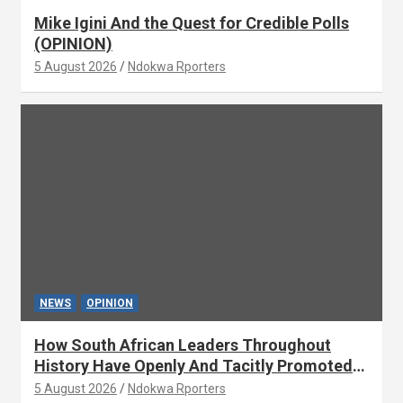
Mike Igini And the Quest for Credible Polls
(OPINION)
5 August 2026
Ndokwa Rporters
NEWS
OPINION
How South African Leaders Throughout
History Have Openly And Tacitly Promoted
Xenophobia (OPINION) By Isaac Asabor
5 August 2026
Ndokwa Rporters