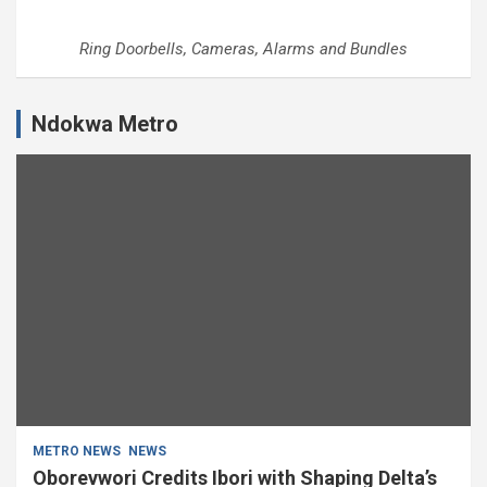
Ring Doorbells, Cameras, Alarms and Bundles
Ndokwa Metro
METRO NEWS
NEWS
Oborevwori Credits Ibori with Shaping Delta’s