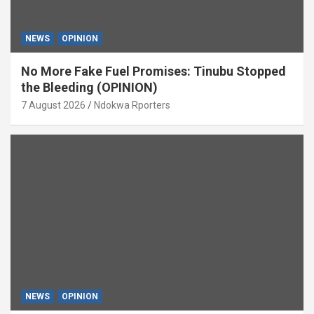
NEWS
OPINION
No More Fake Fuel Promises: Tinubu Stopped
the Bleeding (OPINION)
7 August 2026
Ndokwa Rporters
NEWS
OPINION