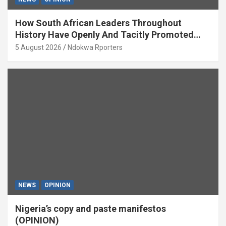
How South African Leaders Throughout
History Have Openly And Tacitly Promoted
Xenophobia (OPINION) By Isaac Asabor
5 August 2026
Ndokwa Rporters
NEWS
OPINION
Nigeria’s copy and paste manifestos
(OPINION)