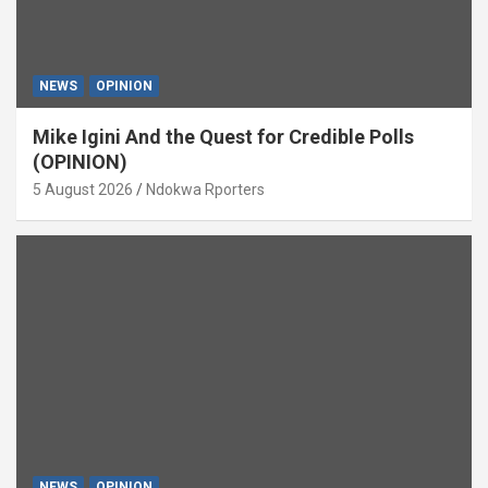
NEWS
OPINION
Mike Igini And the Quest for Credible Polls
(OPINION)
5 August 2026
Ndokwa Rporters
NEWS
OPINION