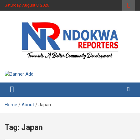
Skip
Saturday, August 8, 2026
to
content
Towards A Better Community Development
Ndokwa Reporters
Home
About
Japan
Tag:
Japan