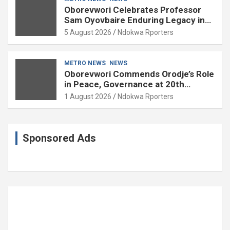
Oborevwori Celebrates Professor
Sam Oyovbaire Enduring Legacy in
Governance and Political Science at
5 August 2026
Ndokwa Rporters
85
METRO NEWS
NEWS
Oborevwori Commends Orodje’s Role
in Peace, Governance at 20th
Coronation Anniversary
1 August 2026
Ndokwa Rporters
Sponsored Ads