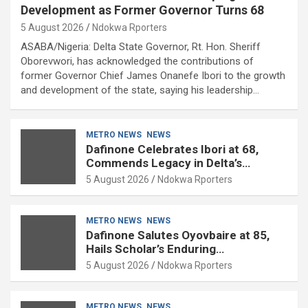
Development as Former Governor Turns 68
5 August 2026
Ndokwa Rporters
ASABA/Nigeria: Delta State Governor, Rt. Hon. Sheriff
Oborevwori, has acknowledged the contributions of
former Governor Chief James Onanefe Ibori to the growth
and development of the state, saying his leadership…
METRO NEWS
NEWS
Dafinone Celebrates Ibori at 68,
Commends Legacy in Delta’s
Development
5 August 2026
Ndokwa Rporters
METRO NEWS
NEWS
Dafinone Salutes Oyovbaire at 85,
Hails Scholar’s Enduring
Contributions to Nation Building
5 August 2026
Ndokwa Rporters
METRO NEWS
NEWS