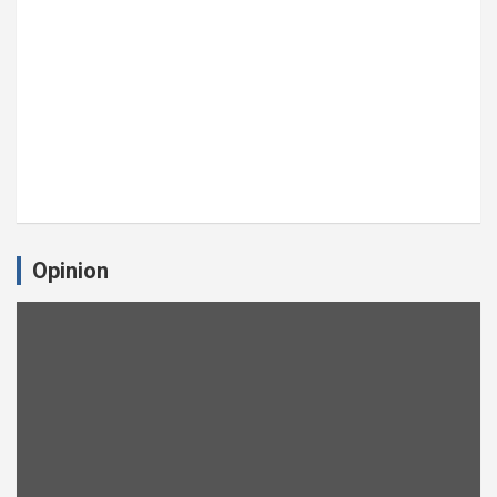
Opinion