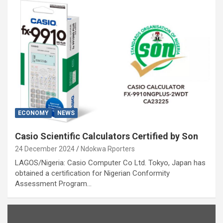
ECONOMY
NEWS
Casio Scientific Calculators Certified by Son
24 December 2024
Ndokwa Rporters
LAGOS/Nigeria: Casio Computer Co Ltd. Tokyo, Japan has
obtained a certification for Nigerian Conformity
Assessment Program…