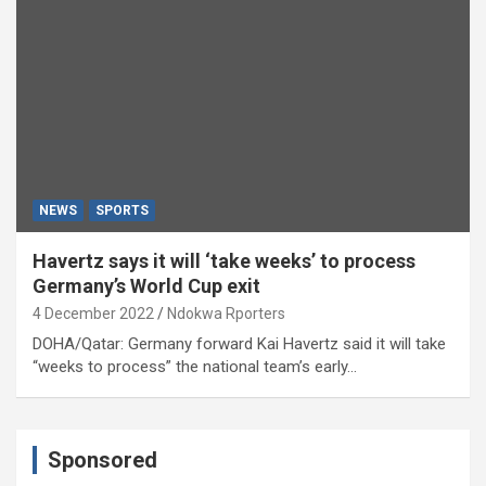
NEWS
SPORTS
Havertz says it will ‘take weeks’ to process
Germany’s World Cup exit
4 December 2022
Ndokwa Rporters
DOHA/Qatar: Germany forward Kai Havertz said it will take
“weeks to process” the national team’s early…
Sponsored