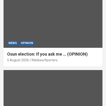
NEWS
OPINION
Osun election: If you ask me … (OPINION)
5 August 2026
Ndokwa Rporters