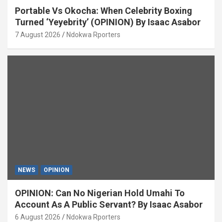
Portable Vs Okocha: When Celebrity Boxing
Turned ‘Yeyebrity’ (OPINION) By Isaac Asabor
7 August 2026
Ndokwa Rporters
NEWS
OPINION
OPINION: Can No Nigerian Hold Umahi To
Account As A Public Servant? By Isaac Asabor
6 August 2026
Ndokwa Rporters