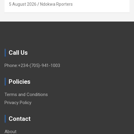
5 August 2026
Ndokwa Rporters
Call Us
Phone:+234-(705)-941-1003
Policies
Terms and Conditions
Privacy Policy
Contact
About