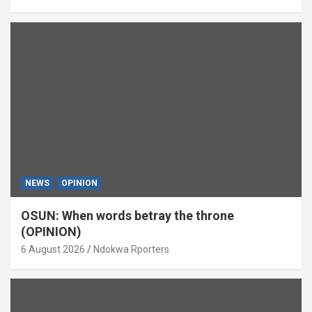
NEWS
OPINION
OSUN: When words betray the throne
(OPINION)
6 August 2026
Ndokwa Rporters