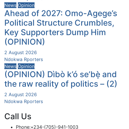
News
Opinion
Ahead of 2027: Omo-Agege’s
Political Structure Crumbles,
Key Supporters Dump Him
(OPINION)
2 August 2026
Ndokwa Rporters
News
Opinion
(OPINION) Dìbò k’ó se’bẹ̀ and
the raw reality of politics – (2)
2 August 2026
Ndokwa Rporters
Call Us
Phone:+234-(705)-941-1003