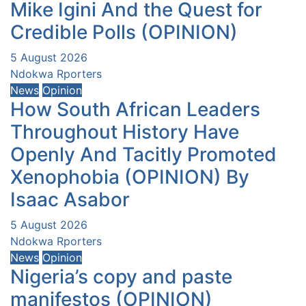
Mike Igini And the Quest for
Credible Polls (OPINION)
5 August 2026
Ndokwa Rporters
News
Opinion
How South African Leaders
Throughout History Have
Openly And Tacitly Promoted
Xenophobia (OPINION) By
Isaac Asabor
5 August 2026
Ndokwa Rporters
News
Opinion
Nigeria’s copy and paste
manifestos (OPINION)