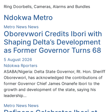
Ring Doorbells, Cameras, Alarms and Bundles
Ndokwa Metro
Metro News
News
Oborevwori Credits Ibori with
Shaping Delta’s Development
as Former Governor Turns 68
5 August 2026
Ndokwa Rporters
ASABA/Nigeria: Delta State Governor, Rt. Hon. Sheriff
Oborevwori, has acknowledged the contributions of
former Governor Chief James Onanefe Ibori to the
growth and development of the state, saying his
leadership…
Metro News
News