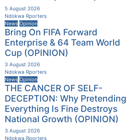
5 August 2026
Ndokwa Rporters
News
Opinion
Bring On FIFA Forward
Enterprise & 64 Team World
Cup (OPINION)
3 August 2026
Ndokwa Rporters
News
Opinion
THE CANCER OF SELF-
DECEPTION: Why Pretending
Everything Is Fine Destroys
National Growth (OPINION)
3 August 2026
Ndokwa Rporters