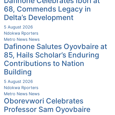
Dafinone Celebrates Ibori at
68, Commends Legacy in
Delta’s Development
5 August 2026
Ndokwa Rporters
Metro News
News
Dafinone Salutes Oyovbaire at
85, Hails Scholar’s Enduring
Contributions to Nation
Building
5 August 2026
Ndokwa Rporters
Metro News
News
Oborevwori Celebrates
Professor Sam Oyovbaire