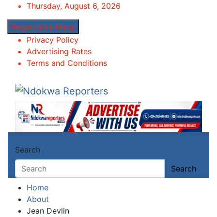
Skip
Thursday, August 6, 2026
to
Responsive Menu
content
Privacy Policy
Advertising Rates
Terms and Conditions
Ndokwa Reporters
Towards A Better Community Development
Search
Search
Home
About
Jean Devlin