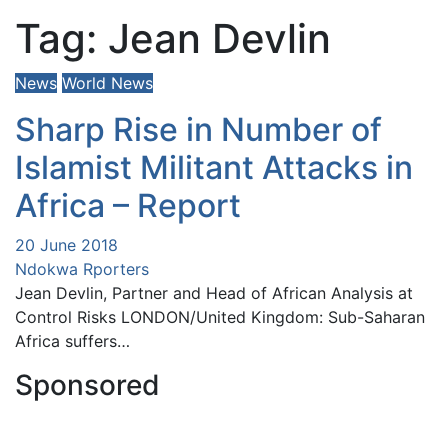
Tag:
Jean Devlin
News
World News
Sharp Rise in Number of
Islamist Militant Attacks in
Africa – Report
20 June 2018
Ndokwa Rporters
Jean Devlin, Partner and Head of African Analysis at
Control Risks LONDON/United Kingdom: Sub-Saharan
Africa suffers…
Sponsored