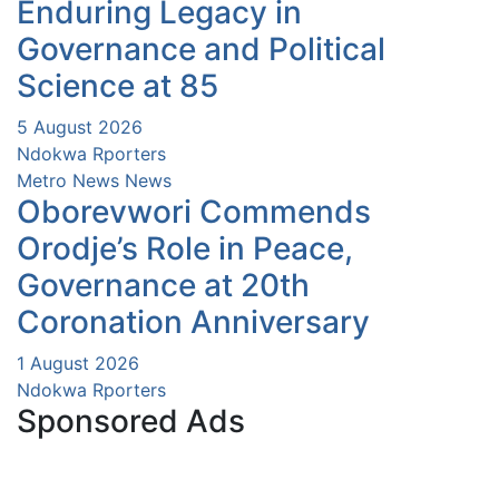
Enduring Legacy in
Governance and Political
Science at 85
5 August 2026
Ndokwa Rporters
Metro News
News
Oborevwori Commends
Orodje’s Role in Peace,
Governance at 20th
Coronation Anniversary
1 August 2026
Ndokwa Rporters
Sponsored Ads