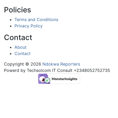
Policies
Terms and Conditions
Privacy Policy
Contact
About
Contact
Copyright © 2026
Ndokwa Reporters
Powerd by Techsolcom IT Consult +2348052752735