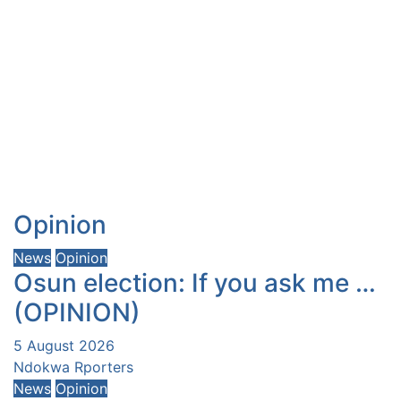
Opinion
News
Opinion
Osun election: If you ask me …
(OPINION)
5 August 2026
Ndokwa Rporters
News
Opinion