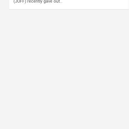
(JOFF) recently gave out…