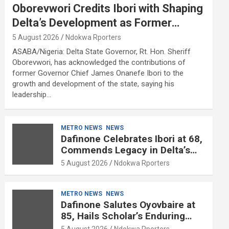
Oborevwori Credits Ibori with Shaping
Delta’s Development as Former
Governor Turns 68
5 August 2026
Ndokwa Rporters
ASABA/Nigeria: Delta State Governor, Rt. Hon. Sheriff
Oborevwori, has acknowledged the contributions of
former Governor Chief James Onanefe Ibori to the
growth and development of the state, saying his
leadership…
METRO NEWS
NEWS
Dafinone Celebrates Ibori at 68,
Commends Legacy in Delta’s
Development
5 August 2026
Ndokwa Rporters
METRO NEWS
NEWS
Dafinone Salutes Oyovbaire at
85, Hails Scholar’s Enduring
Contributions to Nation Building
5 August 2026
Ndokwa Rporters