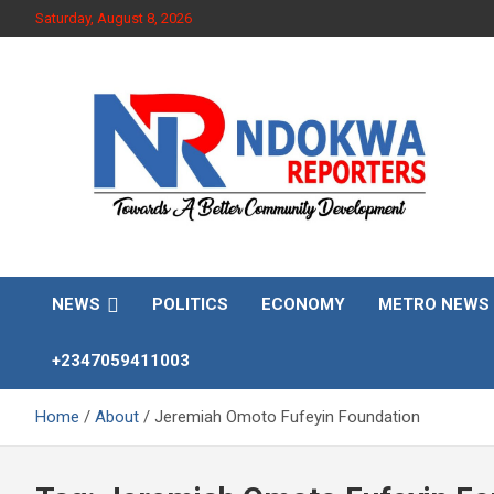
Skip
Saturday, August 8, 2026
to
content
Towards A Better Community Development
Ndokwa Reporters
NEWS
POLITICS
ECONOMY
METRO NEWS
+2347059411003
Home
About
Jeremiah Omoto Fufeyin Foundation