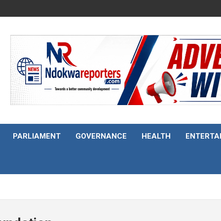
PARLIAMENT
GOVERNANCE
HEALTH
ENTERTA