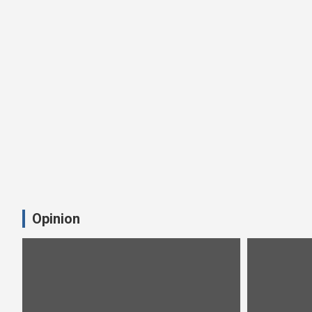
Opinion