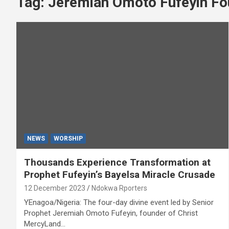
Tag:
Jeremiah Omoto Fufeyin Fo
NEWS
WORSHIP
Thousands Experience Transformation at
Prophet Fufeyin’s Bayelsa Miracle Crusade
12 December 2023
Ndokwa Rporters
YEnagoa/Nigeria: The four-day divine event led by Senior
Prophet Jeremiah Omoto Fufeyin, founder of Christ
MercyLand…