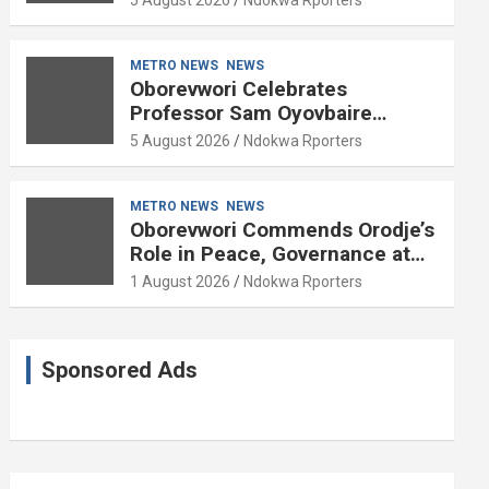
METRO NEWS
NEWS
Oborevwori Celebrates
Professor Sam Oyovbaire
Enduring Legacy in Governance
5 August 2026
Ndokwa Rporters
and Political Science at 85
METRO NEWS
NEWS
Oborevwori Commends Orodje’s
Role in Peace, Governance at
20th Coronation Anniversary
1 August 2026
Ndokwa Rporters
Sponsored Ads