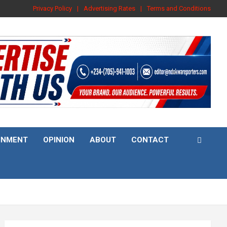
Privacy Policy
Advertising Rates
Terms and Conditions
INMENT
OPINION
ABOUT
CONTACT