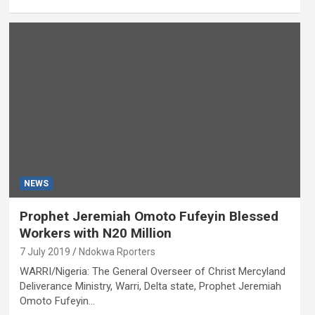
NEWS
Prophet Jeremiah Omoto Fufeyin Blessed
Workers with N20 Million
7 July 2019
Ndokwa Rporters
WARRI/Nigeria: The General Overseer of Christ Mercyland
Deliverance Ministry, Warri, Delta state, Prophet Jeremiah
Omoto Fufeyin…