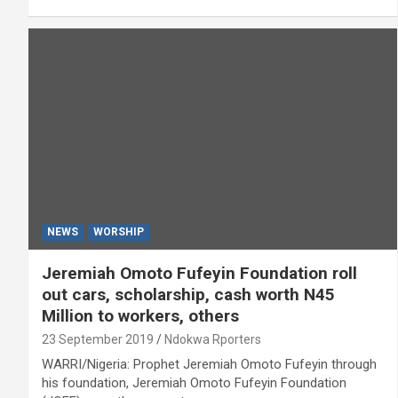
NEWS
WORSHIP
Jeremiah Omoto Fufeyin Foundation roll
out cars, scholarship, cash worth N45
Million to workers, others
23 September 2019
Ndokwa Rporters
WARRI/Nigeria: Prophet Jeremiah Omoto Fufeyin through
his foundation, Jeremiah Omoto Fufeyin Foundation