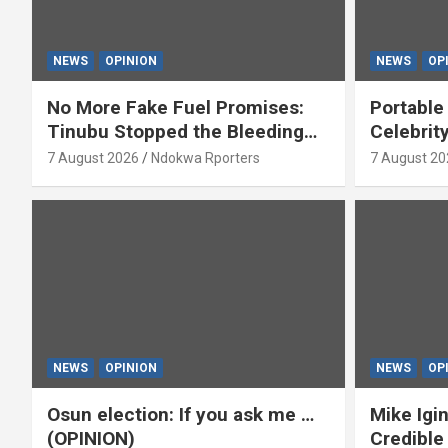
NEWS
OPINION
NEWS
OP
No More Fake Fuel Promises:
Portable
Tinubu Stopped the Bleeding
Celebrit
(OPINION)
‘Yeyebri
7 August 2026
Ndokwa Rporters
7 August 20
Asabor
NEWS
OPINION
NEWS
OP
Osun election: If you ask me …
Mike Igin
(OPINION)
Credible