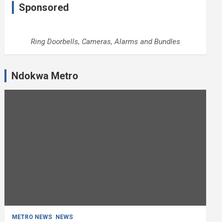
Sponsored
Ring Doorbells, Cameras, Alarms and Bundles
Ndokwa Metro
METRO NEWS
NEWS