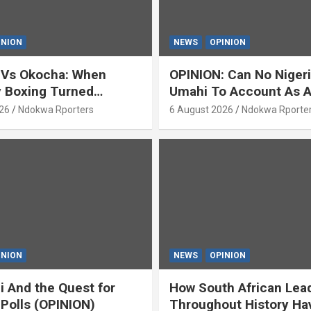
INION
NEWS
OPINION
 Vs Okocha: When
OPINION: Can No Niger
y Boxing Turned
Umahi To Account As A
ty’ (OPINION) By Isaac
Servant? By Isaac Asab
26
Ndokwa Rporters
6 August 2026
Ndokwa Rporte
INION
NEWS
OPINION
i And the Quest for
How South African Lea
 Polls (OPINION)
Throughout History Ha