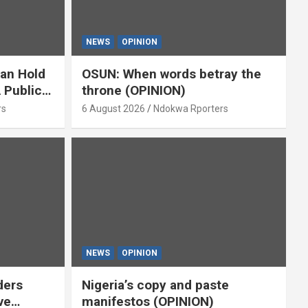
NEWS
OPINION
ian Hold
OSUN: When words betray the
 Public
throne (OPINION)
or
rs
6 August 2026
Ndokwa Rporters
NEWS
OPINION
ders
Nigeria’s copy and paste
ve
manifestos (OPINION)