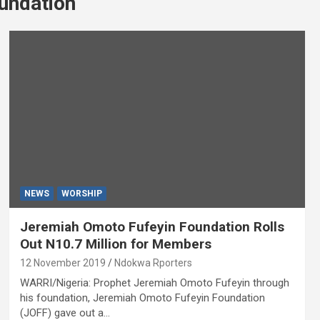
undation
NEWS
WORSHIP
Jeremiah Omoto Fufeyin Foundation Rolls
Out N10.7 Million for Members
12 November 2019
Ndokwa Rporters
WARRI/Nigeria: Prophet Jeremiah Omoto Fufeyin through
his foundation, Jeremiah Omoto Fufeyin Foundation
(JOFF) gave out a…