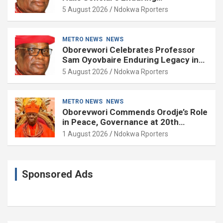
Contributions to Nation Building
5 August 2026
Ndokwa Rporters
METRO NEWS
NEWS
Oborevwori Celebrates Professor
Sam Oyovbaire Enduring Legacy in
Governance and Political Science at
5 August 2026
Ndokwa Rporters
85
METRO NEWS
NEWS
Oborevwori Commends Orodje’s Role
in Peace, Governance at 20th
Coronation Anniversary
1 August 2026
Ndokwa Rporters
Sponsored Ads