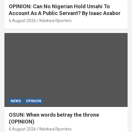
OPINION: Can No Nigerian Hold Umahi To
Account As A Public Servant? By Isaac Asabor
6 August 2026
Ndokwa Rporters
NEWS
OPINION
OSUN: When words betray the throne
(OPINION)
6 August 2026
Ndokwa Rporters