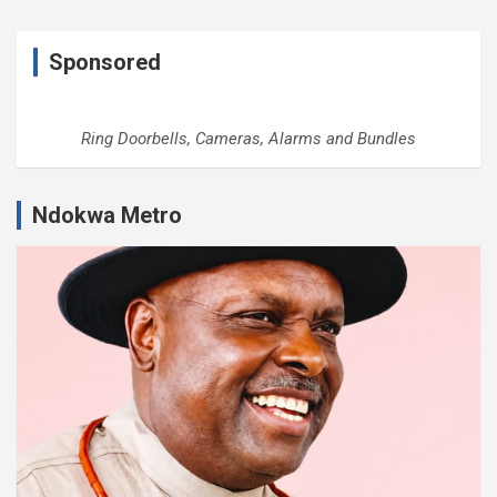
Sponsored
Ring Doorbells, Cameras, Alarms and Bundles
Ndokwa Metro