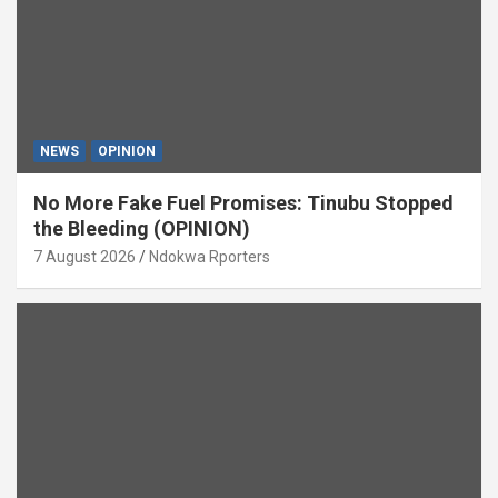
NEWS
OPINION
No More Fake Fuel Promises: Tinubu Stopped
the Bleeding (OPINION)
7 August 2026
Ndokwa Rporters