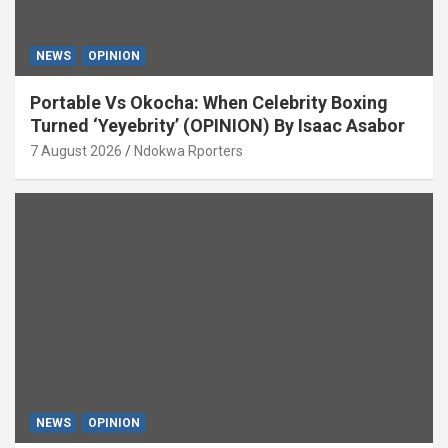
NEWS
OPINION
Portable Vs Okocha: When Celebrity Boxing
Turned ‘Yeyebrity’ (OPINION) By Isaac Asabor
7 August 2026
Ndokwa Rporters
NEWS
OPINION