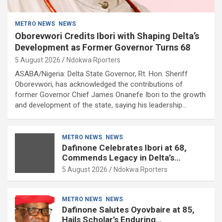
METRO NEWS
NEWS
Oborevwori Credits Ibori with Shaping Delta’s
Development as Former Governor Turns 68
5 August 2026
Ndokwa Rporters
ASABA/Nigeria: Delta State Governor, Rt. Hon. Sheriff
Oborevwori, has acknowledged the contributions of
former Governor Chief James Onanefe Ibori to the growth
and development of the state, saying his leadership…
METRO NEWS
NEWS
Dafinone Celebrates Ibori at 68,
Commends Legacy in Delta’s
Development
5 August 2026
Ndokwa Rporters
METRO NEWS
NEWS
Dafinone Salutes Oyovbaire at 85,
Hails Scholar’s Enduring