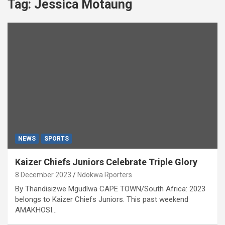
Tag:
Jessica Motaung
NEWS
SPORTS
Kaizer Chiefs Juniors Celebrate Triple Glory
8 December 2023
Ndokwa Rporters
By Thandisizwe Mgudlwa CAPE TOWN/South Africa: 2023
belongs to Kaizer Chiefs Juniors. This past weekend
AMAKHOSI…