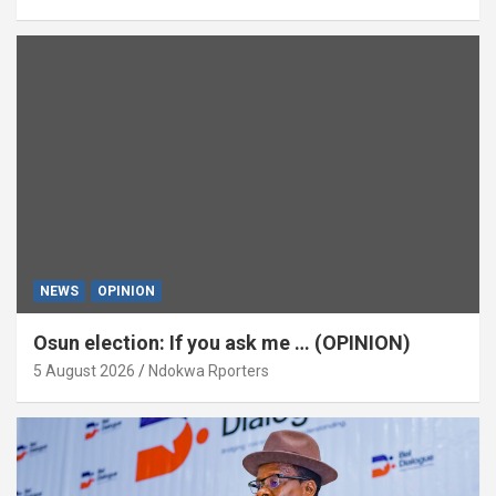
NEWS
OPINION
Osun election: If you ask me … (OPINION)
5 August 2026
Ndokwa Rporters