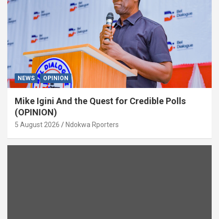
NEWS
OPINION
Mike Igini And the Quest for Credible Polls
(OPINION)
5 August 2026
Ndokwa Rporters