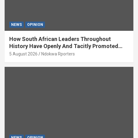
NEWS
OPINION
How South African Leaders Throughout
History Have Openly And Tacitly Promoted
Xenophobia (OPINION) By Isaac Asabor
5 August 2026
Ndokwa Rporters
NEWS
OPINION