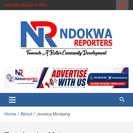
Skip
Saturday, August 8, 2026
to
content
Towards A Better Community Development
Ndokwa Reporters
Home
About
Jessica Motaung