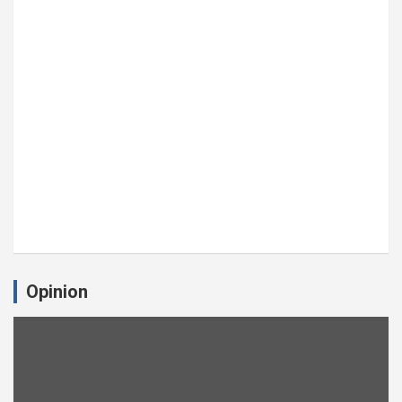
Opinion