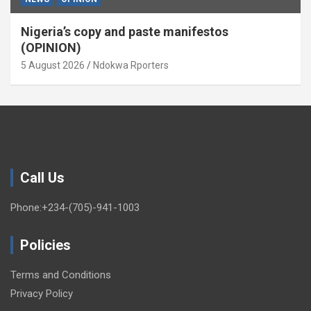
Nigeria’s copy and paste manifestos
(OPINION)
5 August 2026
Ndokwa Rporters
Call Us
Phone:+234-(705)-941-1003
Policies
Terms and Conditions
Privacy Policy