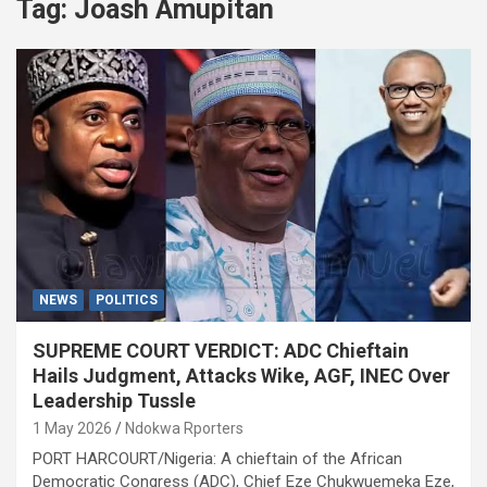
Tag:
Joash Amupitan
NEWS
POLITICS
SUPREME COURT VERDICT: ADC Chieftain
Hails Judgment, Attacks Wike, AGF, INEC Over
Leadership Tussle
1 May 2026
Ndokwa Rporters
PORT HARCOURT/Nigeria: A chieftain of the African
Democratic Congress (ADC), Chief Eze Chukwuemeka Eze,