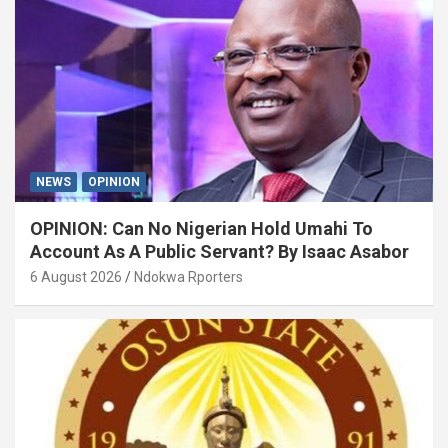
NEWS
OPINION
OPINION: Can No Nigerian Hold Umahi To
Account As A Public Servant? By Isaac Asabor
6 August 2026
Ndokwa Rporters