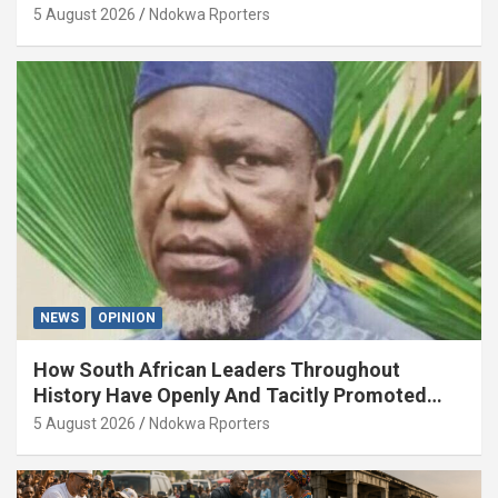
5 August 2026
Ndokwa Rporters
NEWS
OPINION
How South African Leaders Throughout
History Have Openly And Tacitly Promoted
Xenophobia (OPINION) By Isaac Asabor
5 August 2026
Ndokwa Rporters