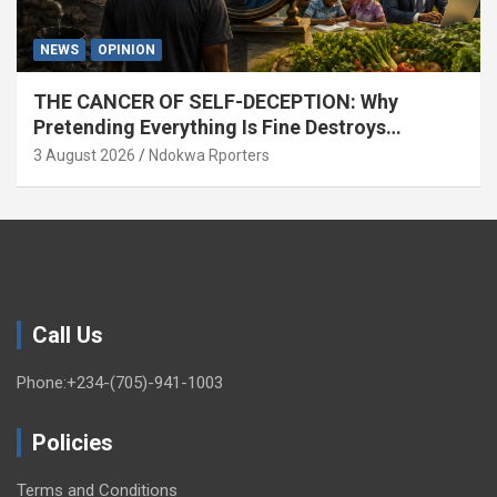
NEWS
OPINION
THE CANCER OF SELF-DECEPTION: Why
Pretending Everything Is Fine Destroys
National Growth (OPINION)
3 August 2026
Ndokwa Rporters
Call Us
Phone:+234-(705)-941-1003
Policies
Terms and Conditions