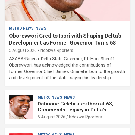
METRO NEWS
NEWS
Oborevwori Credits Ibori with Shaping Delta’s
Development as Former Governor Turns 68
5 August 2026
Ndokwa Rporters
ASABA/Nigeria: Delta State Governor, Rt. Hon. Sheriff
Oborevwori, has acknowledged the contributions of
former Governor Chief James Onanefe Ibori to the growth
and development of the state, saying his leadership…
METRO NEWS
NEWS
Dafinone Celebrates Ibori at 68,
Commends Legacy in Delta’s
Development
5 August 2026
Ndokwa Rporters
METRO NEWS
NEWS