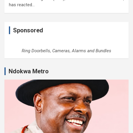
has reacted…
Sponsored
Ring Doorbells, Cameras, Alarms and Bundles
Ndokwa Metro