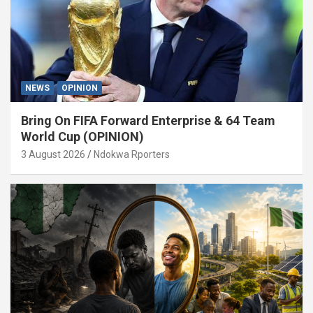
NEWS
OPINION
Bring On FIFA Forward Enterprise & 64 Team
World Cup (OPINION)
3 August 2026
Ndokwa Rporters