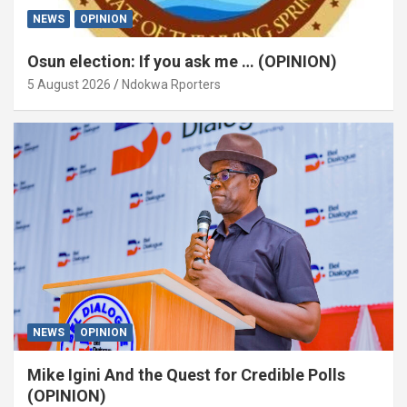
NEWS
OPINION
Osun election: If you ask me … (OPINION)
5 August 2026
Ndokwa Rporters
NEWS
OPINION
Mike Igini And the Quest for Credible Polls
(OPINION)