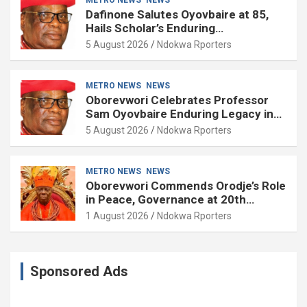
Dafinone Salutes Oyovbaire at 85,
Hails Scholar’s Enduring
Contributions to Nation Building
5 August 2026
Ndokwa Rporters
METRO NEWS
NEWS
Oborevwori Celebrates Professor
Sam Oyovbaire Enduring Legacy in
Governance and Political Science at
5 August 2026
Ndokwa Rporters
85
METRO NEWS
NEWS
Oborevwori Commends Orodje’s Role
in Peace, Governance at 20th
Coronation Anniversary
1 August 2026
Ndokwa Rporters
Sponsored Ads