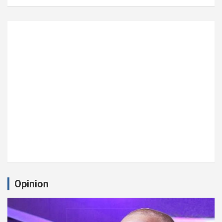
Opinion