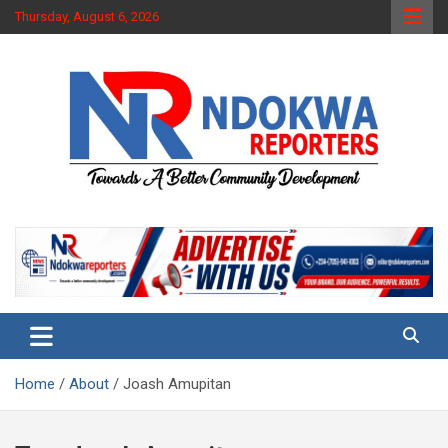
Skip
Thursday, August 6, 2026
to
content
Towards A Better Community Development
Ndokwa Reporters
Home
About
Joash Amupitan