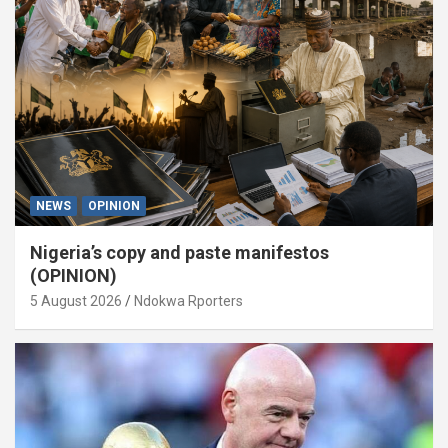
NEWS
OPINION
Nigeria’s copy and paste manifestos
(OPINION)
5 August 2026
Ndokwa Rporters