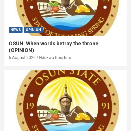
NEWS
OPINION
OSUN: When words betray the throne
(OPINION)
6 August 2026
Ndokwa Rporters