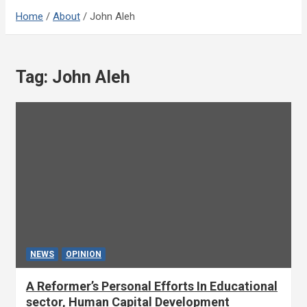
Home
About
John Aleh
Tag:
John Aleh
NEWS
OPINION
A Reformer’s Personal Efforts In Educational
sector, Human Capital Development