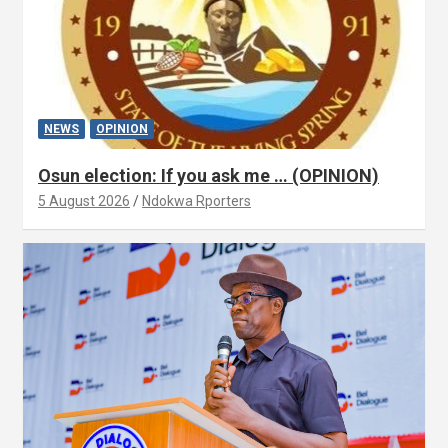
NEWS
OPINION
Osun election: If you ask me … (OPINION)
5 August 2026
Ndokwa Rporters