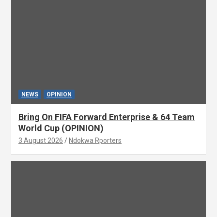
NEWS
OPINION
Bring On FIFA Forward Enterprise & 64 Team
World Cup (OPINION)
3 August 2026
Ndokwa Rporters