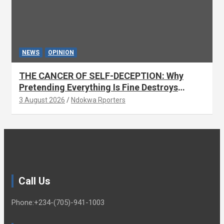
NEWS
OPINION
THE CANCER OF SELF-DECEPTION: Why
Pretending Everything Is Fine Destroys
National Growth (OPINION)
3 August 2026
Ndokwa Rporters
Call Us
Phone:+234-(705)-941-1003