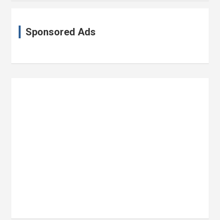
Sponsored Ads