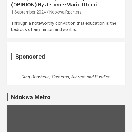
(OPINION) By Jerome-Mario Utomi
1 September 2024
Ndokwa Rporters
Through a noteworthy conviction that education is the
bedrock of any nation and so it is…
Sponsored
Ring Doorbells, Cameras, Alarms and Bundles
Ndokwa Metro