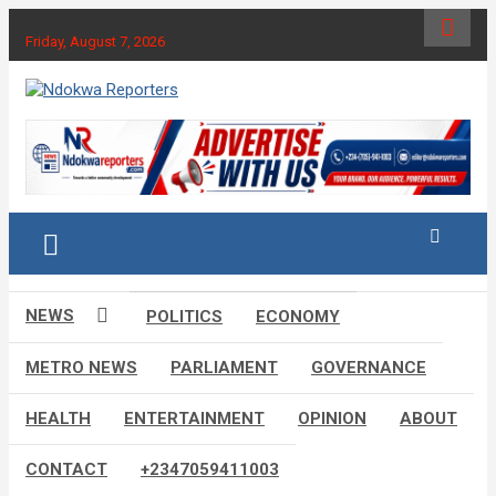
Skip
to
Friday, August 7, 2026
content
Towards A Better Community Development
Ndokwa Reporters
NEWS
POLITICS
ECONOMY
METRO NEWS
PARLIAMENT
GOVERNANCE
HEALTH
ENTERTAINMENT
OPINION
ABOUT
CONTACT
+2347059411003