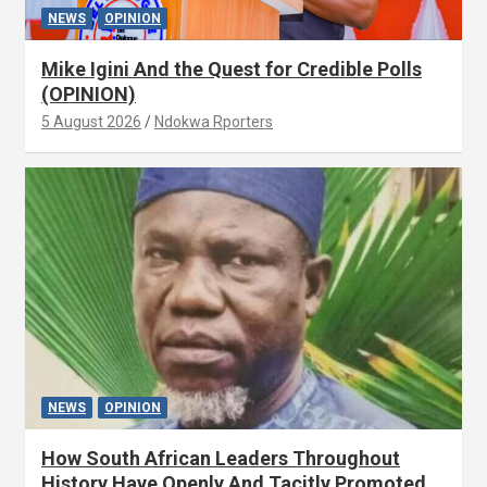
NEWS
OPINION
Mike Igini And the Quest for Credible Polls
(OPINION)
5 August 2026
Ndokwa Rporters
NEWS
OPINION
How South African Leaders Throughout
History Have Openly And Tacitly Promoted