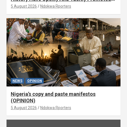
Xenophobia (OPINION) By Isaac Asabor
5 August 2026
Ndokwa Rporters
NEWS
OPINION
Nigeria’s copy and paste manifestos
(OPINION)
5 August 2026
Ndokwa Rporters