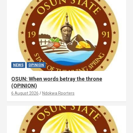
NEWS
OPINION
OSUN: When words betray the throne
(OPINION)
6 August 2026
Ndokwa Rporters