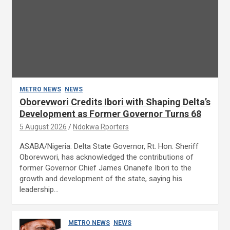
METRO NEWS
NEWS
Oborevwori Credits Ibori with Shaping Delta’s
Development as Former Governor Turns 68
5 August 2026
Ndokwa Rporters
ASABA/Nigeria: Delta State Governor, Rt. Hon. Sheriff
Oborevwori, has acknowledged the contributions of
former Governor Chief James Onanefe Ibori to the
growth and development of the state, saying his
leadership…
METRO NEWS
NEWS