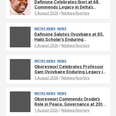
Dafinone Celebrates Ibori at 68,
Commends Legacy in Delta’s
Development
5 August 2026
Ndokwa Rporters
METRO NEWS
NEWS
Dafinone Salutes Oyovbaire at 85,
Hails Scholar’s Enduring
Contributions to Nation Building
5 August 2026
Ndokwa Rporters
METRO NEWS
NEWS
Oborevwori Celebrates Professor
Sam Oyovbaire Enduring Legacy in
Governance and Political Science
5 August 2026
Ndokwa Rporters
at 85
METRO NEWS
NEWS
Oborevwori Commends Orodje’s
Role in Peace, Governance at 20th
Coronation Anniversary
1 August 2026
Ndokwa Rporters