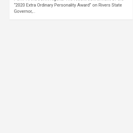
“2020 Extra Ordinary Personality Award” on Rivers State
Governor,…