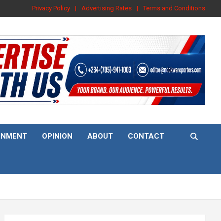
Privacy Policy
Advertising Rates
Terms and Conditions
INMENT
OPINION
ABOUT
CONTACT