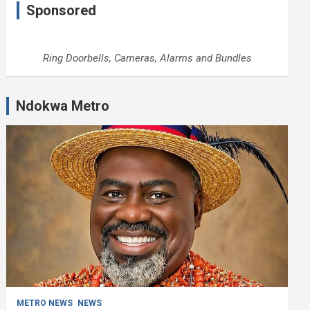
Sponsored
Ring Doorbells, Cameras, Alarms and Bundles
Ndokwa Metro
METRO NEWS
NEWS