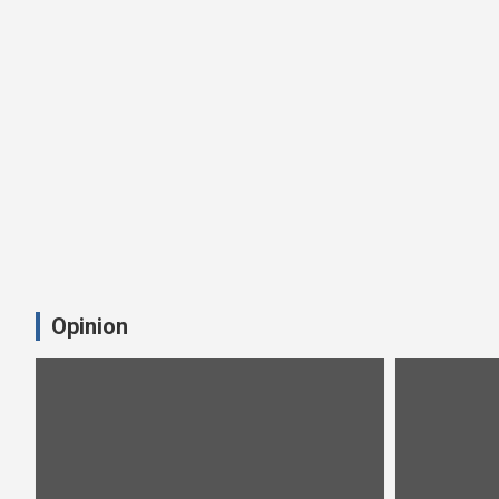
Opinion