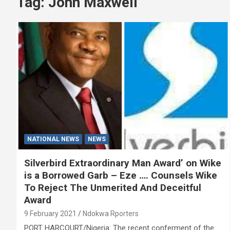
Tag:
John Maxwell
NATIONAL NEWS
NEWS
Silverbird Extraordinary Man Award’ on Wike
is a Borrowed Garb – Eze …. Counsels Wike
To Reject The Unmerited And Deceitful
Award
9 February 2021
Ndokwa Rporters
PORT HARCOURT/Nigeria: The recent conferment of the