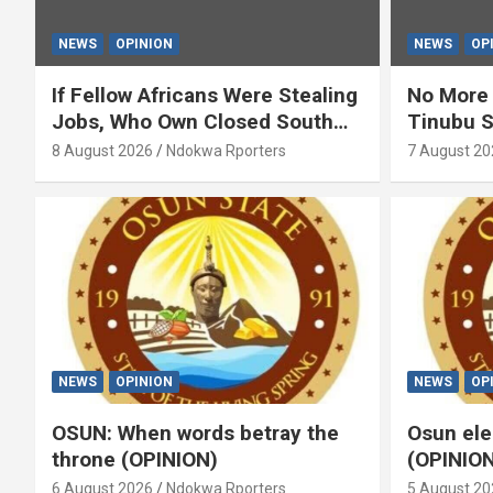
NEWS
OPINION
NEWS
OP
If Fellow Africans Were Stealing
No More 
Jobs, Who Own Closed South
Tinubu S
Africa’s Shops? (OPINION) By
(OPINION
8 August 2026
Ndokwa Rporters
7 August 20
Isaac Asabor
NEWS
OPINION
NEWS
OP
OSUN: When words betray the
Osun ele
throne (OPINION)
(OPINION
6 August 2026
Ndokwa Rporters
5 August 20