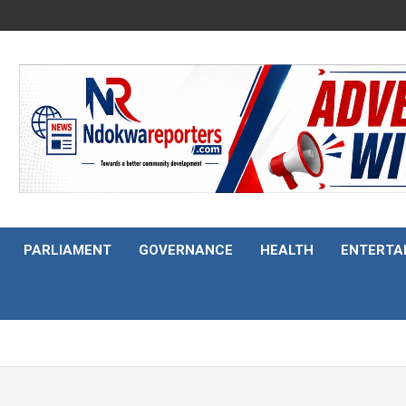
PARLIAMENT
GOVERNANCE
HEALTH
ENTERTA