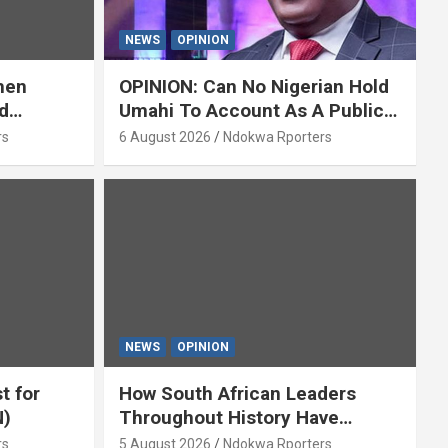
NEWS
OPINION
hen
OPINION: Can No Nigerian Hold
d
Umahi To Account As A Public
y Isaac
Servant? By Isaac Asabor
rs
6 August 2026
Ndokwa Rporters
NEWS
OPINION
t for
How South African Leaders
N)
Throughout History Have
Openly And Tacitly Promoted
rs
5 August 2026
Ndokwa Rporters