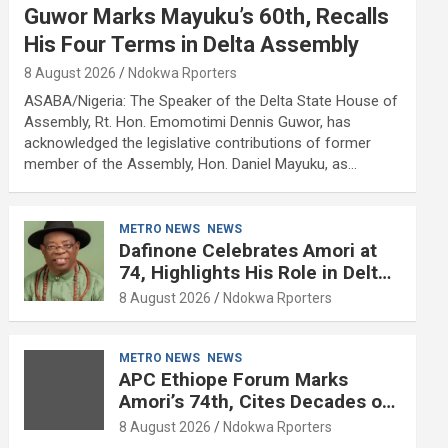
Guwor Marks Mayuku’s 60th, Recalls
His Four Terms in Delta Assembly
8 August 2026
Ndokwa Rporters
ASABA/Nigeria: The Speaker of the Delta State House of
Assembly, Rt. Hon. Emomotimi Dennis Guwor, has
acknowledged the legislative contributions of former
member of the Assembly, Hon. Daniel Mayuku, as…
METRO NEWS
NEWS
Dafinone Celebrates Amori at
74, Highlights His Role in Delta
Politics
8 August 2026
Ndokwa Rporters
METRO NEWS
NEWS
APC Ethiope Forum Marks
Amori’s 74th, Cites Decades of
Political Experience
8 August 2026
Ndokwa Rporters