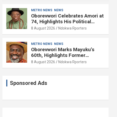
METRO NEWS
NEWS
Oborevwori Celebrates Amori at
74, Highlights His Political
Influence in Delta
8 August 2026
Ndokwa Rporters
METRO NEWS
NEWS
Oborevwori Marks Mayuku’s
60th, Highlights Former
Lawmaker’s Public Service
8 August 2026
Ndokwa Rporters
Sponsored Ads