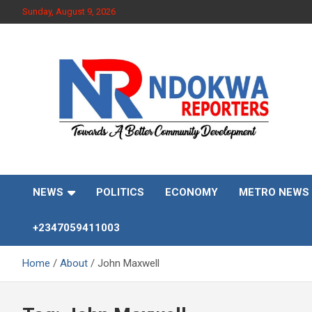
Skip
Sunday, August 9, 2026
to
content
Towards A Better Community Development
Ndokwa Reporters
NEWS
POLITICS
ECONOMY
METRO NEWS
+2347059411003
Home
About
John Maxwell