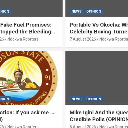
INION
NEWS
OPINION
Fake Fuel Promises:
Portable Vs Okocha: W
topped the Bleeding
Celebrity Boxing Turne
)
‘Yeyebrity’ (OPINION) B
26
Ndokwa Rporters
7 August 2026
Ndokwa Rporte
Asabor
INION
NEWS
OPINION
ction: If you ask me …
Mike Igini And the Ques
)
Credible Polls (OPINIO
26
Ndokwa Rporters
5 August 2026
Ndokwa Rporte