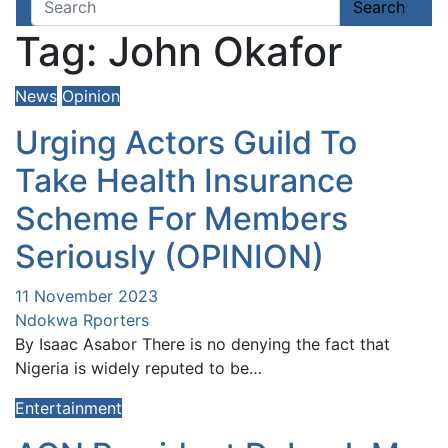
John Okafor
Search
Tag:
John Okafor
News
Opinion
Urging Actors Guild To
Take Health Insurance
Scheme For Members
Seriously (OPINION)
11 November 2023
Ndokwa Rporters
By Isaac Asabor There is no denying the fact that
Nigeria is widely reputed to be…
Entertainment