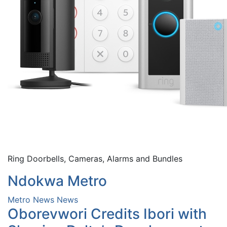
Ring Doorbells, Cameras, Alarms and Bundles
Ndokwa Metro
Metro News
News
Oborevwori Credits Ibori with