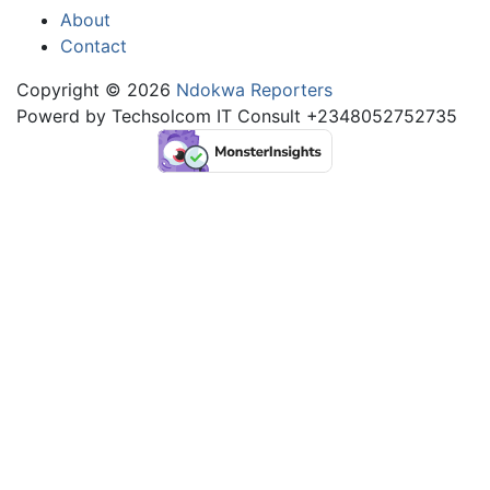
About
Contact
Copyright © 2026
Ndokwa Reporters
Powerd by Techsolcom IT Consult +2348052752735