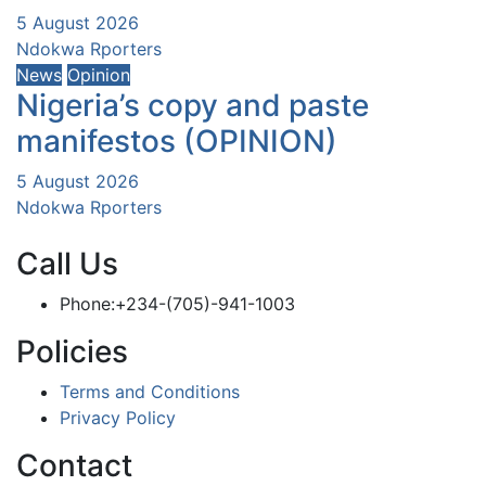
5 August 2026
Ndokwa Rporters
News
Opinion
Nigeria’s copy and paste
manifestos (OPINION)
5 August 2026
Ndokwa Rporters
Call Us
Phone:+234-(705)-941-1003
Policies
Terms and Conditions
Privacy Policy
Contact