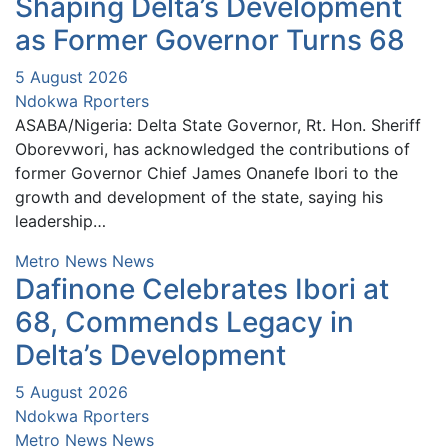
Shaping Delta’s Development
as Former Governor Turns 68
5 August 2026
Ndokwa Rporters
ASABA/Nigeria: Delta State Governor, Rt. Hon. Sheriff
Oborevwori, has acknowledged the contributions of
former Governor Chief James Onanefe Ibori to the
growth and development of the state, saying his
leadership…
Metro News
News
Dafinone Celebrates Ibori at
68, Commends Legacy in
Delta’s Development
5 August 2026
Ndokwa Rporters
Metro News
News