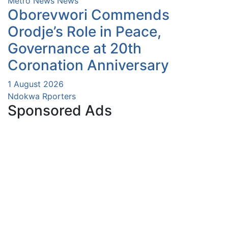
Metro News
News
Oborevwori Commends
Orodje’s Role in Peace,
Governance at 20th
Coronation Anniversary
1 August 2026
Ndokwa Rporters
Sponsored Ads