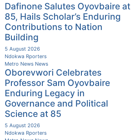
Dafinone Salutes Oyovbaire at
85, Hails Scholar’s Enduring
Contributions to Nation
Building
5 August 2026
Ndokwa Rporters
Metro News
News
Oborevwori Celebrates
Professor Sam Oyovbaire
Enduring Legacy in
Governance and Political
Science at 85
5 August 2026
Ndokwa Rporters