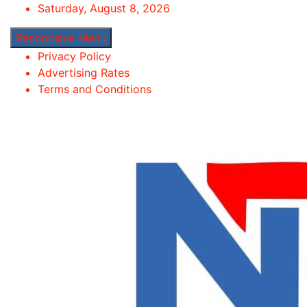
Skip
Saturday, August 8, 2026
to
Responsive Menu
content
Privacy Policy
Advertising Rates
Terms and Conditions