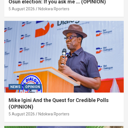
Osun election: If you ask me … (OPINION)
5 August 2026
Ndokwa Rporters
NEWS
OPINION
Mike Igini And the Quest for Credible Polls
(OPINION)
5 August 2026
Ndokwa Rporters