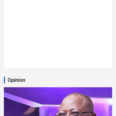
Opinion