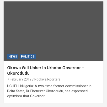
NEWS
POLITICS
Okowa Will Usher In Urhobo Governor –
Okorodudu
7 February 2019
Ndokwa Rporters
UGHELLI/Nigeria: A two-time former commissioner in
Delta State, Dr Ebenezer Okorodudu, has expressed
optimism that Governor…