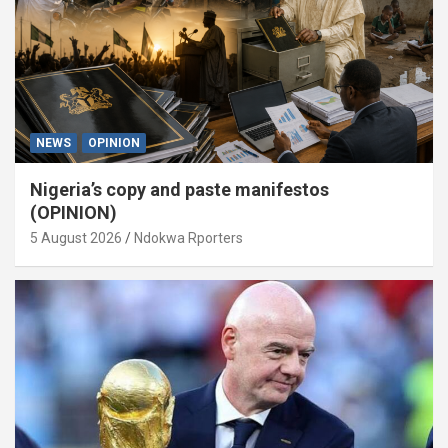
NEWS
OPINION
Nigeria’s copy and paste manifestos
(OPINION)
5 August 2026
Ndokwa Rporters