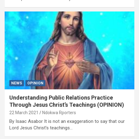
NEWS
OPINION
Understanding Public Relations Practice
Through Jesus Christ’s Teachings (OPINION)
22 March 2021
Ndokwa Rporters
By Isaac Asabor It is not an exaggeration to say that our
Lord Jesus Christ’s teachings…