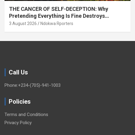
THE CANCER OF SELF-DECEPTION: Why
Pretending Everything Is Fine Destroys
National Growth (OPINION)
3 August 2026
Ndokwa Rporters
Call Us
Phone:+234-(705)-941-1003
Policies
Terms and Conditions
Privacy Policy