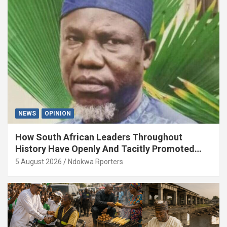
NEWS
OPINION
How South African Leaders Throughout
History Have Openly And Tacitly Promoted
Xenophobia (OPINION) By Isaac Asabor
5 August 2026
Ndokwa Rporters