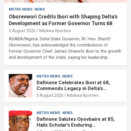
METRO NEWS
NEWS
Oborevwori Credits Ibori with Shaping Delta’s
Development as Former Governor Turns 68
5 August 2026
Ndokwa Rporters
ASABA/Nigeria: Delta State Governor, Rt. Hon. Sheriff
Oborevwori, has acknowledged the contributions of
former Governor Chief James Onanefe Ibori to the growth
and development of the state, saying his leadership…
METRO NEWS
NEWS
Dafinone Celebrates Ibori at 68,
Commends Legacy in Delta’s
Development
5 August 2026
Ndokwa Rporters
METRO NEWS
NEWS
Dafinone Salutes Oyovbaire at 85,
Hails Scholar’s Enduring
Contributions to Nation Building