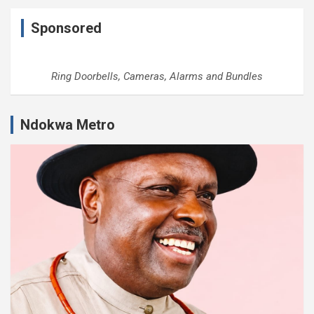
Sponsored
Ring Doorbells, Cameras, Alarms and Bundles
Ndokwa Metro