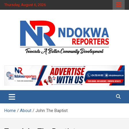
Skip
Thursday, August 6, 2026
to
content
Towards A Better Community Development
Ndokwa Reporters
Home
About
John The Baptist