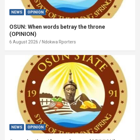
NEWS
OPINION
OSUN: When words betray the throne
(OPINION)
6 August 2026
Ndokwa Rporters
NEWS
OPINION