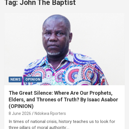
Tag:
John The Baptist
NEWS
OPINION
The Great Silence: Where Are Our Prophets,
Elders, and Thrones of Truth? By Isaac Asabor
(OPINION)
8 June 2026
Ndokwa Rporters
In times of national crisis, history teaches us to look for
three pillars of moral authority:…