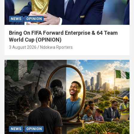
NEWS
OPINION
Bring On FIFA Forward Enterprise & 64 Team
World Cup (OPINION)
3 August 2026
Ndokwa Rporters
NEWS
OPINION