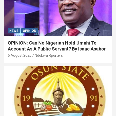
NEWS
OPINION
OPINION: Can No Nigerian Hold Umahi To
Account As A Public Servant? By Isaac Asabor
6 August 2026
Ndokwa Rporters