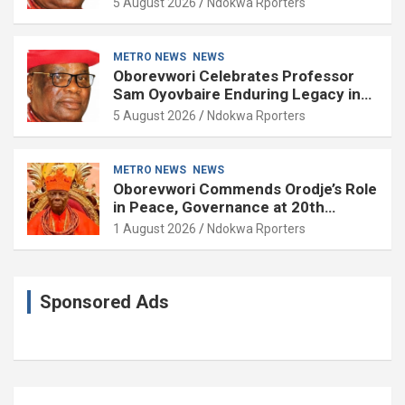
5 August 2026
Ndokwa Rporters
METRO NEWS
NEWS
Oborevwori Celebrates Professor
Sam Oyovbaire Enduring Legacy in
Governance and Political Science at
5 August 2026
Ndokwa Rporters
85
METRO NEWS
NEWS
Oborevwori Commends Orodje’s Role
in Peace, Governance at 20th
Coronation Anniversary
1 August 2026
Ndokwa Rporters
Sponsored Ads