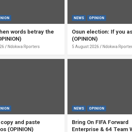
INION
NEWS
OPINION
en words betray the
Osun election: If you 
OPINION)
(OPINION)
26
Ndokwa Rporters
5 August 2026
Ndokwa Rporte
INION
NEWS
OPINION
s copy and paste
Bring On FIFA Forward
os (OPINION)
Enterprise & 64 Team 