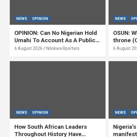
NEWS
OPINION
NEWS
OP
OPINION: Can No Nigerian Hold
OSUN: Wh
Umahi To Account As A Public
throne (
Servant? By Isaac Asabor
6 August 2026
Ndokwa Rporters
6 August 20
NEWS
OPINION
NEWS
OP
How South African Leaders
Nigeria’
Throughout History Have
manifest