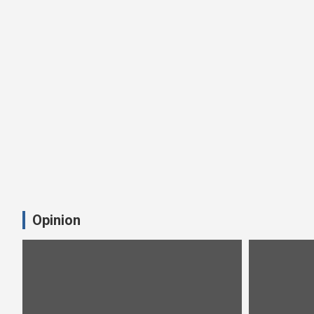
Opinion