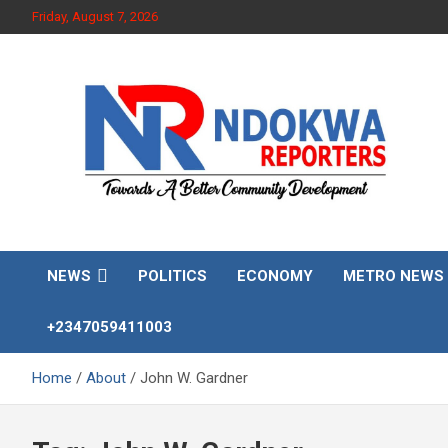
Skip
Friday, August 7, 2026
to
content
Towards A Better Community Development
Ndokwa Reporters
NEWS
POLITICS
ECONOMY
METRO NEWS
+2347059411003
Home
About
John W. Gardner