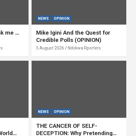
NEWS
OPINION
ask me …
Mike Igini And the Quest for
Credible Polls (OPINION)
rs
5 August 2026
Ndokwa Rporters
NEWS
OPINION
THE CANCER OF SELF-
World
DECEPTION: Why Pretending