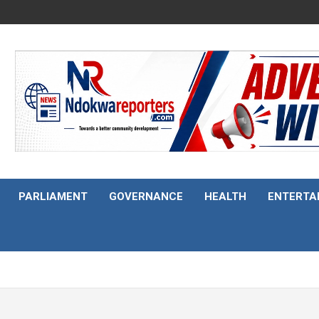
PARLIAMENT
GOVERNANCE
HEALTH
ENTERTA