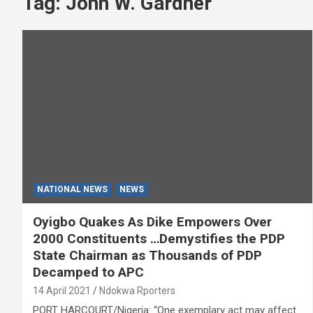
Tag:
John W. Gardner
NATIONAL NEWS
NEWS
Oyigbo Quakes As Dike Empowers Over
2000 Constituents …Demystifies the PDP
State Chairman as Thousands of PDP
Decamped to APC
14 April 2021
Ndokwa Rporters
PORT HARCOURT/Nigeria: “One exemplary act may affect