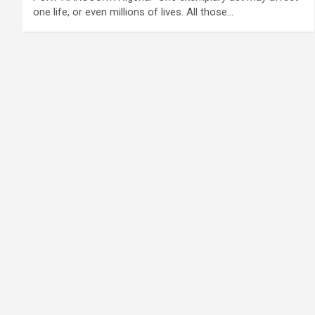
one life, or even millions of lives. All those…