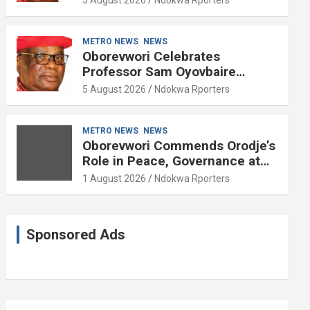
METRO NEWS
NEWS
Oborevwori Celebrates
Professor Sam Oyovbaire
Enduring Legacy in Governance
5 August 2026
Ndokwa Rporters
and Political Science at 85
METRO NEWS
NEWS
Oborevwori Commends Orodje’s
Role in Peace, Governance at
20th Coronation Anniversary
1 August 2026
Ndokwa Rporters
Sponsored Ads