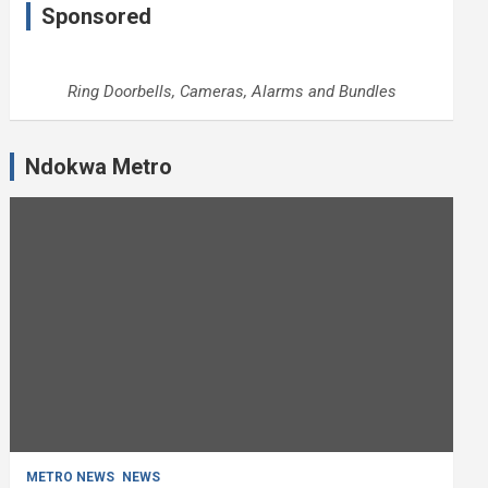
Sponsored
Ring Doorbells, Cameras, Alarms and Bundles
Ndokwa Metro
METRO NEWS
NEWS