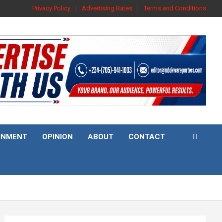
Privacy Policy
Advertising Rates
Terms and Conditions
INMENT
OPINION
ABOUT
CONTACT