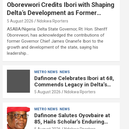
Oborevwori Credits Ibori with Shaping
Delta’s Development as Former
Governor Turns 68
5 August 2026
Ndokwa Rporters
ASABA/Nigeria: Delta State Governor, Rt. Hon. Sheriff
Oborevwori, has acknowledged the contributions of
former Governor Chief James Onanefe Ibori to the
growth and development of the state, saying his
leadership…
METRO NEWS
NEWS
Dafinone Celebrates Ibori at 68,
Commends Legacy in Delta’s
Development
5 August 2026
Ndokwa Rporters
METRO NEWS
NEWS
Dafinone Salutes Oyovbaire at
85, Hails Scholar’s Enduring
Contributions to Nation Building
5 August 2026
Ndokwa Rporters