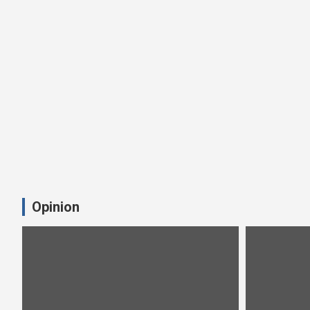
Opinion