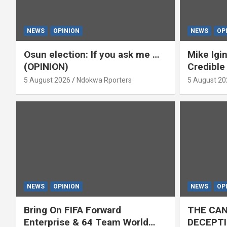
NEWS
OPINION
NEWS
OP
Osun election: If you ask me …
Mike Igin
(OPINION)
Credible
5 August 2026
Ndokwa Rporters
5 August 20
NEWS
OPINION
NEWS
OP
Bring On FIFA Forward
THE CAN
Enterprise & 64 Team World
DECEPTI