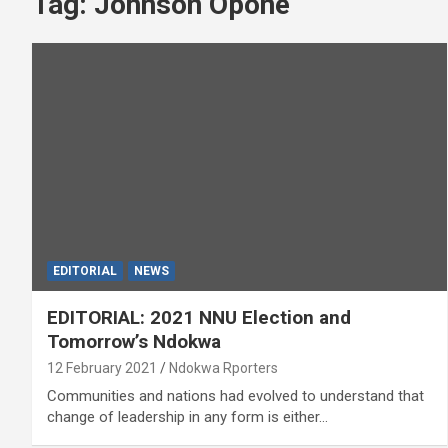
Tag:
Johnson Opone
EDITORIAL
NEWS
EDITORIAL: 2021 NNU Election and
Tomorrow’s Ndokwa
12 February 2021
Ndokwa Rporters
Communities and nations had evolved to understand that
change of leadership in any form is either…