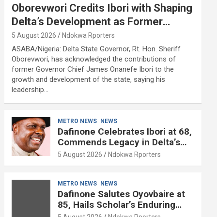
Oborevwori Credits Ibori with Shaping
Delta’s Development as Former
Governor Turns 68
5 August 2026
Ndokwa Rporters
ASABA/Nigeria: Delta State Governor, Rt. Hon. Sheriff
Oborevwori, has acknowledged the contributions of
former Governor Chief James Onanefe Ibori to the
growth and development of the state, saying his
leadership…
METRO NEWS
NEWS
Dafinone Celebrates Ibori at 68,
Commends Legacy in Delta’s
Development
5 August 2026
Ndokwa Rporters
METRO NEWS
NEWS
Dafinone Salutes Oyovbaire at
85, Hails Scholar’s Enduring
Contributions to Nation Building
5 August 2026
Ndokwa Rporters