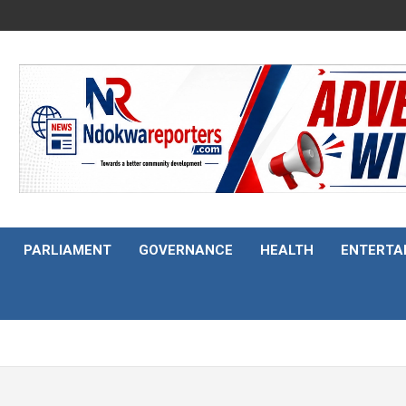
PARLIAMENT
GOVERNANCE
HEALTH
ENTERTA