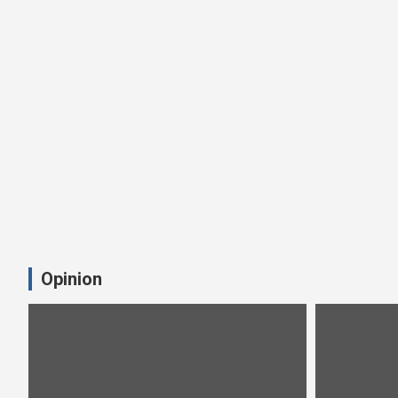
Opinion