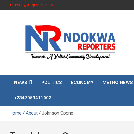
Skip
Thursday, August 6, 2026
to
content
Towards A Better Community Development
Ndokwa Reporters
NEWS
POLITICS
ECONOMY
METRO NEWS
+2347059411003
Home
About
Johnson Opone