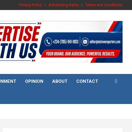
Privacy Policy
Advertising Rates
Terms and Conditions
INMENT
OPINION
ABOUT
CONTACT