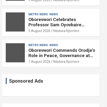
METRO NEWS
NEWS
Oborevwori Celebrates
Professor Sam Oyovbaire
Enduring Legacy in Governance
5 August 2026
Ndokwa Rporters
and Political Science at 85
METRO NEWS
NEWS
Oborevwori Commends Orodje’s
Role in Peace, Governance at
20th Coronation Anniversary
1 August 2026
Ndokwa Rporters
Sponsored Ads