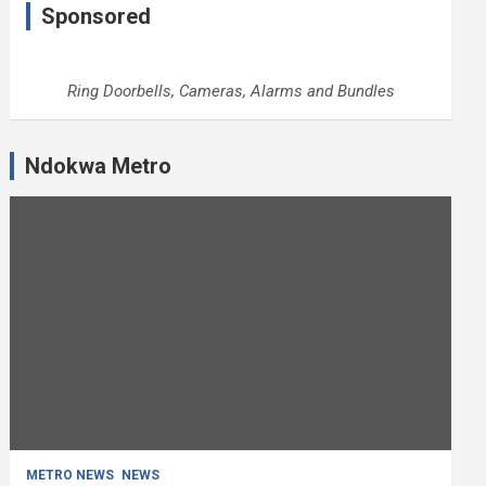
Sponsored
Ring Doorbells, Cameras, Alarms and Bundles
Ndokwa Metro
METRO NEWS
NEWS