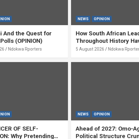
INION
NEWS
OPINION
i And the Quest for
How South African Lea
 Polls (OPINION)
Throughout History Ha
Openly And Tacitly Pr
26
Ndokwa Rporters
5 August 2026
Ndokwa Rporte
Xenophobia (OPINION) 
Asabor
INION
NEWS
OPINION
CER OF SELF-
Ahead of 2027: Omo-A
ON: Why Pretending
Political Structure Cru