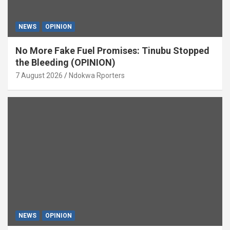
NEWS
OPINION
No More Fake Fuel Promises: Tinubu Stopped
the Bleeding (OPINION)
7 August 2026
Ndokwa Rporters
NEWS
OPINION