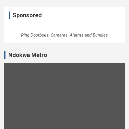
Sponsored
Ring Doorbells, Cameras, Alarms and Bundles
Ndokwa Metro