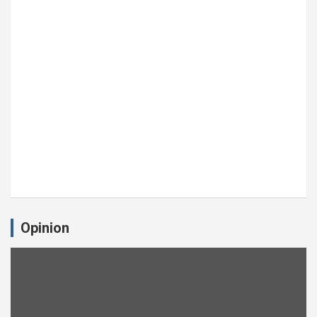
Opinion