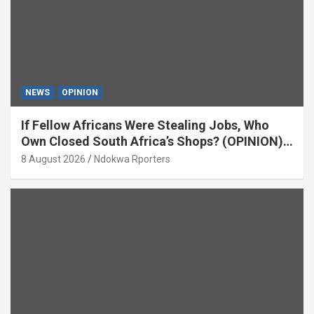
NEWS
OPINION
If Fellow Africans Were Stealing Jobs, Who
Own Closed South Africa’s Shops? (OPINION)
By Isaac Asabor
8 August 2026
Ndokwa Rporters