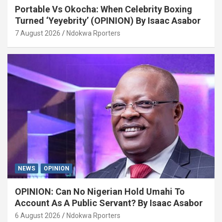
Portable Vs Okocha: When Celebrity Boxing
Turned ‘Yeyebrity’ (OPINION) By Isaac Asabor
7 August 2026
Ndokwa Rporters
NEWS
OPINION
OPINION: Can No Nigerian Hold Umahi To
Account As A Public Servant? By Isaac Asabor
6 August 2026
Ndokwa Rporters