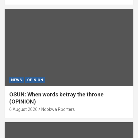
NEWS
OPINION
OSUN: When words betray the throne
(OPINION)
6 August 2026
Ndokwa Rporters