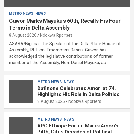
METRO NEWS
NEWS
Guwor Marks Mayuku’s 60th, Recalls His Four
Terms in Delta Assembly
8 August 2026
Ndokwa Rporters
ASABA/Nigeria: The Speaker of the Delta State House of
Assembly, Rt. Hon. Emomotimi Dennis Guwor, has
acknowledged the legislative contributions of former
member of the Assembly, Hon. Daniel Mayuku, as…
METRO NEWS
NEWS
Dafinone Celebrates Amori at 74,
Highlights His Role in Delta Politics
8 August 2026
Ndokwa Rporters
METRO NEWS
NEWS
APC Ethiope Forum Marks Amori’s
74th, Cites Decades of Political