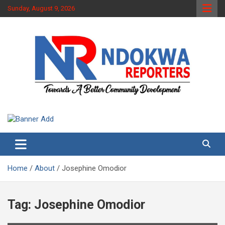
Skip
Sunday, August 9, 2026
to
content
Towards A Better Community Development
Ndokwa Reporters
Home
About
Josephine Omodior
Tag:
Josephine Omodior