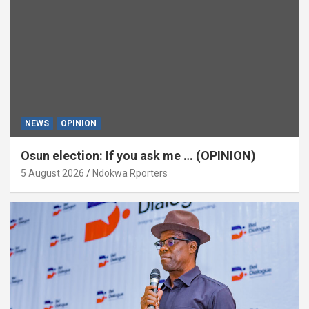
NEWS
OPINION
Osun election: If you ask me … (OPINION)
5 August 2026
Ndokwa Rporters