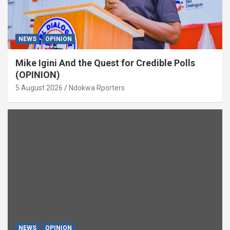
NEWS
OPINION
Mike Igini And the Quest for Credible Polls
(OPINION)
5 August 2026
Ndokwa Rporters
NEWS
OPINION