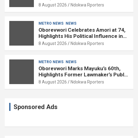
Experience
8 August 2026
Ndokwa Rporters
METRO NEWS
NEWS
Oborevwori Celebrates Amori at 74,
Highlights His Political Influence in
Delta
8 August 2026
Ndokwa Rporters
METRO NEWS
NEWS
Oborevwori Marks Mayuku’s 60th,
Highlights Former Lawmaker’s Public
Service
8 August 2026
Ndokwa Rporters
Sponsored Ads