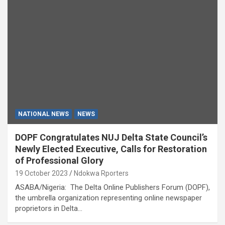
NATIONAL NEWS
NEWS
DOPF Congratulates NUJ Delta State Council’s
Newly Elected Executive, Calls for Restoration
of Professional Glory
19 October 2023
Ndokwa Rporters
ASABA/Nigeria: The Delta Online Publishers Forum (DOPF),
the umbrella organization representing online newspaper
proprietors in Delta…