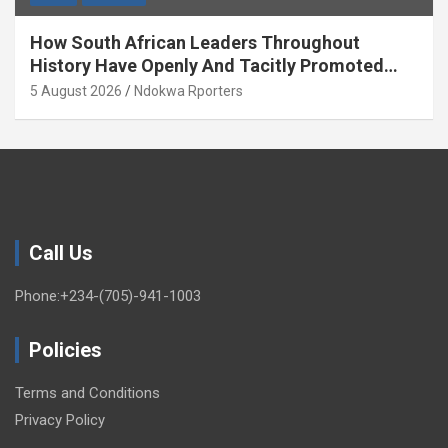
How South African Leaders Throughout
History Have Openly And Tacitly Promoted
Xenophobia (OPINION) By Isaac Asabor
5 August 2026
Ndokwa Rporters
Call Us
Phone:+234-(705)-941-1003
Policies
Terms and Conditions
Privacy Policy