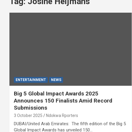
Tag:
Josine Heijmans
ENTERTAINMENT
NEWS
Big 5 Global Impact Awards 2025
Announces 150 Finalists Amid Record
Submissions
3 October 2025
Ndokwa Rporters
DUBAI/United Arab Emirates: The fifth edition of the Big 5
Global Impact Awards has unveiled 150…