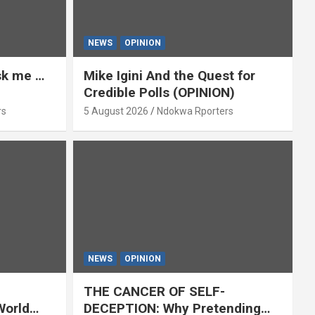
NEWS
OPINION
ask me …
Mike Igini And the Quest for
Credible Polls (OPINION)
rs
5 August 2026
Ndokwa Rporters
NEWS
OPINION
THE CANCER OF SELF-
World
DECEPTION: Why Pretending