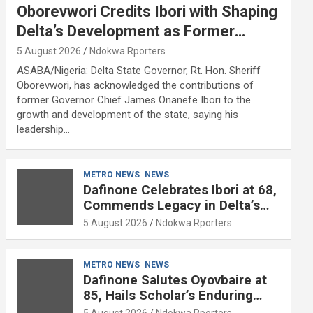
Oborevwori Credits Ibori with Shaping
Delta’s Development as Former
Governor Turns 68
5 August 2026
Ndokwa Rporters
ASABA/Nigeria: Delta State Governor, Rt. Hon. Sheriff
Oborevwori, has acknowledged the contributions of
former Governor Chief James Onanefe Ibori to the
growth and development of the state, saying his
leadership…
METRO NEWS
NEWS
Dafinone Celebrates Ibori at 68,
Commends Legacy in Delta’s
Development
5 August 2026
Ndokwa Rporters
METRO NEWS
NEWS
Dafinone Salutes Oyovbaire at
85, Hails Scholar’s Enduring
Contributions to Nation Building
5 August 2026
Ndokwa Rporters