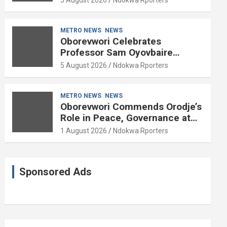
METRO NEWS
NEWS
Oborevwori Celebrates
Professor Sam Oyovbaire
Enduring Legacy in Governance
5 August 2026
Ndokwa Rporters
and Political Science at 85
METRO NEWS
NEWS
Oborevwori Commends Orodje’s
Role in Peace, Governance at
20th Coronation Anniversary
1 August 2026
Ndokwa Rporters
Sponsored Ads