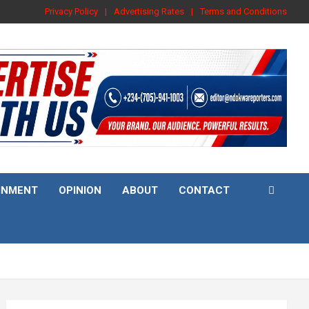
Privacy Policy
Advertising Rates
Terms and Conditions
INMENT
OPINION
ABOUT
CONTACT