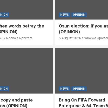
INION
NEWS
OPINION
en words betray the
Osun election: If you 
OPINION)
(OPINION)
26
Ndokwa Rporters
5 August 2026
Ndokwa Rporte
INION
NEWS
OPINION
s copy and paste
Bring On FIFA Forward
os (OPINION)
Enterprise & 64 Team 