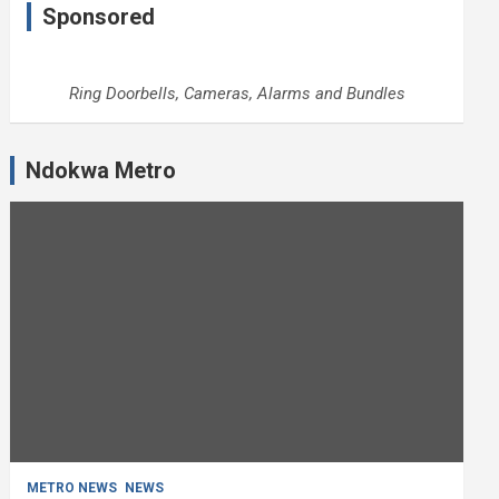
Sponsored
Ring Doorbells, Cameras, Alarms and Bundles
Ndokwa Metro
METRO NEWS
NEWS