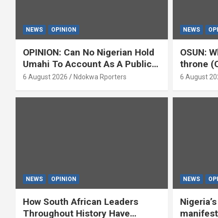
NEWS
OPINION
NEWS
OP
OPINION: Can No Nigerian Hold
OSUN: Wh
Umahi To Account As A Public
throne (
Servant? By Isaac Asabor
6 August 2026
Ndokwa Rporters
6 August 20
NEWS
OPINION
NEWS
OP
How South African Leaders
Nigeria’
Throughout History Have
manifest