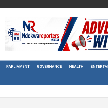
PARLIAMENT
GOVERNANCE
HEALTH
ENTERTA