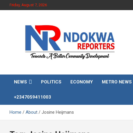
Skip
Friday, August 7, 2026
to
content
Towards A Better Community Development
Ndokwa Reporters
NEWS
POLITICS
ECONOMY
METRO NEWS
+2347059411003
Home
About
Josine Heijmans