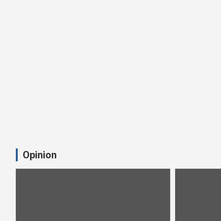
Opinion