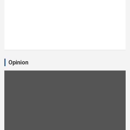
Opinion