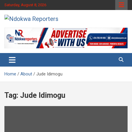
Skip
Saturday, August 8, 2026
to
content
Towards A Better Community Development
Ndokwa Reporters
Home
About
Jude Idimogu
Tag:
Jude Idimogu