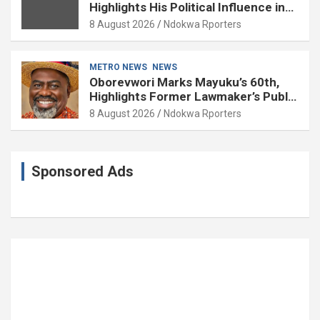
Highlights His Political Influence in
Delta
8 August 2026
Ndokwa Rporters
METRO NEWS
NEWS
Oborevwori Marks Mayuku’s 60th,
Highlights Former Lawmaker’s Public
Service
8 August 2026
Ndokwa Rporters
Sponsored Ads