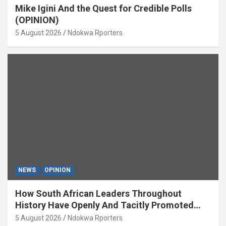
Mike Igini And the Quest for Credible Polls
(OPINION)
5 August 2026
Ndokwa Rporters
NEWS
OPINION
How South African Leaders Throughout
History Have Openly And Tacitly Promoted
Xenophobia (OPINION) By Isaac Asabor
5 August 2026
Ndokwa Rporters