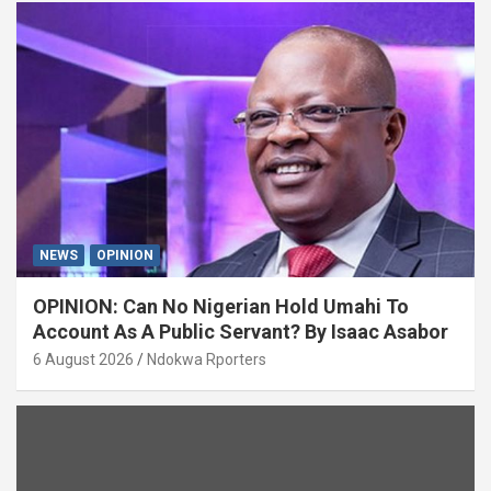
NEWS
OPINION
OPINION: Can No Nigerian Hold Umahi To
Account As A Public Servant? By Isaac Asabor
6 August 2026
Ndokwa Rporters