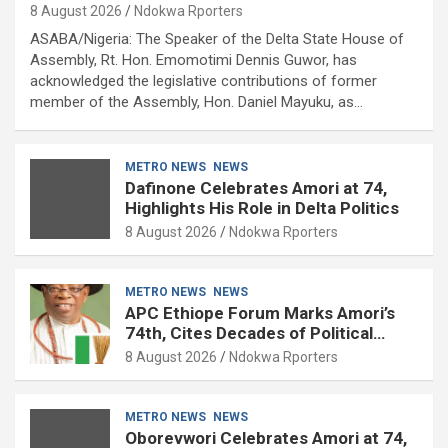
8 August 2026
Ndokwa Rporters
ASABA/Nigeria: The Speaker of the Delta State House of
Assembly, Rt. Hon. Emomotimi Dennis Guwor, has
acknowledged the legislative contributions of former
member of the Assembly, Hon. Daniel Mayuku, as…
METRO NEWS
NEWS
Dafinone Celebrates Amori at 74,
Highlights His Role in Delta Politics
8 August 2026
Ndokwa Rporters
METRO NEWS
NEWS
APC Ethiope Forum Marks Amori’s
74th, Cites Decades of Political
Experience
8 August 2026
Ndokwa Rporters
METRO NEWS
NEWS
Oborevwori Celebrates Amori at 74,