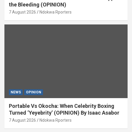
the Bleeding (OPINION)
7 August 2026
Ndokwa Rporters
NEWS
OPINION
Portable Vs Okocha: When Celebrity Boxing
Turned ‘Yeyebrity’ (OPINION) By Isaac Asabor
7 August 2026
Ndokwa Rporters