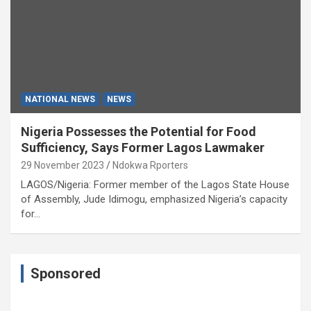
NATIONAL NEWS
NEWS
Nigeria Possesses the Potential for Food
Sufficiency, Says Former Lagos Lawmaker
29 November 2023
Ndokwa Rporters
LAGOS/Nigeria: Former member of the Lagos State House
of Assembly, Jude Idimogu, emphasized Nigeria’s capacity
for…
Sponsored