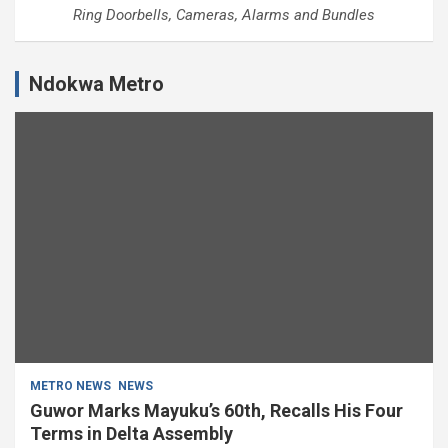
Ring Doorbells, Cameras, Alarms and Bundles
Ndokwa Metro
METRO NEWS
NEWS
Guwor Marks Mayuku’s 60th, Recalls His Four
Terms in Delta Assembly