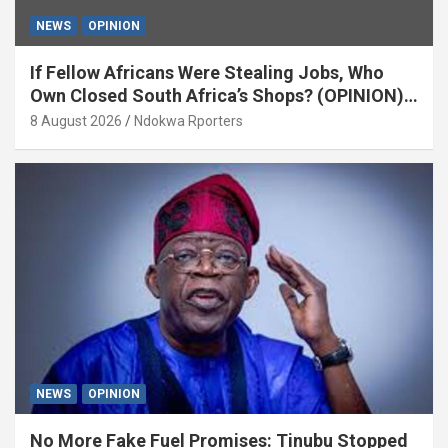
NEWS
OPINION
If Fellow Africans Were Stealing Jobs, Who
Own Closed South Africa’s Shops? (OPINION)
By Isaac Asabor
8 August 2026
Ndokwa Rporters
NEWS
OPINION
No More Fake Fuel Promises: Tinubu Stopped