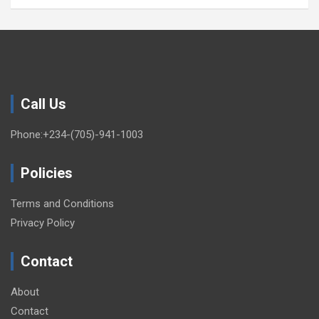
Call Us
Phone:+234-(705)-941-1003
Policies
Terms and Conditions
Privacy Policy
Contact
About
Contact