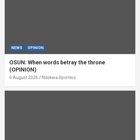
NEWS
OPINION
OSUN: When words betray the throne
(OPINION)
6 August 2026
Ndokwa Rporters