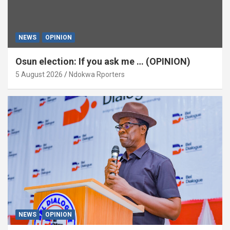
NEWS
OPINION
Osun election: If you ask me … (OPINION)
5 August 2026
Ndokwa Rporters
NEWS
OPINION