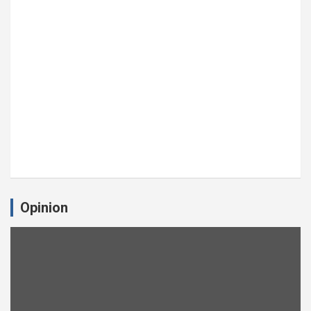
Opinion