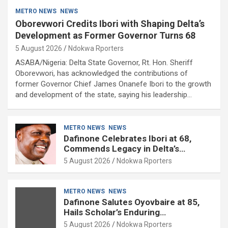
METRO NEWS
NEWS
Oborevwori Credits Ibori with Shaping Delta’s
Development as Former Governor Turns 68
5 August 2026
Ndokwa Rporters
ASABA/Nigeria: Delta State Governor, Rt. Hon. Sheriff
Oborevwori, has acknowledged the contributions of
former Governor Chief James Onanefe Ibori to the growth
and development of the state, saying his leadership…
METRO NEWS
NEWS
Dafinone Celebrates Ibori at 68,
Commends Legacy in Delta’s
Development
5 August 2026
Ndokwa Rporters
METRO NEWS
NEWS
Dafinone Salutes Oyovbaire at 85,
Hails Scholar’s Enduring
Contributions to Nation Building
5 August 2026
Ndokwa Rporters