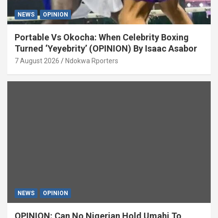
NEWS
OPINION
Portable Vs Okocha: When Celebrity Boxing
Turned ‘Yeyebrity’ (OPINION) By Isaac Asabor
7 August 2026
Ndokwa Rporters
NEWS
OPINION
OPINION: Can No Nigerian Hold Umahi To