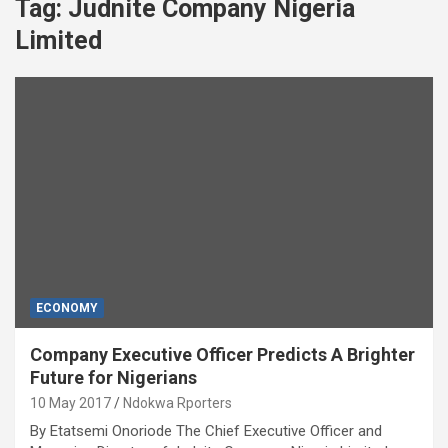
Tag:
Judnite Company Nigeria
Limited
ECONOMY
Company Executive Officer Predicts A Brighter
Future for Nigerians
10 May 2017
Ndokwa Rporters
By Etatsemi Onoriode The Chief Executive Officer and