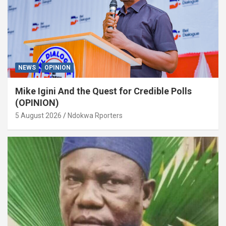
NEWS
OPINION
Mike Igini And the Quest for Credible Polls
(OPINION)
5 August 2026
Ndokwa Rporters