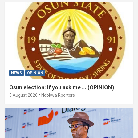
NEWS
OPINION
Osun election: If you ask me … (OPINION)
5 August 2026
Ndokwa Rporters