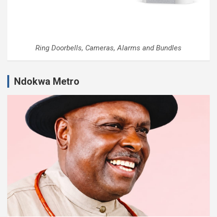
Ring Doorbells, Cameras, Alarms and Bundles
Ndokwa Metro