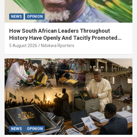
NEWS
OPINION
How South African Leaders Throughout
History Have Openly And Tacitly Promoted
Xenophobia (OPINION) By Isaac Asabor
5 August 2026
Ndokwa Rporters
NEWS
OPINION