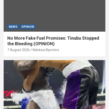
NEWS
OPINION
No More Fake Fuel Promises: Tinubu Stopped
the Bleeding (OPINION)
7 August 2026
Ndokwa Rporters