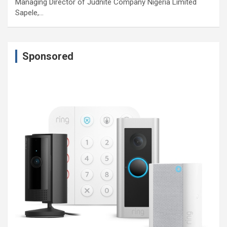
Managing Director of Judnite Company Nigeria Limited
Sapele,…
Sponsored