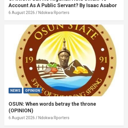
Account As A Public Servant? By Isaac Asabor
6 August 2026
Ndokwa Rporters
NEWS
OPINION
OSUN: When words betray the throne
(OPINION)
6 August 2026
Ndokwa Rporters