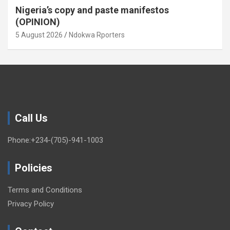
Nigeria’s copy and paste manifestos
(OPINION)
5 August 2026
Ndokwa Rporters
Call Us
Phone:+234-(705)-941-1003
Policies
Terms and Conditions
Privacy Policy