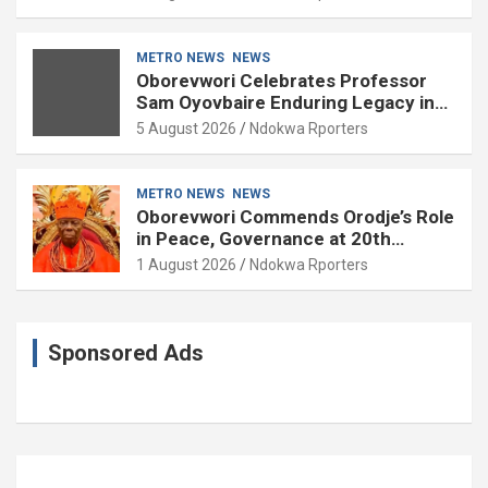
METRO NEWS
NEWS
Oborevwori Celebrates Professor
Sam Oyovbaire Enduring Legacy in
Governance and Political Science at
5 August 2026
Ndokwa Rporters
85
METRO NEWS
NEWS
Oborevwori Commends Orodje’s Role
in Peace, Governance at 20th
Coronation Anniversary
1 August 2026
Ndokwa Rporters
Sponsored Ads