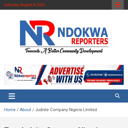
Skip
Saturday, August 8, 2026
to
content
Towards A Better Community Development
Ndokwa Reporters
Home
About
Judnite Company Nigeria Limited