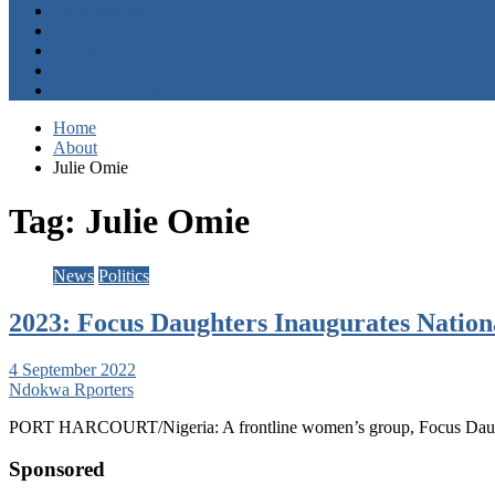
Entertainment
Opinion
About
Contact
+2347059411003
Home
About
Julie Omie
Tag:
Julie Omie
News
Politics
2023: Focus Daughters Inaugurates Nation
4 September 2022
Ndokwa Rporters
PORT HARCOURT/Nigeria: A frontline women’s group, Focus Daughter
Sponsored