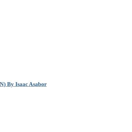
N) By Isaac Asabor