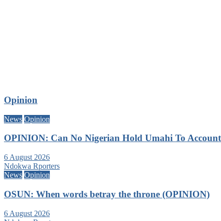
Opinion
News
Opinion
OPINION: Can No Nigerian Hold Umahi To Account A
6 August 2026
Ndokwa Rporters
News
Opinion
OSUN: When words betray the throne (OPINION)
6 August 2026