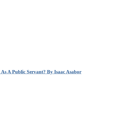
s A Public Servant? By Isaac Asabor