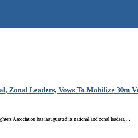
al, Zonal Leaders, Vows To Mobilize 30m V
s Association has inaugurated its national and zonal leaders,…