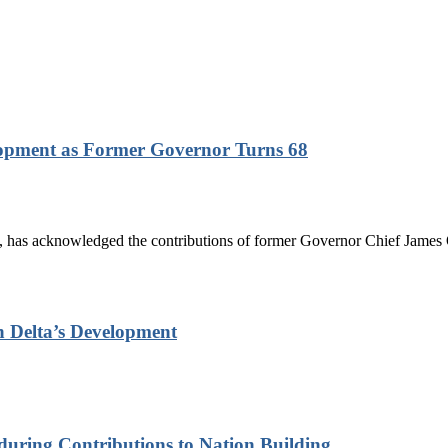
lopment as Former Governor Turns 68
has acknowledged the contributions of former Governor Chief James On
n Delta’s Development
nduring Contributions to Nation Building