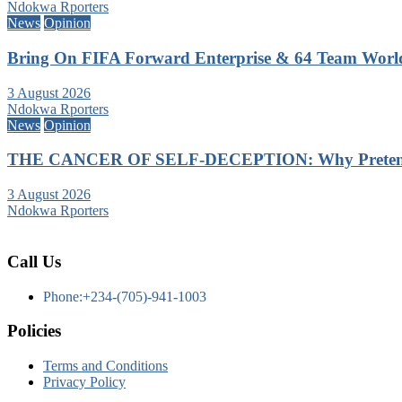
Ndokwa Rporters
News
Opinion
Bring On FIFA Forward Enterprise & 64 Team Wor
3 August 2026
Ndokwa Rporters
News
Opinion
THE CANCER OF SELF-DECEPTION: Why Pretending
3 August 2026
Ndokwa Rporters
Call Us
Phone:+234-(705)-941-1003
Policies
Terms and Conditions
Privacy Policy