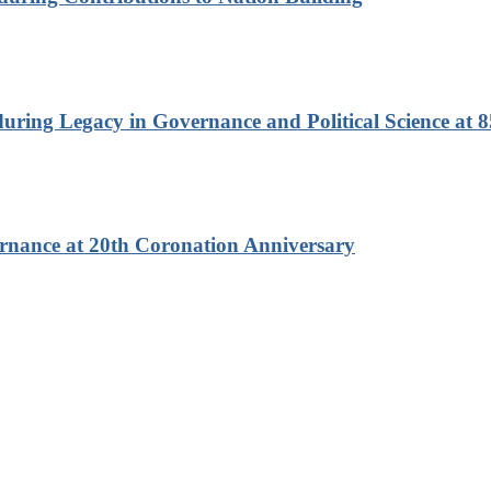
ring Legacy in Governance and Political Science at 8
rnance at 20th Coronation Anniversary