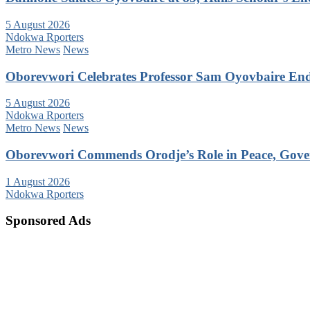
5 August 2026
Ndokwa Rporters
Metro News
News
Oborevwori Celebrates Professor Sam Oyovbaire Endu
5 August 2026
Ndokwa Rporters
Metro News
News
Oborevwori Commends Orodje’s Role in Peace, Gove
1 August 2026
Ndokwa Rporters
Sponsored Ads