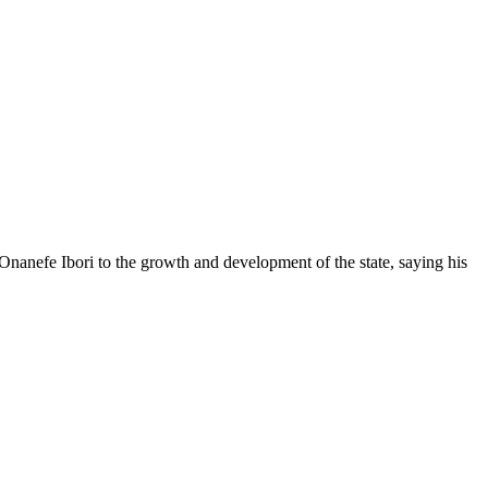
anefe Ibori to the growth and development of the state, saying his