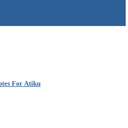
otes For Atiku