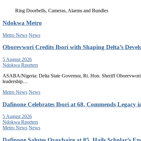
Ring Doorbells, Cameras, Alarms and Bundles
Ndokwa Metro
Metro News
News
Oborevwori Credits Ibori with Shaping Delta’s Deve
5 August 2026
Ndokwa Rporters
ASABA/Nigeria: Delta State Governor, Rt. Hon. Sheriff Oborevwori, 
leadership…
Metro News
News
Dafinone Celebrates Ibori at 68, Commends Legacy i
5 August 2026
Ndokwa Rporters
Metro News
News
Dafinone Salutes Oyovbaire at 85, Hails Scholar’s E