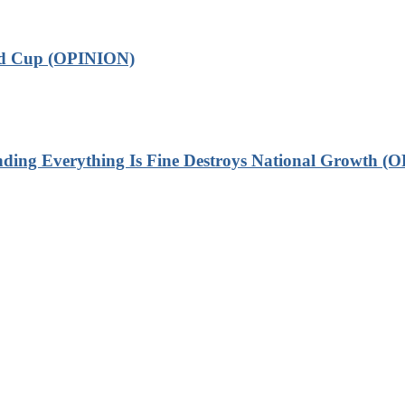
ld Cup (OPINION)
 Everything Is Fine Destroys National Growth (