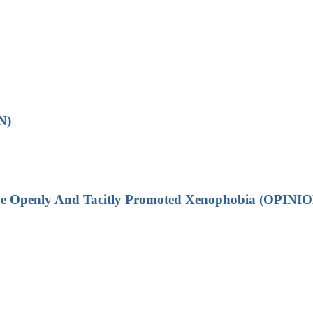
N)
ve Openly And Tacitly Promoted Xenophobia (OPINIO