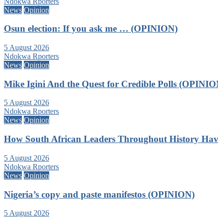
Ndokwa Rporters
News
Opinion
Osun election: If you ask me … (OPINION)
5 August 2026
Ndokwa Rporters
News
Opinion
Mike Igini And the Quest for Credible Polls (OPINIO
5 August 2026
Ndokwa Rporters
News
Opinion
How South African Leaders Throughout History Ha
5 August 2026
Ndokwa Rporters
News
Opinion
Nigeria’s copy and paste manifestos (OPINION)
5 August 2026