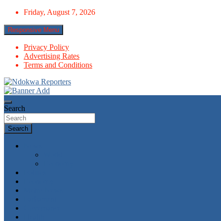
Skip
Friday, August 7, 2026
to
content
Responsive Menu
Privacy Policy
Advertising Rates
Terms and Conditions
Towards A Better Community Development
Ndokwa Reporters
Search
Search
News
World
Economy
Politics
Economy
Metro News
Parliament
Governance
Health