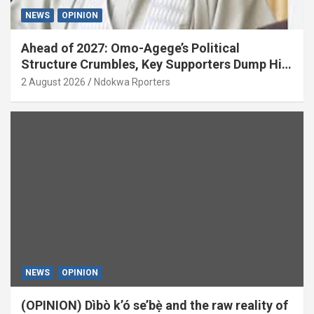
NEWS
OPINION
Ahead of 2027: Omo-Agege’s Political
Structure Crumbles, Key Supporters Dump Him
(OPINION)
2 August 2026
Ndokwa Rporters
NEWS
OPINION
(OPINION) Dìbò k’ó se’bẹ̀ and the raw reality of