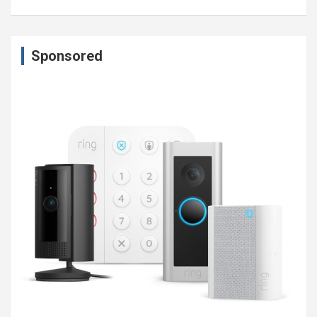
Sponsored