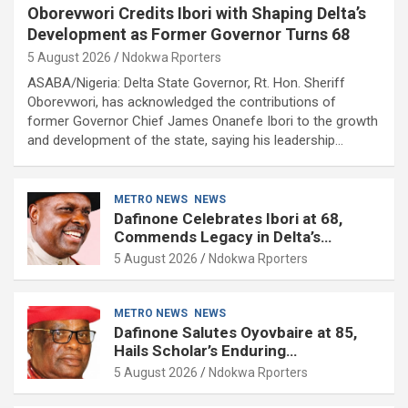
Oborevwori Credits Ibori with Shaping Delta’s
Development as Former Governor Turns 68
5 August 2026
Ndokwa Rporters
ASABA/Nigeria: Delta State Governor, Rt. Hon. Sheriff
Oborevwori, has acknowledged the contributions of
former Governor Chief James Onanefe Ibori to the growth
and development of the state, saying his leadership…
METRO NEWS
NEWS
Dafinone Celebrates Ibori at 68,
Commends Legacy in Delta’s
Development
5 August 2026
Ndokwa Rporters
METRO NEWS
NEWS
Dafinone Salutes Oyovbaire at 85,
Hails Scholar’s Enduring
Contributions to Nation Building
5 August 2026
Ndokwa Rporters