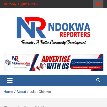
Skip
Thursday, August 6, 2026
to
content
Towards A Better Community Development
Ndokwa Reporters
Home
About
Juliet Chiluwe