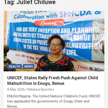
Tag:
Juliet Chiluwe
HEALTH
NEWS
UNICEF, States Rally Fresh Push Against Child
Malnutrition in Enugu, Benue
8 May 2026
Ndokwa Rporters
ENUGU/Nigeria: The United Nations Children’s Fund, UNICEF,
has applauded the governments of Enugu State and
Benue…