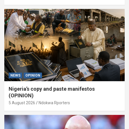
NEWS
OPINION
Nigeria’s copy and paste manifestos
(OPINION)
5 August 2026
Ndokwa Rporters