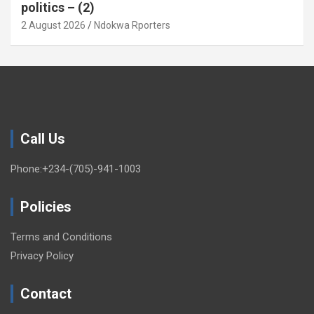
politics – (2)
2 August 2026
Ndokwa Rporters
Call Us
Phone:+234-(705)-941-1003
Policies
Terms and Conditions
Privacy Policy
Contact