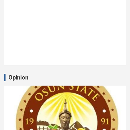
Opinion