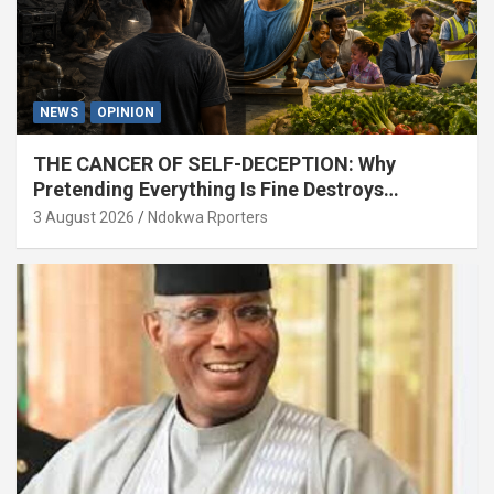
NEWS
OPINION
THE CANCER OF SELF-DECEPTION: Why
Pretending Everything Is Fine Destroys
National Growth (OPINION)
3 August 2026
Ndokwa Rporters