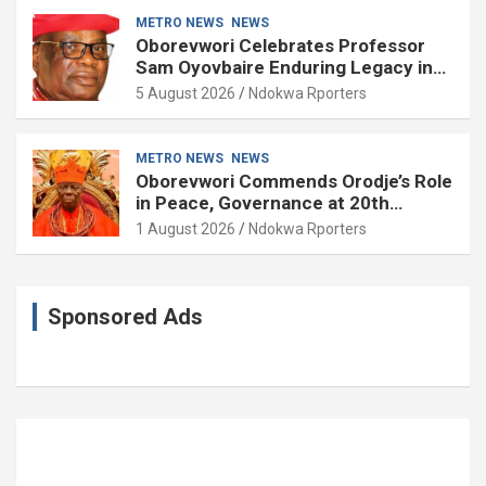
METRO NEWS
NEWS
Oborevwori Celebrates Professor
Sam Oyovbaire Enduring Legacy in
Governance and Political Science at
5 August 2026
Ndokwa Rporters
85
METRO NEWS
NEWS
Oborevwori Commends Orodje’s Role
in Peace, Governance at 20th
Coronation Anniversary
1 August 2026
Ndokwa Rporters
Sponsored Ads