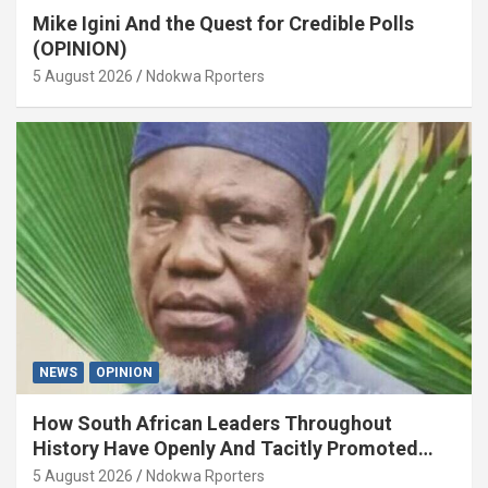
Mike Igini And the Quest for Credible Polls
(OPINION)
5 August 2026
Ndokwa Rporters
NEWS
OPINION
How South African Leaders Throughout
History Have Openly And Tacitly Promoted
Xenophobia (OPINION) By Isaac Asabor
5 August 2026
Ndokwa Rporters