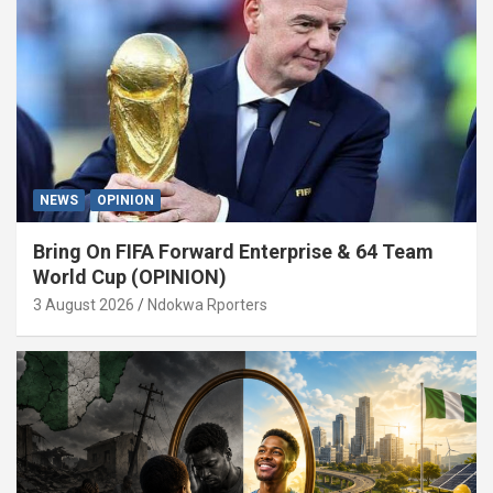
NEWS
OPINION
Bring On FIFA Forward Enterprise & 64 Team
World Cup (OPINION)
3 August 2026
Ndokwa Rporters