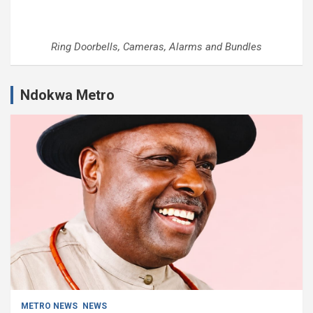
Ring Doorbells, Cameras, Alarms and Bundles
Ndokwa Metro
METRO NEWS
NEWS