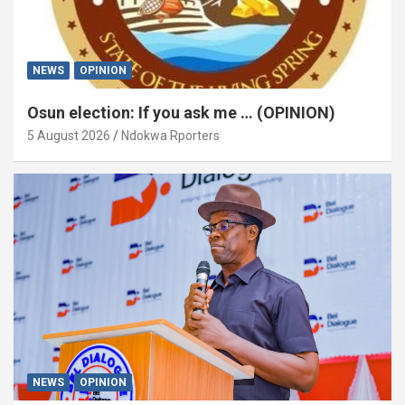
NEWS
OPINION
Osun election: If you ask me … (OPINION)
5 August 2026
Ndokwa Rporters
NEWS
OPINION