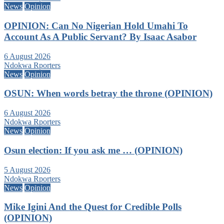
News
Opinion
OPINION: Can No Nigerian Hold Umahi To
Account As A Public Servant? By Isaac Asabor
6 August 2026
Ndokwa Rporters
News
Opinion
OSUN: When words betray the throne (OPINION)
6 August 2026
Ndokwa Rporters
News
Opinion
Osun election: If you ask me … (OPINION)
5 August 2026
Ndokwa Rporters
News
Opinion
Mike Igini And the Quest for Credible Polls
(OPINION)