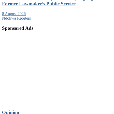
Former Lawmaker’s Public Service
8 August 2026
Ndokwa Rporters
Sponsored Ads
Opinion