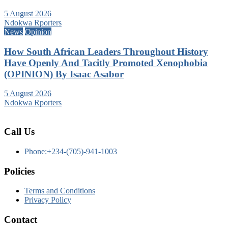
5 August 2026
Ndokwa Rporters
News
Opinion
How South African Leaders Throughout History
Have Openly And Tacitly Promoted Xenophobia
(OPINION) By Isaac Asabor
5 August 2026
Ndokwa Rporters
Call Us
Phone:+234-(705)-941-1003
Policies
Terms and Conditions
Privacy Policy
Contact