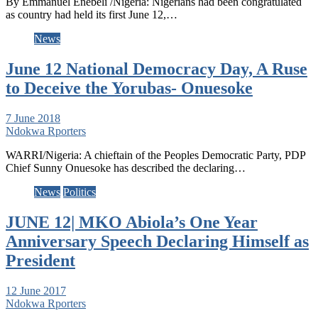
By Emmanuel Enebeli /Nigeria: Nigerians had been congratulated
as country had held its first June 12,…
News
June 12 National Democracy Day, A Ruse
to Deceive the Yorubas- Onuesoke
7 June 2018
Ndokwa Rporters
WARRI/Nigeria: A chieftain of the Peoples Democratic Party, PDP
Chief Sunny Onuesoke has described the declaring…
News
Politics
JUNE 12| MKO Abiola’s One Year
Anniversary Speech Declaring Himself as
President
12 June 2017
Ndokwa Rporters