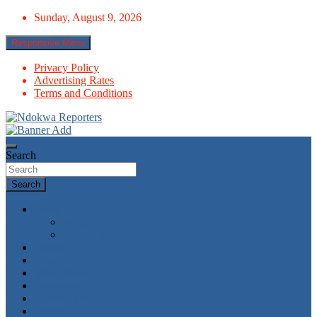
Skip
Sunday, August 9, 2026
to
content
Responsive Menu
Privacy Policy
Advertising Rates
Terms and Conditions
Towards A Better Community Development
Ndokwa Reporters
Search
Search
News
World
Economy
Politics
Economy
Metro News
Parliament
Governance
Health