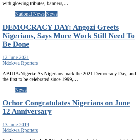
with glowing tributes, banners,…
National News
News
DEMOCRACY DAY: Angozi Greets
Nigerians, Says More Work Still Need To
Be Done
12 June 2021
Ndokwa Rporters
ABUJA/Nigeria: As Nigerians mark the 2021 Democracy Day, and
the first to be celebrated since 1999,…
News
Ochor Congratulates Nigerians on June
12 Anniversary
13 June 2019
Ndokwa Rporters