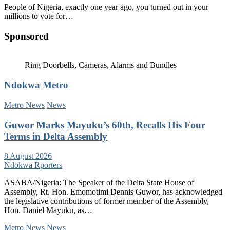
People of Nigeria, exactly one year ago, you turned out in your
millions to vote for…
Sponsored
Ring Doorbells, Cameras, Alarms and Bundles
Ndokwa Metro
Metro News
News
Guwor Marks Mayuku’s 60th, Recalls His Four
Terms in Delta Assembly
8 August 2026
Ndokwa Rporters
ASABA/Nigeria: The Speaker of the Delta State House of
Assembly, Rt. Hon. Emomotimi Dennis Guwor, has acknowledged
the legislative contributions of former member of the Assembly,
Hon. Daniel Mayuku, as…
Metro News
News