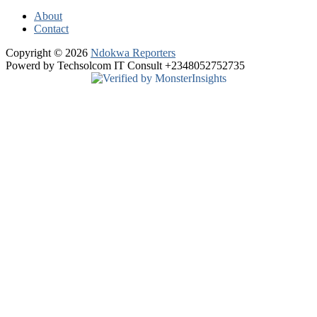
About
Contact
Copyright © 2026
Ndokwa Reporters
Powerd by Techsolcom IT Consult +2348052752735