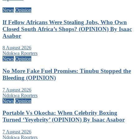
News
Opinion
If Fellow Africans Were Stealing Jobs, Who Own
Closed South Africa’s Shops? (OPINION) By Isaac
Asabor
8 August 2026
Ndokwa Rporters
News
Opinion
No More Fake Fuel Promises: Tinubu Stopped the
Bleeding (OPINION)
7 August 2026
Ndokwa Rporters
News
Opinion
Portable Vs Okocha: When Celebrity Boxing
Turned ‘Yeyebrity’ (OPINION) By Isaac Asabor
7 August 2026
Ndokwa Rporters