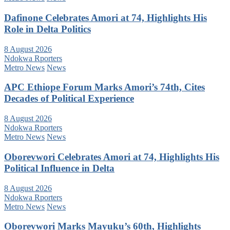
Dafinone Celebrates Amori at 74, Highlights His
Role in Delta Politics
8 August 2026
Ndokwa Rporters
Metro News
News
APC Ethiope Forum Marks Amori’s 74th, Cites
Decades of Political Experience
8 August 2026
Ndokwa Rporters
Metro News
News
Oborevwori Celebrates Amori at 74, Highlights His
Political Influence in Delta
8 August 2026
Ndokwa Rporters
Metro News
News
Oborevwori Marks Mayuku’s 60th, Highlights