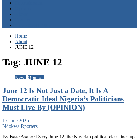
Entertainment
Opinion
About
Contact
+2347059411003
Home
About
JUNE 12
Tag:
JUNE 12
News
Opinion
June 12 Is Not Just a Date, It Is A
Democratic Ideal Nigeria’s Politicians
Must Live By (OPINION)
17 June 2025
Ndokwa Rporters
By Isaac Asabor Every June 12, the Nigerian political class lines up