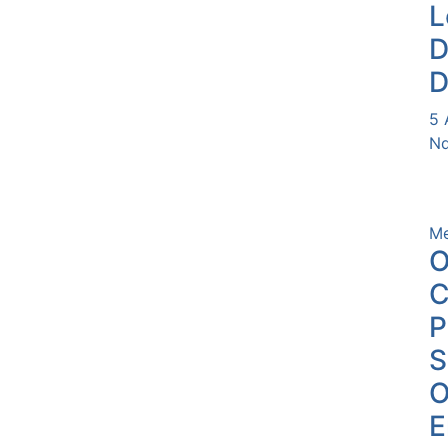
L
D
D
5 
Nd
Me
O
C
P
O
E