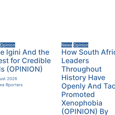
Opinion
News
Opinion
e Igini And the
How South Afri
st for Credible
Leaders
ls (OPINION)
Throughout
History Have
ust 2026
Openly And Tac
a Rporters
Promoted
Xenophobia
(OPINION) By