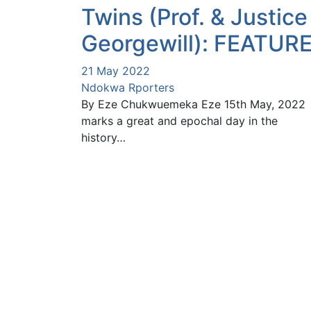
Twins (Prof. & Justice
Georgewill): FEATUR
21 May 2022
Ndokwa Rporters
By Eze Chukwuemeka Eze 15th May, 2022
marks a great and epochal day in the
history…