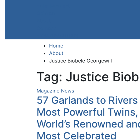
Entertainment
Opinion
About
Contact
+2347059411003
Home
About
Justice Biobele Georgewill
Tag:
Justice Biob
Magazine
News
57 Garlands to Rivers
Most Powerful Twins,
World’s Renowned an
Most Celebrated