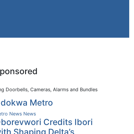
ponsored
ng Doorbells, Cameras, Alarms and Bundles
dokwa Metro
tro News
News
borevwori Credits Ibori
ith Shaping Delta’s