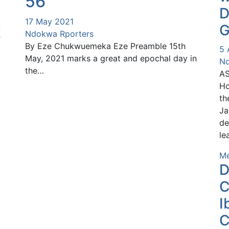
56
D
17 May 2021
G
E
Ndokwa Rporters
By Eze Chukwuemeka Eze Preamble 15th
5 
May, 2021 marks a great and epochal day in
Nd
the…
AS
Ho
th
Ja
de
le
Me
D
C
I