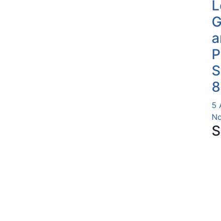
L
G
a
P
S
8
5 
Nd
S