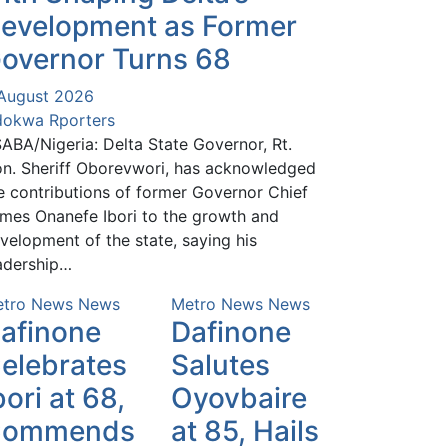
evelopment as Former
overnor Turns 68
August 2026
okwa Rporters
ABA/Nigeria: Delta State Governor, Rt.
n. Sheriff Oborevwori, has acknowledged
e contributions of former Governor Chief
mes Onanefe Ibori to the growth and
velopment of the state, saying his
adership…
tro News
News
Metro News
News
afinone
Dafinone
elebrates
Salutes
bori at 68,
Oyovbaire
Commends
at 85, Hails