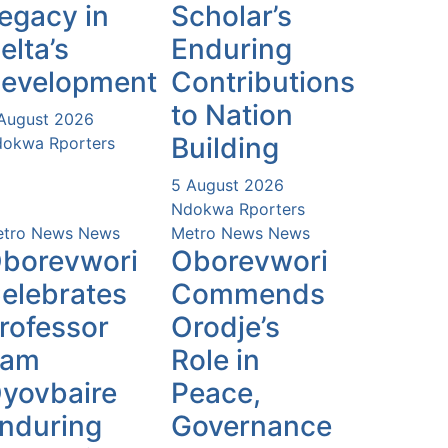
egacy in
Scholar’s
elta’s
Enduring
evelopment
Contributions
to Nation
August 2026
Building
okwa Rporters
5 August 2026
Ndokwa Rporters
tro News
News
Metro News
News
borevwori
Oborevwori
elebrates
Commends
rofessor
Orodje’s
Sam
Role in
yovbaire
Peace,
nduring
Governance