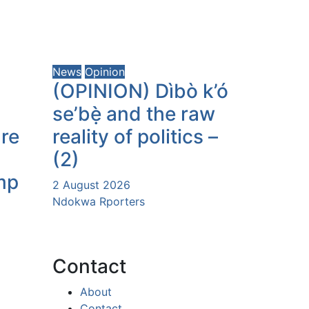
News
Opinion
(OPINION) Dìbò k’ó
se’bẹ̀ and the raw
ure
reality of politics –
(2)
mp
2 August 2026
Ndokwa Rporters
Contact
About
Contact