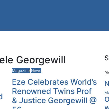
ele Georgewill
S
Magazine
News
Ri
Eze Celebrates World’s
N
Renowned Twins Prof
Me
d
O
& Justice Georgewill @
w