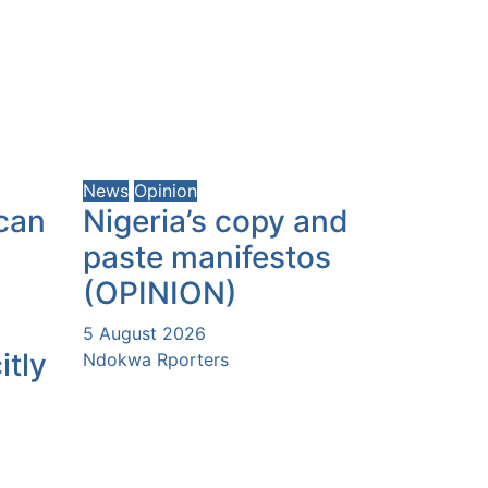
News
Opinion
can
Nigeria’s copy and
paste manifestos
(OPINION)
5 August 2026
itly
Ndokwa Rporters