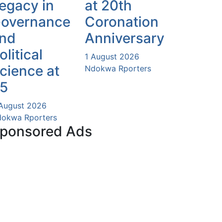
egacy in
at 20th
overnance
Coronation
nd
Anniversary
olitical
1 August 2026
cience at
Ndokwa Rporters
5
August 2026
okwa Rporters
ponsored Ads