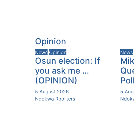
Opinion
News
Opinion
News
Osun election: If
Mik
you ask me …
Que
(OPINION)
Pol
5 August 2026
5 Aug
Ndokwa Rporters
Ndokw