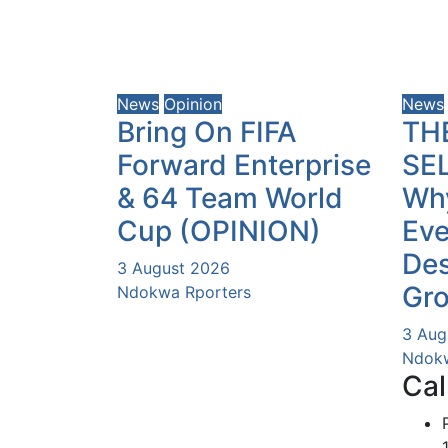
News
Opinion
News
Bring On FIFA
TH
Forward Enterprise
SE
& 64 Team World
Why
Cup (OPINION)
Eve
Des
3 August 2026
Gr
Ndokwa Rporters
3 Aug
Ndokw
Cal