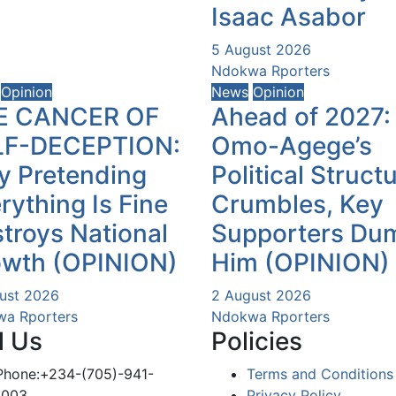
Isaac Asabor
5 August 2026
Ndokwa Rporters
Opinion
News
Opinion
E CANCER OF
Ahead of 2027:
LF-DECEPTION:
Omo-Agege’s
 Pretending
Political Struct
rything Is Fine
Crumbles, Key
troys National
Supporters Du
owth (OPINION)
Him (OPINION)
ust 2026
2 August 2026
a Rporters
Ndokwa Rporters
l Us
Policies
Phone:+234-(705)-941-
Terms and Conditions
1003
Privacy Policy