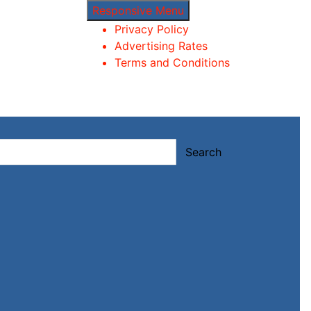
Responsive Menu
Privacy Policy
Advertising Rates
Terms and Conditions
Search