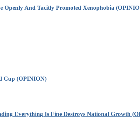
ve Openly And Tacitly Promoted Xenophobia (OPINIO
ld Cup (OPINION)
 Everything Is Fine Destroys National Growth (