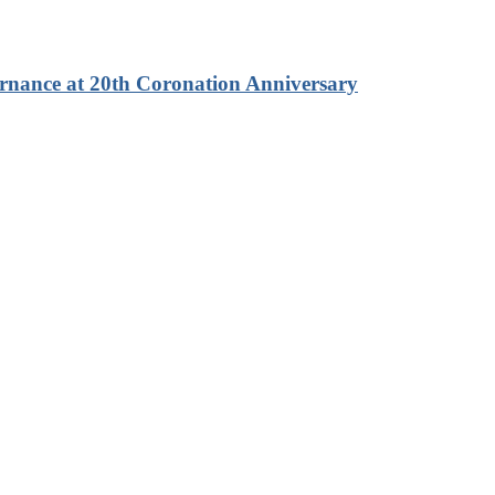
rnance at 20th Coronation Anniversary