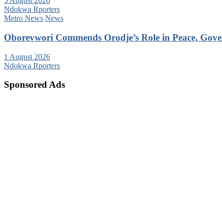
5 August 2026
Ndokwa Rporters
Metro News
News
Oborevwori Commends Orodje’s Role in Peace, Gove
1 August 2026
Ndokwa Rporters
Sponsored Ads