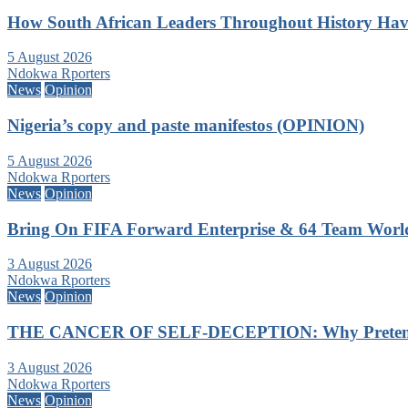
How South African Leaders Throughout History Ha
5 August 2026
Ndokwa Rporters
News
Opinion
Nigeria’s copy and paste manifestos (OPINION)
5 August 2026
Ndokwa Rporters
News
Opinion
Bring On FIFA Forward Enterprise & 64 Team Wor
3 August 2026
Ndokwa Rporters
News
Opinion
THE CANCER OF SELF-DECEPTION: Why Pretending
3 August 2026
Ndokwa Rporters
News
Opinion