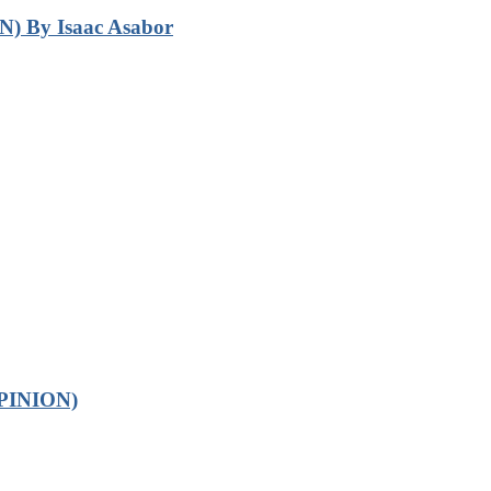
N) By Isaac Asabor
OPINION)