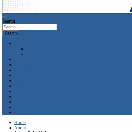
Search
Search
News
World
Economy
Politics
Economy
Metro News
Parliament
Governance
Health
Entertainment
Opinion
About
Contact
+2347059411003
Home
About