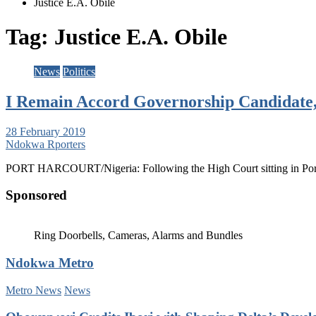
Justice E.A. Obile
Tag:
Justice E.A. Obile
News
Politics
I Remain Accord Governorship Candidate,
28 February 2019
Ndokwa Rporters
PORT HARCOURT/Nigeria: Following the High Court sitting in Port
Sponsored
Ring Doorbells, Cameras, Alarms and Bundles
Ndokwa Metro
Metro News
News