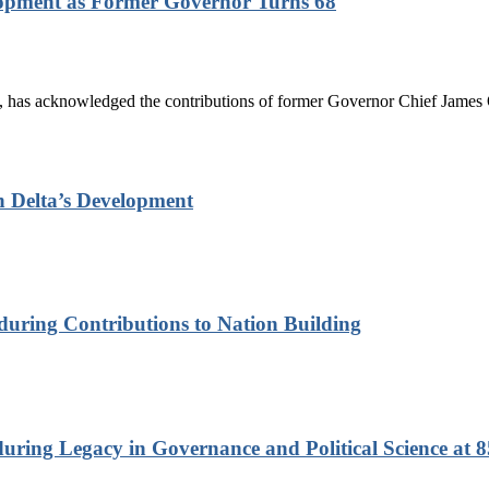
lopment as Former Governor Turns 68
has acknowledged the contributions of former Governor Chief James On
n Delta’s Development
nduring Contributions to Nation Building
ring Legacy in Governance and Political Science at 8