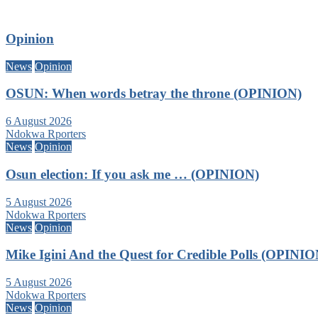
Opinion
News
Opinion
OSUN: When words betray the throne (OPINION)
6 August 2026
Ndokwa Rporters
News
Opinion
Osun election: If you ask me … (OPINION)
5 August 2026
Ndokwa Rporters
News
Opinion
Mike Igini And the Quest for Credible Polls (OPINIO
5 August 2026
Ndokwa Rporters
News
Opinion