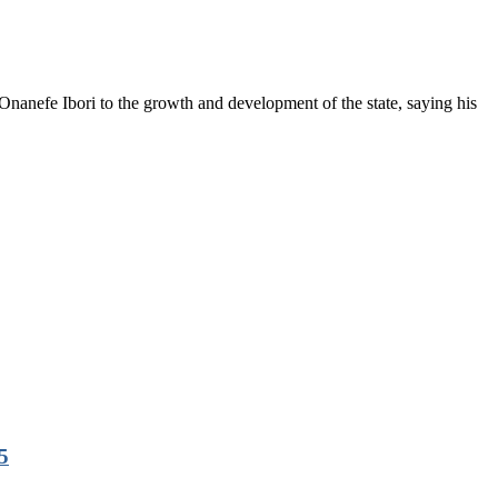
anefe Ibori to the growth and development of the state, saying his
5