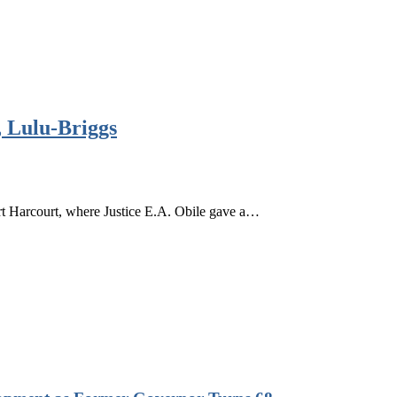
 Lulu-Briggs
 Harcourt, where Justice E.A. Obile gave a…