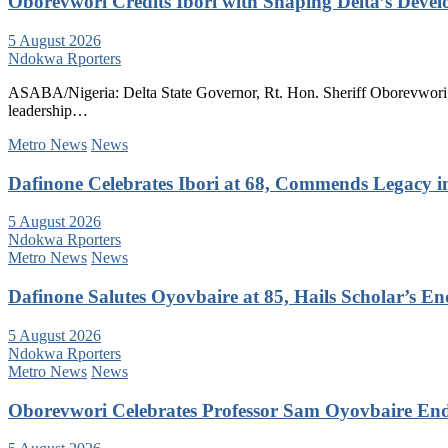
Oborevwori Credits Ibori with Shaping Delta’s Deve
5 August 2026
Ndokwa Rporters
ASABA/Nigeria: Delta State Governor, Rt. Hon. Sheriff Oborevwori, 
leadership…
Metro News
News
Dafinone Celebrates Ibori at 68, Commends Legacy i
5 August 2026
Ndokwa Rporters
Metro News
News
Dafinone Salutes Oyovbaire at 85, Hails Scholar’s E
5 August 2026
Ndokwa Rporters
Metro News
News
Oborevwori Celebrates Professor Sam Oyovbaire Endu