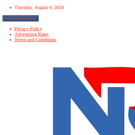
Skip
Thursday, August 6, 2026
to
content
Responsive Menu
Privacy Policy
Advertising Rates
Terms and Conditions