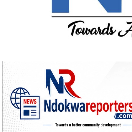
Towards A Better Community Development
Ndokwa Reporters