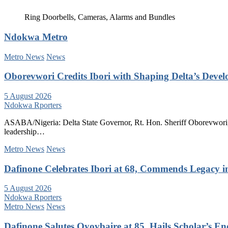
Ring Doorbells, Cameras, Alarms and Bundles
Ndokwa Metro
Metro News
News
Oborevwori Credits Ibori with Shaping Delta’s Deve
5 August 2026
Ndokwa Rporters
ASABA/Nigeria: Delta State Governor, Rt. Hon. Sheriff Oborevwori, 
leadership…
Metro News
News
Dafinone Celebrates Ibori at 68, Commends Legacy i
5 August 2026
Ndokwa Rporters
Metro News
News
Dafinone Salutes Oyovbaire at 85, Hails Scholar’s E