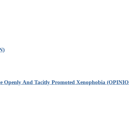
N)
ve Openly And Tacitly Promoted Xenophobia (OPINIO