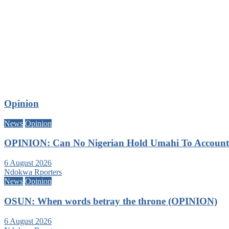
Opinion
News
Opinion
OPINION: Can No Nigerian Hold Umahi To Account A
6 August 2026
Ndokwa Rporters
News
Opinion
OSUN: When words betray the throne (OPINION)
6 August 2026