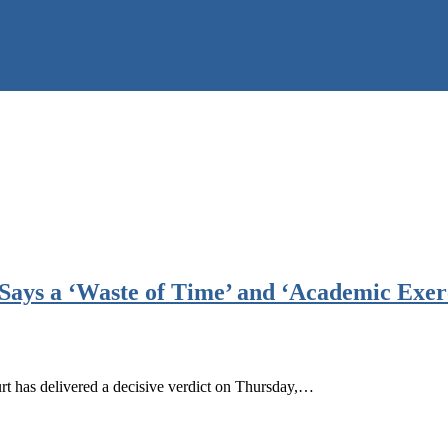
Says a ‘Waste of Time’ and ‘Academic Exer
t has delivered a decisive verdict on Thursday,…