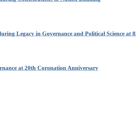
ring Legacy in Governance and Political Science at 8
rnance at 20th Coronation Anniversary