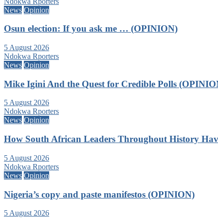
Ndokwa Rporters
News
Opinion
Osun election: If you ask me … (OPINION)
5 August 2026
Ndokwa Rporters
News
Opinion
Mike Igini And the Quest for Credible Polls (OPINIO
5 August 2026
Ndokwa Rporters
News
Opinion
How South African Leaders Throughout History Ha
5 August 2026
Ndokwa Rporters
News
Opinion
Nigeria’s copy and paste manifestos (OPINION)
5 August 2026