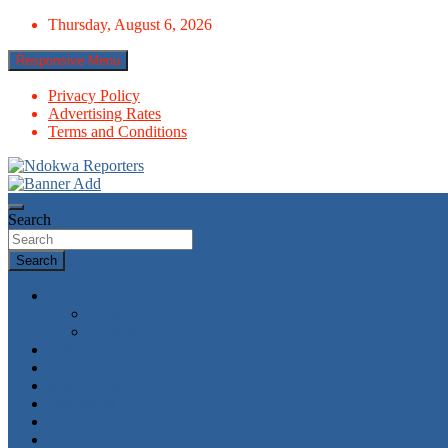
Skip
Thursday, August 6, 2026
to
content
Responsive Menu
Privacy Policy
Advertising Rates
Terms and Conditions
Towards A Better Community Development
Ndokwa Reporters
Search
Search
News
World
Economy
Politics
Economy
Metro News
Parliament
Governance
Health