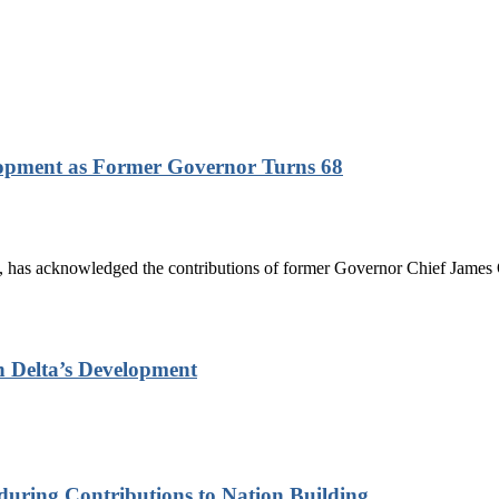
lopment as Former Governor Turns 68
has acknowledged the contributions of former Governor Chief James On
n Delta’s Development
nduring Contributions to Nation Building