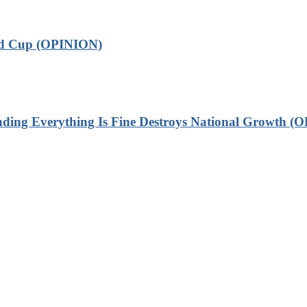
ld Cup (OPINION)
 Everything Is Fine Destroys National Growth (