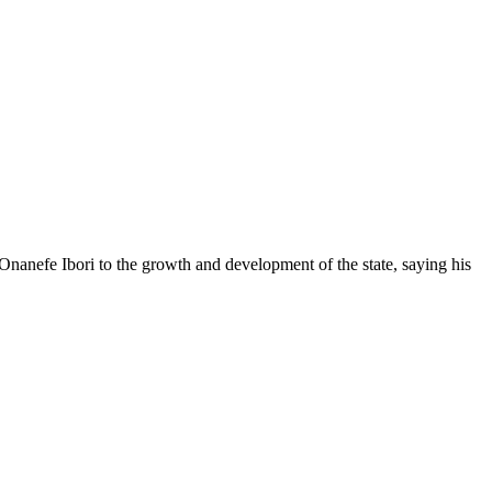
anefe Ibori to the growth and development of the state, saying his