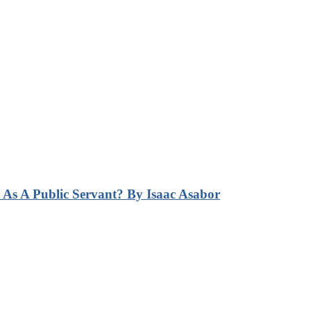
s A Public Servant? By Isaac Asabor