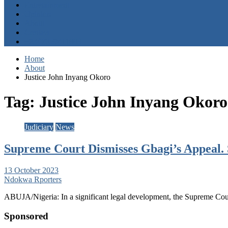
Entertainment
Opinion
About
Contact
+2347059411003
Home
About
Justice John Inyang Okoro
Tag:
Justice John Inyang Okoro
Judiciary
News
Supreme Court Dismisses Gbagi’s Appeal. 
13 October 2023
Ndokwa Rporters
ABUJA/Nigeria: In a significant legal development, the Supreme Cour
Sponsored