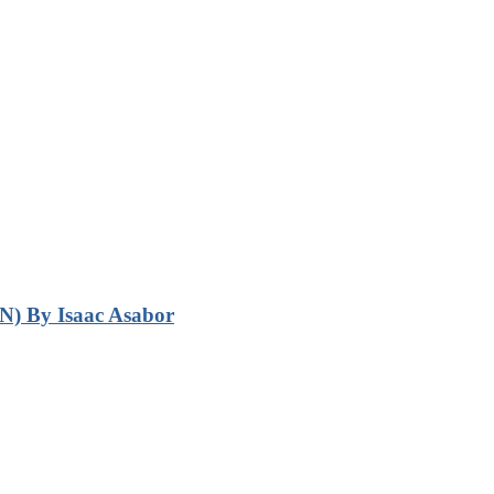
N) By Isaac Asabor