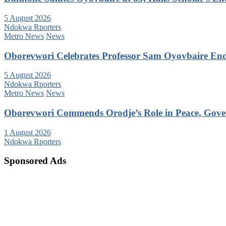
5 August 2026
Ndokwa Rporters
Metro News
News
Oborevwori Celebrates Professor Sam Oyovbaire Endu
5 August 2026
Ndokwa Rporters
Metro News
News
Oborevwori Commends Orodje’s Role in Peace, Gove
1 August 2026
Ndokwa Rporters
Sponsored Ads