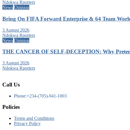
Ndokwa Rporters
News
Opinion
Bring On FIFA Forward Enterprise & 64 Team Wor
3 August 2026
Ndokwa Rporters
News
Opinion
THE CANCER OF SELF-DECEPTION: Why Pretending
3 August 2026
Ndokwa Rporters
Call Us
Phone:+234-(705)-941-1003
Policies
Terms and Conditions
Privacy Policy