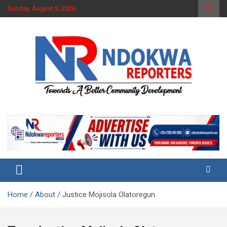
Skip
Sunday, August 9, 2026
to
content
Towards A Better Community Development
Ndokwa Reporters
Home
About
Justice Mojisola Olatoregun