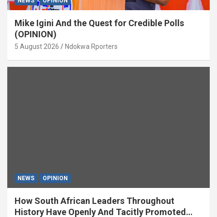
NEWS
OPINION
Mike Igini And the Quest for Credible Polls
(OPINION)
5 August 2026
Ndokwa Rporters
NEWS
OPINION
How South African Leaders Throughout
History Have Openly And Tacitly Promoted