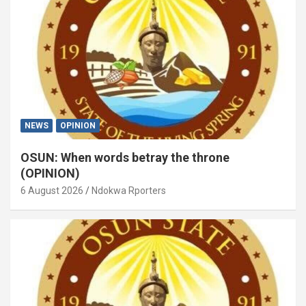
NEWS
OPINION
OSUN: When words betray the throne
(OPINION)
6 August 2026
Ndokwa Rporters