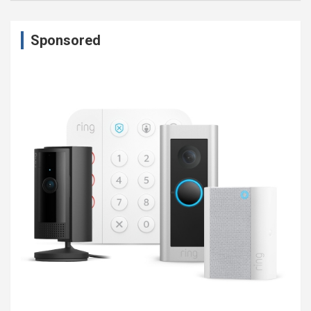
Sponsored