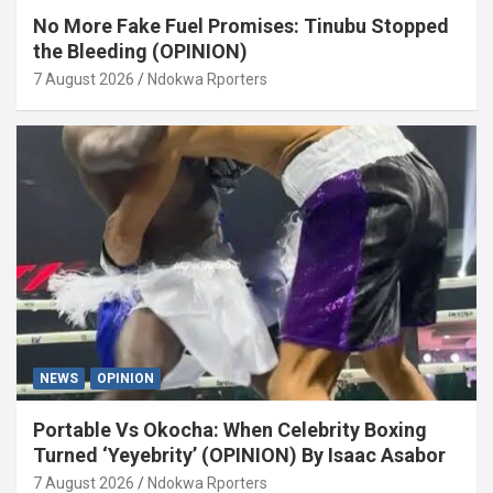
No More Fake Fuel Promises: Tinubu Stopped
the Bleeding (OPINION)
7 August 2026
Ndokwa Rporters
NEWS
OPINION
Portable Vs Okocha: When Celebrity Boxing
Turned ‘Yeyebrity’ (OPINION) By Isaac Asabor
7 August 2026
Ndokwa Rporters