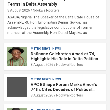
Terms in Delta Assembly
8 August 2026
Ndokwa Rporters
ASABA/Nigeria: The Speaker of the Delta State House of
Assembly, Rt. Hon. Emomotimi Dennis Guwor, has
acknowledged the legislative contributions of former
member of the Assembly, Hon. Daniel Mayuku, as…
METRO NEWS
NEWS
Dafinone Celebrates Amori at 74,
Highlights His Role in Delta Politics
8 August 2026
Ndokwa Rporters
METRO NEWS
NEWS
APC Ethiope Forum Marks Amori’s
74th, Cites Decades of Political
Experience
8 August 2026
Ndokwa Rporters
METRO NEWS
NEWS