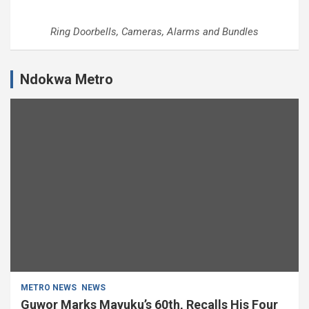
Ring Doorbells, Cameras, Alarms and Bundles
Ndokwa Metro
METRO NEWS
NEWS
Guwor Marks Mayuku’s 60th, Recalls His Four