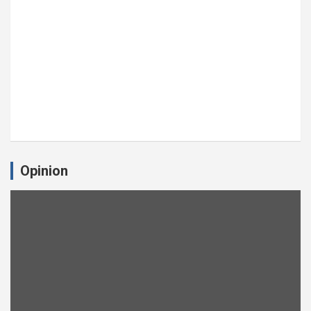
Opinion