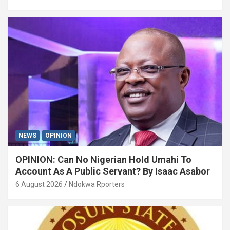
NEWS
OPINION
OPINION: Can No Nigerian Hold Umahi To
Account As A Public Servant? By Isaac Asabor
6 August 2026
Ndokwa Rporters