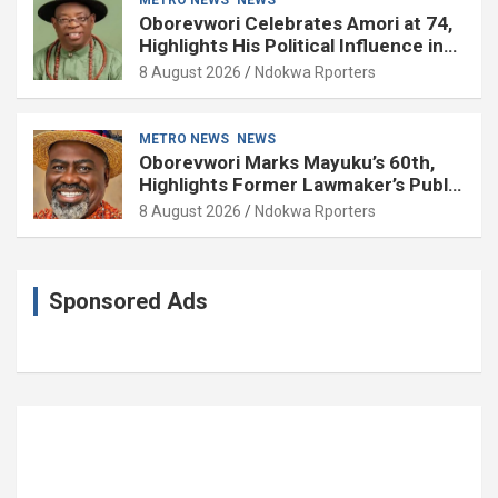
Oborevwori Celebrates Amori at 74,
Highlights His Political Influence in
Delta
8 August 2026
Ndokwa Rporters
METRO NEWS
NEWS
Oborevwori Marks Mayuku’s 60th,
Highlights Former Lawmaker’s Public
Service
8 August 2026
Ndokwa Rporters
Sponsored Ads