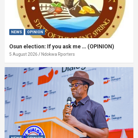
NEWS
OPINION
Osun election: If you ask me … (OPINION)
5 August 2026
Ndokwa Rporters