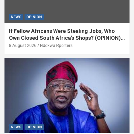
NEWS
OPINION
If Fellow Africans Were Stealing Jobs, Who
Own Closed South Africa’s Shops? (OPINION)
By Isaac Asabor
8 August 2026
Ndokwa Rporters
NEWS
OPINION