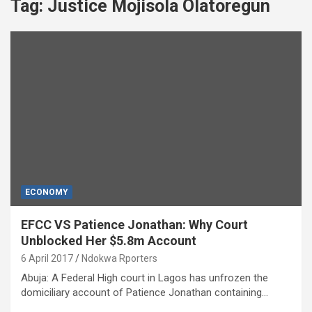
Tag:
Justice Mojisola Olatoregun
ECONOMY
EFCC VS Patience Jonathan: Why Court
Unblocked Her $5.8m Account
6 April 2017
Ndokwa Rporters
Abuja: A Federal High court in Lagos has unfrozen the
domiciliary account of Patience Jonathan containing…