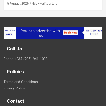
Xenophobia (OPINION) By Isaac Asabor
5 August 2026
Ndokwa Rporters
Call Us
Phone:+234-(705)-941-1003
Policies
Terms and Conditions
Privacy Policy
Contact