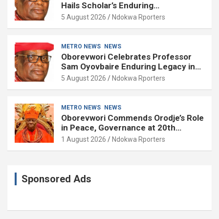
Hails Scholar’s Enduring
Contributions to Nation Building
5 August 2026
Ndokwa Rporters
METRO NEWS
NEWS
Oborevwori Celebrates Professor
Sam Oyovbaire Enduring Legacy in
Governance and Political Science at
5 August 2026
Ndokwa Rporters
85
METRO NEWS
NEWS
Oborevwori Commends Orodje’s Role
in Peace, Governance at 20th
Coronation Anniversary
1 August 2026
Ndokwa Rporters
Sponsored Ads