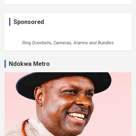
Sponsored
Ring Doorbells, Cameras, Alarms and Bundles
Ndokwa Metro