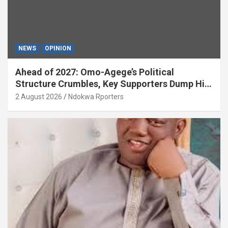
NEWS
OPINION
Ahead of 2027: Omo-Agege’s Political
Structure Crumbles, Key Supporters Dump Him
(OPINION)
2 August 2026
Ndokwa Rporters