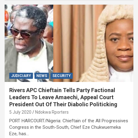
JUDICIARY
NEWS
SECURITY
Rivers APC Chieftain Tells Party Factional
Leaders To Leave Amaechi, Appeal Court
President Out Of Their Diabolic Politicking
5 July 2020
Ndokwa Rporters
PORT HARCOURT/Nigeria: Chieftain of the All Progressives
Congress in the South-South, Chief Eze Chukwuemeka
Eze, has…