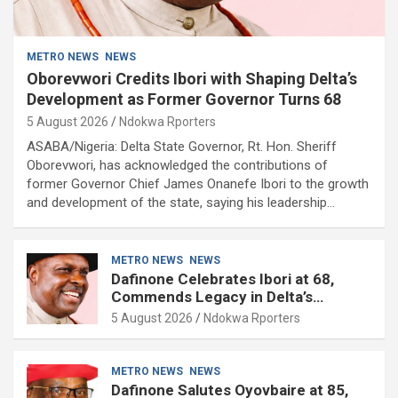
METRO NEWS
NEWS
Oborevwori Credits Ibori with Shaping Delta’s
Development as Former Governor Turns 68
5 August 2026
Ndokwa Rporters
ASABA/Nigeria: Delta State Governor, Rt. Hon. Sheriff
Oborevwori, has acknowledged the contributions of
former Governor Chief James Onanefe Ibori to the growth
and development of the state, saying his leadership…
METRO NEWS
NEWS
Dafinone Celebrates Ibori at 68,
Commends Legacy in Delta’s
Development
5 August 2026
Ndokwa Rporters
METRO NEWS
NEWS
Dafinone Salutes Oyovbaire at 85,