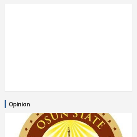
Opinion