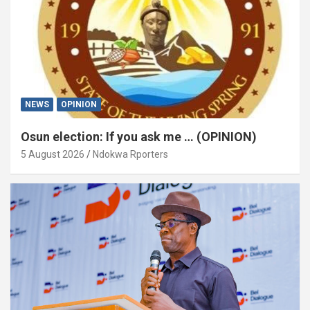
NEWS
OPINION
Osun election: If you ask me … (OPINION)
5 August 2026
Ndokwa Rporters