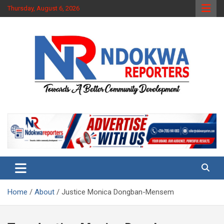
Skip
Thursday, August 6, 2026
to
content
Towards A Better Community Development
Ndokwa Reporters
Home
About
Justice Monica Dongban-Mensem