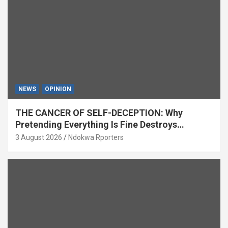
NEWS
OPINION
THE CANCER OF SELF-DECEPTION: Why
Pretending Everything Is Fine Destroys
National Growth (OPINION)
3 August 2026
Ndokwa Rporters