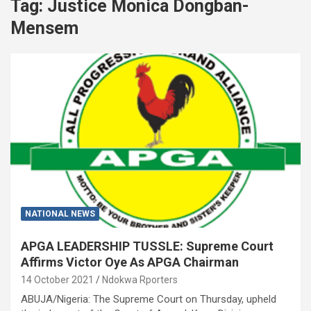
Tag:
Justice Monica Dongban-
Mensem
NATIONAL NEWS
APGA LEADERSHIP TUSSLE: Supreme Court
Affirms Victor Oye As APGA Chairman
14 October 2021
Ndokwa Rporters
ABUJA/Nigeria: The Supreme Court on Thursday, upheld