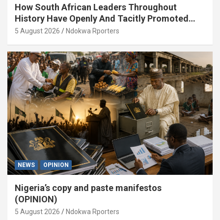
How South African Leaders Throughout
History Have Openly And Tacitly Promoted
Xenophobia (OPINION) By Isaac Asabor
5 August 2026
Ndokwa Rporters
NEWS
OPINION
Nigeria’s copy and paste manifestos
(OPINION)
5 August 2026
Ndokwa Rporters