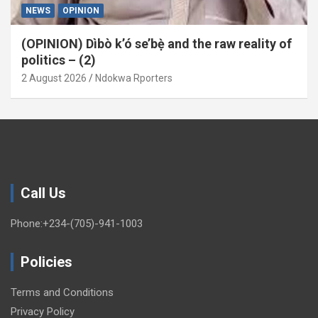
NEWS
OPINION
(OPINION) Dìbò k’ó se’bẹ̀ and the raw reality of
politics – (2)
2 August 2026
Ndokwa Rporters
Call Us
Phone:+234-(705)-941-1003
Policies
Terms and Conditions
Privacy Policy