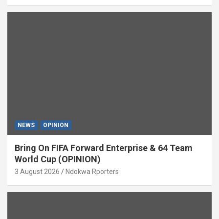
NEWS
OPINION
Bring On FIFA Forward Enterprise & 64 Team
World Cup (OPINION)
3 August 2026
Ndokwa Rporters