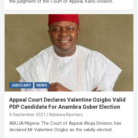
the judgment of the Court of Appeal, Kano Division…
JUDICIARY
NEWS
Appeal Court Declares Valentine Ozigbo Valid
PDP Candidate For Anambra Guber Election
4 September 2021
Ndokwa Rporters
ABUJA/Nigeria: The Court of Appeal Abuja Division, has
declared Mr Valentine Ozigbo as the validly elected…