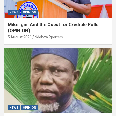
NEWS
OPINION
Mike Igini And the Quest for Credible Polls
(OPINION)
5 August 2026
Ndokwa Rporters
NEWS
OPINION