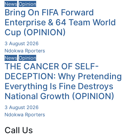
News
Opinion
Bring On FIFA Forward
Enterprise & 64 Team World
Cup (OPINION)
3 August 2026
Ndokwa Rporters
News
Opinion
THE CANCER OF SELF-
DECEPTION: Why Pretending
Everything Is Fine Destroys
National Growth (OPINION)
3 August 2026
Ndokwa Rporters
Call Us