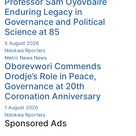
Professor Sam Oyovbaire
Enduring Legacy in
Governance and Political
Science at 85
5 August 2026
Ndokwa Rporters
Metro News
News
Oborevwori Commends
Orodje’s Role in Peace,
Governance at 20th
Coronation Anniversary
1 August 2026
Ndokwa Rporters
Sponsored Ads