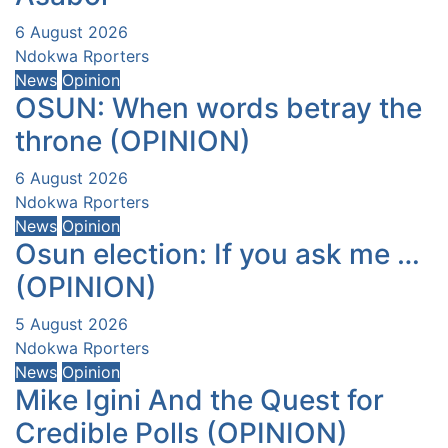
6 August 2026
Ndokwa Rporters
News
Opinion
OSUN: When words betray the
throne (OPINION)
6 August 2026
Ndokwa Rporters
News
Opinion
Osun election: If you ask me …
(OPINION)
5 August 2026
Ndokwa Rporters
News
Opinion
Mike Igini And the Quest for
Credible Polls (OPINION)