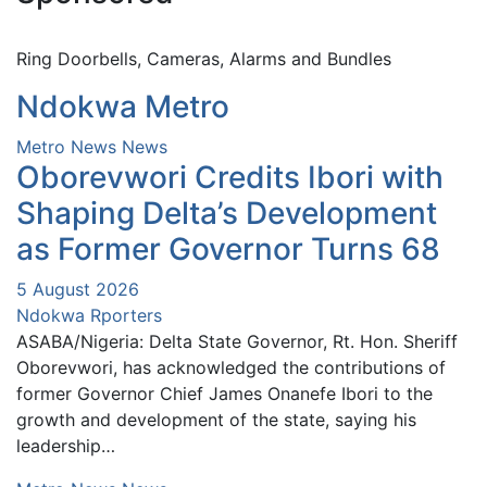
Ring Doorbells, Cameras, Alarms and Bundles
Ndokwa Metro
Metro News
News
Oborevwori Credits Ibori with
Shaping Delta’s Development
as Former Governor Turns 68
5 August 2026
Ndokwa Rporters
ASABA/Nigeria: Delta State Governor, Rt. Hon. Sheriff
Oborevwori, has acknowledged the contributions of
former Governor Chief James Onanefe Ibori to the
growth and development of the state, saying his
leadership…