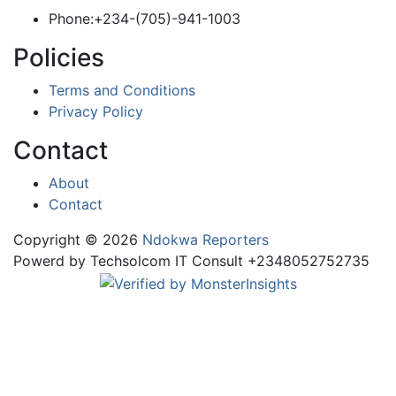
Phone:+234-(705)-941-1003
Policies
Terms and Conditions
Privacy Policy
Contact
About
Contact
Copyright © 2026
Ndokwa Reporters
Powerd by Techsolcom IT Consult +2348052752735