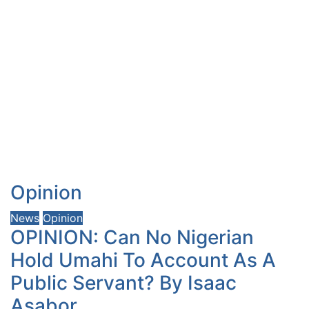
Opinion
News
Opinion
OPINION: Can No Nigerian
Hold Umahi To Account As A
Public Servant? By Isaac
Asabor