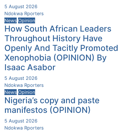
5 August 2026
Ndokwa Rporters
News
Opinion
How South African Leaders
Throughout History Have
Openly And Tacitly Promoted
Xenophobia (OPINION) By
Isaac Asabor
5 August 2026
Ndokwa Rporters
News
Opinion
Nigeria’s copy and paste
manifestos (OPINION)
5 August 2026
Ndokwa Rporters