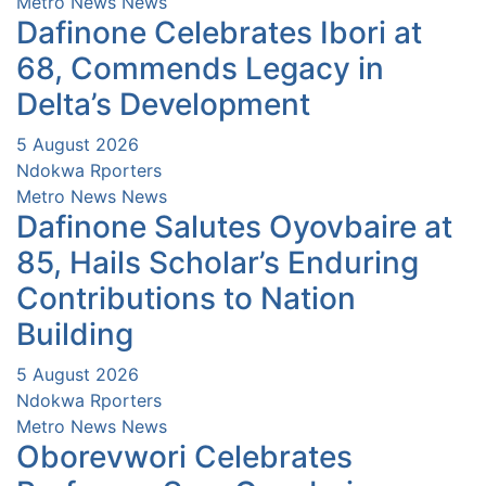
Metro News
News
Dafinone Celebrates Ibori at
68, Commends Legacy in
Delta’s Development
5 August 2026
Ndokwa Rporters
Metro News
News
Dafinone Salutes Oyovbaire at
85, Hails Scholar’s Enduring
Contributions to Nation
Building
5 August 2026
Ndokwa Rporters
Metro News
News
Oborevwori Celebrates