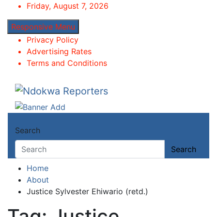
Skip
Friday, August 7, 2026
to
Responsive Menu
content
Privacy Policy
Advertising Rates
Terms and Conditions
Ndokwa Reporters
Towards A Better Community Development
Search
Search
Home
About
Justice Sylvester Ehiwario (retd.)
Tag:
Justice