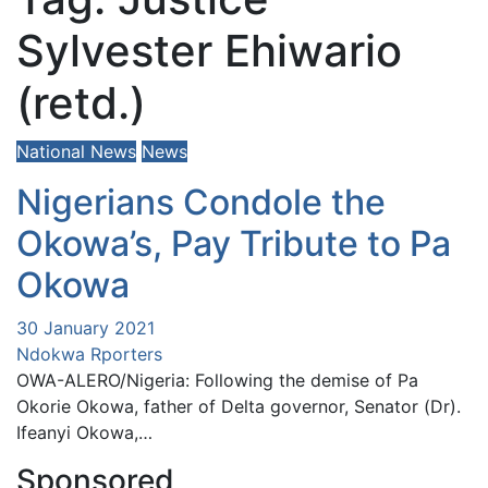
Sylvester Ehiwario
(retd.)
National News
News
Nigerians Condole the
Okowa’s, Pay Tribute to Pa
Okowa
30 January 2021
Ndokwa Rporters
OWA-ALERO/Nigeria: Following the demise of Pa
Okorie Okowa, father of Delta governor, Senator (Dr).
Ifeanyi Okowa,…
Sponsored