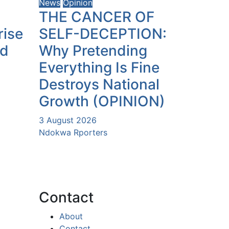
News
Opinion
THE CANCER OF
rise
SELF-DECEPTION:
ld
Why Pretending
Everything Is Fine
Destroys National
Growth (OPINION)
3 August 2026
Ndokwa Rporters
Contact
About
Contact