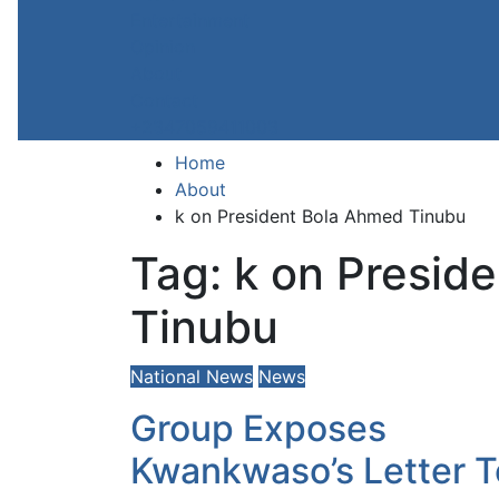
Entertainment
Opinion
About
Contact
+2347059411003
Home
About
k on President Bola Ahmed Tinubu
Tag:
k on Presid
Tinubu
National News
News
Group Exposes
Kwankwaso’s Letter T