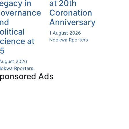
egacy in
at 20th
overnance
Coronation
nd
Anniversary
olitical
1 August 2026
cience at
Ndokwa Rporters
5
August 2026
okwa Rporters
ponsored Ads