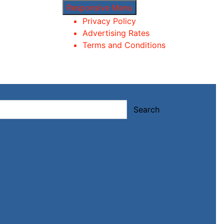
Responsive Menu
Privacy Policy
Advertising Rates
Terms and Conditions
Search