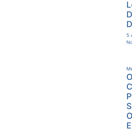
L
D
D
5 
Nd
Me
O
C
P
O
E