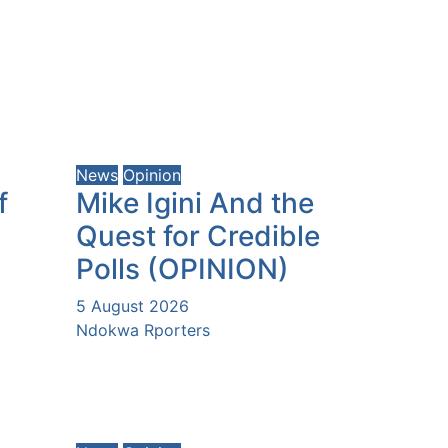
News
Opinion
f
Mike Igini And the
Quest for Credible
Polls (OPINION)
5 August 2026
Ndokwa Rporters