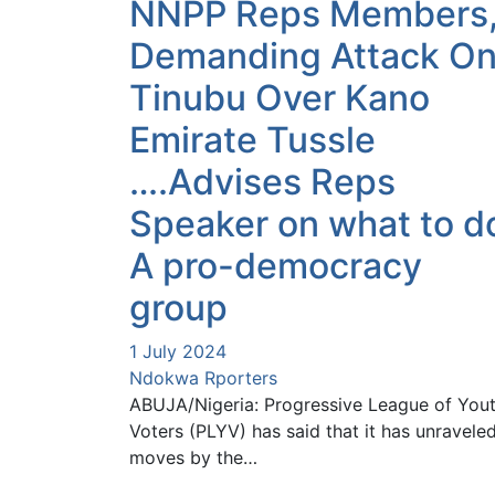
NNPP Reps Members
Demanding Attack O
Tinubu Over Kano
Emirate Tussle
….Advises Reps
Speaker on what to d
A pro-democracy
group
1 July 2024
Ndokwa Rporters
ABUJA/Nigeria: Progressive League of You
Voters (PLYV) has said that it has unravele
moves by the…