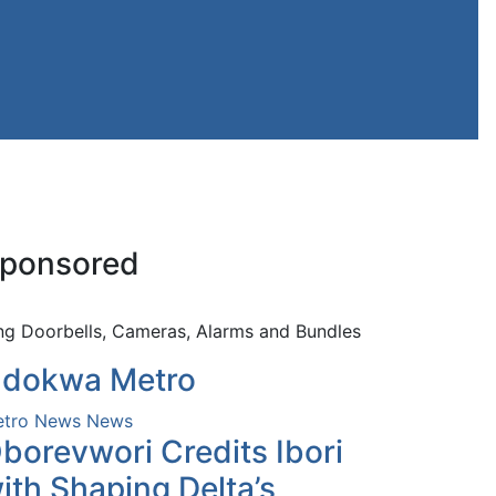
ponsored
ng Doorbells, Cameras, Alarms and Bundles
dokwa Metro
tro News
News
borevwori Credits Ibori
ith Shaping Delta’s