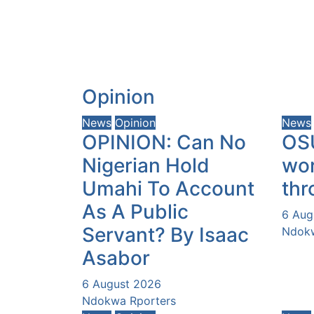
Opinion
News
Opinion
News
OPINION: Can No
OS
Nigerian Hold
wor
Umahi To Account
thr
As A Public
6 Aug
Servant? By Isaac
Ndokw
Asabor
6 August 2026
Ndokwa Rporters