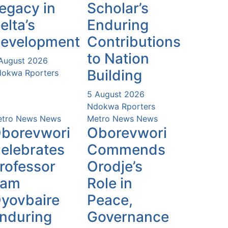
egacy in
Scholar’s
elta’s
Enduring
evelopment
Contributions
to Nation
August 2026
Building
okwa Rporters
5 August 2026
Ndokwa Rporters
tro News
News
Metro News
News
borevwori
Oborevwori
elebrates
Commends
rofessor
Orodje’s
Sam
Role in
yovbaire
Peace,
nduring
Governance