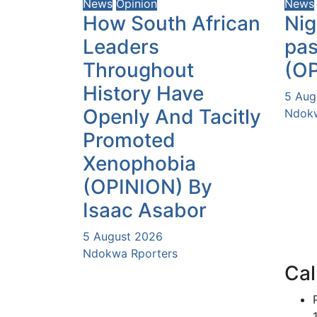
News
Opinion
News
How South African
Nig
Leaders
pas
Throughout
(O
History Have
5 Aug
Openly And Tacitly
Ndokw
Promoted
Xenophobia
(OPINION) By
Isaac Asabor
5 August 2026
Ndokwa Rporters
Cal