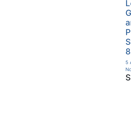
L
G
a
P
S
8
5 
Nd
S