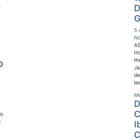
,
D
n
G
5 
Nd
AS
Ho
th
o
Ja
de
le
Me
D
C
th
d
I