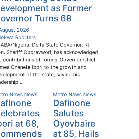
evelopment as Former
overnor Turns 68
August 2026
okwa Rporters
ABA/Nigeria: Delta State Governor, Rt.
n. Sheriff Oborevwori, has acknowledged
e contributions of former Governor Chief
mes Onanefe Ibori to the growth and
velopment of the state, saying his
adership…
tro News
News
Metro News
News
afinone
Dafinone
elebrates
Salutes
bori at 68,
Oyovbaire
Commends
at 85, Hails