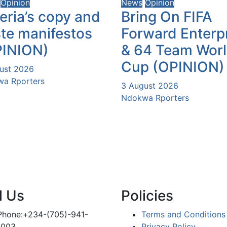
Opinion
News
Opinion
eria’s copy and
Bring On FIFA
te manifestos
Forward Enterp
PINION)
& 64 Team Wor
Cup (OPINION)
ust 2026
a Rporters
3 August 2026
Ndokwa Rporters
l Us
Policies
Phone:+234-(705)-941-
Terms and Conditions
1003
Privacy Policy