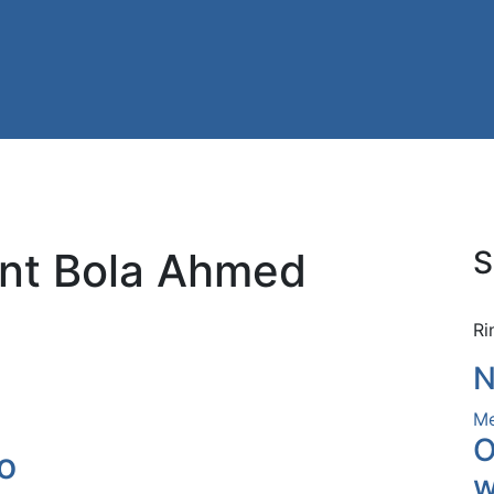
ent Bola Ahmed
S
Ri
N
Me
O
o
w