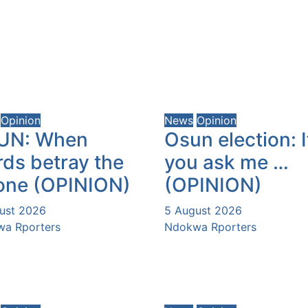
Opinion
News
Opinion
UN: When
Osun election: I
ds betray the
you ask me …
one (OPINION)
(OPINION)
ust 2026
5 August 2026
a Rporters
Ndokwa Rporters