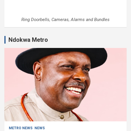
Ring Doorbells, Cameras, Alarms and Bundles
Ndokwa Metro
METRO NEWS
NEWS