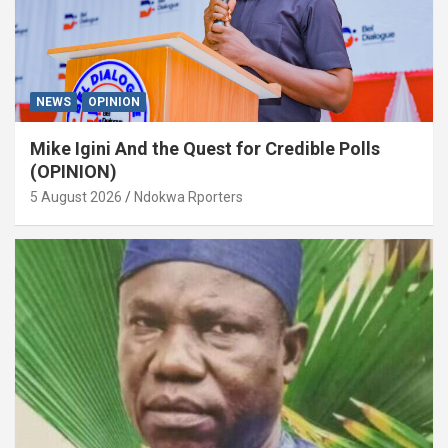
NEWS
OPINION
Mike Igini And the Quest for Credible Polls
(OPINION)
5 August 2026
Ndokwa Rporters