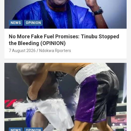
NEWS
OPINION
No More Fake Fuel Promises: Tinubu Stopped
the Bleeding (OPINION)
7 August 2026
Ndokwa Rporters
NEWS
OPINION