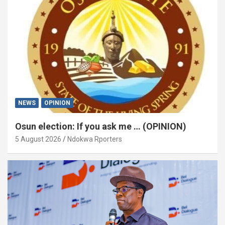
NEWS
OPINION
Osun election: If you ask me … (OPINION)
5 August 2026
Ndokwa Rporters