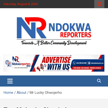
Skip
Saturday, August 8, 2026
to
content
Towards A Better Community Development
Ndokwa Reporters
Home
About
Mr Lucky Ohwojerho