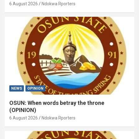
6 August 2026
Ndokwa Rporters
NEWS
OPINION
OSUN: When words betray the throne
(OPINION)
6 August 2026
Ndokwa Rporters