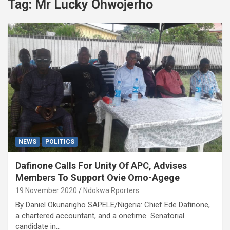
Tag:
Mr Lucky Ohwojerho
NEWS
POLITICS
Dafinone Calls For Unity Of APC, Advises
Members To Support Ovie Omo-Agege
19 November 2020
Ndokwa Rporters
By Daniel Okunarigho SAPELE/Nigeria: Chief Ede Dafinone,
a chartered accountant, and a onetime Senatorial
candidate in…