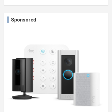
Sponsored