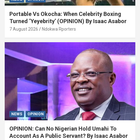
Portable Vs Okocha: When Celebrity Boxing
Turned ‘Yeyebrity’ (OPINION) By Isaac Asabor
7 August 2026
Ndokwa Rporters
NEWS
OPINION
OPINION: Can No Nigerian Hold Umahi To
Account As A Public Servant? By Isaac Asabor