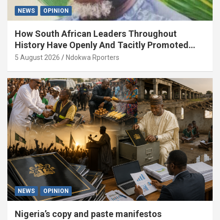
NEWS
OPINION
How South African Leaders Throughout
History Have Openly And Tacitly Promoted
Xenophobia (OPINION) By Isaac Asabor
5 August 2026
Ndokwa Rporters
NEWS
OPINION
Nigeria’s copy and paste manifestos