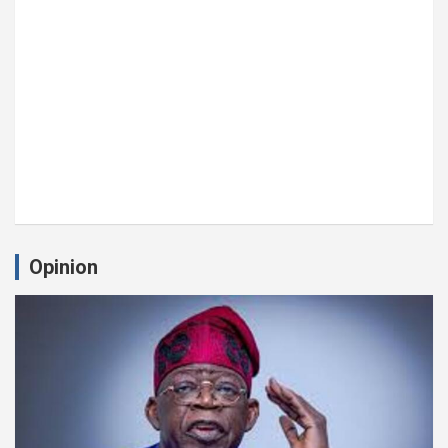
Opinion