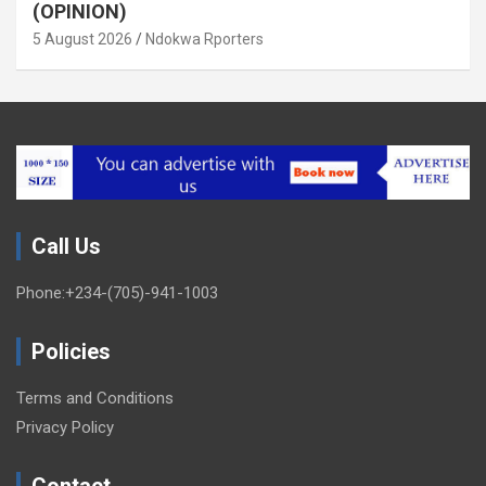
(OPINION)
5 August 2026
Ndokwa Rporters
Call Us
Phone:+234-(705)-941-1003
Policies
Terms and Conditions
Privacy Policy
Contact