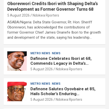
Oborevwori Credits Ibori with Shaping Delta’s
Development as Former Governor Turns 68
5 August 2026
Ndokwa Rporters
ASABA/Nigeria: Delta State Governor, Rt. Hon. Sheriff
Oborevwori, has acknowledged the contributions of
former Governor Chief James Onanefe Ibori to the growth
and development of the state, saying his leadership…
METRO NEWS
NEWS
Dafinone Celebrates Ibori at 68,
Commends Legacy in Delta’s
Development
5 August 2026
Ndokwa Rporters
METRO NEWS
NEWS
Dafinone Salutes Oyovbaire at 85,
Hails Scholar’s Enduring
Contributions to Nation Building
5 August 2026
Ndokwa Rporters