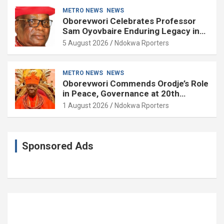
METRO NEWS
NEWS
Oborevwori Celebrates Professor
Sam Oyovbaire Enduring Legacy in
Governance and Political Science at
5 August 2026
Ndokwa Rporters
85
METRO NEWS
NEWS
Oborevwori Commends Orodje’s Role
in Peace, Governance at 20th
Coronation Anniversary
1 August 2026
Ndokwa Rporters
Sponsored Ads