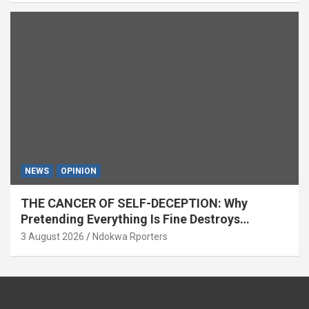
NEWS
OPINION
THE CANCER OF SELF-DECEPTION: Why
Pretending Everything Is Fine Destroys
National Growth (OPINION)
3 August 2026
Ndokwa Rporters