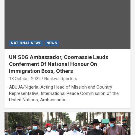
NATIONAL NEWS
NEWS
UN SDG Ambassador, Coomassie Lauds
Conferment Of National Honour On
Immigration Boss, Others
13 October 2022
Ndokwa Rporters
ABUJA/Nigeria: Acting Head of Mission and Country
Representative, International Peace Commission of the
United Nations, Ambassador…