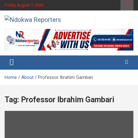
Skip
Friday, August 7, 2026
to
content
Towards A Better Community Development
Ndokwa Reporters
Home
About
Professor Ibrahim Gambari
Tag:
Professor Ibrahim Gambari