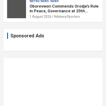
METRO NEWS
NEWS
Oborevwori Commends Orodje’s Role
in Peace, Governance at 20th
Coronation Anniversary
1 August 2026
Ndokwa Rporters
Sponsored Ads