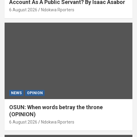
Account As A Public Servant? By Isaac Asabor
6 August 2026
Ndokwa Rporters
NEWS
OPINION
OSUN: When words betray the throne
(OPINION)
6 August 2026
Ndokwa Rporters