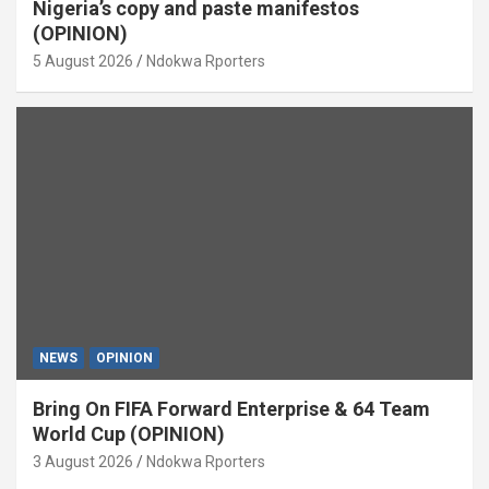
Nigeria’s copy and paste manifestos
(OPINION)
5 August 2026
Ndokwa Rporters
NEWS
OPINION
Bring On FIFA Forward Enterprise & 64 Team
World Cup (OPINION)
3 August 2026
Ndokwa Rporters