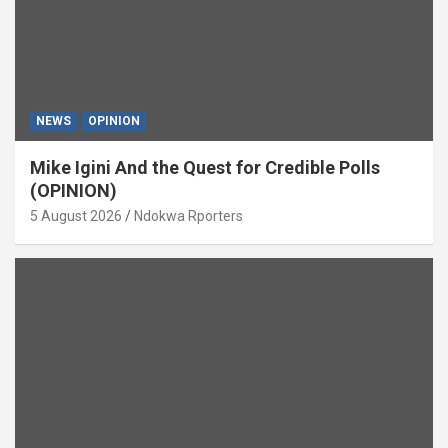
NEWS
OPINION
Mike Igini And the Quest for Credible Polls
(OPINION)
5 August 2026
Ndokwa Rporters