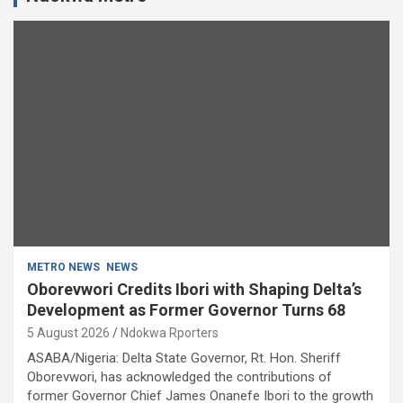
METRO NEWS
NEWS
Oborevwori Credits Ibori with Shaping Delta’s
Development as Former Governor Turns 68
5 August 2026
Ndokwa Rporters
ASABA/Nigeria: Delta State Governor, Rt. Hon. Sheriff
Oborevwori, has acknowledged the contributions of
former Governor Chief James Onanefe Ibori to the growth