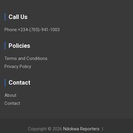
Call Us
Phone:+234-(705)-941-1003
Policies
Terms and Conditions
Privacy Policy
Contact
About
Contact
Copyright © 2026
Ndokwa Reporters