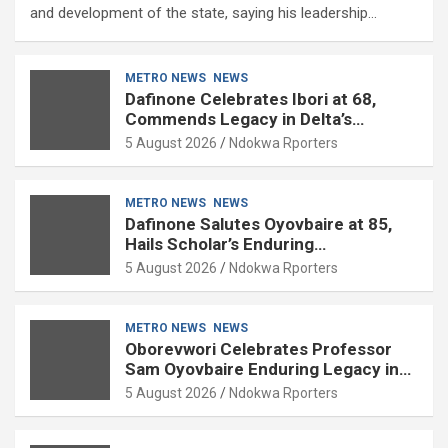
and development of the state, saying his leadership…
METRO NEWS
NEWS
Dafinone Celebrates Ibori at 68,
Commends Legacy in Delta’s
Development
5 August 2026
Ndokwa Rporters
METRO NEWS
NEWS
Dafinone Salutes Oyovbaire at 85,
Hails Scholar’s Enduring
Contributions to Nation Building
5 August 2026
Ndokwa Rporters
METRO NEWS
NEWS
Oborevwori Celebrates Professor
Sam Oyovbaire Enduring Legacy in
Governance and Political Science at
5 August 2026
Ndokwa Rporters
85