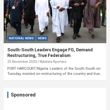
NATIONAL NEWS
NEWS
South-South Leaders Engage FG, Demand
Restructuring, True Federalism
25 November 2020
Ndokwa Rporters
PORT HARCOURT/Nigeria: Leaders of the South-South on
Tuesday, insisted on restructuring of the country and true…
Sponsored