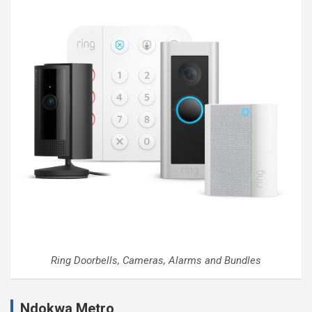
Ring Doorbells, Cameras, Alarms and Bundles
Ndokwa Metro