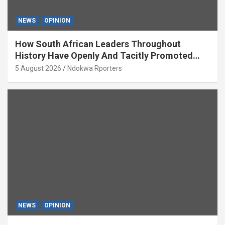
NEWS
OPINION
How South African Leaders Throughout
History Have Openly And Tacitly Promoted
Xenophobia (OPINION) By Isaac Asabor
5 August 2026
Ndokwa Rporters
NEWS
OPINION