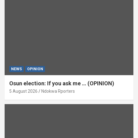
NEWS
OPINION
Osun election: If you ask me … (OPINION)
5 August 2026
Ndokwa Rporters