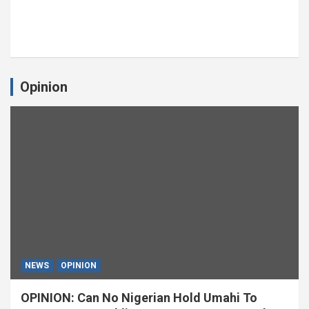
Opinion
NEWS
OPINION
OPINION: Can No Nigerian Hold Umahi To