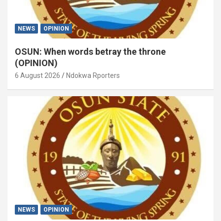
NEWS
OPINION
OSUN: When words betray the throne
(OPINION)
6 August 2026
Ndokwa Rporters
NEWS
OPINION