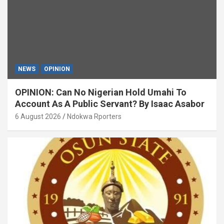
NEWS
OPINION
OPINION: Can No Nigerian Hold Umahi To
Account As A Public Servant? By Isaac Asabor
6 August 2026
Ndokwa Rporters