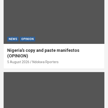
NEWS
OPINION
Nigeria’s copy and paste manifestos
(OPINION)
5 August 2026
Ndokwa Rporters