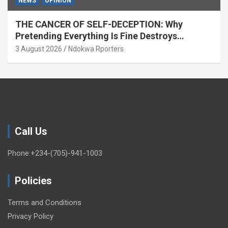
NEWS
OPINION
THE CANCER OF SELF-DECEPTION: Why
Pretending Everything Is Fine Destroys
National Growth (OPINION)
3 August 2026
Ndokwa Rporters
Call Us
Phone:+234-(705)-941-1003
Policies
Terms and Conditions
Privacy Policy