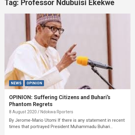
Tag:
Professor Ndubuisi Ekekwe
NEWS
OPINION
OPINION: Suffering Citizens and Buhari’s
Phantom Regrets
8 August 2020
Ndokwa Rporters
By Jerome-Mario Utomi If there is any statement in recent
times that portrayed President Muhammadu Buhari…