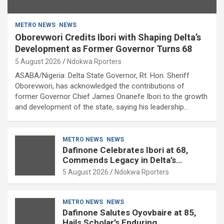
METRO NEWS
NEWS
Oborevwori Credits Ibori with Shaping Delta’s
Development as Former Governor Turns 68
5 August 2026
Ndokwa Rporters
ASABA/Nigeria: Delta State Governor, Rt. Hon. Sheriff
Oborevwori, has acknowledged the contributions of
former Governor Chief James Onanefe Ibori to the growth
and development of the state, saying his leadership…
METRO NEWS
NEWS
Dafinone Celebrates Ibori at 68,
Commends Legacy in Delta’s
Development
5 August 2026
Ndokwa Rporters
METRO NEWS
NEWS
Dafinone Salutes Oyovbaire at 85,
Hails Scholar’s Enduring