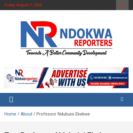
Skip
Friday, August 7, 2026
to
content
Towards A Better Community Development
Ndokwa Reporters
Home
About
Professor Ndubuisi Ekekwe