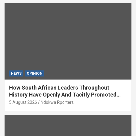
NEWS
OPINION
How South African Leaders Throughout
History Have Openly And Tacitly Promoted
Xenophobia (OPINION) By Isaac Asabor
5 August 2026
Ndokwa Rporters