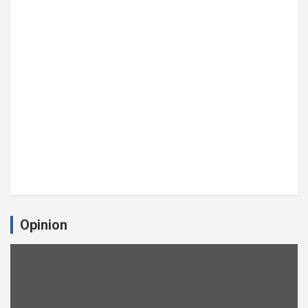
Opinion