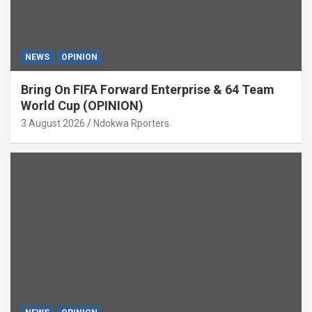
NEWS
OPINION
Bring On FIFA Forward Enterprise & 64 Team
World Cup (OPINION)
3 August 2026
Ndokwa Rporters