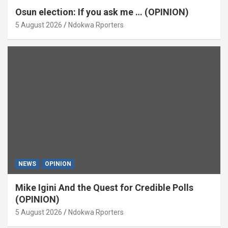
Osun election: If you ask me … (OPINION)
5 August 2026
Ndokwa Rporters
NEWS
OPINION
Mike Igini And the Quest for Credible Polls
(OPINION)
5 August 2026
Ndokwa Rporters