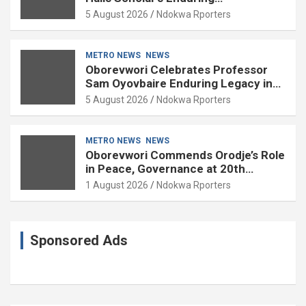
Contributions to Nation Building
5 August 2026
Ndokwa Rporters
METRO NEWS
NEWS
Oborevwori Celebrates Professor
Sam Oyovbaire Enduring Legacy in
Governance and Political Science at
5 August 2026
Ndokwa Rporters
85
METRO NEWS
NEWS
Oborevwori Commends Orodje’s Role
in Peace, Governance at 20th
Coronation Anniversary
1 August 2026
Ndokwa Rporters
Sponsored Ads