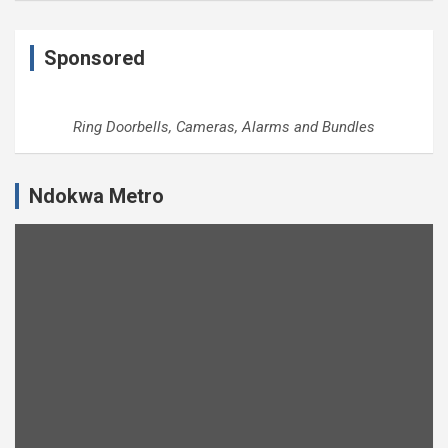
Sponsored
Ring Doorbells, Cameras, Alarms and Bundles
Ndokwa Metro