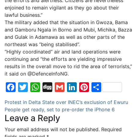
the efforts and alertness. Citizens are nevertheless
enjoined to remain vigilant as they go about their
lawful business.”
The military added that the situation in Gwoza, Bama
and Gamboru Ngala in Borno and Mubi, Michika, Bazza
and Gulak in Adamawa as well as other parts of the
northeast was “being stabilised”.
“Highly coordinated” air and land operations were
continuing and “the efforts are yielding impressive
results in the overall move to rid the area of terrorists,”
it said on @DefenceInfoNG.
Facebook
Twitter
WhatsApp
Digg
Gmail
LinkedIn
Pinterest
Share
Post
Protest in Delta State over INEC’s exclusion of Ewuru
People get ready, set to pre-order the iPhone 6
navigation
Leave a Reply
Your email address will not be published.
Required
fields are marked
*