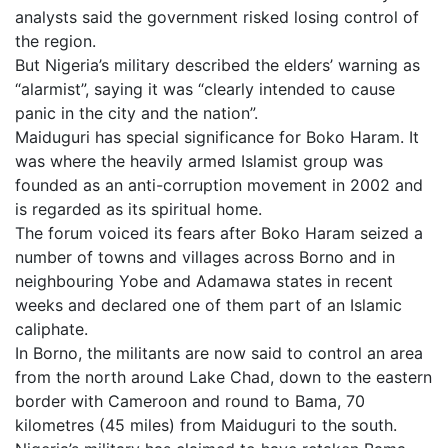
analysts said the government risked losing control of
the region.
But Nigeria’s military described the elders’ warning as
“alarmist”, saying it was “clearly intended to cause
panic in the city and the nation”.
Maiduguri has special significance for Boko Haram. It
was where the heavily armed Islamist group was
founded as an anti-corruption movement in 2002 and
is regarded as its spiritual home.
The forum voiced its fears after Boko Haram seized a
number of towns and villages across Borno and in
neighbouring Yobe and Adamawa states in recent
weeks and declared one of them part of an Islamic
caliphate.
In Borno, the militants are now said to control an area
from the north around Lake Chad, down to the eastern
border with Cameroon and round to Bama, 70
kilometres (45 miles) from Maiduguri to the south.