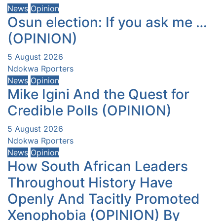
News
Opinion
Osun election: If you ask me …
(OPINION)
5 August 2026
Ndokwa Rporters
News
Opinion
Mike Igini And the Quest for
Credible Polls (OPINION)
5 August 2026
Ndokwa Rporters
News
Opinion
How South African Leaders
Throughout History Have
Openly And Tacitly Promoted
Xenophobia (OPINION) By