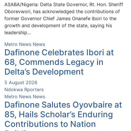
ASABA/Nigeria: Delta State Governor, Rt. Hon. Sheriff
Oborevwori, has acknowledged the contributions of
former Governor Chief James Onanefe Ibori to the
growth and development of the state, saying his
leadership…
Metro News
News
Dafinone Celebrates Ibori at
68, Commends Legacy in
Delta’s Development
5 August 2026
Ndokwa Rporters
Metro News
News
Dafinone Salutes Oyovbaire at
85, Hails Scholar’s Enduring
Contributions to Nation