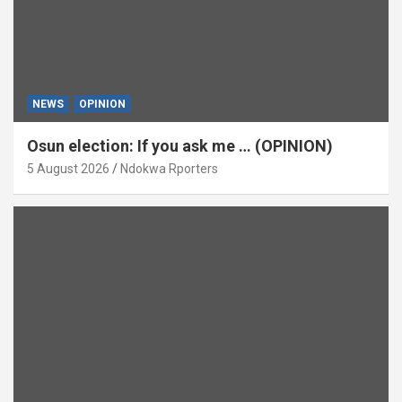
NEWS
OPINION
Osun election: If you ask me … (OPINION)
5 August 2026
Ndokwa Rporters