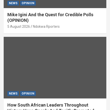
NEWS
OPINION
Mike Igini And the Quest for Credible Polls
(OPINION)
5 August 2026
Ndokwa Rporters
NEWS
OPINION
How South African Leaders Throughout