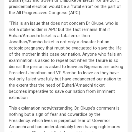
Buhari (rtd.) and Governor Chibuike Amaechi for the 2015
presidential election would be a “fatal error” on the part of
the All Progressives Congress (APC).
“This is an issue that does not concern Dr Okupe, who is
not a stakeholder in APC but the fact remains that if
Buhari/Amaechi ticket is a fatal error then
Jonathan/Sambo ticket is not only a disaster but an
ectopic pregnancy that must be evacuated to save the life
of the mother in this case our nation. Anyone who fails an
examination is asked to repeat but when the failure is so
dismal the person is asked to leave as Nigerians are asking
President Jonathan and VP Sambo to leave as they have
not only failed woefully but have endangered our nation to
the extent that the need of Buhari/Amaechi ticket
becomes imperative to save our nation from imminent
extinction.
This explanation notwithstanding, Dr. Okupe’s comment is
nothing but a sign of fear and cowardice by the
Presidency, which lives in perpetual fear of Governor
Amaechi and has understandably been having nightmares