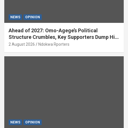
NEWS
OPINION
Ahead of 2027: Omo-Agege’s Political
Structure Crumbles, Key Supporters Dump Him
(OPINION)
2 August 2026
Ndokwa Rporters
NEWS
OPINION