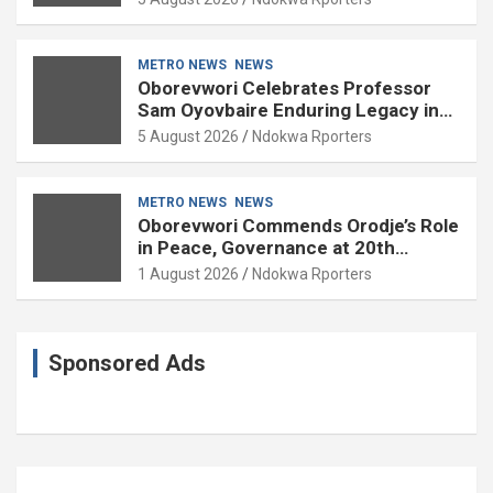
METRO NEWS
NEWS
Oborevwori Celebrates Professor
Sam Oyovbaire Enduring Legacy in
Governance and Political Science at
5 August 2026
Ndokwa Rporters
85
METRO NEWS
NEWS
Oborevwori Commends Orodje’s Role
in Peace, Governance at 20th
Coronation Anniversary
1 August 2026
Ndokwa Rporters
Sponsored Ads