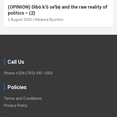
(OPINION) Dìbò k’ó se’bẹ̀ and the raw reality of
politics – (2)
2 August 2026
Ndokwa Rporters
Call Us
Phone:+234-(705)-941-1003
Policies
Terms and Conditions
Privacy Policy