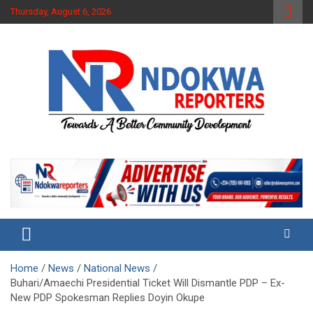
Skip
Thursday, August 6, 2026
to
content
Towards A Better Community Development
Ndokwa Reporters
Home
News
National News
Buhari/Amaechi Presidential Ticket Will Dismantle PDP – Ex-
New PDP Spokesman Replies Doyin Okupe