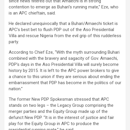
since news filtered out that Amaechi is in strong
contention to emerge as Buhari’s running mate,” Eze, who
is an APC chieftain, said.
He declared unequivocally that a Buhari/Amaechi ticket is
APC’s best bet to flush PDP out of the Aso Presidential
Villa and rescue Nigeria from the evil grip of this rudderless
party.
According to Chief Eze, “With the myth surrounding Buhari
combined with the bravery and sagacity of Gov. Amaechi,
PDP’s days in the Aso Presidential Villa will surely become
history by 2015. It is left to the APC power brokers to give
a chance to this union if they are serious about ending the
embarrassment that PDP has become in the politics of our
nation.”
The former New PDP Spokesman stressed that APC
stands on two legs – the Legacy Group comprising the
merger parties and the Equity Group made up of the
defunct New PDP. “It is in the interest of justice and fair
play for the Equity Group in APC to produce the
presidential running mate,” he said.