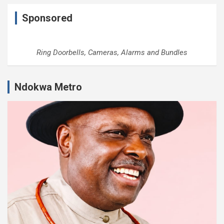
Sponsored
Ring Doorbells, Cameras, Alarms and Bundles
Ndokwa Metro