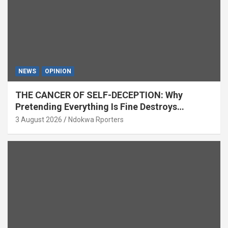
NEWS
OPINION
THE CANCER OF SELF-DECEPTION: Why
Pretending Everything Is Fine Destroys
National Growth (OPINION)
3 August 2026
Ndokwa Rporters