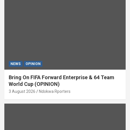
NEWS
OPINION
Bring On FIFA Forward Enterprise & 64 Team
World Cup (OPINION)
3 August 2026
Ndokwa Rporters