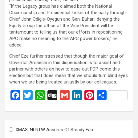
“If the Legacy group has claimed both the National
Chairmanship and Presidential Ticket of the party through
Chief John Odigie-Oyegun and Gen. Buhari, denying the
Equity Group the office of the Vice President will be
tantamount to telling us that our efforts in repositioning
APC make no meaning to the APC power brokers,” he
added.
Chief Eze further stressed that though the major goal of
Governor Amaechi in this dispensation is to assist and
partner with others on how to ease out PDP come this
election but that does mean that we should turn blind eyes
when we are being treated unjustly by our colleagues.
F
T
W
Di
G
Li
Pi
S
a
wi
h
g
m
n
nt
h
ce
tt
at
g
ail
ke
er
ar
b
er
s
dI
es
e
Post
XMAS: NURTW Assures Of Steady Fare
o
A
n
t
navigation