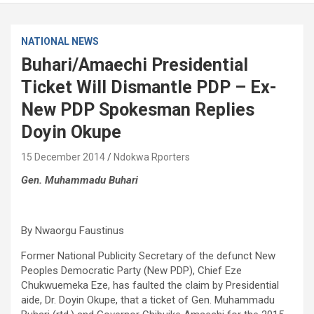
NATIONAL NEWS
Buhari/Amaechi Presidential
Ticket Will Dismantle PDP – Ex-
New PDP Spokesman Replies
Doyin Okupe
15 December 2014
Ndokwa Rporters
Gen. Muhammadu Buhari
By Nwaorgu Faustinus
Former National Publicity Secretary of the defunct New
Peoples Democratic Party (New PDP), Chief Eze
Chukwuemeka Eze, has faulted the claim by Presidential
aide, Dr. Doyin Okupe, that a ticket of Gen. Muhammadu