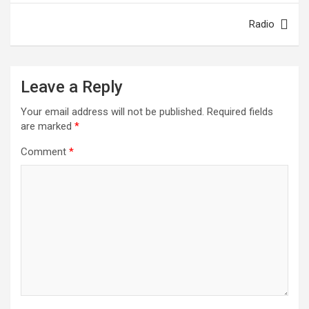
o
p
Radio
k
p
Leave a Reply
Your email address will not be published.
Required fields
are marked
*
Comment
*