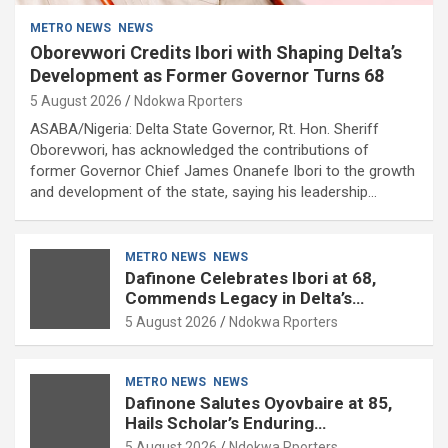
METRO NEWS
NEWS
Oborevwori Credits Ibori with Shaping Delta’s
Development as Former Governor Turns 68
5 August 2026
Ndokwa Rporters
ASABA/Nigeria: Delta State Governor, Rt. Hon. Sheriff
Oborevwori, has acknowledged the contributions of
former Governor Chief James Onanefe Ibori to the growth
and development of the state, saying his leadership…
METRO NEWS
NEWS
Dafinone Celebrates Ibori at 68,
Commends Legacy in Delta’s
Development
5 August 2026
Ndokwa Rporters
METRO NEWS
NEWS
Dafinone Salutes Oyovbaire at 85,
Hails Scholar’s Enduring
Contributions to Nation Building
5 August 2026
Ndokwa Rporters