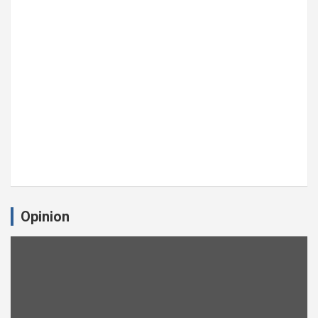
Opinion