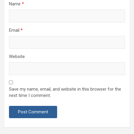
Name
*
Email
*
Website
Save my name, email, and website in this browser for the
next time I comment.