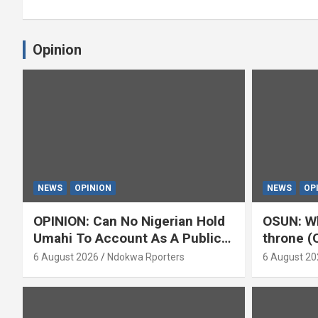
Opinion
NEWS
OPINION
NEWS
OP
OPINION: Can No Nigerian Hold
OSUN: Wh
Umahi To Account As A Public
throne (
Servant? By Isaac Asabor
6 August 2026
Ndokwa Rporters
6 August 20