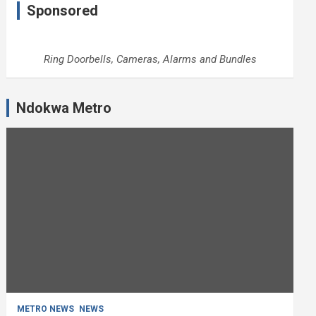
Sponsored
Ring Doorbells, Cameras, Alarms and Bundles
Ndokwa Metro
METRO NEWS
NEWS