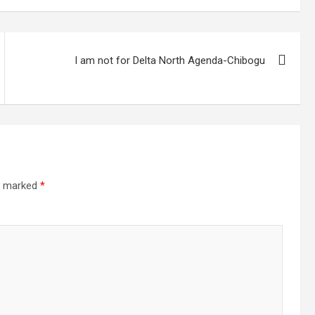
I am not for Delta North Agenda-Chibogu
re marked
*