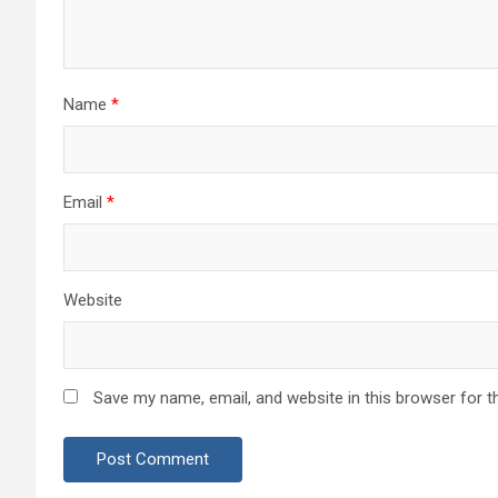
Name
*
Email
*
Website
Save my name, email, and website in this browser for t