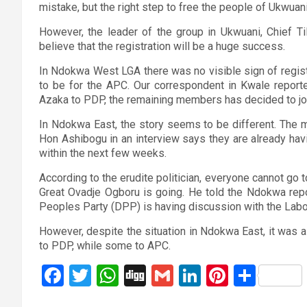
mistake, but the right step to free the people of Ukwuan
However, the leader of the group in Ukwuani, Chief Til
believe that the registration will be a huge success.
In Ndokwa West LGA there was no visible sign of registra
to be for the APC. Our correspondent in Kwale report
Azaka to PDP, the remaining members has decided to jo
In Ndokwa East, the story seems to be different. The 
Hon Ashibogu in an interview says they are already hav
within the next few weeks.
According to the erudite politician, everyone cannot go t
Great Ovadje Ogboru is going. He told the Ndokwa repo
Peoples Party (DPP) is having discussion with the Labo
However, despite the situation in Ndokwa East, it was 
to PDP, while some to APC.
F
T
W
Di
G
Li
Pi
S
a
wi
h
g
m
n
nt
h