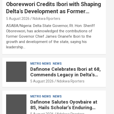
Oborevwori Credits Ibori with Shaping
Delta’s Development as Former
Governor Turns 68
5 August 2026
Ndokwa Rporters
ASABA/Nigeria: Delta State Governor, Rt. Hon. Sheriff
Oborevwori, has acknowledged the contributions of
former Governor Chief James Onanefe Ibori to the
growth and development of the state, saying his
leadership…
METRO NEWS
NEWS
Dafinone Celebrates Ibori at 68,
Commends Legacy in Delta’s
Development
5 August 2026
Ndokwa Rporters
METRO NEWS
NEWS
Dafinone Salutes Oyovbaire at
85, Hails Scholar’s Enduring
Contributions to Nation Building
5 August 2026
Ndokwa Rporters