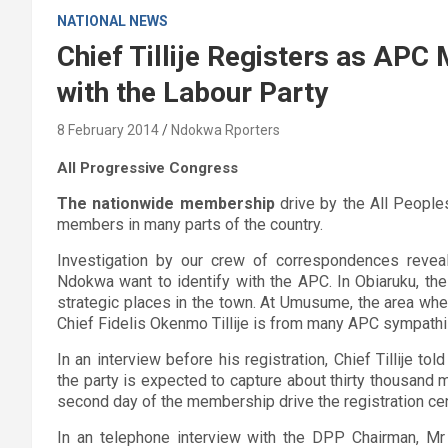
NATIONAL NEWS
Chief Tillije Registers as A
with the Labour Party
8 February 2014
Ndokwa Rporters
All Progressive Congress
The nationwide membership
drive by the All People
members in many parts of the country.
Investigation by our crew of correspondences reveale
Ndokwa want to identify with the APC. In Obiaruku, the
strategic places in the town. At Umusume, the area wher
Chief Fidelis Okenmo Tillije is from many APC sympath
In an interview before his registration, Chief Tillije to
the party is expected to capture about thirty thousand
second day of the membership drive the registration c
In an telephone interview with the DPP Chairman, Mr