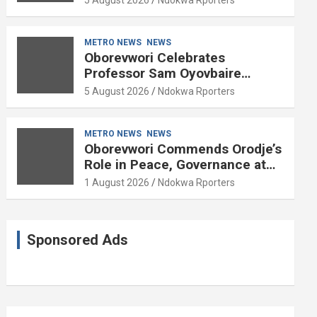
METRO NEWS
NEWS
Oborevwori Celebrates
Professor Sam Oyovbaire
Enduring Legacy in Governance
5 August 2026
Ndokwa Rporters
and Political Science at 85
METRO NEWS
NEWS
Oborevwori Commends Orodje’s
Role in Peace, Governance at
20th Coronation Anniversary
1 August 2026
Ndokwa Rporters
Sponsored Ads