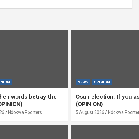
INION
NEWS
OPINION
en words betray the
Osun election: If you 
OPINION)
(OPINION)
26
Ndokwa Rporters
5 August 2026
Ndokwa Rporte