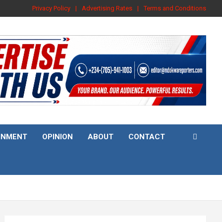
Privacy Policy
Advertising Rates
Terms and Conditions
INMENT
OPINION
ABOUT
CONTACT