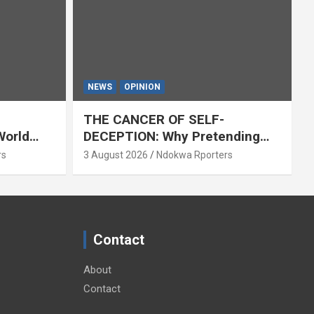
NEWS
OPINION
THE CANCER OF SELF-
World
DECEPTION: Why Pretending
Everything Is Fine Destroys
rs
3 August 2026
Ndokwa Rporters
National Growth (OPINION)
Contact
About
Contact