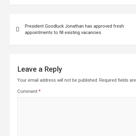
ce
tt
at
g
ail
ke
er
ar
b
er
s
dI
es
e
Post
o
A
n
t
President Goodluck Jonathan has approved fresh
navigation
o
p
appointments to fill existing vacancies.
k
p
Leave a Reply
Your email address will not be published.
Required fields a
Comment
*