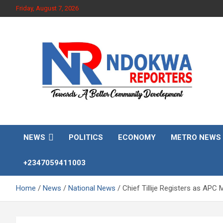
Skip
Friday, August 7, 2026
to
content
Towards A Better Community Development
Ndokwa Reporters
NEWS
POLITICS
ECONOMY
METRO NEWS
+2347059411003
Home
News
National News
Chief Tillije Registers as AP