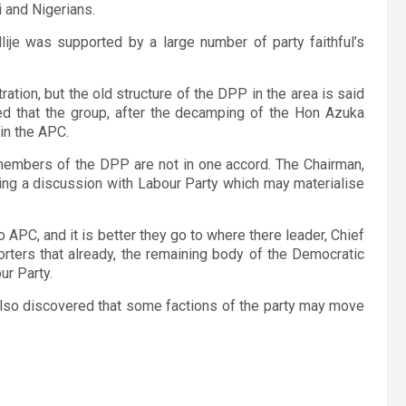
i and Nigerians.
lije was supported by a large number of party faithful’s
tion, but the old structure of the DPP in the area is said
ed that the group, after the decamping of the Hon Azuka
in the APC.
members of the DPP are not in one accord. The Chairman,
ing a discussion with Labour Party which may materialise
o APC, and it is better they go to where there leader, Chief
rters that already, the remaining body of the Democratic
ur Party.
also discovered that some factions of the party may move