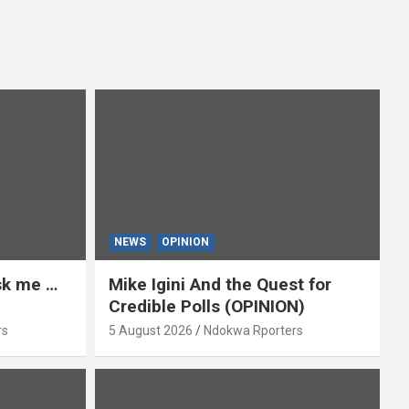
NEWS
OPINION
ask me …
Mike Igini And the Quest for
Credible Polls (OPINION)
rs
5 August 2026
Ndokwa Rporters