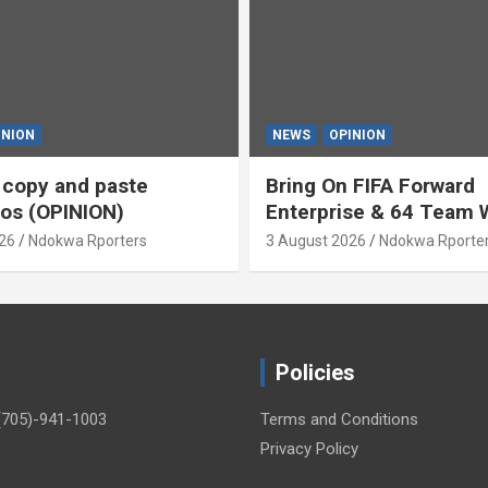
INION
NEWS
OPINION
s copy and paste
Bring On FIFA Forward
os (OPINION)
Enterprise & 64 Team 
Cup (OPINION)
26
Ndokwa Rporters
3 August 2026
Ndokwa Rporte
Policies
(705)-941-1003
Terms and Conditions
Privacy Policy