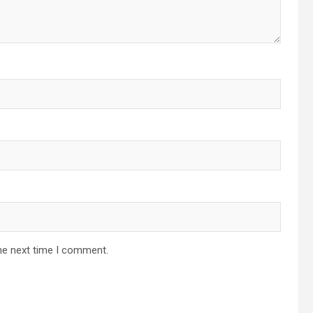
he next time I comment.