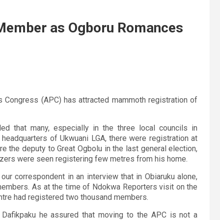
PC Member as Ogboru Romances
s Congress (APC) has attracted mammoth registration of
d that many, especially in the three local councils in
 headquarters of Ukwuani LGA, there were registration at
e the deputy to Great Ogbolu in the last general election,
izers were seen registering few metres from his home.
ld our correspondent in an interview that in Obiaruku alone,
 members. As at the time of Ndokwa Reporters visit on the
entre had registered two thousand members.
 Dafikpaku he assured that moving to the APC is not a