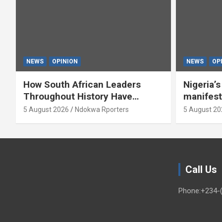
NEWS
OPINION
NEWS
OP
How South African Leaders
Nigeria’
Throughout History Have
manifest
Openly And Tacitly Promoted
5 August 2026
Ndokwa Rporters
5 August 20
Xenophobia (OPINION) By Isaac
Asabor
Call Us
Phone:+234-