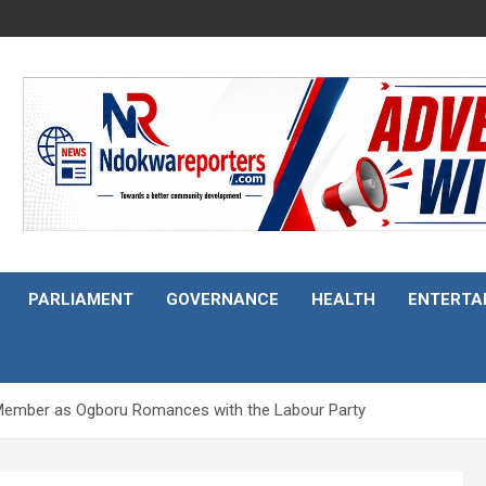
PARLIAMENT
GOVERNANCE
HEALTH
ENTERTA
C Member as Ogboru Romances with the Labour Party