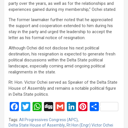
party over the years, as well as for the relationships and
experiences gained during my membership,” Ochei stated.
The former lawmaker further noted that he appreciated
the support and cooperation extended to him during his
stay in the party and urged the leadership to accept the
letter as his formal notice of resignation.
Although Ochei did not disclose his next political
destination, his resignation is expected to generate fresh
political discussions within the Delta State political
landscape, especially coming amid ongoing political
realignments in the state.
Rt. Hon. Victor Ochei served as Speaker of the Delta State
House of Assembly and remains a notable political figure
in Delta State politics.
F
T
W
Di
G
Li
Pi
S
a
wi
h
g
m
n
nt
h
Tags:
All Progressives Congress (APC)
,
ce
tt
at
g
ail
ke
er
ar
Delta State House of Assembly
,
Rt Hon (Engr) Victor Ochei