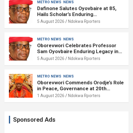
METRO NEWS
NEWS
Dafinone Salutes Oyovbaire at 85,
Hails Scholar’s Enduring
Contributions to Nation Building
5 August 2026
Ndokwa Rporters
METRO NEWS
NEWS
Oborevwori Celebrates Professor
Sam Oyovbaire Enduring Legacy in
Governance and Political Science at
5 August 2026
Ndokwa Rporters
85
METRO NEWS
NEWS
Oborevwori Commends Orodje’s Role
in Peace, Governance at 20th
Coronation Anniversary
1 August 2026
Ndokwa Rporters
Sponsored Ads