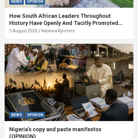
NEWS
OPINION
How South African Leaders Throughout
History Have Openly And Tacitly Promoted
Xenophobia (OPINION) By Isaac Asabor
5 August 2026
Ndokwa Rporters
NEWS
OPINION
Nigeria’s copy and paste manifestos
(OPINION)