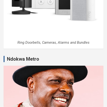
Ring Doorbells, Cameras, Alarms and Bundles
Ndokwa Metro