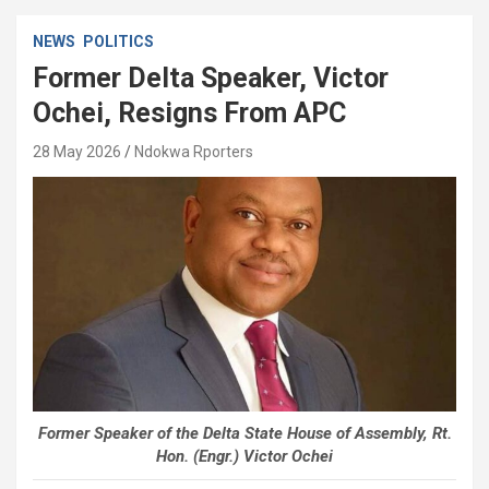
NEWS
POLITICS
Former Delta Speaker, Victor
Ochei, Resigns From APC
28 May 2026
Ndokwa Rporters
Former Speaker of the Delta State House of Assembly, Rt.
Hon. (Engr.) Victor Ochei