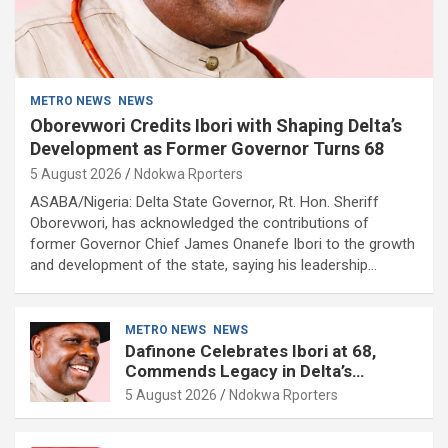
METRO NEWS
NEWS
Oborevwori Credits Ibori with Shaping Delta’s
Development as Former Governor Turns 68
5 August 2026
Ndokwa Rporters
ASABA/Nigeria: Delta State Governor, Rt. Hon. Sheriff
Oborevwori, has acknowledged the contributions of
former Governor Chief James Onanefe Ibori to the growth
and development of the state, saying his leadership…
METRO NEWS
NEWS
Dafinone Celebrates Ibori at 68,
Commends Legacy in Delta’s
Development
5 August 2026
Ndokwa Rporters