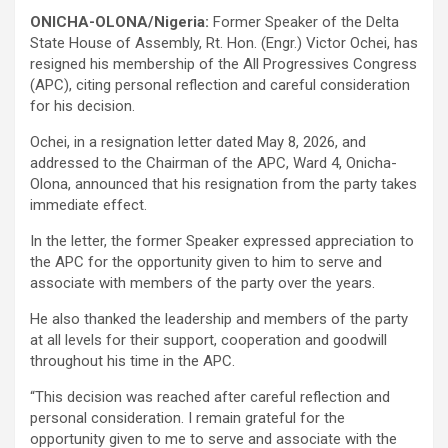
ONICHA-OLONA/Nigeria:
Former Speaker of the Delta
State House of Assembly, Rt. Hon. (Engr.) Victor Ochei, has
resigned his membership of the All Progressives Congress
(APC), citing personal reflection and careful consideration
for his decision.
Ochei, in a resignation letter dated May 8, 2026, and
addressed to the Chairman of the APC, Ward 4, Onicha-
Olona, announced that his resignation from the party takes
immediate effect.
In the letter, the former Speaker expressed appreciation to
the APC for the opportunity given to him to serve and
associate with members of the party over the years.
He also thanked the leadership and members of the party
at all levels for their support, cooperation and goodwill
throughout his time in the APC.
“This decision was reached after careful reflection and
personal consideration. I remain grateful for the
opportunity given to me to serve and associate with the