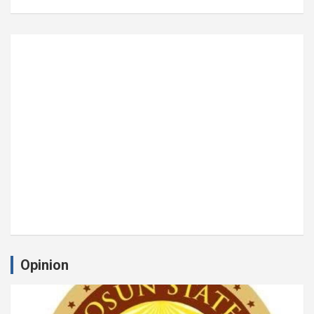
Opinion