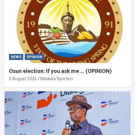
NEWS
OPINION
Osun election: If you ask me … (OPINION)
5 August 2026
Ndokwa Rporters