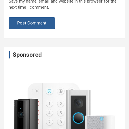
Save my name, email, and website in this browser for the
next time I comment.
Sponsored