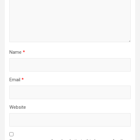
Name
*
Email
*
Website