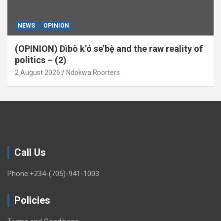
NEWS
OPINION
(OPINION) Dìbò k’ó se’bẹ̀ and the raw reality of
politics – (2)
2 August 2026
Ndokwa Rporters
Call Us
Phone:+234-(705)-941-1003
Policies