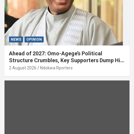
NEWS
OPINION
Ahead of 2027: Omo-Agege’s Political
Structure Crumbles, Key Supporters Dump Him
(OPINION)
2 August 2026
Ndokwa Rporters