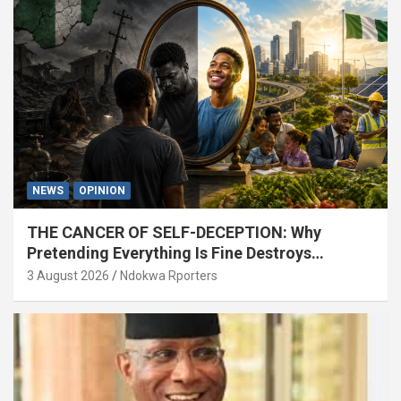
NEWS
OPINION
THE CANCER OF SELF-DECEPTION: Why
Pretending Everything Is Fine Destroys
National Growth (OPINION)
3 August 2026
Ndokwa Rporters