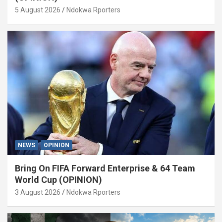
5 August 2026
Ndokwa Rporters
NEWS
OPINION
Bring On FIFA Forward Enterprise & 64 Team
World Cup (OPINION)
3 August 2026
Ndokwa Rporters