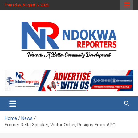
Skip
Thursday, August 6, 2026
to
content
Towards A Better Community Development
Ndokwa Reporters
Home
News
Former Delta Speaker, Victor Ochei, Resigns From APC