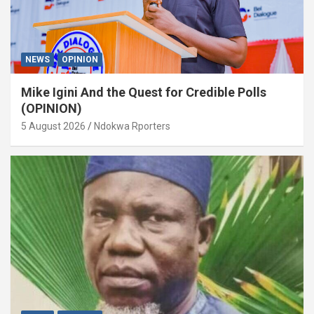
NEWS
OPINION
Mike Igini And the Quest for Credible Polls
(OPINION)
5 August 2026
Ndokwa Rporters