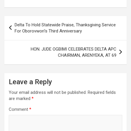
b
er
s
dI
es
e
o
A
n
t
Post
o
p
Delta To Hold Statewide Praise, Thanksgiving Service
navigation
For Oborovwori’s Third Anniversary
k
p
HON. JUDE OGBIMI CELEBRATES DELTA APC
CHAIRMAN, ARENYEKA, AT 69
Leave a Reply
Your email address will not be published.
Required fields
are marked
*
Comment
*