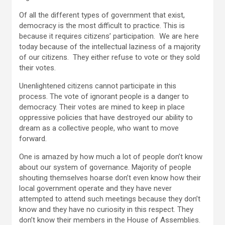
Of all the different types of government that exist,
democracy is the most difficult to practice. This is
because it requires citizens’ participation. We are here
today because of the intellectual laziness of a majority
of our citizens. They either refuse to vote or they sold
their votes.
Unenlightened citizens cannot participate in this
process. The vote of ignorant people is a danger to
democracy. Their votes are mined to keep in place
oppressive policies that have destroyed our ability to
dream as a collective people, who want to move
forward.
One is amazed by how much a lot of people don’t know
about our system of governance. Majority of people
shouting themselves hoarse don’t even know how their
local government operate and they have never
attempted to attend such meetings because they don’t
know and they have no curiosity in this respect. They
don’t know their members in the House of Assemblies.