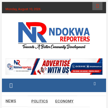
Skip
to
Monday, August 10, 2026
content
Towards A Better Community Development
Ndokwa Reporters
NEWS
POLITICS
ECONOMY