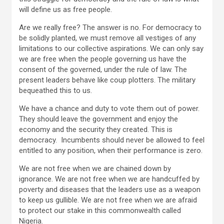
will define us as free people.
Are we really free? The answer is no. For democracy to
be solidly planted, we must remove all vestiges of any
limitations to our collective aspirations. We can only say
we are free when the people governing us have the
consent of the governed, under the rule of law. The
present leaders behave like coup plotters. The military
bequeathed this to us.
We have a chance and duty to vote them out of power.
They should leave the government and enjoy the
economy and the security they created. This is
democracy. Incumbents should never be allowed to feel
entitled to any position, when their performance is zero.
We are not free when we are chained down by
ignorance. We are not free when we are handcuffed by
poverty and diseases that the leaders use as a weapon
to keep us gullible. We are not free when we are afraid
to protect our stake in this commonwealth called
Nigeria.