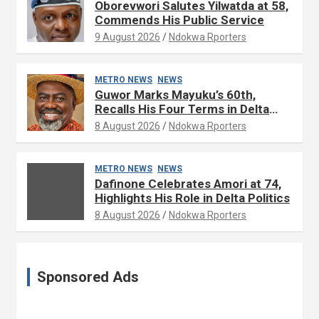
Oborevwori Salutes Yilwatda at 58,
Commends His Public Service
9 August 2026
Ndokwa Rporters
METRO NEWS
NEWS
Guwor Marks Mayuku’s 60th,
Recalls His Four Terms in Delta
Assembly
8 August 2026
Ndokwa Rporters
METRO NEWS
NEWS
Dafinone Celebrates Amori at 74,
Highlights His Role in Delta Politics
8 August 2026
Ndokwa Rporters
Sponsored Ads