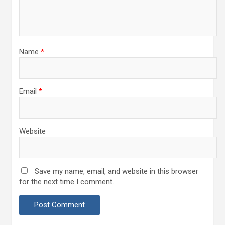
Name
*
Email
*
Website
Save my name, email, and website in this browser
for the next time I comment.