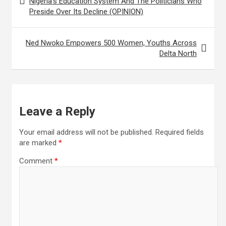
Nigeria’s Education System And The Politicians Who
Preside Over Its Decline (OPINION)
Ned Nwoko Empowers 500 Women, Youths Across
Delta North
Leave a Reply
Your email address will not be published.
Required fields
are marked
*
Comment
*