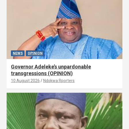
NEWS
OPINION
Governor Adeleke’s unpardonable
transgressions (OPINION)
10 August 2026
Ndokwa Rporters