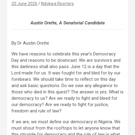
20 June 2026
Ndokwa Rporters
Austin Orette, A Senatorial Candidate
By Dr Austin Orette
We have reasons to celebrate this year’s Democracy
Day and reasons to be downcast. We are survivors and
this darkness shall also pass. June 12 is a day that the
Lord made for us. It was fought for and bled for by our
forebears. We should take time to reflect on this day
and ask basic questions. Do we owe any allegiance to
those who died in this quest? The answer is yes. What is
democracy to us? Are we ready to fight and bleed for
our democracy? Are we ready to fight for justice,
freedom and rule of law?
If we are, we must define our democracy in Nigeria. We
must shout from the rooftops to let anyone know that
this struggle for democracy and the rule of law is what