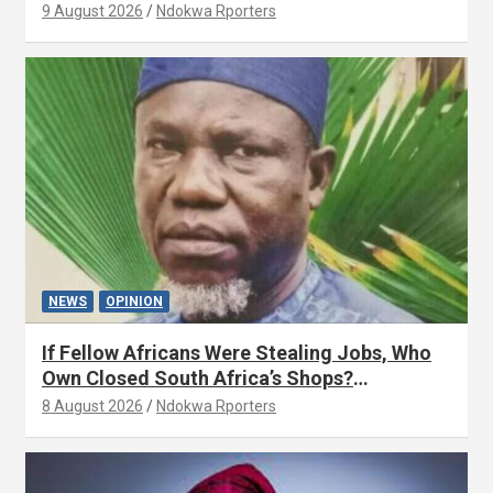
9 August 2026
Ndokwa Rporters
NEWS
OPINION
If Fellow Africans Were Stealing Jobs, Who
Own Closed South Africa’s Shops?
(OPINION) By Isaac Asabor
8 August 2026
Ndokwa Rporters