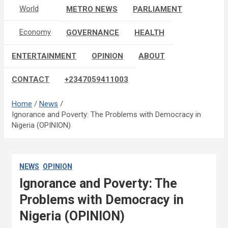
World
METRO NEWS
PARLIAMENT
Economy
GOVERNANCE
HEALTH
ENTERTAINMENT
OPINION
ABOUT
CONTACT
+2347059411003
Home
News
Ignorance and Poverty: The Problems with Democracy in
Nigeria (OPINION)
NEWS
OPINION
Ignorance and Poverty: The
Problems with Democracy in
Nigeria (OPINION)