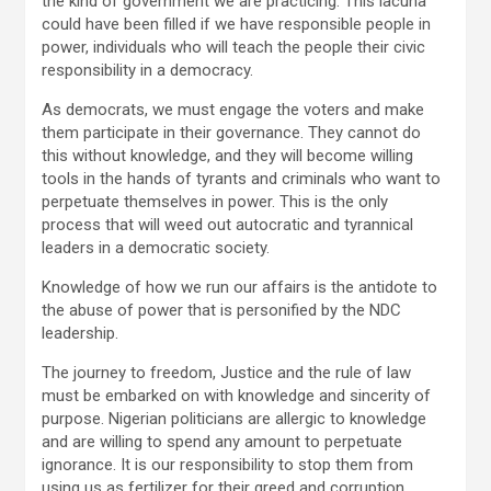
the kind of government we are practicing. This lacuna
could have been filled if we have responsible people in
power, individuals who will teach the people their civic
responsibility in a democracy.
As democrats, we must engage the voters and make
them participate in their governance. They cannot do
this without knowledge, and they will become willing
tools in the hands of tyrants and criminals who want to
perpetuate themselves in power. This is the only
process that will weed out autocratic and tyrannical
leaders in a democratic society.
Knowledge of how we run our affairs is the antidote to
the abuse of power that is personified by the NDC
leadership.
The journey to freedom, Justice and the rule of law
must be embarked on with knowledge and sincerity of
purpose. Nigerian politicians are allergic to knowledge
and are willing to spend any amount to perpetuate
ignorance. It is our responsibility to stop them from
using us as fertilizer for their greed and corruption.