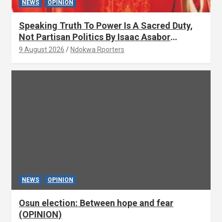
NEWS
OPINION
Speaking Truth To Power Is A Sacred Duty,
Not Partisan Politics By Isaac Asabor
(OPINION)
9 August 2026
Ndokwa Rporters
NEWS
OPINION
Osun election: Between hope and fear
(OPINION)