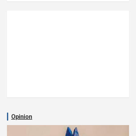
Opinion