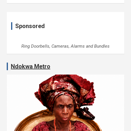
Sponsored
Ring Doorbells, Cameras, Alarms and Bundles
Ndokwa Metro