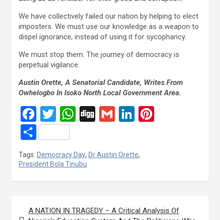
We have collectively failed our nation by helping to elect
imposters. We must use our knowledge as a weapon to
dispel ignorance, instead of using it for sycophancy.
We must stop them. The journey of democracy is
perpetual vigilance.
Austin Orette, A Senatorial Candidate, Writes From
Owhelogbo In Isoko North Local Government Area.
F
T
W
Di
G
Li
Pi
a
wi
h
g
m
n
nt
S
ce
tt
at
g
ail
ke
er
h
Tags:
Democracy Day
,
Dr Austin Orette
,
b
er
s
dI
es
ar
President Bola Tinubu
o
A
n
t
e
o
p
Post
k
p
A NATION IN TRAGEDY – A Critical Analysis Of
navigation