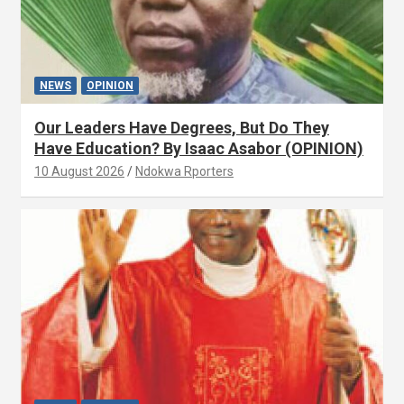
NEWS
OPINION
Our Leaders Have Degrees, But Do They
Have Education? By Isaac Asabor (OPINION)
10 August 2026
Ndokwa Rporters