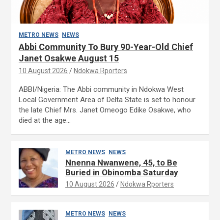
METRO NEWS
NEWS
Abbi Community To Bury 90-Year-Old Chief
Janet Osakwe August 15
10 August 2026
Ndokwa Rporters
ABBI/Nigeria: The Abbi community in Ndokwa West
Local Government Area of Delta State is set to honour
the late Chief Mrs. Janet Omeogo Edike Osakwe, who
died at the age…
METRO NEWS
NEWS
Nnenna Nwanwene, 45, to Be
Buried in Obinomba Saturday
10 August 2026
Ndokwa Rporters
METRO NEWS
NEWS