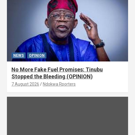
NEWS
OPINION
No More Fake Fuel Promises: Tinubu
Stopped the Bleeding (OPINION)
7 August 2026
Ndokwa Rporters