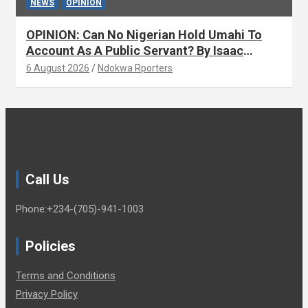
NEWS
OPINION
OPINION: Can No Nigerian Hold Umahi To
Account As A Public Servant? By Isaac
Asabor
6 August 2026
Ndokwa Rporters
Call Us
Phone:+234-(705)-941-1003
Policies
Terms and Conditions
Privacy Policy