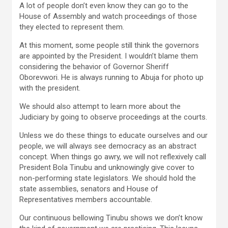
A lot of people don’t even know they can go to the
House of Assembly and watch proceedings of those
they elected to represent them.
At this moment, some people still think the governors
are appointed by the President. I wouldn’t blame them
considering the behavior of Governor Sheriff
Oborevwori. He is always running to Abuja for photo up
with the president.
We should also attempt to learn more about the
Judiciary by going to observe proceedings at the courts.
Unless we do these things to educate ourselves and our
people, we will always see democracy as an abstract
concept. When things go awry, we will not reflexively call
President Bola Tinubu and unknowingly give cover to
non-performing state legislators. We should hold the
state assemblies, senators and House of
Representatives members accountable.
Our continuous bellowing Tinubu shows we don’t know