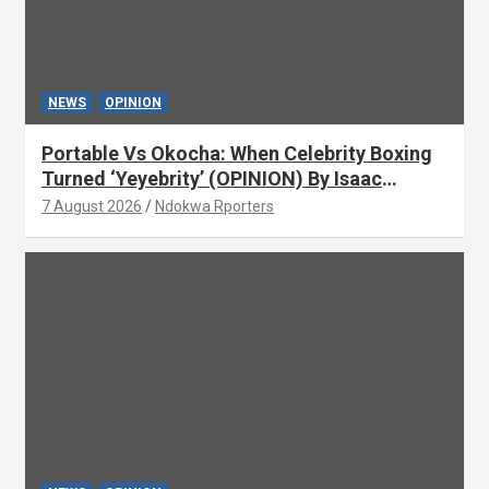
NEWS
OPINION
Portable Vs Okocha: When Celebrity Boxing
Turned ‘Yeyebrity’ (OPINION) By Isaac
Asabor
7 August 2026
Ndokwa Rporters