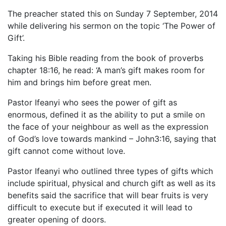
The preacher stated this on Sunday 7 September, 2014
while delivering his sermon on the topic ‘The Power of
Gift’.
Taking his Bible reading from the book of proverbs
chapter 18:16, he read: ‘A man’s gift makes room for
him and brings him before great men.
Pastor Ifeanyi who sees the power of gift as
enormous, defined it as the ability to put a smile on
the face of your neighbour as well as the expression
of God’s love towards mankind – John3:16, saying that
gift cannot come without love.
Pastor Ifeanyi who outlined three types of gifts which
include spiritual, physical and church gift as well as its
benefits said the sacrifice that will bear fruits is very
difficult to execute but if executed it will lead to
greater opening of doors.