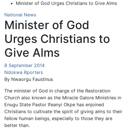
Minister of God Urges Christians to Give Alms
National News
Minister of God
Urges Christians to
Give Alms
8 September 2014
Ndokwa Rporters
By Nwaorgu Faustinus
The minister of God in charge of the Restoration
Church also known as the Miracle Galore Ministries in
Enugu State Pastor Ifeanyi Okpe has enjoined
Christians to cultivate the spirit of giving alms to their
fellow human beings, especially to those they are
better than.