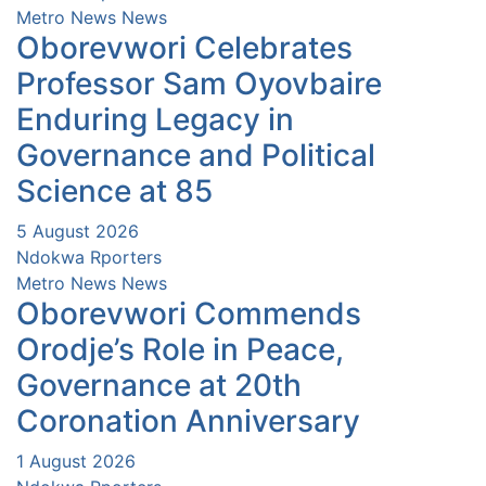
Metro News
News
Oborevwori Celebrates
Professor Sam Oyovbaire
Enduring Legacy in
Governance and Political
Science at 85
5 August 2026
Ndokwa Rporters
Metro News
News
Oborevwori Commends
Orodje’s Role in Peace,
Governance at 20th
Coronation Anniversary
1 August 2026