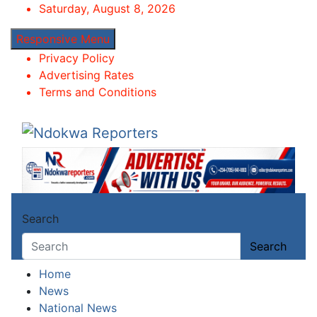
Skip
Saturday, August 8, 2026
to
Responsive Menu
content
Privacy Policy
Advertising Rates
Terms and Conditions
Ndokwa Reporters
Towards A Better Community Development
Search
Search
Home
News
National News