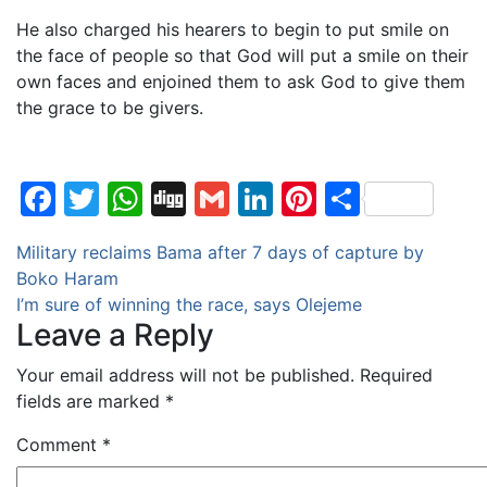
He also charged his hearers to begin to put smile on
the face of people so that God will put a smile on their
own faces and enjoined them to ask God to give them
the grace to be givers.
Facebook
Twitter
WhatsApp
Digg
Gmail
LinkedIn
Pinterest
Share
Post
Military reclaims Bama after 7 days of capture by
Boko Haram
navigation
I’m sure of winning the race, says Olejeme
Leave a Reply
Your email address will not be published.
Required
fields are marked
*
Comment
*