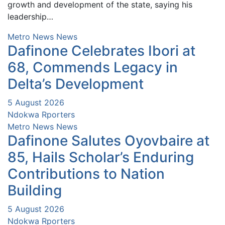
growth and development of the state, saying his
leadership…
Metro News
News
Dafinone Celebrates Ibori at
68, Commends Legacy in
Delta’s Development
5 August 2026
Ndokwa Rporters
Metro News
News
Dafinone Salutes Oyovbaire at
85, Hails Scholar’s Enduring
Contributions to Nation
Building
5 August 2026
Ndokwa Rporters