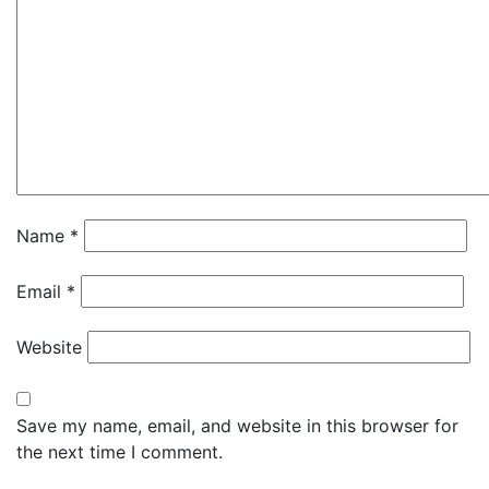
Name
*
Email
*
Website
Save my name, email, and website in this browser for
the next time I comment.