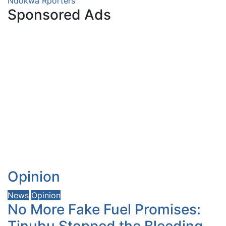
Ndokwa Rporters
Sponsored Ads
Opinion
News
Opinion
No More Fake Fuel Promises:
Tinubu Stopped the Bleeding