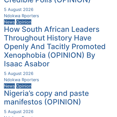
5 August 2026
Ndokwa Rporters
News
Opinion
How South African Leaders
Throughout History Have
Openly And Tacitly Promoted
Xenophobia (OPINION) By
Isaac Asabor
5 August 2026
Ndokwa Rporters
News
Opinion
Nigeria’s copy and paste
manifestos (OPINION)
5 August 2026