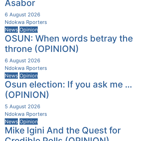
Asabor
6 August 2026
Ndokwa Rporters
News
Opinion
OSUN: When words betray the
throne (OPINION)
6 August 2026
Ndokwa Rporters
News
Opinion
Osun election: If you ask me …
(OPINION)
5 August 2026
Ndokwa Rporters
News
Opinion
Mike Igini And the Quest for
Credible Polls (OPINION)