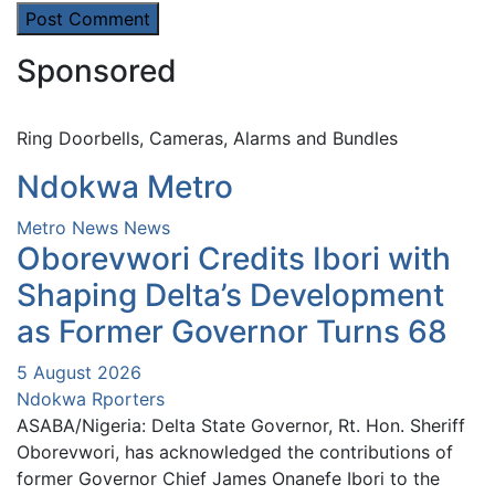
Sponsored
Ring Doorbells, Cameras, Alarms and Bundles
Ndokwa Metro
Metro News
News
Oborevwori Credits Ibori with
Shaping Delta’s Development
as Former Governor Turns 68
5 August 2026
Ndokwa Rporters
ASABA/Nigeria: Delta State Governor, Rt. Hon. Sheriff
Oborevwori, has acknowledged the contributions of
former Governor Chief James Onanefe Ibori to the