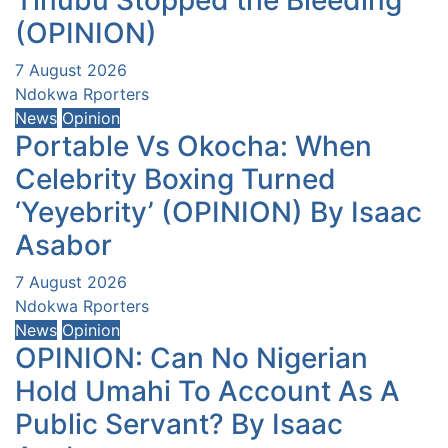
(OPINION)
7 August 2026
Ndokwa Rporters
News
Opinion
Portable Vs Okocha: When
Celebrity Boxing Turned
‘Yeyebrity’ (OPINION) By Isaac
Asabor
7 August 2026
Ndokwa Rporters
News
Opinion
OPINION: Can No Nigerian
Hold Umahi To Account As A
Public Servant? By Isaac