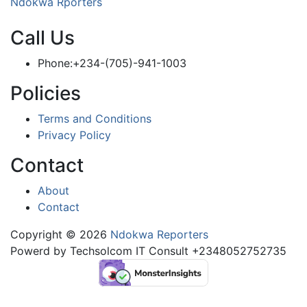
Ndokwa Rporters
Call Us
Phone:+234-(705)-941-1003
Policies
Terms and Conditions
Privacy Policy
Contact
About
Contact
Copyright © 2026
Ndokwa Reporters
Powerd by Techsolcom IT Consult +2348052752735