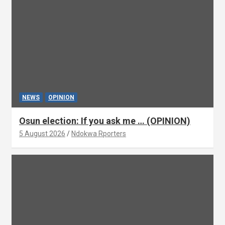
NEWS
OPINION
Osun election: If you ask me … (OPINION)
5 August 2026
Ndokwa Rporters