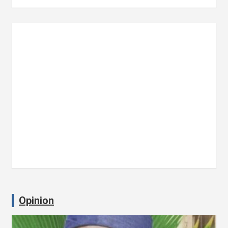
Opinion