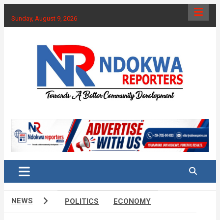
Skip
to
Sunday, August 9, 2026
content
Towards A Better Community Development
Ndokwa Reporters
NEWS
POLITICS
ECONOMY