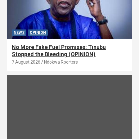
NEWS
OPINION
No More Fake Fuel Promises: Tinubu
Stopped the Bleeding (OPINION)
7 August 2026
Ndokwa Rporters