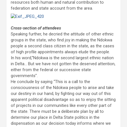
resources both human and natural contribution to
federation and state account from the area.
Cross-section of attendees
Speaking further, he decried the attitude of other ethnic
groups in the state, who find joy in making the Ndokwa
people a second class citizen in the state, as the cases
of high profile appointments always elude the people.
In his word,”Ndokwa is the second largest ethnic nation
in Delta… But we have not gotten the deserved attention,
either from the federal or successive state
governments”.
He conclude by saying “This is a call to the
consciousness of the Ndokwa people to arise and take
our destiny in our hand, by fighting our way out of this
apparent political disadvantage so as to enjoy the sitting
of projects in our communities like every other part of
the state. There must be a deliberate plan by all to
determine our place in Delta State politics in the
dispensation as our decision today informs where we