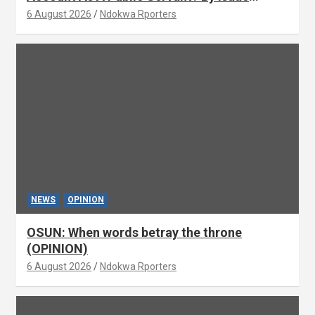
Asabor
6 August 2026
Ndokwa Rporters
NEWS
OPINION
OSUN: When words betray the throne
(OPINION)
6 August 2026
Ndokwa Rporters