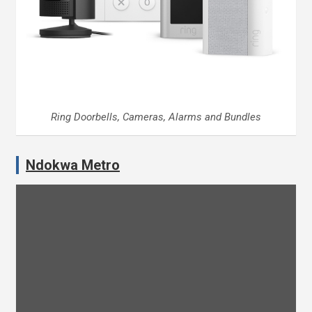
Ring Doorbells, Cameras, Alarms and Bundles
Ndokwa Metro