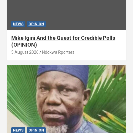
NEWS
OPINION
Mike Igini And the Quest for Credible Polls
(OPINION)
5 August 2026
Ndokwa Rporters
NEWS
OPINION