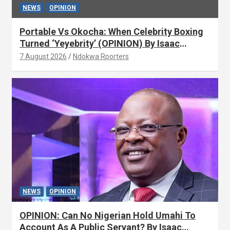
NEWS
OPINION
Portable Vs Okocha: When Celebrity Boxing
Turned ‘Yeyebrity’ (OPINION) By Isaac
Asabor
7 August 2026
Ndokwa Rporters
NEWS
OPINION
OPINION: Can No Nigerian Hold Umahi To
Account As A Public Servant? By Isaac