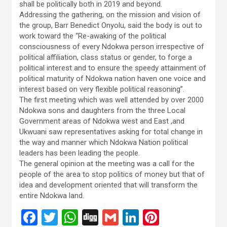
shall be politically both in 2019 and beyond.
Addressing the gathering, on the mission and vision of
the group, Barr Benedict Onyolu, said the body is out to
work toward the “Re-awaking of the political
consciousness of every Ndokwa person irrespective of
political affiliation, class status or gender, to forge a
political interest and to ensure the speedy attainment of
political maturity of Ndokwa nation haven one voice and
interest based on very flexible political reasoning”.
The first meeting which was well attended by over 2000
Ndokwa sons and daughters from the three Local
Government areas of Ndokwa west and East ,and
Ukwuani saw representatives asking for total change in
the way and manner which Ndokwa Nation political
leaders has been leading the people.
The general opinion at the meeting was a call for the
people of the area to stop politics of money but that of
idea and development oriented that will transform the
entire Ndokwa land.
F
T
W
Di
G
Li
Pi