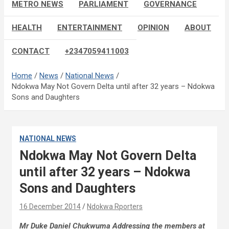
METRO NEWS
PARLIAMENT
GOVERNANCE
HEALTH
ENTERTAINMENT
OPINION
ABOUT
CONTACT
+2347059411003
Home
News
National News
Ndokwa May Not Govern Delta until after 32 years – Ndokwa
Sons and Daughters
NATIONAL NEWS
Ndokwa May Not Govern Delta
until after 32 years – Ndokwa
Sons and Daughters
16 December 2014
Ndokwa Rporters
Mr Duke Daniel Chukwuma Addressing the members at