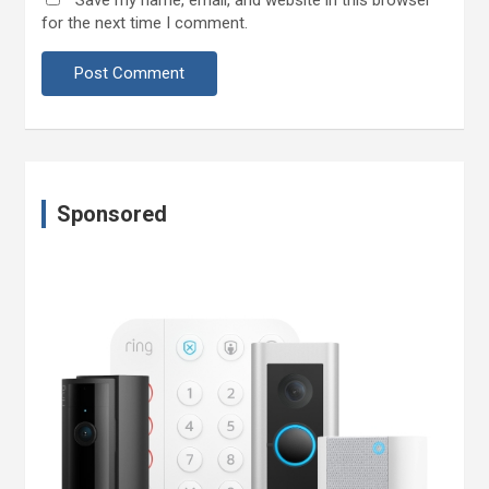
for the next time I comment.
Sponsored