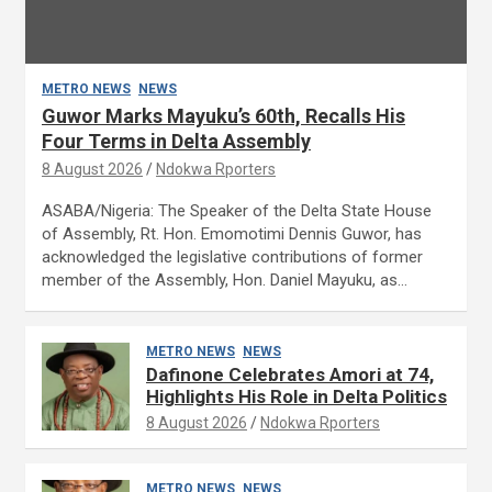
METRO NEWS
NEWS
Guwor Marks Mayuku’s 60th, Recalls His
Four Terms in Delta Assembly
8 August 2026
Ndokwa Rporters
ASABA/Nigeria: The Speaker of the Delta State House
of Assembly, Rt. Hon. Emomotimi Dennis Guwor, has
acknowledged the legislative contributions of former
member of the Assembly, Hon. Daniel Mayuku, as…
METRO NEWS
NEWS
Dafinone Celebrates Amori at 74,
Highlights His Role in Delta Politics
8 August 2026
Ndokwa Rporters
METRO NEWS
NEWS