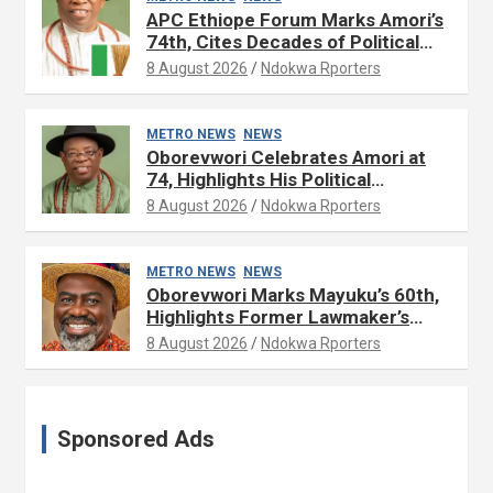
APC Ethiope Forum Marks Amori’s
74th, Cites Decades of Political
Experience
8 August 2026
Ndokwa Rporters
METRO NEWS
NEWS
Oborevwori Celebrates Amori at
74, Highlights His Political
Influence in Delta
8 August 2026
Ndokwa Rporters
METRO NEWS
NEWS
Oborevwori Marks Mayuku’s 60th,
Highlights Former Lawmaker’s
Public Service
8 August 2026
Ndokwa Rporters
Sponsored Ads