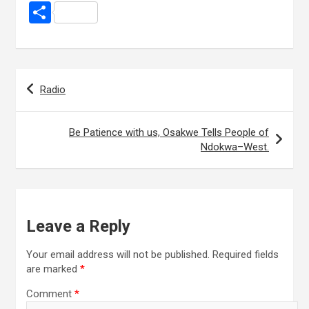
a
wi
h
g
m
n
nt
S
ce
tt
at
g
ail
ke
er
h
b
er
s
dI
es
ar
o
A
n
t
e
Post
Radio
o
p
navigation
k
p
Be Patience with us, Osakwe Tells People of
Ndokwa–West.
Leave a Reply
Your email address will not be published.
Required fields
are marked
*
Comment
*