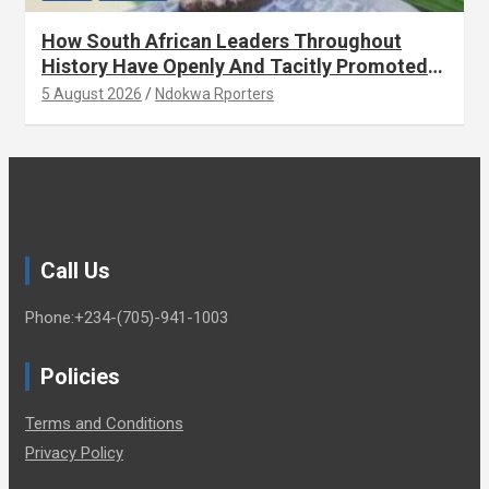
How South African Leaders Throughout
History Have Openly And Tacitly Promoted
Xenophobia (OPINION) By Isaac Asabor
5 August 2026
Ndokwa Rporters
Call Us
Phone:+234-(705)-941-1003
Policies
Terms and Conditions
Privacy Policy