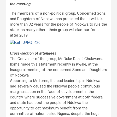
the meeting
The members of a non-political group, Concerned Sons
and Daughters of Ndokwa has predicted that it will take
more than 32 years for the people of Ndokwa to rule the
state, as many other ethnic group will clamour for it
after 2019.
Cross-section of attendees
The Convener of the group, Mr Duke Daniel Chukwuma
Ilome made this statement recently in Kwale, at the
Inaugural meeting of the concerned Sons and Daughters
of Ndokwa.
According to Mr Ilome, the bad leadership in Ndokwa
had severally caused the Ndokwa people continuous
marginalisation in the face of development in the
country, where successive government at both federal
and state had cost the people of Ndokwa the
opportunity to get maximum benefit from the
committee of nation called Nigeria, despite the huge