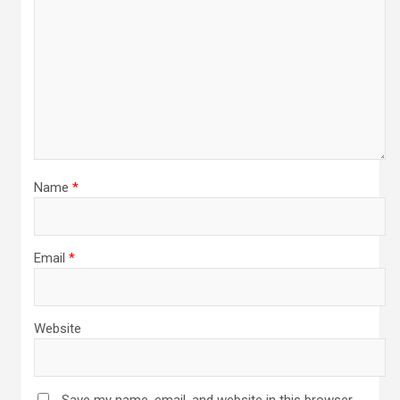
Name
*
Email
*
Website
Save my name, email, and website in this browser