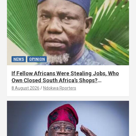
NEWS
OPINION
If Fellow Africans Were Stealing Jobs, Who
Own Closed South Africa’s Shops?
(OPINION) By Isaac Asabor
8 August 2026
Ndokwa Rporters