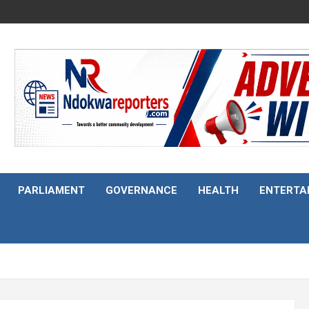
PARLIAMENT
GOVERNANCE
HEALTH
ENTERTA