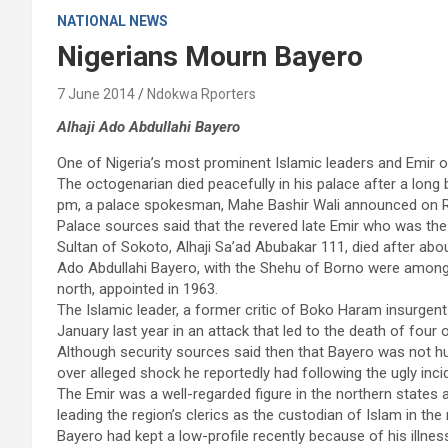
NATIONAL NEWS
Nigerians Mourn Bayero
7 June 2014
Ndokwa Rporters
Alhaji Ado Abdullahi Bayero
One of Nigeria’s most prominent Islamic leaders and Emir of
The octogenarian died peacefully in his palace after a long
pm, a palace spokesman, Mahe Bashir Wali announced on 
Palace sources said that the revered late Emir who was the 
Sultan of Sokoto, Alhaji Sa’ad Abubakar 111, died after abo
Ado Abdullahi Bayero, with the Shehu of Borno were among the
north, appointed in 1963.
The Islamic leader, a former critic of Boko Haram insurgents
January last year in an attack that led to the death of four 
Although security sources said then that Bayero was not hur
over alleged shock he reportedly had following the ugly inci
The Emir was a well-regarded figure in the northern states 
leading the region’s clerics as the custodian of Islam in the 
Bayero had kept a low-profile recently because of his illne