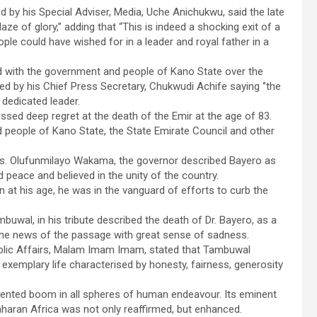
 by his Special Adviser, Media, Uche Anichukwu, said the late
e of glory,’’ adding that “This is indeed a shocking exit of a
ple could have wished for in a leader and royal father in a
 with the government and people of Kano State over the
ed by his Chief Press Secretary, Chukwudi Achife saying ‘’the
 dedicated leader.
sed deep regret at the death of the Emir at the age of 83.
eople of Kano State, the State Emirate Council and other
Mrs. Olufunmilayo Wakama, the governor described Bayero as
d peace and believed in the unity of the country.
n at his age, he was in the vanguard of efforts to curb the
wal, in his tribute described the death of Dr. Bayero, as a
 the news of the passage with great sense of sadness.
ublic Affairs, Malam Imam Imam, stated that Tambuwal
 exemplary life characterised by honesty, fairness, generosity
dented boom in all spheres of human endeavour. Its eminent
haran Africa was not only reaffirmed, but enhanced.