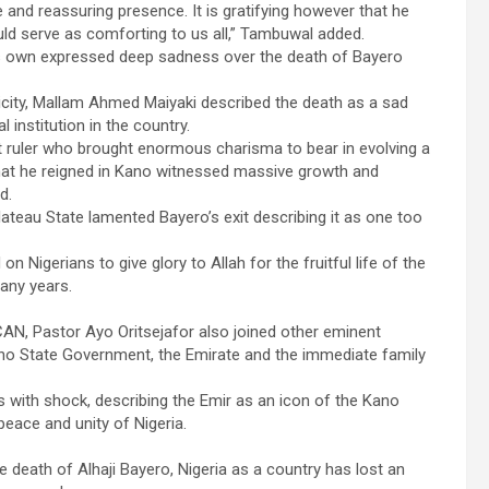
e and reassuring presence. It is gratifying however that he
ould serve as comforting to us all,” Tambuwal added.
s own expressed deep sadness over the death of Bayero
licity, Mallam Ahmed Maiyaki described the death as a sad
l institution in the country.
t ruler who brought enormous charisma to bear in evolving a
that he reigned in Kano witnessed massive growth and
d.
teau State lamented Bayero’s exit describing it as one too
 Nigerians to give glory to Allah for the fruitful life of the
many years.
 CAN, Pastor Ayo Oritsejafor also joined other eminent
no State Government, the Emirate and the immediate family
s with shock, describing the Emir as an icon of the Kano
eace and unity of Nigeria.
he death of Alhaji Bayero, Nigeria as a country has lost an