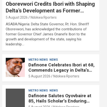
Oborevwori Credits Ibori with Shaping
Delta’s Development as Former
Governor Turns 68
5 August 2026
Ndokwa Rporters
ASABA/Nigeria: Delta State Governor, Rt. Hon. Sheriff
Oborevwori, has acknowledged the contributions of
former Governor Chief James Onanefe Ibori to the
growth and development of the state, saying his
leadership…
METRO NEWS
NEWS
Dafinone Celebrates Ibori at 68,
Commends Legacy in Delta’s
Development
5 August 2026
Ndokwa Rporters
METRO NEWS
NEWS
Dafinone Salutes Oyovbaire at
85, Hails Scholar’s Enduring
Contributions to Nation Building
5 August 2026
Ndokwa Rporters