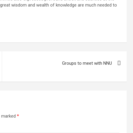
s great wisdom and wealth of knowledge are much needed to
Groups to meet with NNU
re marked
*