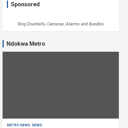
Sponsored
Ring Doorbells, Cameras, Alarms and Bundles
Ndokwa Metro
METRO NEWS
NEWS