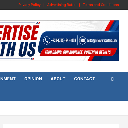
Privacy Policy
Advertising Rates
Terms and Conditions
INMENT
OPINION
ABOUT
CONTACT