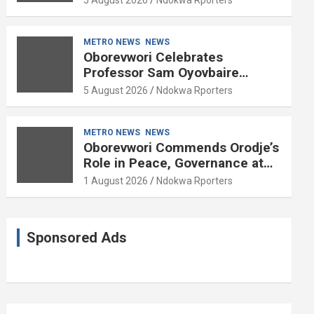
METRO NEWS
NEWS
Oborevwori Celebrates
Professor Sam Oyovbaire
Enduring Legacy in Governance
5 August 2026
Ndokwa Rporters
and Political Science at 85
METRO NEWS
NEWS
Oborevwori Commends Orodje’s
Role in Peace, Governance at
20th Coronation Anniversary
1 August 2026
Ndokwa Rporters
Sponsored Ads