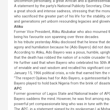
uncommon personality, a great African and a quintessentia
A statement by the party’s National Publicity Secretary, C
a great shock and intense sadness, stressing that the mona
who sacrificed the greater part of his life for the stability
and generations yet unborn resounding legacies and glowing
Atiku
Former Vice President, Atiku Abubakar who also mourned the l
being his favourite son spanning over three decades.
In his tribute yesterday Atiku disclosed that he knew that de
agony and humiliation because he (Ado Bayero) did not des
According to Atiku, Ado Bayero was a pious, humble, uprig
that the death has robbed the nation of a noble crusader fo
He further said that when Bayero who celebrated his 50th An
of enviable and vast wisdom and recalled his significant cont
January 15, 1966 political crisis, a role that earned him 
”The respect Ojukwu had for Ado Bayero, a quintessential br
Bayero played to hold back Nigeria from the brink of disaste
APC
Former governor of Lagos State and National leader of APC, 
Bayero saddens the mind. However, he was first among equal
powerful yet compassionate king who was in tune with the n
The APC, in a statement signed by its spokesman Lai Mo