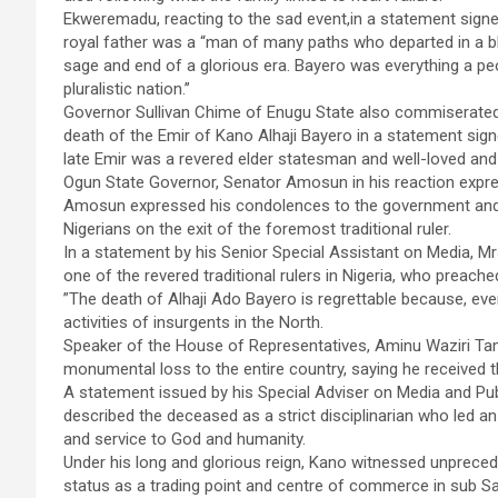
Ekweremadu, reacting to the sad event,in a statement signed
royal father was a “man of many paths who departed in a blaz
sage and end of a glorious era. Bayero was everything a peo
pluralistic nation.’’
Governor Sullivan Chime of Enugu State also commiserated
death of the Emir of Kano Alhaji Bayero in a statement sign
late Emir was a revered elder statesman and well-loved and
Ogun State Governor, Senator Amosun in his reaction expres
Amosun expressed his condolences to the government and p
Nigerians on the exit of the foremost traditional ruler.
In a statement by his Senior Special Assistant on Media, 
one of the revered traditional rulers in Nigeria, who preache
”The death of Alhaji Ado Bayero is regrettable because, eve
activities of insurgents in the North.
Speaker of the House of Representatives, Aminu Waziri Tambu
monumental loss to the entire country, saying he received
A statement issued by his Special Adviser on Media and P
described the deceased as a strict disciplinarian who led an
and service to God and humanity.
Under his long and glorious reign, Kano witnessed unprece
status as a trading point and centre of commerce in sub Sa