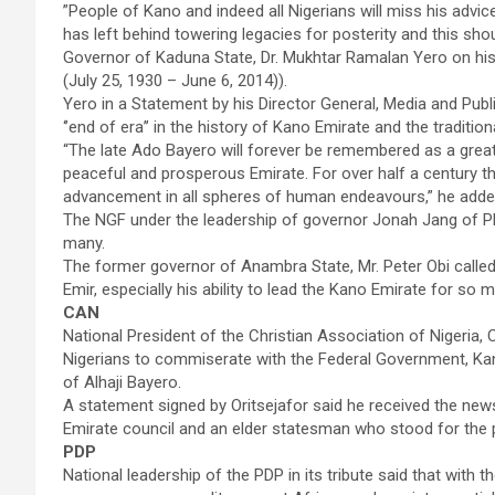
”People of Kano and indeed all Nigerians will miss his advic
has left behind towering legacies for posterity and this sh
Governor of Kaduna State, Dr. Mukhtar Ramalan Yero on hi
(July 25, 1930 – June 6, 2014)).
Yero in a Statement by his Director General, Media and Pub
‘’end of era’’ in the history of Kano Emirate and the traditiona
“The late Ado Bayero will forever be remembered as a grea
peaceful and prosperous Emirate. For over half a century 
advancement in all spheres of human endeavours,” he adde
The NGF under the leadership of governor Jonah Jang of Pla
many.
The former governor of Anambra State, Mr. Peter Obi called on
Emir, especially his ability to lead the Kano Emirate for so 
CAN
National President of the Christian Association of Nigeria,
Nigerians to commiserate with the Federal Government, Ka
of Alhaji Bayero.
A statement signed by Oritsejafor said he received the new
Emirate council and an elder statesman who stood for the p
PDP
National leadership of the PDP in its tribute said that with t