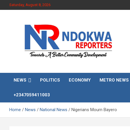
Skip
Saturday, August 8, 2026
to
content
Towards A Better Community Development
Ndokwa Reporters
NEWS
POLITICS
ECONOMY
METRO NEWS
+2347059411003
Home
News
National News
Nigerians Mourn Bayero