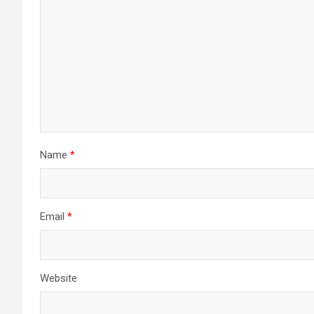
Name
*
Email
*
Website