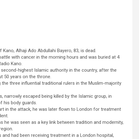
 Kano, Alhaji Ado Abdullahi Bayero, 83, is dead.
 battle with cancer in the morning hours and was buried at 4
Radio Kano.
second-highest Islamic authority in the country, after the
ut 50 years on the throne.
 three influential traditional rulers in the Muslim-majority
, narrowly escaped being killed by the Islamic group, in
of his body guards.
t in the attack, he was later flown to London for treatment
dent.
as he was seen as a key link between tradition and modernity,
region.
ss and had been receiving treatment in a London hospital,