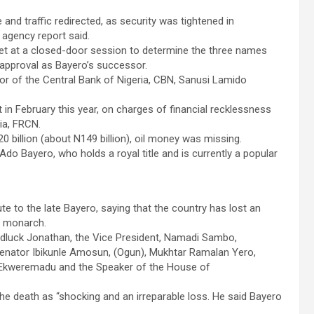
 and traffic redirected, as security was tightened in
n agency report said.
et at a closed-door session to determine the three names
approval as Bayero’s successor.
nor of the Central Bank of Nigeria, CBN, Sanusi Lamido
 February this year, on charges of financial recklessness
ia, FRCN.
 billion (about N149 billion), oil money was missing.
o Bayero, who holds a royal title and is currently a popular
te to the late Bayero, saying that the country has lost an
l monarch.
luck Jonathan, the Vice President, Namadi Sambo,
enator Ibikunle Amosun, (Ogun), Mukhtar Ramalan Yero,
e Ekweremadu and the Speaker of the House of
he death as “shocking and an irreparable loss. He said Bayero