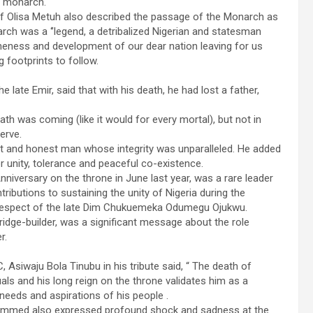
l monarch.
hief Olisa Metuh also described the passage of the Monarch as
rch was a ‘’legend, a detribalized Nigerian and statesman
, oneness and development of our dear nation leaving for us
 footprints to follow.
ate Emir, said that with his death, he had lost a father,
ath was coming (like it would for every mortal), but not in
erve.
ht and honest man whose integrity was unparalleled. He added
r unity, tolerance and peaceful co-existence.
niversary on the throne in June last year, was a rare leader
ributions to sustaining the unity of Nigeria during the
the respect of the late Dim Chukuemeka Odumegu Ojukwu.
idge-builder, was a significant message about the role
r.
Asiwaju Bola Tinubu in his tribute said, “ The death of
s and his long reign on the throne validates him as a
eeds and aspirations of his people .
hammed also expressed profound shock and sadness at the