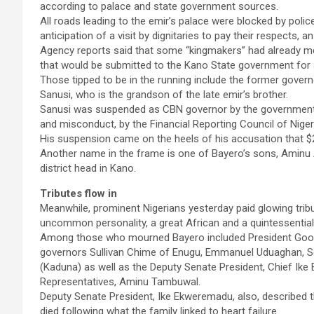
according to palace and state government sources.
All roads leading to the emir’s palace were blocked by police
anticipation of a visit by dignitaries to pay their respects, a
Agency reports said that some “kingmakers” had already m
that would be submitted to the Kano State government for 
Those tipped to be in the running include the former gover
Sanusi, who is the grandson of the late emir’s brother.
Sanusi was suspended as CBN governor by the government in
and misconduct, by the Financial Reporting Council of Niger
His suspension came on the heels of his accusation that $20
Another name in the frame is one of Bayero’s sons, Aminu Ad
district head in Kano.
Tributes flow in
Meanwhile, prominent Nigerians yesterday paid glowing tribu
uncommon personality, a great African and a quintessentia
Among those who mourned Bayero included President Good
governors Sullivan Chime of Enugu, Emmanuel Uduaghan, S
(Kaduna) as well as the Deputy Senate President, Chief Ik
Representatives, Aminu Tambuwal.
Deputy Senate President, Ike Ekweremadu, also, described t
died following what the family linked to heart failure.