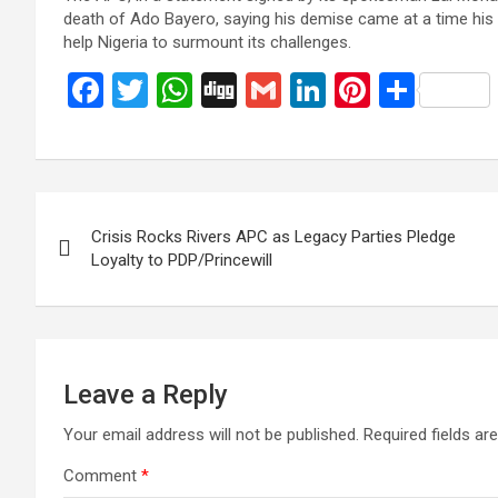
death of Ado Bayero, saying his demise came at a time hi
help Nigeria to surmount its challenges.
F
T
W
Di
G
Li
Pi
S
a
wi
h
g
m
n
nt
h
ce
tt
at
g
ail
ke
er
ar
b
er
s
dI
es
e
Post
o
A
n
t
Crisis Rocks Rivers APC as Legacy Parties Pledge
navigation
o
p
Loyalty to PDP/Princewill
k
p
Leave a Reply
Your email address will not be published.
Required fields a
Comment
*