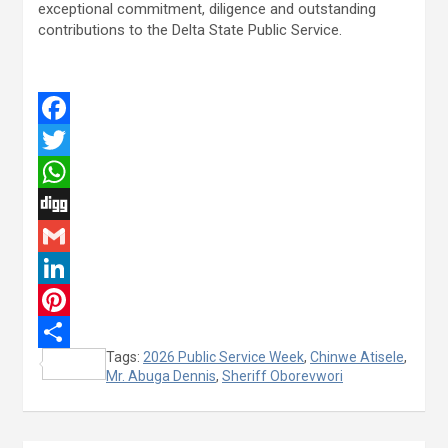
exceptional commitment, diligence and outstanding
contributions to the Delta State Public Service.
F
a
T
c
w
W
e
i
h
D
b
t
a
i
G
o
t
t
g
m
L
o
e
s
g
a
i
P
Tags:
2026 Public Service Week
,
Chinwe Atisele
,
k
r
A
i
n
i
S
Mr. Abuga Dennis
,
Sheriff Oborevwori
p
l
k
n
h
p
e
t
a