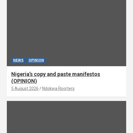
NEWS
OPINION
Nigeria’s copy and paste manifestos
(OPINION)
5 August 2026
Ndokwa Rporters