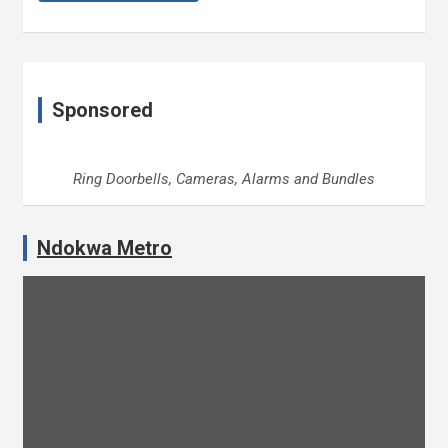
Sponsored
Ring Doorbells, Cameras, Alarms and Bundles
Ndokwa Metro