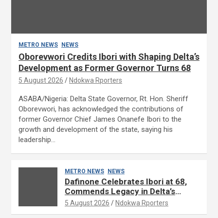
METRO NEWS
NEWS
Oborevwori Credits Ibori with Shaping Delta’s
Development as Former Governor Turns 68
5 August 2026
Ndokwa Rporters
ASABA/Nigeria: Delta State Governor, Rt. Hon. Sheriff
Oborevwori, has acknowledged the contributions of
former Governor Chief James Onanefe Ibori to the
growth and development of the state, saying his
leadership…
METRO NEWS
NEWS
Dafinone Celebrates Ibori at 68,
Commends Legacy in Delta’s
Development
5 August 2026
Ndokwa Rporters