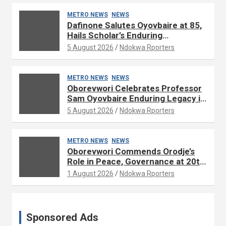
METRO NEWS
NEWS
Dafinone Salutes Oyovbaire at 85,
Hails Scholar’s Enduring
Contributions to Nation Building
5 August 2026
Ndokwa Rporters
METRO NEWS
NEWS
Oborevwori Celebrates Professor
Sam Oyovbaire Enduring Legacy in
Governance and Political Science
5 August 2026
Ndokwa Rporters
at 85
METRO NEWS
NEWS
Oborevwori Commends Orodje’s
Role in Peace, Governance at 20th
Coronation Anniversary
1 August 2026
Ndokwa Rporters
Sponsored Ads