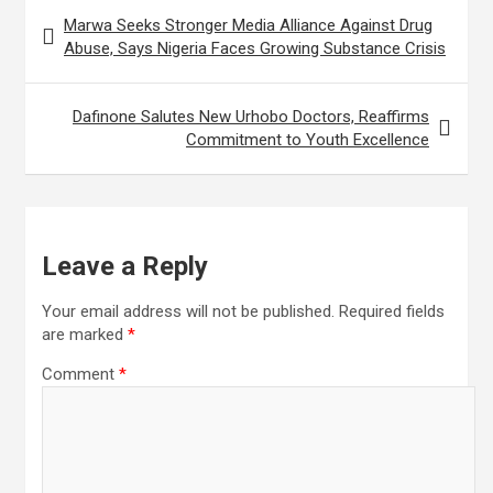
Post
d
e
r
Marwa Seeks Stronger Media Alliance Against Drug
navigation
I
r
Abuse, Says Nigeria Faces Growing Substance Crisis
e
n
e
Dafinone Salutes New Urhobo Doctors, Reaffirms
s
Commitment to Youth Excellence
t
Leave a Reply
Your email address will not be published.
Required fields
are marked
*
Comment
*