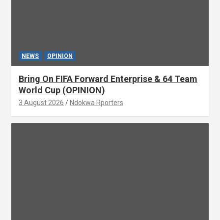
NEWS
OPINION
Bring On FIFA Forward Enterprise & 64 Team
World Cup (OPINION)
3 August 2026
Ndokwa Rporters