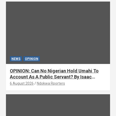
NEWS
OPINION
OPINION: Can No Nigerian Hold Umahi To
Account As A Public Servant? By Isaac
Asabor
6 August 2026
Ndokwa Rporters