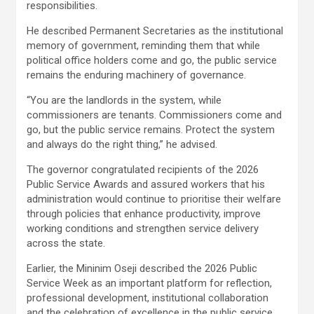
responsibilities.
He described Permanent Secretaries as the institutional
memory of government, reminding them that while
political office holders come and go, the public service
remains the enduring machinery of governance.
“You are the landlords in the system, while
commissioners are tenants. Commissioners come and
go, but the public service remains. Protect the system
and always do the right thing,” he advised.
The governor congratulated recipients of the 2026
Public Service Awards and assured workers that his
administration would continue to prioritise their welfare
through policies that enhance productivity, improve
working conditions and strengthen service delivery
across the state.
Earlier, the Mininim Oseji described the 2026 Public
Service Week as an important platform for reflection,
professional development, institutional collaboration
and the celebration of excellence in the public service.