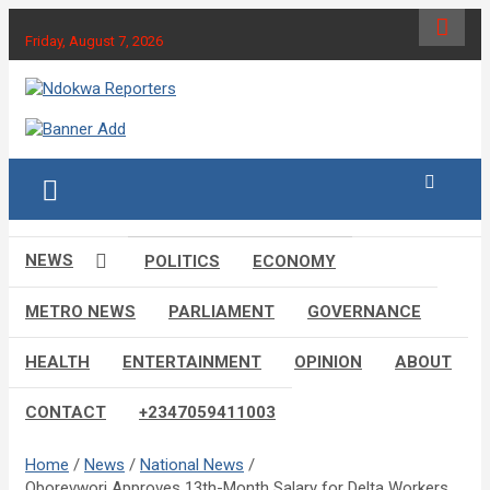
Skip
to
Friday, August 7, 2026
content
Towards A Better Community Development
Ndokwa Reporters
NEWS
POLITICS
ECONOMY
METRO NEWS
PARLIAMENT
GOVERNANCE
HEALTH
ENTERTAINMENT
OPINION
ABOUT
CONTACT
+2347059411003
Home
News
National News
Oborevwori Approves 13th-Month Salary for Delta Workers,