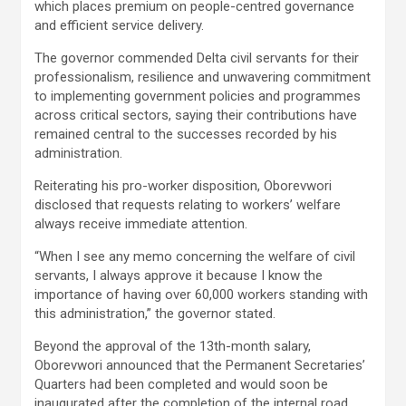
which places premium on people-centred governance
and efficient service delivery.
The governor commended Delta civil servants for their
professionalism, resilience and unwavering commitment
to implementing government policies and programmes
across critical sectors, saying their contributions have
remained central to the successes recorded by his
administration.
Reiterating his pro-worker disposition, Oborevwori
disclosed that requests relating to workers’ welfare
always receive immediate attention.
“When I see any memo concerning the welfare of civil
servants, I always approve it because I know the
importance of having over 60,000 workers standing with
this administration,” the governor stated.
Beyond the approval of the 13th-month salary,
Oborevwori announced that the Permanent Secretaries’
Quarters had been completed and would soon be
inaugurated after the completion of the internal road