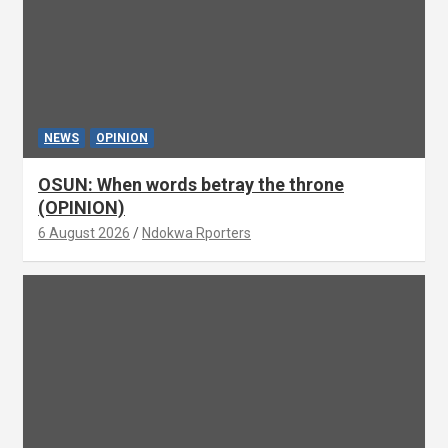
NEWS
OPINION
OSUN: When words betray the throne
(OPINION)
6 August 2026
Ndokwa Rporters