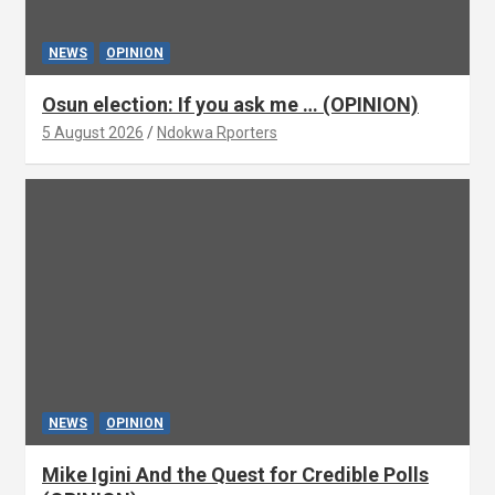
NEWS
OPINION
Osun election: If you ask me … (OPINION)
5 August 2026
Ndokwa Rporters
NEWS
OPINION
Mike Igini And the Quest for Credible Polls