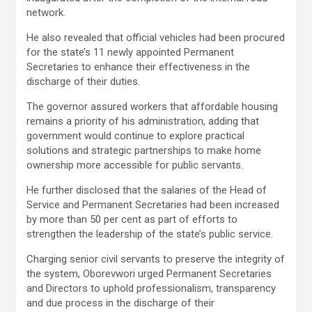
network.
He also revealed that official vehicles had been procured
for the state’s 11 newly appointed Permanent
Secretaries to enhance their effectiveness in the
discharge of their duties.
The governor assured workers that affordable housing
remains a priority of his administration, adding that
government would continue to explore practical
solutions and strategic partnerships to make home
ownership more accessible for public servants.
He further disclosed that the salaries of the Head of
Service and Permanent Secretaries had been increased
by more than 50 per cent as part of efforts to
strengthen the leadership of the state’s public service.
Charging senior civil servants to preserve the integrity of
the system, Oborevwori urged Permanent Secretaries
and Directors to uphold professionalism, transparency
and due process in the discharge of their