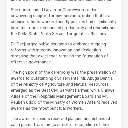
She commended Governor Oborevwori for his
unwavering support for civil servants, noting that his
administration’s worker-friendly policies had significantly
boosted morale, enhanced productivity and repositioned
the Delta State Public Service for greater efficiency.
Dr. Oseji urged public servants to embrace ongoing
reforms with integrity, innovation and dedication,
stressing that excellence remains the foundation of
effective governance.
The high point of the ceremony was the presentation of
awards to outstanding civil servants. Mr. Abuga Dennis
of the Ministry of Agriculture and Natural Resources
emerged as the Best Civil Servant Farmer, while Chinwe
Atisele of the Hospitals Management Board and Mr.
Reuben Udolu of the Ministry of Women Affairs received
awards as the most punctual workers.
The award recipients received plaques and enhanced
cash prizes from the governor in recognition of their