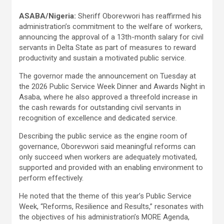
ASABA/Nigeria:
Sheriff Oborevwori has reaffirmed his
administration’s commitment to the welfare of workers,
announcing the approval of a 13th-month salary for civil
servants in Delta State as part of measures to reward
productivity and sustain a motivated public service.
The governor made the announcement on Tuesday at
the 2026 Public Service Week Dinner and Awards Night in
Asaba, where he also approved a threefold increase in
the cash rewards for outstanding civil servants in
recognition of excellence and dedicated service.
Describing the public service as the engine room of
governance, Oborevwori said meaningful reforms can
only succeed when workers are adequately motivated,
supported and provided with an enabling environment to
perform effectively.
He noted that the theme of this year’s Public Service
Week, “Reforms, Resilience and Results,” resonates with
the objectives of his administration’s MORE Agenda,