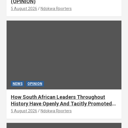
(OPINION)
5 August 2026
Ndokwa Rporters
NEWS
OPINION
How South African Leaders Throughout
History Have Openly And Tacitly Promoted
Xenophobia (OPINION) By Isaac Asabor
5 August 2026
Ndokwa Rporters