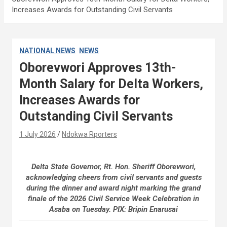
Increases Awards for Outstanding Civil Servants
NATIONAL NEWS
NEWS
Oborevwori Approves 13th-
Month Salary for Delta Workers,
Increases Awards for
Outstanding Civil Servants
1 July 2026
Ndokwa Rporters
Delta State Governor, Rt. Hon. Sheriff Oborevwori,
acknowledging cheers from civil servants and guests
during the dinner and award night marking the grand
finale of the 2026 Civil Service Week Celebration in
Asaba on Tuesday. PIX: Bripin Enarusai