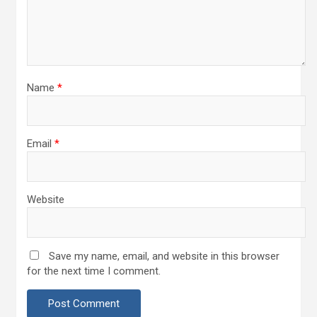
Name
*
Email
*
Website
Save my name, email, and website in this browser
for the next time I comment.