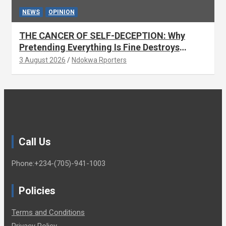
NEWS
OPINION
THE CANCER OF SELF-DECEPTION: Why
Pretending Everything Is Fine Destroys
National Growth (OPINION)
3 August 2026
Ndokwa Rporters
Call Us
Phone:+234-(705)-941-1003
Policies
Terms and Conditions
Privacy Policy