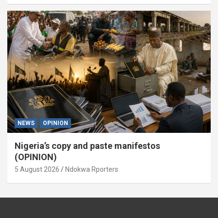
NEWS
OPINION
Nigeria’s copy and paste manifestos
(OPINION)
5 August 2026
Ndokwa Rporters