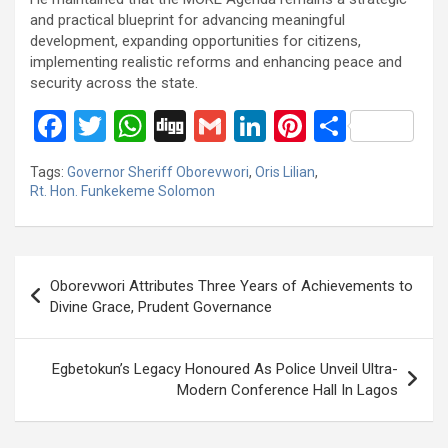
and practical blueprint for advancing meaningful
development, expanding opportunities for citizens,
implementing realistic reforms and enhancing peace and
security across the state.
F
T
W
Di
G
Li
Pi
S
a
wi
h
g
m
n
nt
h
Tags:
Governor Sheriff Oborevwori
,
Oris Lilian
,
ce
tt
at
g
ail
ke
er
ar
Rt. Hon. Funkekeme Solomon
b
er
s
dI
es
e
o
A
n
t
Post
o
p
Oborevwori Attributes Three Years of Achievements to
navigation
Divine Grace, Prudent Governance
k
p
Egbetokun’s Legacy Honoured As Police Unveil Ultra-
Modern Conference Hall In Lagos