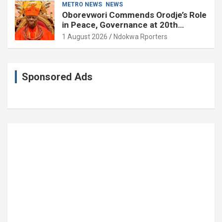
METRO NEWS
NEWS
Oborevwori Commends Orodje’s Role
in Peace, Governance at 20th
Coronation Anniversary
1 August 2026
Ndokwa Rporters
Sponsored Ads