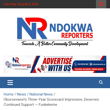
Skip
Saturday, August 8, 2026
to
content
Towards A Better Community Development
Ndokwa Reporters
Home
News
National News
Oboroevwori’s Three-Year Scorecard Impressive, Deserves
Continued Support — Funkekeme