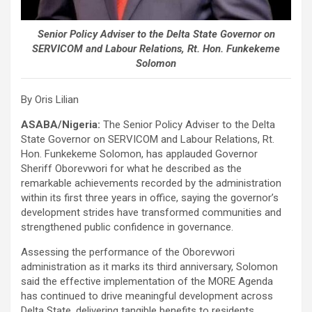
Senior Policy Adviser to the Delta State Governor on
SERVICOM and Labour Relations, Rt. Hon. Funkekeme
Solomon
By Oris Lilian
ASABA/Nigeria:
The Senior Policy Adviser to the Delta
State Governor on SERVICOM and Labour Relations, Rt.
Hon. Funkekeme Solomon, has applauded Governor
Sheriff Oborevwori for what he described as the
remarkable achievements recorded by the administration
within its first three years in office, saying the governor’s
development strides have transformed communities and
strengthened public confidence in governance.
Assessing the performance of the Oborevwori
administration as it marks its third anniversary, Solomon
said the effective implementation of the MORE Agenda
has continued to drive meaningful development across
Delta State, delivering tangible benefits to residents