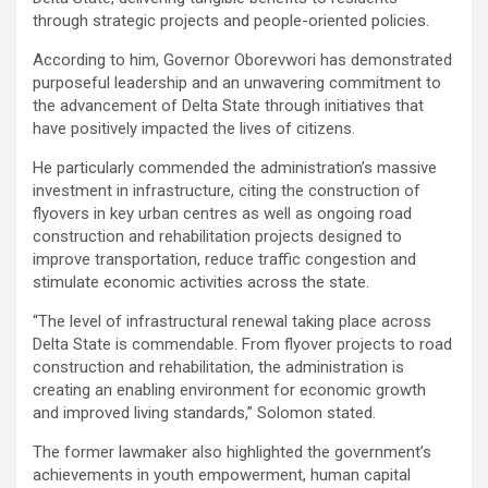
through strategic projects and people-oriented policies.
According to him, Governor Oborevwori has demonstrated
purposeful leadership and an unwavering commitment to
the advancement of Delta State through initiatives that
have positively impacted the lives of citizens.
He particularly commended the administration’s massive
investment in infrastructure, citing the construction of
flyovers in key urban centres as well as ongoing road
construction and rehabilitation projects designed to
improve transportation, reduce traffic congestion and
stimulate economic activities across the state.
“The level of infrastructural renewal taking place across
Delta State is commendable. From flyover projects to road
construction and rehabilitation, the administration is
creating an enabling environment for economic growth
and improved living standards,” Solomon stated.
The former lawmaker also highlighted the government’s
achievements in youth empowerment, human capital