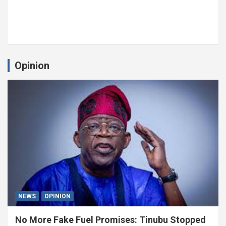
Opinion
NEWS
OPINION
No More Fake Fuel Promises: Tinubu Stopped