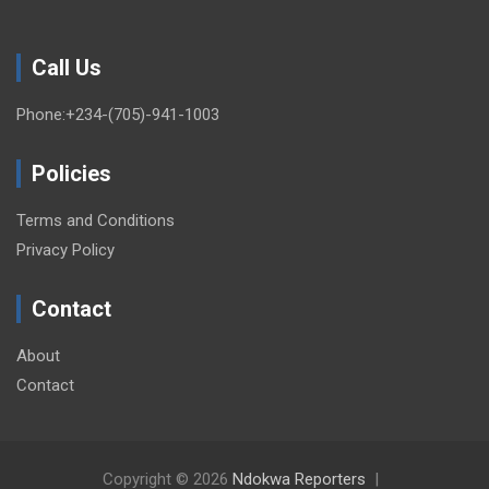
Call Us
Phone:+234-(705)-941-1003
Policies
Terms and Conditions
Privacy Policy
Contact
About
Contact
Copyright © 2026
Ndokwa Reporters