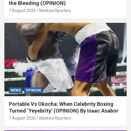
the Bleeding (OPINION)
7 August 2026
Ndokwa Rporters
NEWS
OPINION
Portable Vs Okocha: When Celebrity Boxing
Turned ‘Yeyebrity’ (OPINION) By Isaac Asabor
7 August 2026
Ndokwa Rporters