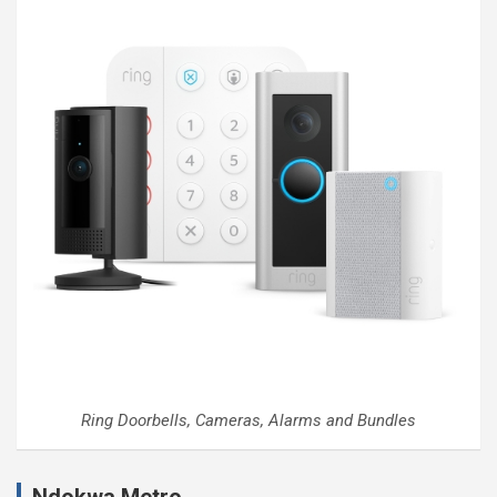
Ring Doorbells, Cameras, Alarms and Bundles
Ndokwa Metro