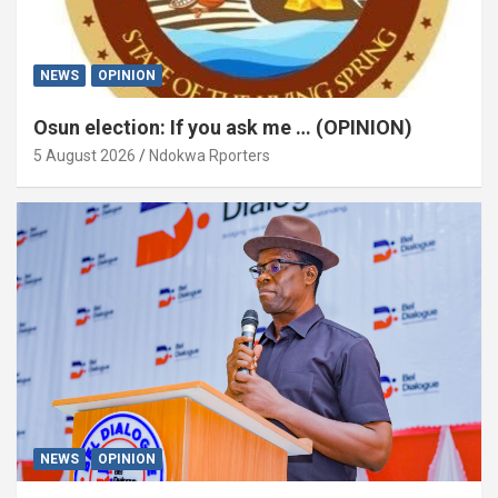
NEWS
OPINION
Osun election: If you ask me … (OPINION)
5 August 2026
Ndokwa Rporters
NEWS
OPINION