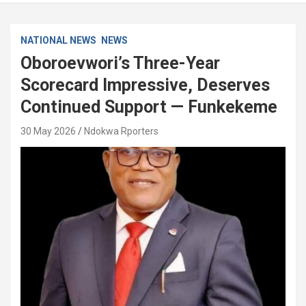
NATIONAL NEWS
NEWS
Oboroevwori’s Three-Year
Scorecard Impressive, Deserves
Continued Support — Funkekeme
30 May 2026
Ndokwa Rporters