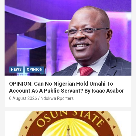
NEWS
OPINION
OPINION: Can No Nigerian Hold Umahi To
Account As A Public Servant? By Isaac Asabor
6 August 2026
Ndokwa Rporters