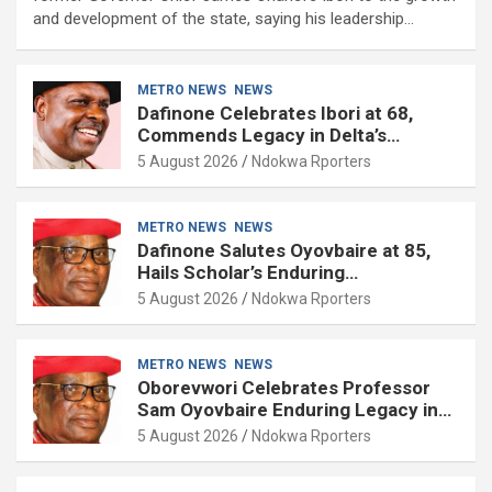
and development of the state, saying his leadership…
METRO NEWS
NEWS
Dafinone Celebrates Ibori at 68,
Commends Legacy in Delta’s
Development
5 August 2026
Ndokwa Rporters
METRO NEWS
NEWS
Dafinone Salutes Oyovbaire at 85,
Hails Scholar’s Enduring
Contributions to Nation Building
5 August 2026
Ndokwa Rporters
METRO NEWS
NEWS
Oborevwori Celebrates Professor
Sam Oyovbaire Enduring Legacy in
Governance and Political Science at
5 August 2026
Ndokwa Rporters
85