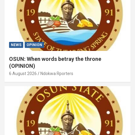
NEWS
OPINION
OSUN: When words betray the throne
(OPINION)
6 August 2026
Ndokwa Rporters