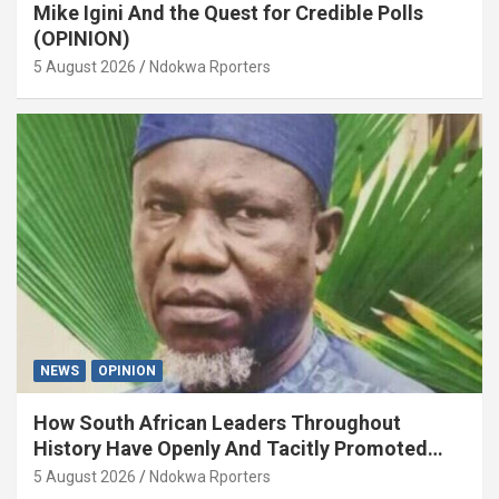
Mike Igini And the Quest for Credible Polls
(OPINION)
5 August 2026
Ndokwa Rporters
NEWS
OPINION
How South African Leaders Throughout
History Have Openly And Tacitly Promoted
Xenophobia (OPINION) By Isaac Asabor
5 August 2026
Ndokwa Rporters