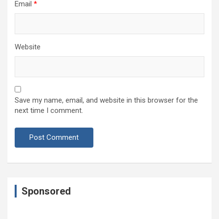
Email
*
Website
Save my name, email, and website in this browser for the
next time I comment.
Sponsored