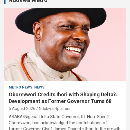
METRO NEWS
NEWS
Oborevwori Credits Ibori with Shaping Delta’s
Development as Former Governor Turns 68
5 August 2026
Ndokwa Rporters
ASABA/Nigeria: Delta State Governor, Rt. Hon. Sheriff
Oborevwori, has acknowledged the contributions of
former Governor Chief James Onanefe Ibori to the growth