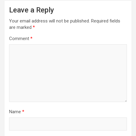
Leave a Reply
Your email address will not be published.
Required fields
are marked
*
Comment
*
Name
*