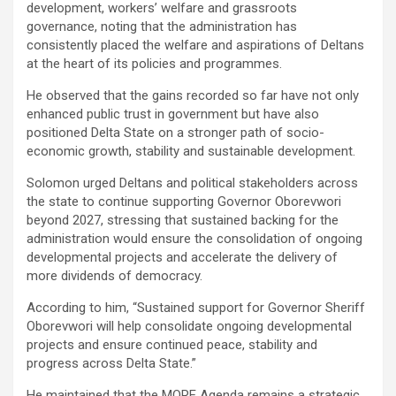
development, workers’ welfare and grassroots
governance, noting that the administration has
consistently placed the welfare and aspirations of Deltans
at the heart of its policies and programmes.
He observed that the gains recorded so far have not only
enhanced public trust in government but have also
positioned Delta State on a stronger path of socio-
economic growth, stability and sustainable development.
Solomon urged Deltans and political stakeholders across
the state to continue supporting Governor Oborevwori
beyond 2027, stressing that sustained backing for the
administration would ensure the consolidation of ongoing
developmental projects and accelerate the delivery of
more dividends of democracy.
According to him, “Sustained support for Governor Sheriff
Oborevwori will help consolidate ongoing developmental
projects and ensure continued peace, stability and
progress across Delta State.”
He maintained that the MORE Agenda remains a strategic