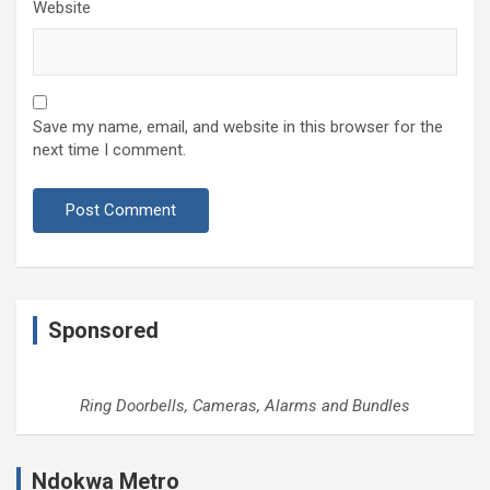
Website
Save my name, email, and website in this browser for the
next time I comment.
Sponsored
Ring Doorbells, Cameras, Alarms and Bundles
Ndokwa Metro