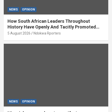
NEWS
OPINION
How South African Leaders Throughout
History Have Openly And Tacitly Promoted
Xenophobia (OPINION) By Isaac Asabor
5 August 2026
Ndokwa Rporters
NEWS
OPINION