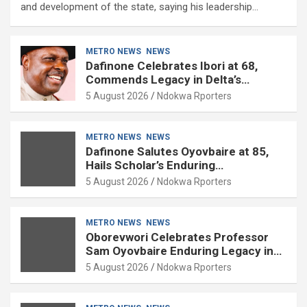
and development of the state, saying his leadership…
METRO NEWS
NEWS
Dafinone Celebrates Ibori at 68,
Commends Legacy in Delta’s
Development
5 August 2026
Ndokwa Rporters
METRO NEWS
NEWS
Dafinone Salutes Oyovbaire at 85,
Hails Scholar’s Enduring
Contributions to Nation Building
5 August 2026
Ndokwa Rporters
METRO NEWS
NEWS
Oborevwori Celebrates Professor
Sam Oyovbaire Enduring Legacy in
Governance and Political Science at
5 August 2026
Ndokwa Rporters
85