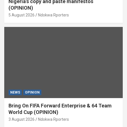
Nigeria’s copy and paste manifestos
(OPINION)
5 August 2026
Ndokwa Rporters
NEWS
OPINION
Bring On FIFA Forward Enterprise & 64 Team
World Cup (OPINION)
3 August 2026
Ndokwa Rporters