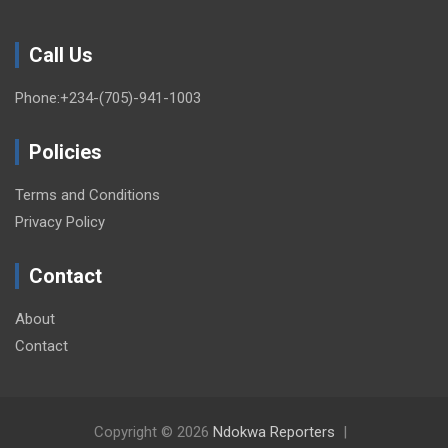
Call Us
Phone:+234-(705)-941-1003
Policies
Terms and Conditions
Privacy Policy
Contact
About
Contact
Copyright © 2026
Ndokwa Reporters