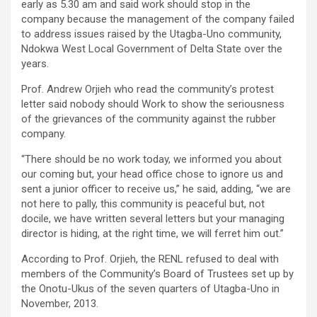
early as 5.30 am and said work should stop in the
company because the management of the company failed
to address issues raised by the Utagba-Uno community,
Ndokwa West Local Government of Delta State over the
years.
Prof. Andrew Orjieh who read the community’s protest
letter said nobody should Work to show the seriousness
of the grievances of the community against the rubber
company.
“There should be no work today, we informed you about
our coming but, your head office chose to ignore us and
sent a junior officer to receive us,” he said, adding, “we are
not here to pally, this community is peaceful but, not
docile, we have written several letters but your managing
director is hiding, at the right time, we will ferret him out.”
According to Prof. Orjieh, the RENL refused to deal with
members of the Community’s Board of Trustees set up by
the Onotu-Ukus of the seven quarters of Utagba-Uno in
November, 2013.