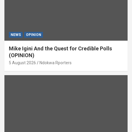
NEWS
OPINION
Mike Igini And the Quest for Credible Polls
(OPINION)
5 August 2026
Ndokwa Rporters