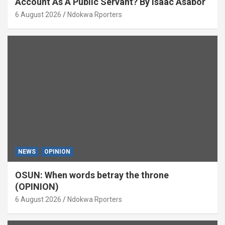
Account As A Public Servant? By Isaac Asabor
6 August 2026
Ndokwa Rporters
NEWS
OPINION
OSUN: When words betray the throne
(OPINION)
6 August 2026
Ndokwa Rporters