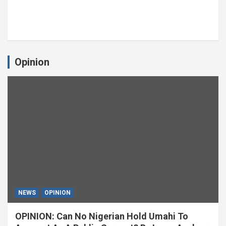
Opinion
NEWS
OPINION
OPINION: Can No Nigerian Hold Umahi To