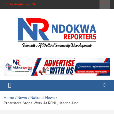
Skip
Friday, August 7, 2026
to
content
Towards A Better Community Development
Ndokwa Reporters
Home
News
National News
Protesters Stops Work At RENL, Utagba-Uno