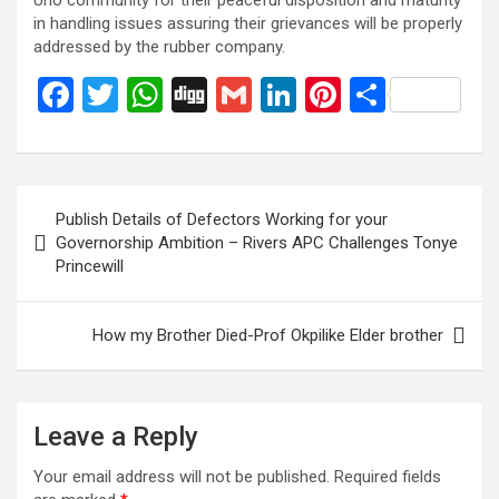
Uno community for their peaceful disposition and maturity
in handling issues assuring their grievances will be properly
addressed by the rubber company.
F
T
W
Di
G
Li
Pi
S
a
wi
h
g
m
n
nt
h
ce
tt
at
g
ail
ke
er
ar
b
er
s
dI
es
e
Post
Publish Details of Defectors Working for your
o
A
n
t
navigation
Governorship Ambition – Rivers APC Challenges Tonye
o
p
Princewill
k
p
How my Brother Died-Prof Okpilike Elder brother
Leave a Reply
Your email address will not be published.
Required fields