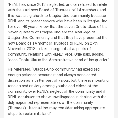
“RENL has since 2013, neglected, and or refused to relate
with the said new Board of Trustees of 14 members and
this was a big shock to Utagba-Uno community because
RENL and its predecessors who have been in Utagba-Uno
for over 40 years, know that the seven Onotu-Ukus of the
Seven quarters of Utagba-Uno are the altar-ego of
Utagba-Uno Community and that they have presented the
new Board of 14 member Trustees to RENL on 27th
November 2013 to take charge of all aspects of
community relations with RENL,” Prof. Orjie said, adding,
“each Onotu-Uku is the Administrative head of his quarter.”
He reiterated, “Utagba-Uno community had exercised
enough patience because it had always considered
discretion as a better part of valour, but, there is mounting
tension and anxiety among youths and elders of the
community over RENL’s neglect of the community and if
RENL continues to show unwillingness in dealing with the
duly appointed representatives of the community
(Trustees), Utagba-Uno may consider taking appropriate
steps to reclaim its land.”