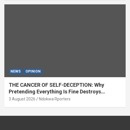
NEWS
OPINION
THE CANCER OF SELF-DECEPTION: Why
Pretending Everything Is Fine Destroys
National Growth (OPINION)
3 August 2026
Ndokwa Rporters