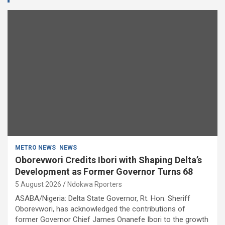
METRO NEWS
NEWS
Oborevwori Credits Ibori with Shaping Delta’s
Development as Former Governor Turns 68
5 August 2026
Ndokwa Rporters
ASABA/Nigeria: Delta State Governor, Rt. Hon. Sheriff
Oborevwori, has acknowledged the contributions of
former Governor Chief James Onanefe Ibori to the growth