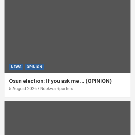
NEWS
OPINION
Osun election: If you ask me … (OPINION)
5 August 2026
Ndokwa Rporters