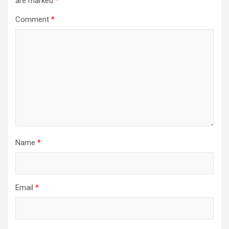
are marked
*
Comment
*
Name
*
Email
*