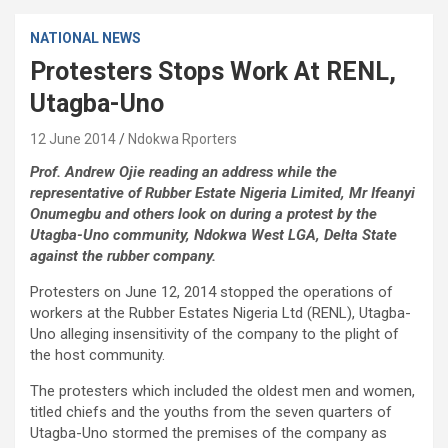
NATIONAL NEWS
Protesters Stops Work At RENL,
Utagba-Uno
12 June 2014
Ndokwa Rporters
Prof. Andrew Ojie reading an address while the
representative of Rubber Estate Nigeria Limited, Mr Ifeanyi
Onumegbu and others look on during a protest by the
Utagba-Uno community, Ndokwa West LGA, Delta State
against the rubber company.
Protesters on June 12, 2014 stopped the operations of
workers at the Rubber Estates Nigeria Ltd (RENL), Utagba-
Uno alleging insensitivity of the company to the plight of
the host community.
The protesters which included the oldest men and women,
titled chiefs and the youths from the seven quarters of
Utagba-Uno stormed the premises of the company as