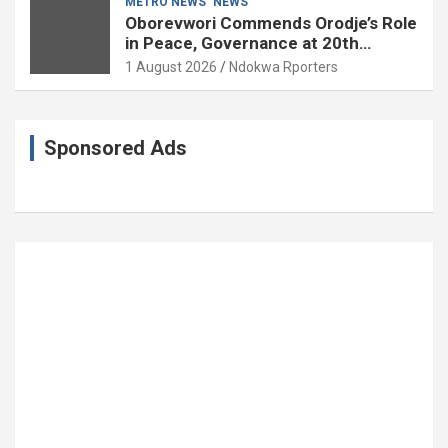
METRO NEWS
NEWS
Oborevwori Commends Orodje’s Role
in Peace, Governance at 20th
Coronation Anniversary
1 August 2026
Ndokwa Rporters
Sponsored Ads