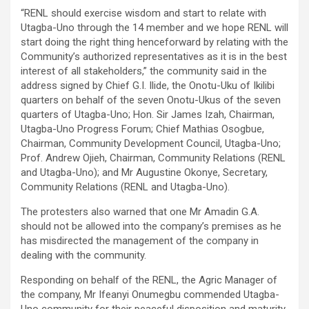
“RENL should exercise wisdom and start to relate with
Utagba-Uno through the 14 member and we hope RENL will
start doing the right thing henceforward by relating with the
Community’s authorized representatives as it is in the best
interest of all stakeholders,” the community said in the
address signed by Chief G.I. Ilide, the Onotu-Uku of Ikilibi
quarters on behalf of the seven Onotu-Ukus of the seven
quarters of Utagba-Uno; Hon. Sir James Izah, Chairman,
Utagba-Uno Progress Forum; Chief Mathias Osogbue,
Chairman, Community Development Council, Utagba-Uno;
Prof. Andrew Ojieh, Chairman, Community Relations (RENL
and Utagba-Uno); and Mr Augustine Okonye, Secretary,
Community Relations (RENL and Utagba-Uno).
The protesters also warned that one Mr Amadin G.A.
should not be allowed into the company’s premises as he
has misdirected the management of the company in
dealing with the community.
Responding on behalf of the RENL, the Agric Manager of
the company, Mr Ifeanyi Onumegbu commended Utagba-