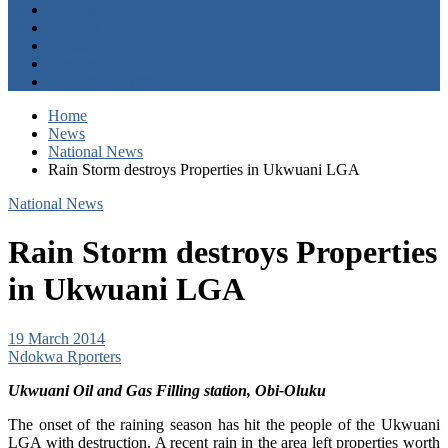
Entertainment
Opinion
About
Contact
+2347059411003
Home
News
National News
Rain Storm destroys Properties in Ukwuani LGA
National News
Rain Storm destroys Properties
in Ukwuani LGA
19 March 2014
Ndokwa Rporters
Ukwuani Oil and Gas Filling station, Obi-Oluku
The onset of the raining season has hit the people of the Ukwuani
LGA with destruction. A recent rain in the area left properties worth