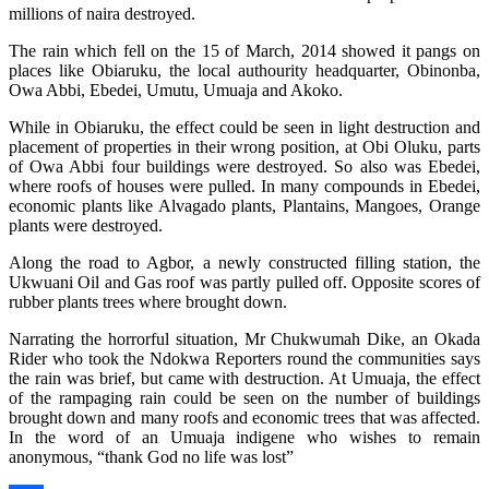
millions of naira destroyed.
The rain which fell on the 15 of March, 2014 showed it pangs on
places like Obiaruku, the local authourity headquarter, Obinonba,
Owa Abbi, Ebedei, Umutu, Umuaja and Akoko.
While in Obiaruku, the effect could be seen in light destruction and
placement of properties in their wrong position, at Obi Oluku, parts
of Owa Abbi four buildings were destroyed. So also was Ebedei,
where roofs of houses were pulled. In many compounds in Ebedei,
economic plants like Alvagado plants, Plantains, Mangoes, Orange
plants were destroyed.
Along the road to Agbor, a newly constructed filling station, the
Ukwuani Oil and Gas roof was partly pulled off. Opposite scores of
rubber plants trees where brought down.
Narrating the horrorful situation, Mr Chukwumah Dike, an Okada
Rider who took the Ndokwa Reporters round the communities says
the rain was brief, but came with destruction. At Umuaja, the effect
of the rampaging rain could be seen on the number of buildings
brought down and many roofs and economic trees that was affected.
In the word of an Umuaja indigene who wishes to remain
anonymous, “thank God no life was lost”