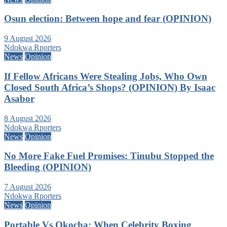
Osun election: Between hope and fear (OPINION)
9 August 2026
Ndokwa Rporters
News
Opinion
If Fellow Africans Were Stealing Jobs, Who Own
Closed South Africa’s Shops? (OPINION) By Isaac
Asabor
8 August 2026
Ndokwa Rporters
News
Opinion
No More Fake Fuel Promises: Tinubu Stopped the
Bleeding (OPINION)
7 August 2026
Ndokwa Rporters
News
Opinion
Portable Vs Okocha: When Celebrity Boxing