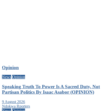
Opinion
News
Opinion
Speaking Truth To Power Is A Sacred Duty, Not
Partisan Politics By Isaac Asabor (OPINION)
9 August 2026
Ndokwa Rporters
News
Opinion