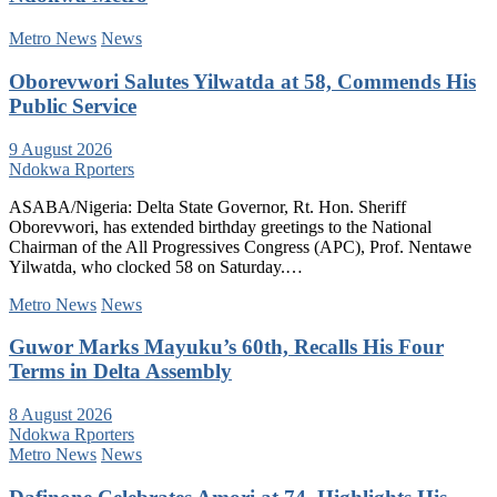
Metro News
News
Oborevwori Salutes Yilwatda at 58, Commends His
Public Service
9 August 2026
Ndokwa Rporters
ASABA/Nigeria: Delta State Governor, Rt. Hon. Sheriff
Oborevwori, has extended birthday greetings to the National
Chairman of the All Progressives Congress (APC), Prof. Nentawe
Yilwatda, who clocked 58 on Saturday.…
Metro News
News
Guwor Marks Mayuku’s 60th, Recalls His Four
Terms in Delta Assembly
8 August 2026
Ndokwa Rporters
Metro News
News