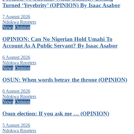
Turned ‘Yeyebrity’ (OPINION) By Isaac Asabor
7 August 2026
Ndokwa Rporters
News
Opinion
OPINION: Can No Nigerian Hold Umahi To
Account As A Public Servant? By Isaac Asabor
6 August 2026
Ndokwa Rporters
News
Opinion
OSUN: When words betray the throne (OPINION)
6 August 2026
Ndokwa Rporters
News
Opinion
Osun election: If you ask me … (OPINION)
5 August 2026
Ndokwa Rporters