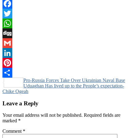
Facebook
Twitter
WhatsApp
Digg
Gmail
LinkedIn
Pinterest
Post
Pro-Russia Forces Take Over Ukrainian Naval Base
Share
Uduaghan Has lived up to the People’s expectation-
navigation
Chike Ogeah
Leave a Reply
Your email address will not be published.
Required fields are
marked
*
Comment
*