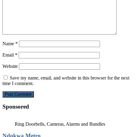
Name
*
Email
*
Website
Save my name, email, and website in this browser for the next
time I comment.
Sponsored
Ring Doorbells, Cameras, Alarms and Bundles
Ndokwa Metro