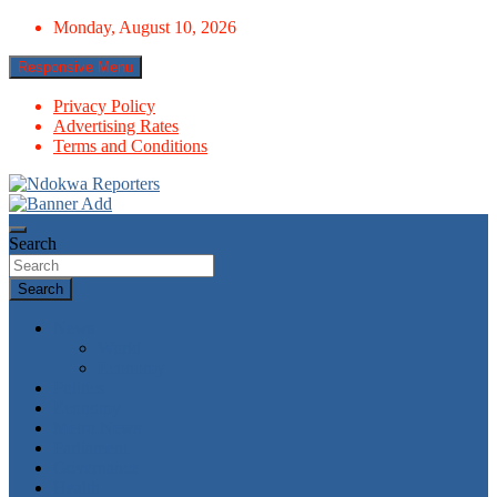
Skip
Monday, August 10, 2026
to
content
Responsive Menu
Privacy Policy
Advertising Rates
Terms and Conditions
Towards A Better Community Development
Ndokwa Reporters
Search
Search
News
World
Economy
Politics
Economy
Metro News
Parliament
Governance
Health