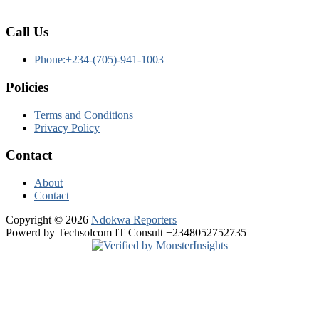
Call Us
Phone:+234-(705)-941-1003
Policies
Terms and Conditions
Privacy Policy
Contact
About
Contact
Copyright © 2026
Ndokwa Reporters
Powerd by Techsolcom IT Consult +2348052752735