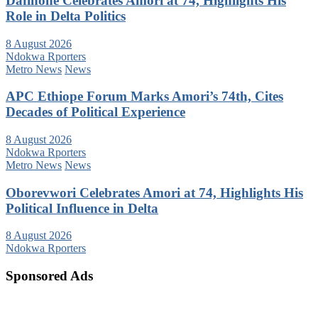
Dafinone Celebrates Amori at 74, Highlights His
Role in Delta Politics
8 August 2026
Ndokwa Rporters
Metro News
News
APC Ethiope Forum Marks Amori’s 74th, Cites
Decades of Political Experience
8 August 2026
Ndokwa Rporters
Metro News
News
Oborevwori Celebrates Amori at 74, Highlights His
Political Influence in Delta
8 August 2026
Ndokwa Rporters
Sponsored Ads