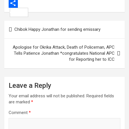
o
e
s
g
a
i
P
k
r
A
i
n
i
S
p
l
k
n
h
Post
Chibok Happy Jonathan for sending emissary
p
e
t
a
navigation
d
e
r
Apologise for Okrika Attack, Death of Policeman, APC
I
r
e
Tells Patience Jonathan *congratulates National APC
n
e
for Reporting her to ICC
s
t
Leave a Reply
Your email address will not be published.
Required fields
are marked
*
Comment
*