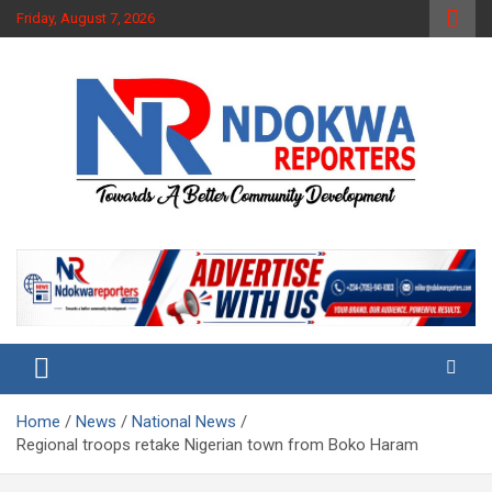
Skip
Friday, August 7, 2026
to
content
Towards A Better Community Development
Ndokwa Reporters
Home
News
National News
Regional troops retake Nigerian town from Boko Haram