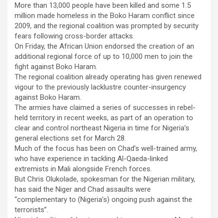
More than 13,000 people have been killed and some 1.5
million made homeless in the Boko Haram conflict since
2009, and the regional coalition was prompted by security
fears following cross-border attacks.
On Friday, the African Union endorsed the creation of an
additional regional force of up to 10,000 men to join the
fight against Boko Haram.
The regional coalition already operating has given renewed
vigour to the previously lacklustre counter-insurgency
against Boko Haram.
The armies have claimed a series of successes in rebel-
held territory in recent weeks, as part of an operation to
clear and control northeast Nigeria in time for Nigeria’s
general elections set for March 28.
Much of the focus has been on Chad’s well-trained army,
who have experience in tackling Al-Qaeda-linked
extremists in Mali alongside French forces.
But Chris Olukolade, spokesman for the Nigerian military,
has said the Niger and Chad assaults were
“complementary to (Nigeria’s) ongoing push against the
terrorists”.