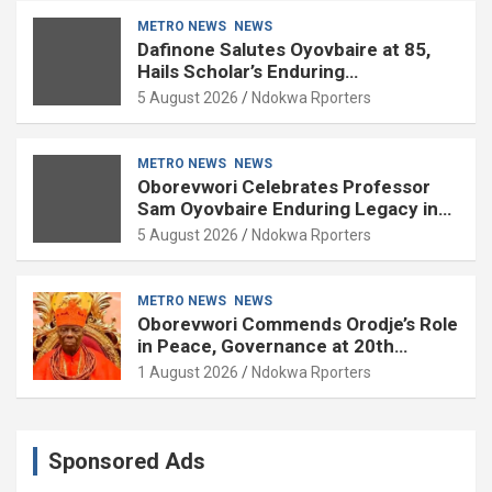
METRO NEWS
NEWS
Dafinone Salutes Oyovbaire at 85,
Hails Scholar’s Enduring
Contributions to Nation Building
5 August 2026
Ndokwa Rporters
METRO NEWS
NEWS
Oborevwori Celebrates Professor
Sam Oyovbaire Enduring Legacy in
Governance and Political Science at
5 August 2026
Ndokwa Rporters
85
METRO NEWS
NEWS
Oborevwori Commends Orodje’s Role
in Peace, Governance at 20th
Coronation Anniversary
1 August 2026
Ndokwa Rporters
Sponsored Ads