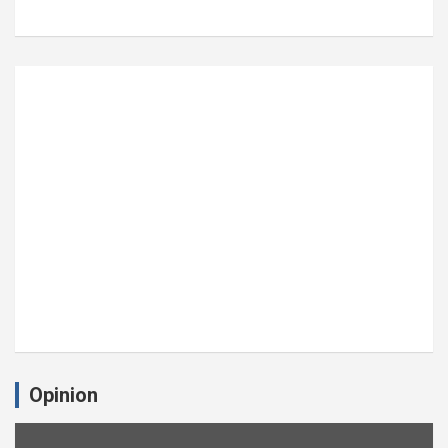
Opinion