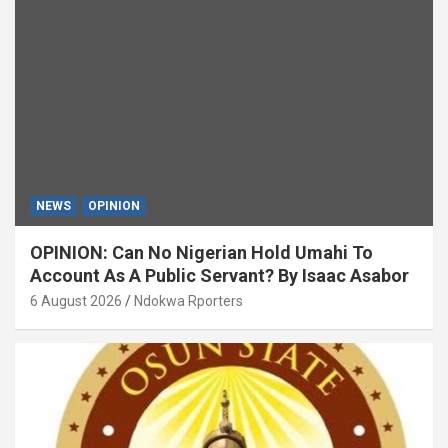
NEWS
OPINION
OPINION: Can No Nigerian Hold Umahi To
Account As A Public Servant? By Isaac Asabor
6 August 2026
Ndokwa Rporters