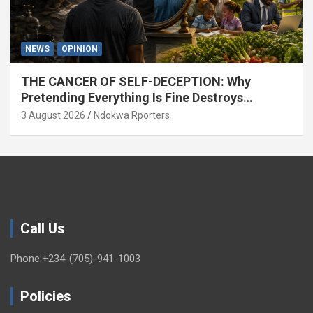
NEWS
OPINION
THE CANCER OF SELF-DECEPTION: Why
Pretending Everything Is Fine Destroys
National Growth (OPINION)
3 August 2026
Ndokwa Rporters
Call Us
Phone:+234-(705)-941-1003
Policies