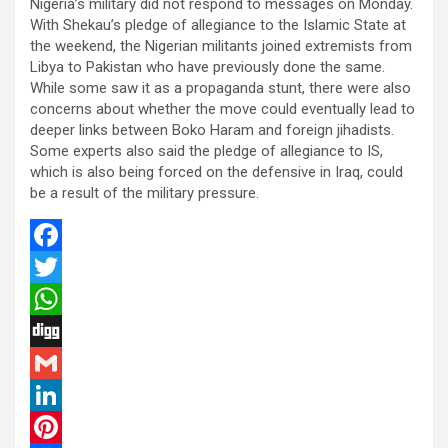
Nigeria’s military did not respond to messages on Monday.
With Shekau’s pledge of allegiance to the Islamic State at
the weekend, the Nigerian militants joined extremists from
Libya to Pakistan who have previously done the same.
While some saw it as a propaganda stunt, there were also
concerns about whether the move could eventually lead to
deeper links between Boko Haram and foreign jihadists.
Some experts also said the pledge of allegiance to IS,
which is also being forced on the defensive in Iraq, could
be a result of the military pressure.
F
a
T
c
w
W
e
i
h
D
b
t
a
i
G
o
t
t
g
m
L