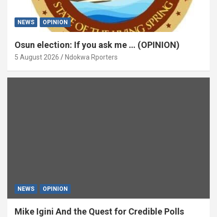
NEWS
OPINION
Osun election: If you ask me … (OPINION)
5 August 2026
Ndokwa Rporters
NEWS
OPINION
Mike Igini And the Quest for Credible Polls