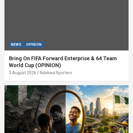
NEWS
OPINION
Bring On FIFA Forward Enterprise & 64 Team
World Cup (OPINION)
3 August 2026
Ndokwa Rporters