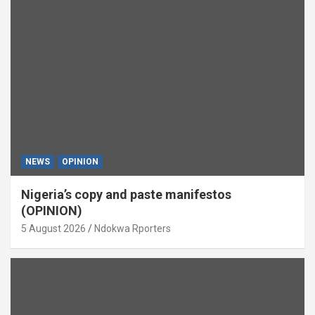
NEWS
OPINION
Nigeria’s copy and paste manifestos
(OPINION)
5 August 2026
Ndokwa Rporters