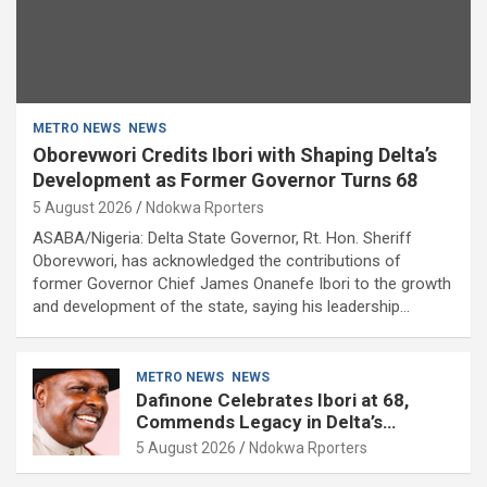
METRO NEWS
NEWS
Oborevwori Credits Ibori with Shaping Delta’s
Development as Former Governor Turns 68
5 August 2026
Ndokwa Rporters
ASABA/Nigeria: Delta State Governor, Rt. Hon. Sheriff
Oborevwori, has acknowledged the contributions of
former Governor Chief James Onanefe Ibori to the growth
and development of the state, saying his leadership…
METRO NEWS
NEWS
Dafinone Celebrates Ibori at 68,
Commends Legacy in Delta’s
Development
5 August 2026
Ndokwa Rporters