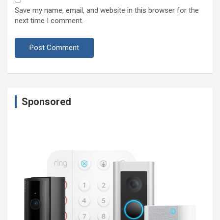
Save my name, email, and website in this browser for the
next time I comment.
Sponsored