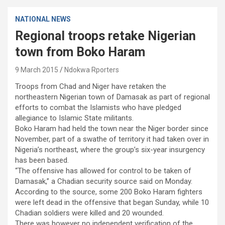
NATIONAL NEWS
Regional troops retake Nigerian
town from Boko Haram
9 March 2015
Ndokwa Rporters
Troops from Chad and Niger have retaken the
northeastern Nigerian town of Damasak as part of regional
efforts to combat the Islamists who have pledged
allegiance to Islamic State militants.
Boko Haram had held the town near the Niger border since
November, part of a swathe of territory it had taken over in
Nigeria’s northeast, where the group’s six-year insurgency
has been based.
“The offensive has allowed for control to be taken of
Damasak,” a Chadian security source said on Monday.
According to the source, some 200 Boko Haram fighters
were left dead in the offensive that began Sunday, while 10
Chadian soldiers were killed and 20 wounded.
There was however no independent verification of the