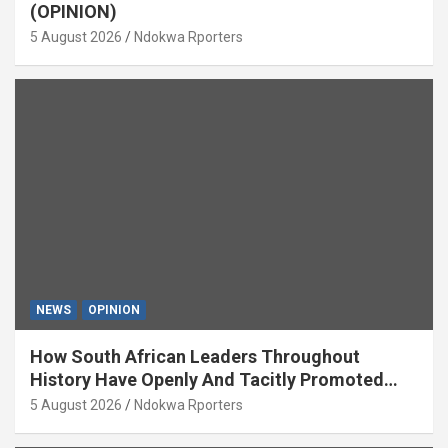
(OPINION)
5 August 2026
Ndokwa Rporters
NEWS
OPINION
How South African Leaders Throughout
History Have Openly And Tacitly Promoted
Xenophobia (OPINION) By Isaac Asabor
5 August 2026
Ndokwa Rporters