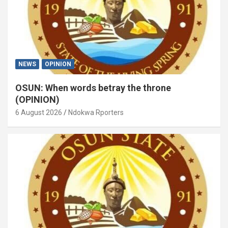
NEWS
OPINION
OSUN: When words betray the throne
(OPINION)
6 August 2026
Ndokwa Rporters