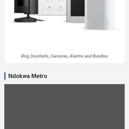
Ring Doorbells, Cameras, Alarms and Bundles
Ndokwa Metro