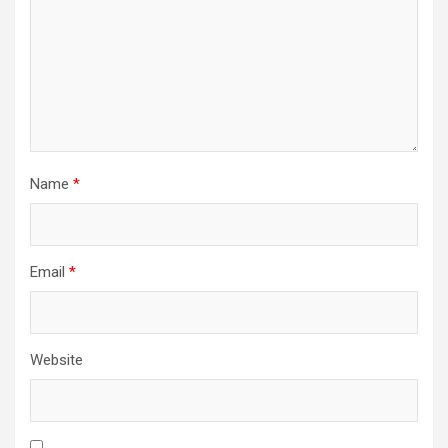
Name
*
Email
*
Website