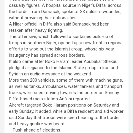
casualty figures. A hospital source in Niger’s Diffa, across
the border from Damasak, spoke of 33 soldiers wounded,
without providing their nationalities.
A Niger official in Diffa also said Damasak had been
retaken after heavy fighting.
The offensive, which followed a sustained build-up of
troops in southern Niger, opened up a new front in regional
efforts to wipe out the Islamist group, whose six-year
insurgency has spread across borders.
It also came after Boko Haram leader Abubakar Shekau
pledged allegiance to the Islamic State group in Iraq and
Syria in an audio message at the weekend.
More than 200 vehicles, some of them with machine guns,
as well as tanks, ambulances, water tankers and transport
trucks, were seen moving towards the border on Sunday,
Diffa-based radio station Anfani reported.
Aircraft targeted Boko Haram positions on Saturday and
early Sunday, it added, while a Diffa resident and aid worker
said Sunday that troops were seen heading to the border
and heavy gunfire was heard.
– Push ahead of elections –