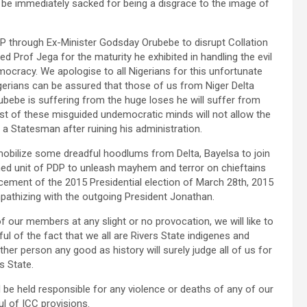
 be immediately sacked for being a disgrace to the image of
P through Ex-Minister Godsday Orubebe to disrupt Collation
 Prof Jega for the maturity he exhibited in handling the evil
ocracy. We apologise to all Nigerians for this unfortunate
gerians can be assured that those of us from Niger Delta
ubebe is suffering from the huge loses he will suffer from
ost of these misguided undemocratic minds will not allow the
a Statesman after ruining his administration.
obilize some dreadful hoodlums from Delta, Bayelsa to join
ed unit of PDP to unleash mayhem and terror on chieftains
ment of the 2015 Presidential election of March 28th, 2015
pathizing with the outgoing President Jonathan.
 our members at any slight or no provocation, we will like to
ul of the fact that we all are Rivers State indigenes and
er person any good as history will surely judge all of us for
s State.
be held responsible for any violence or deaths of any of our
l of ICC provisions.