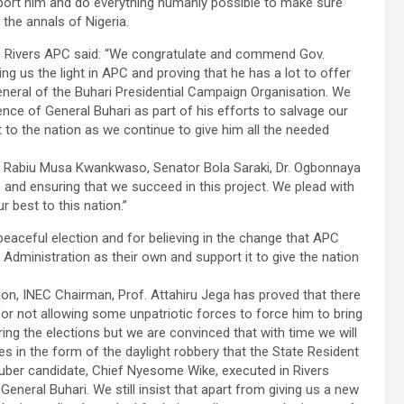
upport him and do everything humanly possible to make sure
 the annals of Nigeria.
le, Rivers APC said: “We congratulate and commend Gov.
ng us the light in APC and proving that he has a lot to offer
eneral of the Buhari Presidential Campaign Organisation. We
nce of General Buhari as part of his efforts to salvage our
 to the nation as we continue to give him all the needed
ji Rabiu Musa Kwankwaso, Senator Bola Saraki, Dr. Ogbonnaya
 and ensuring that we succeed in this project. We plead with
r best to this nation.”
peaceful election and for believing in the change that APC
Administration as their own and support it to give the nation
ction, INEC Chairman, Prof. Attahiru Jega has proved that there
m for not allowing some unpatriotic forces to force him to bring
ng the elections but we are convinced that with time we will
es in the form of the daylight robbery that the State Resident
uber candidate, Chief Nyesome Wike, executed in Rivers
General Buhari. We still insist that apart from giving us a new