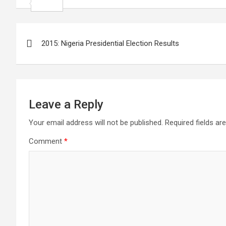
k
r
A
i
n
i
S
p
l
k
n
h
Post
p
e
t
a
2015: Nigeria Presidential Election Results
navigation
d
e
r
I
r
e
n
e
s
Leave a Reply
t
Your email address will not be published.
Required fields a
Comment
*