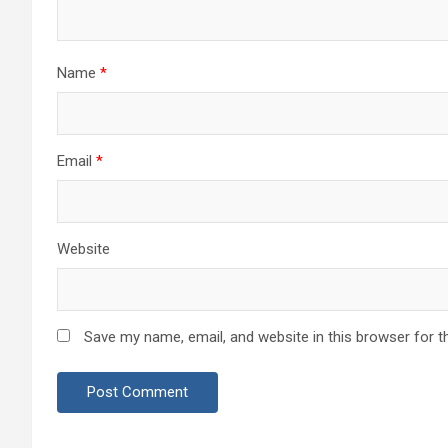
Name
*
Email
*
Website
Save my name, email, and website in this browser for t