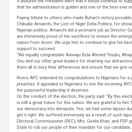
It assured the President-elect that it would continue to s
that his administration is golden and one of the best ever in
Paying tribute to others who made Buhari’s victory possib
Chibuike Amaechi, the Lion of Niger Delta Politics, for showi
Nigerian politics. Amaechi did a yeoman’s job as Director-G
are immensely proud of his sacrifices to ensure the emerge
nation from doom. We urge him to continue to give his best
support to succeed.
“We equally congratulate Asiwaju Bola Ahmed Tinubu, Alha
Onu and our other great leaders for shaming our detractors
them all to bury their differences and ensure that we give ou
Rivers APC extended its congratulations to Nigerians for a 
preaches. It appealed to Nigerians to see the incoming APC 
the purposeful leadership it deserves.
On the conduct of the election, the party said: “By this ele
is still a great future for this nation. We are grateful to hi
our democracy into disrepute. Yes, we had some lapses duri
get it right. We suffered immensely as a result of such laps
Electoral Commissioner (REC), Mrs. Gesila Khan, and PDP g
State to rob our people of their mandate for our candidate, 