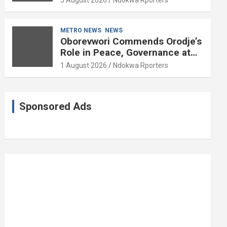
5 August 2026
Ndokwa Rporters
and Political Science at 85
METRO NEWS
NEWS
Oborevwori Commends Orodje’s
Role in Peace, Governance at
20th Coronation Anniversary
1 August 2026
Ndokwa Rporters
Sponsored Ads