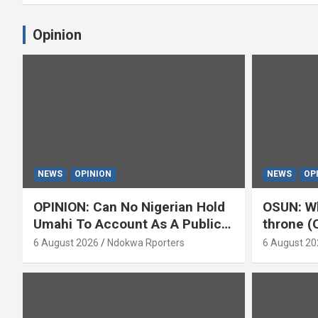
Opinion
NEWS
OPINION
NEWS
OP
OPINION: Can No Nigerian Hold
OSUN: Wh
Umahi To Account As A Public
throne (
Servant? By Isaac Asabor
6 August 2026
Ndokwa Rporters
6 August 20