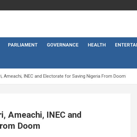
PARLIAMENT
GOVERNANCE
HEALTH
ENTERTA
i, Ameachi, INEC and Electorate for Saving Nigeria From Doom
i, Ameachi, INEC and
 From Doom