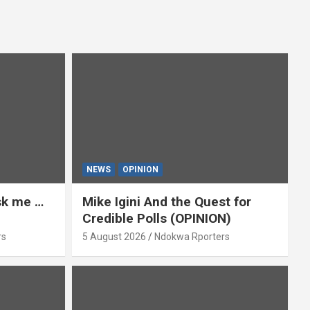
NEWS
OPINION
ask me …
Mike Igini And the Quest for
Credible Polls (OPINION)
rs
5 August 2026
Ndokwa Rporters