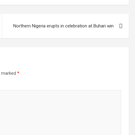
Northern Nigeria erupts in celebration at Buhari win
re marked
*