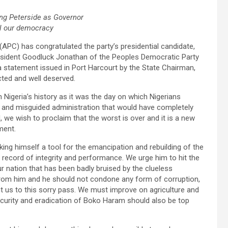
ing Peterside as Governor
il our democracy
APC) has congratulated the party’s presidential candidate,
esident Goodluck Jonathan of the Peoples Democratic Party
 a statement issued in Port Harcourt by the State Chairman,
cted and well deserved.
n Nigeria’s history as it was the day on which Nigerians
s and misguided administration that would have completely
we wish to proclaim that the worst is over and it is a new
ment.
ing himself a tool for the emancipation and rebuilding of the
n record of integrity and performance. We urge him to hit the
r nation that has been badly bruised by the clueless
from him and he should not condone any form of corruption,
t us to this sorry pass. We must improve on agriculture and
Security and eradication of Boko Haram should also be top