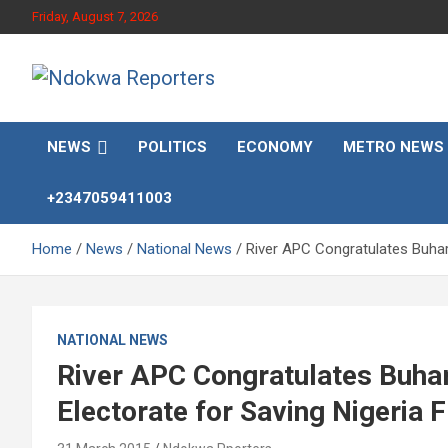
Skip
Friday, August 7, 2026
to
content
Towards A Better Community Development
Ndokwa Reporters
NEWS
POLITICS
ECONOMY
METRO NEWS
+2347059411003
Home
News
National News
River APC Congratulates Buhar
NATIONAL NEWS
River APC Congratulates Buhar
Electorate for Saving Nigeria