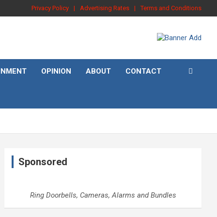
Privacy Policy
Advertising Rates
Terms and Conditions
INMENT
OPINION
ABOUT
CONTACT
Sponsored
Ring Doorbells, Cameras, Alarms and Bundles