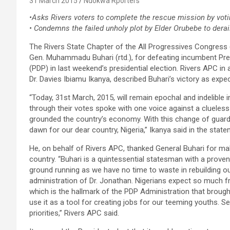
31 March 2015
Ndokwa Rporters
•Asks Rivers voters to complete the rescue mission by vot
• Condemns the failed unholy plot by Elder Orubebe to dera
The Rivers State Chapter of the All Progressives Congress (
Gen. Muhammadu Buhari (rtd.), for defeating incumbent Pr
(PDP) in last weekend’s presidential election. Rivers APC in
Dr. Davies Ibiamu Ikanya, described Buhari’s victory as expe
“Today, 31st March, 2015, will remain epochal and indelible i
through their votes spoke with one voice against a clueles
grounded the country’s economy. With this change of guard, 
dawn for our dear country, Nigeria,” Ikanya said in the state
He, on behalf of Rivers APC, thanked General Buhari for mak
country. “Buhari is a quintessential statesman with a prove
ground running as we have no time to waste in rebuilding ou
administration of Dr. Jonathan. Nigerians expect so much 
which is the hallmark of the PDP Administration that brough
use it as a tool for creating jobs for our teeming youths. 
priorities,” Rivers APC said.