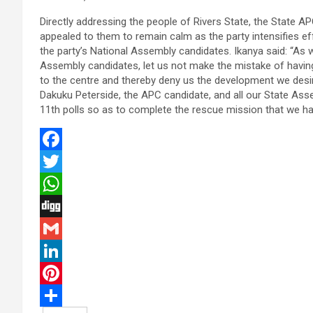
Directly addressing the people of Rivers State, the State AP
appealed to them to remain calm as the party intensifies e
the party’s National Assembly candidates. Ikanya said: “As 
Assembly candidates, let us not make the mistake of having
to the centre and thereby deny us the development we desire
Dakuku Peterside, the APC candidate, and all our State Asse
11th polls so as to complete the rescue mission that we ha
F
a
T
c
w
W
e
i
h
D
b
t
a
i
G
o
t
t
g
m
L
o
e
s
g
a
i
P