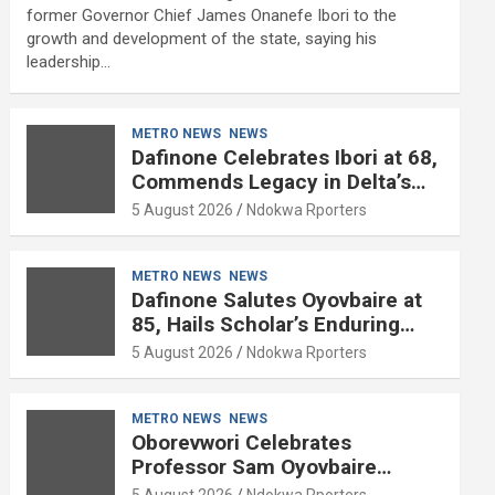
former Governor Chief James Onanefe Ibori to the
growth and development of the state, saying his
leadership…
METRO NEWS
NEWS
Dafinone Celebrates Ibori at 68,
Commends Legacy in Delta’s
Development
5 August 2026
Ndokwa Rporters
METRO NEWS
NEWS
Dafinone Salutes Oyovbaire at
85, Hails Scholar’s Enduring
Contributions to Nation Building
5 August 2026
Ndokwa Rporters
METRO NEWS
NEWS
Oborevwori Celebrates
Professor Sam Oyovbaire
Enduring Legacy in Governance