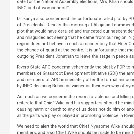
date for the National Assembly elections, Mrs. Khan should
INEC and of womanhood.”
Dr Ikanya also condemned the unfortunate failed plot by PD
of Presidential Results this morning at Abuja and commended
plot that would have derailed and truncated our nascent dem
and misguided act seeing that he came from our region. Ni
region does not behave in such a manner only that Elder Or
the change of guard at the centre. It is unfortunate that m
outgoing President Jonathan to leave the stage in peace as 
Rivers State APC condemn vehemently the plot by PDP to m
members of Grassroot Development initiative (GDI) the arm
and members of APC immediately after the formal announce
by INEC declaring Buhari as winner as their own way of sym
As much as we condemn the resort to violence and killing of
reiterate that Chief Wike and his supporters should be mindf
causing harm or death to any of us does not do him or anoth
all the parts we play or played in promoting violence in River
We need to alert the world that Chief Nyesome Wike should 
members, and also Chief Wike should be made to be mindfu