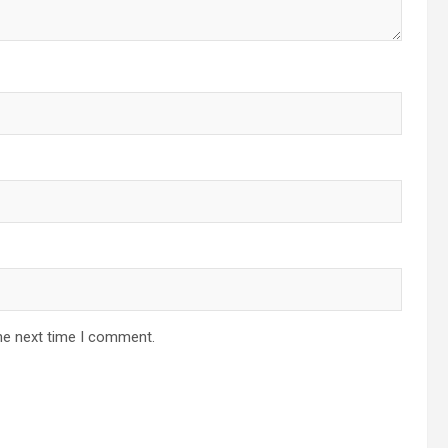
he next time I comment.