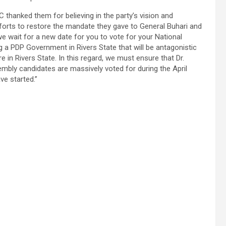
C thanked them for believing in the party’s vision and
fforts to restore the mandate they gave to General Buhari and
we wait for a new date for you to vote for your National
 a PDP Government in Rivers State that will be antagonistic
 in Rivers State. In this regard, we must ensure that Dr.
mbly candidates are massively voted for during the April
ve started.”