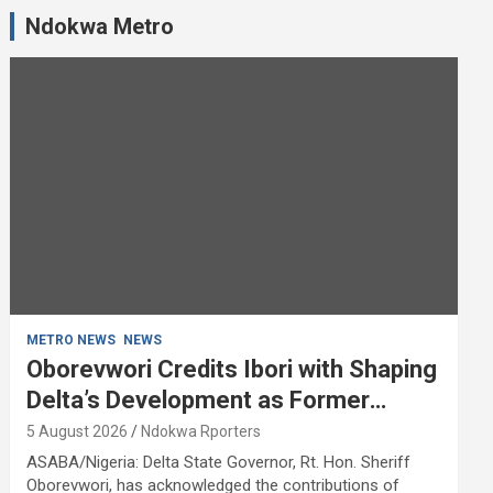
Ndokwa Metro
METRO NEWS
NEWS
Oborevwori Credits Ibori with Shaping
Delta’s Development as Former
Governor Turns 68
5 August 2026
Ndokwa Rporters
ASABA/Nigeria: Delta State Governor, Rt. Hon. Sheriff
Oborevwori, has acknowledged the contributions of