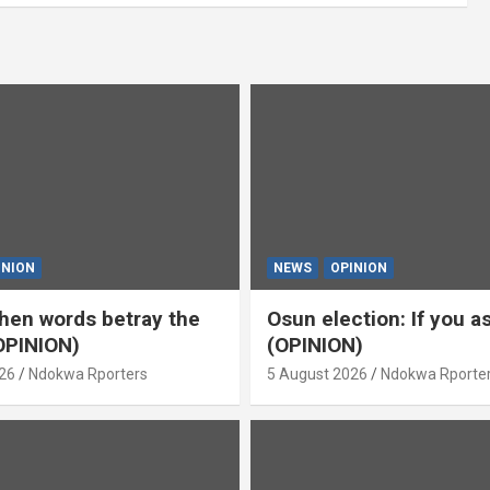
INION
NEWS
OPINION
en words betray the
Osun election: If you 
OPINION)
(OPINION)
26
Ndokwa Rporters
5 August 2026
Ndokwa Rporte