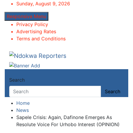
Skip
Sunday, August 9, 2026
to
Responsive Menu
content
Privacy Policy
Advertising Rates
Terms and Conditions
Ndokwa Reporters
Towards A Better Community Development
Search
Search
Home
News
Sapele Crisis: Again, Dafinone Emerges As
Resolute Voice For Urhobo Interest (OPINION)