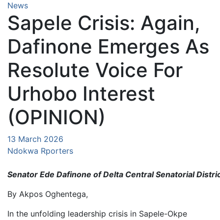
News
Sapele Crisis: Again,
Dafinone Emerges As
Resolute Voice For
Urhobo Interest
(OPINION)
13 March 2026
Ndokwa Rporters
Senator Ede Dafinone of Delta Central Senatorial Distri
By Akpos Oghentega,
In the unfolding leadership crisis in Sapele-Okpe