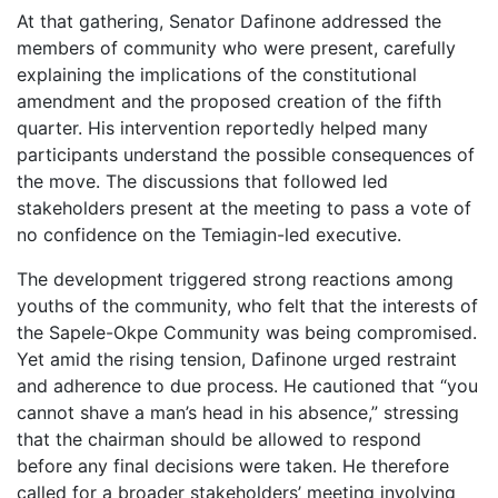
At that gathering, Senator Dafinone addressed the
members of community who were present, carefully
explaining the implications of the constitutional
amendment and the proposed creation of the fifth
quarter. His intervention reportedly helped many
participants understand the possible consequences of
the move. The discussions that followed led
stakeholders present at the meeting to pass a vote of
no confidence on the Temiagin-led executive.
The development triggered strong reactions among
youths of the community, who felt that the interests of
the Sapele-Okpe Community was being compromised.
Yet amid the rising tension, Dafinone urged restraint
and adherence to due process. He cautioned that “you
cannot shave a man’s head in his absence,” stressing
that the chairman should be allowed to respond
before any final decisions were taken. He therefore
called for a broader stakeholders’ meeting involving