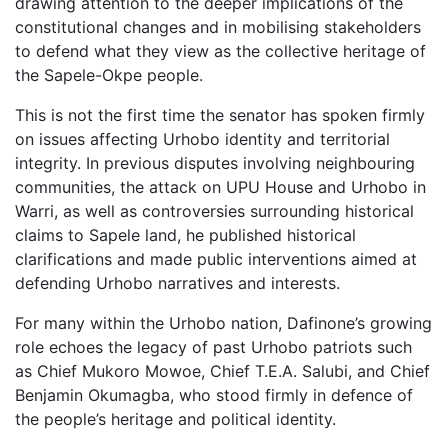
drawing attention to the deeper implications of the
constitutional changes and in mobilising stakeholders
to defend what they view as the collective heritage of
the Sapele-Okpe people.
This is not the first time the senator has spoken firmly
on issues affecting Urhobo identity and territorial
integrity. In previous disputes involving neighbouring
communities, the attack on UPU House and Urhobo in
Warri, as well as controversies surrounding historical
claims to Sapele land, he published historical
clarifications and made public interventions aimed at
defending Urhobo narratives and interests.
For many within the Urhobo nation, Dafinone’s growing
role echoes the legacy of past Urhobo patriots such
as Chief Mukoro Mowoe, Chief T.E.A. Salubi, and Chief
Benjamin Okumagba, who stood firmly in defence of
the people’s heritage and political identity.