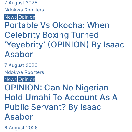
7 August 2026
Ndokwa Rporters
News
Opinion
Portable Vs Okocha: When
Celebrity Boxing Turned
‘Yeyebrity’ (OPINION) By Isaac
Asabor
7 August 2026
Ndokwa Rporters
News
Opinion
OPINION: Can No Nigerian
Hold Umahi To Account As A
Public Servant? By Isaac
Asabor
6 August 2026