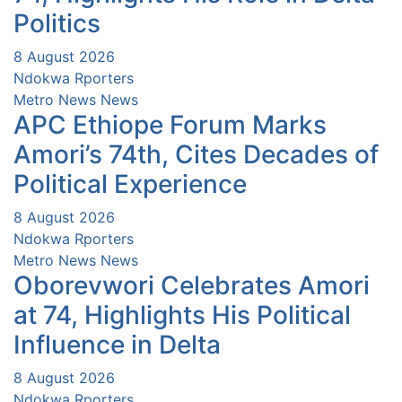
Politics
8 August 2026
Ndokwa Rporters
Metro News
News
APC Ethiope Forum Marks
Amori’s 74th, Cites Decades of
Political Experience
8 August 2026
Ndokwa Rporters
Metro News
News
Oborevwori Celebrates Amori
at 74, Highlights His Political
Influence in Delta
8 August 2026
Ndokwa Rporters