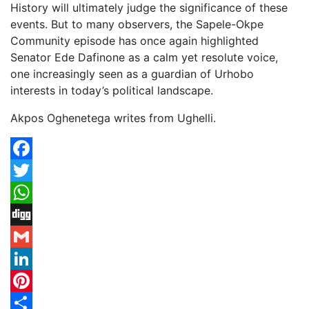
History will ultimately judge the significance of these
events. But to many observers, the Sapele-Okpe
Community episode has once again highlighted
Senator Ede Dafinone as a calm yet resolute voice,
one increasingly seen as a guardian of Urhobo
interests in today’s political landscape.
Akpos Oghenetega writes from Ughelli.
Facebook
Twitter
WhatsApp
Digg
Gmail
LinkedIn
Pinterest