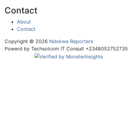
Contact
About
Contact
Copyright © 2026
Ndokwa Reporters
Powerd by Techsolcom IT Consult +2348052752735