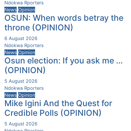
Ndokwa Rporters
News
Opinion
OSUN: When words betray the
throne (OPINION)
6 August 2026
Ndokwa Rporters
News
Opinion
Osun election: If you ask me …
(OPINION)
5 August 2026
Ndokwa Rporters
News
Opinion
Mike Igini And the Quest for
Credible Polls (OPINION)
5 August 2026
Ndokwa Rporters