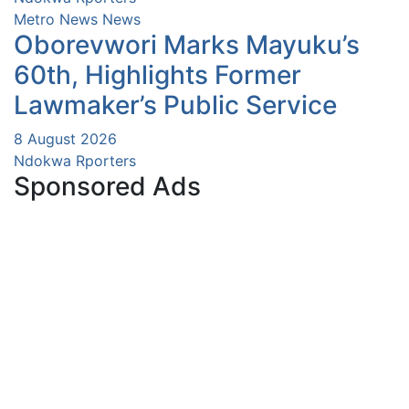
Metro News
News
Oborevwori Marks Mayuku’s
60th, Highlights Former
Lawmaker’s Public Service
8 August 2026
Ndokwa Rporters
Sponsored Ads