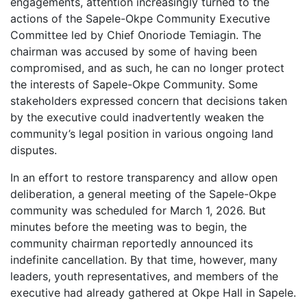
engagements, attention increasingly turned to the
actions of the Sapele-Okpe Community Executive
Committee led by Chief Onoriode Temiagin. The
chairman was accused by some of having been
compromised, and as such, he can no longer protect
the interests of Sapele-Okpe Community. Some
stakeholders expressed concern that decisions taken
by the executive could inadvertently weaken the
community’s legal position in various ongoing land
disputes.
In an effort to restore transparency and allow open
deliberation, a general meeting of the Sapele-Okpe
community was scheduled for March 1, 2026. But
minutes before the meeting was to begin, the
community chairman reportedly announced its
indefinite cancellation. By that time, however, many
leaders, youth representatives, and members of the
executive had already gathered at Okpe Hall in Sapele.