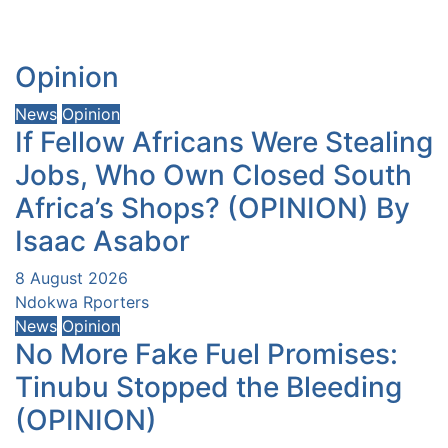
Opinion
News
Opinion
If Fellow Africans Were Stealing
Jobs, Who Own Closed South
Africa’s Shops? (OPINION) By
Isaac Asabor
8 August 2026
Ndokwa Rporters
News
Opinion
No More Fake Fuel Promises:
Tinubu Stopped the Bleeding
(OPINION)