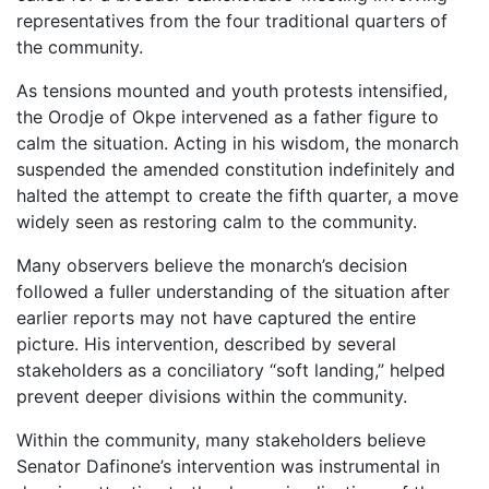
representatives from the four traditional quarters of
the community.
As tensions mounted and youth protests intensified,
the Orodje of Okpe intervened as a father figure to
calm the situation. Acting in his wisdom, the monarch
suspended the amended constitution indefinitely and
halted the attempt to create the fifth quarter, a move
widely seen as restoring calm to the community.
Many observers believe the monarch’s decision
followed a fuller understanding of the situation after
earlier reports may not have captured the entire
picture. His intervention, described by several
stakeholders as a conciliatory “soft landing,” helped
prevent deeper divisions within the community.
Within the community, many stakeholders believe
Senator Dafinone’s intervention was instrumental in