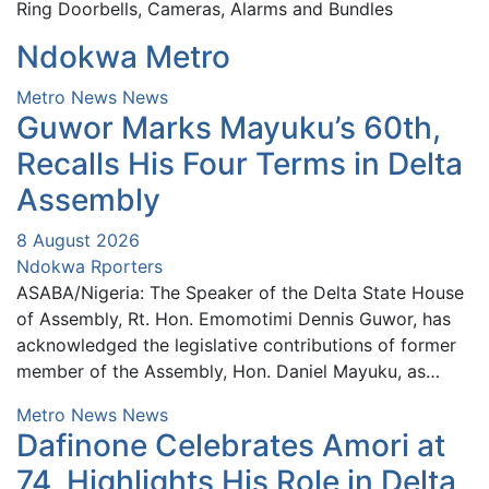
Ring Doorbells, Cameras, Alarms and Bundles
Ndokwa Metro
Metro News
News
Guwor Marks Mayuku’s 60th,
Recalls His Four Terms in Delta
Assembly
8 August 2026
Ndokwa Rporters
ASABA/Nigeria: The Speaker of the Delta State House
of Assembly, Rt. Hon. Emomotimi Dennis Guwor, has
acknowledged the legislative contributions of former
member of the Assembly, Hon. Daniel Mayuku, as…
Metro News
News
Dafinone Celebrates Amori at
74, Highlights His Role in Delta