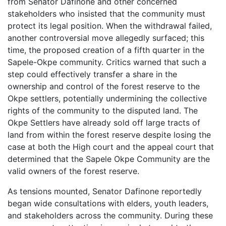
from Senator Dafinone and other concerned
stakeholders who insisted that the community must
protect its legal position. When the withdrawal failed,
another controversial move allegedly surfaced; this
time, the proposed creation of a fifth quarter in the
Sapele-Okpe community. Critics warned that such a
step could effectively transfer a share in the
ownership and control of the forest reserve to the
Okpe settlers, potentially undermining the collective
rights of the community to the disputed land. The
Okpe Settlers have already sold off large tracts of
land from within the forest reserve despite losing the
case at both the High court and the appeal court that
determined that the Sapele Okpe Community are the
valid owners of the forest reserve.
As tensions mounted, Senator Dafinone reportedly
began wide consultations with elders, youth leaders,
and stakeholders across the community. During these