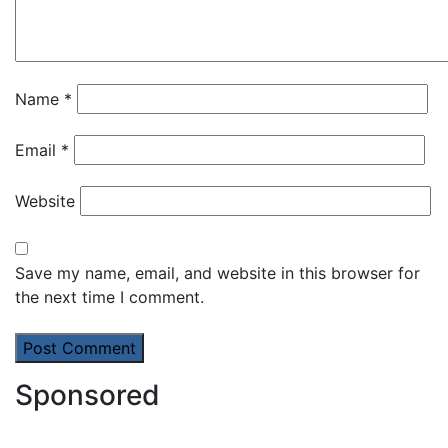
Name
*
Email
*
Website
Save my name, email, and website in this browser for
the next time I comment.
Sponsored