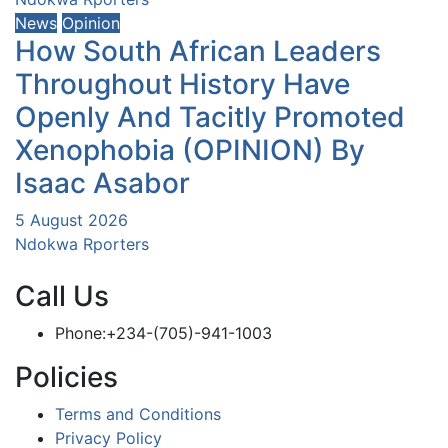
News
Opinion
How South African Leaders
Throughout History Have
Openly And Tacitly Promoted
Xenophobia (OPINION) By
Isaac Asabor
5 August 2026
Ndokwa Rporters
Call Us
Phone:+234-(705)-941-1003
Policies
Terms and Conditions
Privacy Policy