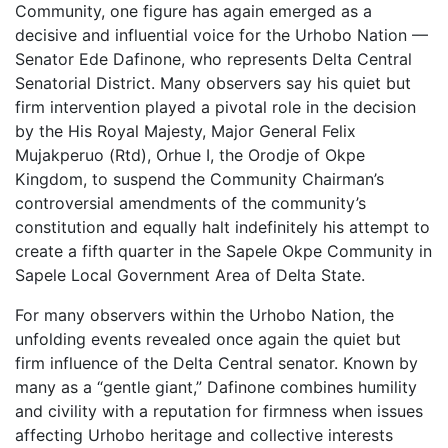
Community, one figure has again emerged as a
decisive and influential voice for the Urhobo Nation —
Senator Ede Dafinone, who represents Delta Central
Senatorial District. Many observers say his quiet but
firm intervention played a pivotal role in the decision
by the His Royal Majesty, Major General Felix
Mujakperuo (Rtd), Orhue I, the Orodje of Okpe
Kingdom, to suspend the Community Chairman’s
controversial amendments of the community’s
constitution and equally halt indefinitely his attempt to
create a fifth quarter in the Sapele Okpe Community in
Sapele Local Government Area of Delta State.
For many observers within the Urhobo Nation, the
unfolding events revealed once again the quiet but
firm influence of the Delta Central senator. Known by
many as a “gentle giant,” Dafinone combines humility
and civility with a reputation for firmness when issues
affecting Urhobo heritage and collective interests