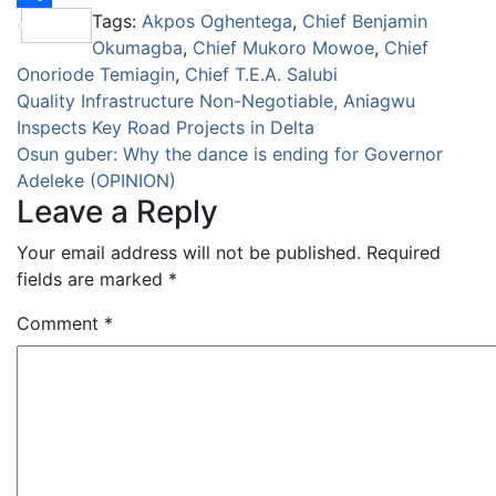
Tags:
Akpos Oghentega
,
Chief Benjamin
Share
Okumagba
,
Chief Mukoro Mowoe
,
Chief
Onoriode Temiagin
,
Chief T.E.A. Salubi
Post
Quality Infrastructure Non-Negotiable, Aniagwu
Inspects Key Road Projects in Delta
navigation
Osun guber: Why the dance is ending for Governor
Adeleke (OPINION)
Leave a Reply
Your email address will not be published.
Required
fields are marked
*
Comment
*