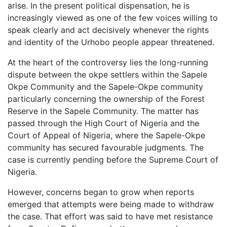
arise. In the present political dispensation, he is
increasingly viewed as one of the few voices willing to
speak clearly and act decisively whenever the rights
and identity of the Urhobo people appear threatened.
At the heart of the controversy lies the long-running
dispute between the okpe settlers within the Sapele
Okpe Community and the Sapele-Okpe community
particularly concerning the ownership of the Forest
Reserve in the Sapele Community. The matter has
passed through the High Court of Nigeria and the
Court of Appeal of Nigeria, where the Sapele-Okpe
community has secured favourable judgments. The
case is currently pending before the Supreme Court of
Nigeria.
However, concerns began to grow when reports
emerged that attempts were being made to withdraw
the case. That effort was said to have met resistance