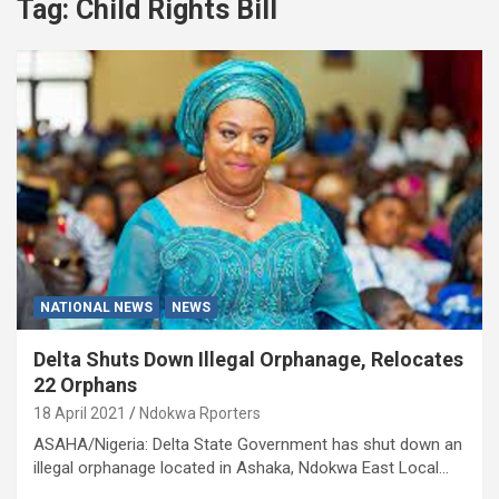
Tag:
Child Rights Bill
NATIONAL NEWS
NEWS
Delta Shuts Down Illegal Orphanage, Relocates
22 Orphans
18 April 2021
Ndokwa Rporters
ASAHA/Nigeria: Delta State Government has shut down an
illegal orphanage located in Ashaka, Ndokwa East Local…