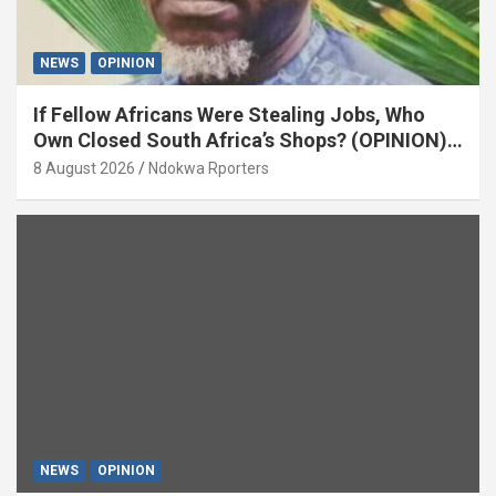
NEWS
OPINION
If Fellow Africans Were Stealing Jobs, Who
Own Closed South Africa’s Shops? (OPINION)
By Isaac Asabor
8 August 2026
Ndokwa Rporters
NEWS
OPINION