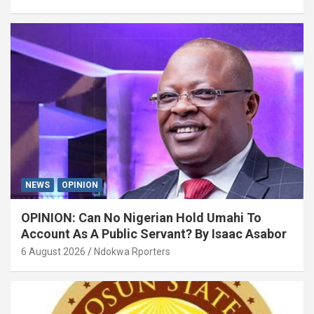
NEWS
OPINION
OPINION: Can No Nigerian Hold Umahi To
Account As A Public Servant? By Isaac Asabor
6 August 2026
Ndokwa Rporters