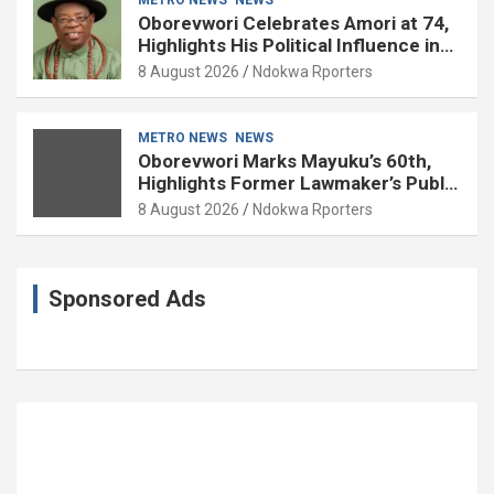
Oborevwori Celebrates Amori at 74,
Highlights His Political Influence in
Delta
8 August 2026
Ndokwa Rporters
METRO NEWS
NEWS
Oborevwori Marks Mayuku’s 60th,
Highlights Former Lawmaker’s Public
Service
8 August 2026
Ndokwa Rporters
Sponsored Ads