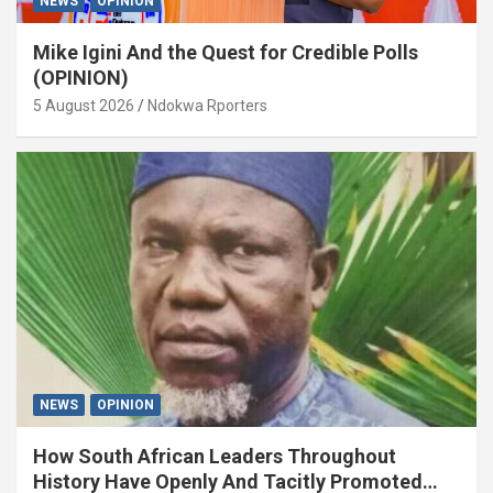
NEWS
OPINION
Mike Igini And the Quest for Credible Polls
(OPINION)
5 August 2026
Ndokwa Rporters
NEWS
OPINION
How South African Leaders Throughout
History Have Openly And Tacitly Promoted