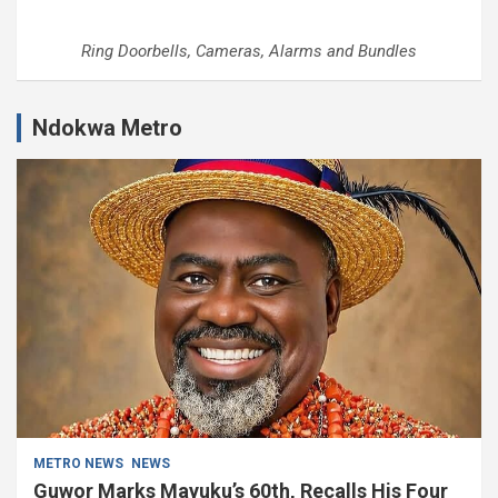
Ring Doorbells, Cameras, Alarms and Bundles
Ndokwa Metro
METRO NEWS
NEWS
Guwor Marks Mayuku’s 60th, Recalls His Four