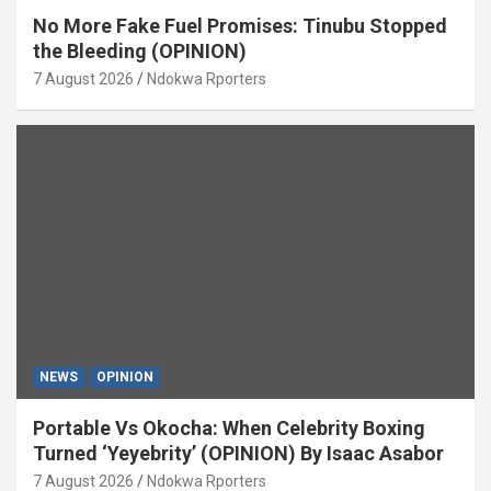
No More Fake Fuel Promises: Tinubu Stopped
the Bleeding (OPINION)
7 August 2026
Ndokwa Rporters
NEWS
OPINION
Portable Vs Okocha: When Celebrity Boxing
Turned ‘Yeyebrity’ (OPINION) By Isaac Asabor
7 August 2026
Ndokwa Rporters