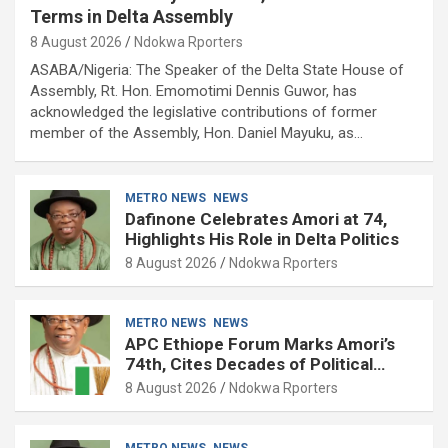
Terms in Delta Assembly
8 August 2026
Ndokwa Rporters
ASABA/Nigeria: The Speaker of the Delta State House of
Assembly, Rt. Hon. Emomotimi Dennis Guwor, has
acknowledged the legislative contributions of former
member of the Assembly, Hon. Daniel Mayuku, as…
METRO NEWS
NEWS
Dafinone Celebrates Amori at 74,
Highlights His Role in Delta Politics
8 August 2026
Ndokwa Rporters
METRO NEWS
NEWS
APC Ethiope Forum Marks Amori’s
74th, Cites Decades of Political
Experience
8 August 2026
Ndokwa Rporters
METRO NEWS
NEWS