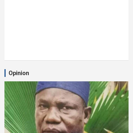
Opinion