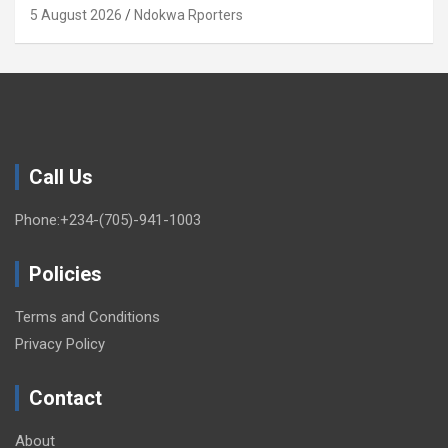
Xenophobia (OPINION) By Isaac Asabor
5 August 2026
Ndokwa Rporters
Call Us
Phone:+234-(705)-941-1003
Policies
Terms and Conditions
Privacy Policy
Contact
About