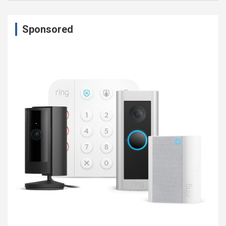
Sponsored