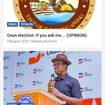
NEWS
OPINION
Osun election: If you ask me … (OPINION)
5 August 2026
Ndokwa Rporters