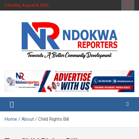
Skip
Saturday, August 8, 2026
to
content
Towards A Better Community Development
Ndokwa Reporters
Home
About
Child Rights Bill