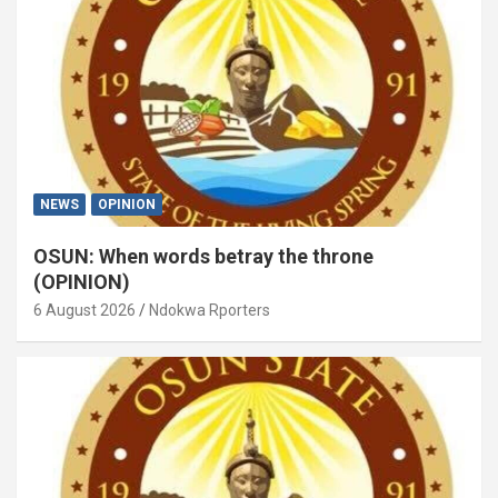
NEWS
OPINION
OSUN: When words betray the throne
(OPINION)
6 August 2026
Ndokwa Rporters