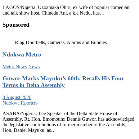
LAGOS/Nigeria: Uzoamaka Ohiri, ex-wife of popular comedian
and talk show host, Chinedu Ani, a.k.a Nedu, has…
Sponsored
Ring Doorbells, Cameras, Alarms and Bundles
Ndokwa Metro
Metro News
News
Guwor Marks Mayuku’s 60th, Recalls His Four
Terms in Delta Assembly
8 August 2026
Ndokwa Rporters
ASABA/Nigeria: The Speaker of the Delta State House of
Assembly, Rt. Hon. Emomotimi Dennis Guwor, has acknowledged
the legislative contributions of former member of the Assembly,
Hon. Daniel Mayuku, as…