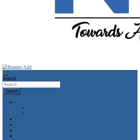
Towards A Better Community Development
Ndokwa Reporters
Search
Search
News
World
Economy
Politics
Economy
Metro News
Parliament