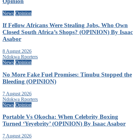
Opinion
News
Opinion
If Fellow Africans Were Stealing Jobs, Who Own
Closed South Africa’s Shops? (OPINION) By Isaac
Asabor
8 August 2026
Ndokwa Rporters
News
Opinion
No More Fake Fuel Promises: Tinubu Stopped the
Bleeding (OPINION)
7 August 2026
Ndokwa Rporters
News
Opinion
Portable Vs Okocha: When Celebrity Boxing
Turned ‘Yeyebrity’ (OPINION) By Isaac Asabor
7 August 2026