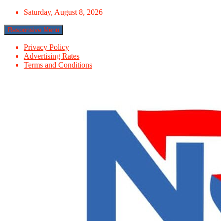
Skip
Saturday, August 8, 2026
to
content
Responsive Menu
Privacy Policy
Advertising Rates
Terms and Conditions