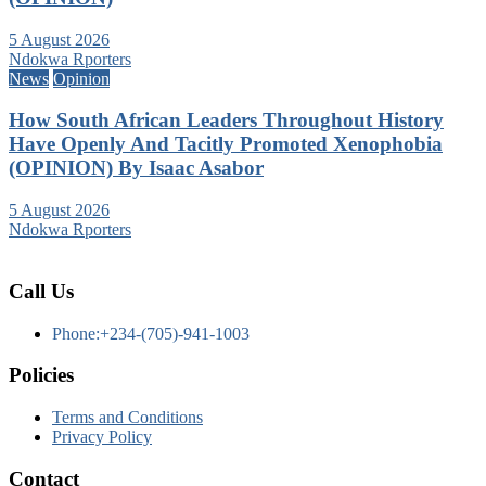
5 August 2026
Ndokwa Rporters
News
Opinion
How South African Leaders Throughout History
Have Openly And Tacitly Promoted Xenophobia
(OPINION) By Isaac Asabor
5 August 2026
Ndokwa Rporters
Call Us
Phone:+234-(705)-941-1003
Policies
Terms and Conditions
Privacy Policy
Contact