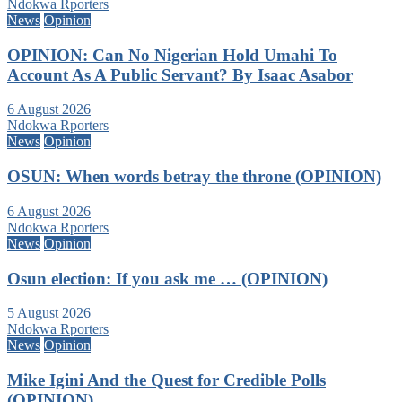
Ndokwa Rporters
News
Opinion
OPINION: Can No Nigerian Hold Umahi To
Account As A Public Servant? By Isaac Asabor
6 August 2026
Ndokwa Rporters
News
Opinion
OSUN: When words betray the throne (OPINION)
6 August 2026
Ndokwa Rporters
News
Opinion
Osun election: If you ask me … (OPINION)
5 August 2026
Ndokwa Rporters
News
Opinion
Mike Igini And the Quest for Credible Polls
(OPINION)