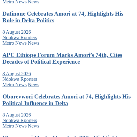
Metro News
News
Dafinone Celebrates Amori at 74, Highlights His
Role in Delta Politics
8 August 2026
Ndokwa Rporters
Metro News
News
APC Ethiope Forum Marks Amori’s 74th, Cites
Decades of Political Experience
8 August 2026
Ndokwa Rporters
Metro News
News
Oborevwori Celebrates Amori at 74, Highlights His
Political Influence in Delta
8 August 2026
Ndokwa Rporters
Metro News
News