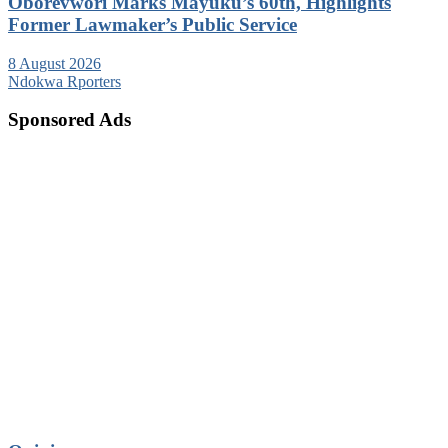
Oborevwori Marks Mayuku’s 60th, Highlights
Former Lawmaker’s Public Service
8 August 2026
Ndokwa Rporters
Sponsored Ads