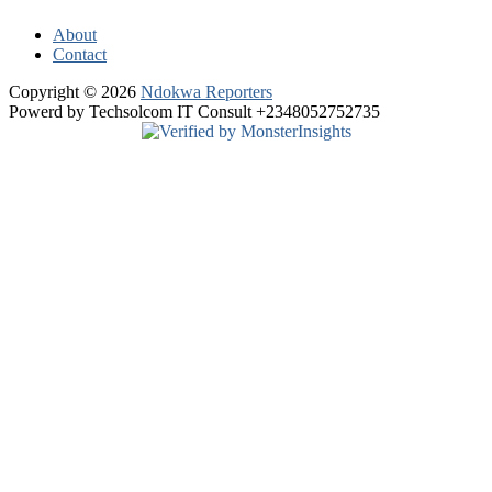
About
Contact
Copyright © 2026
Ndokwa Reporters
Powerd by Techsolcom IT Consult +2348052752735