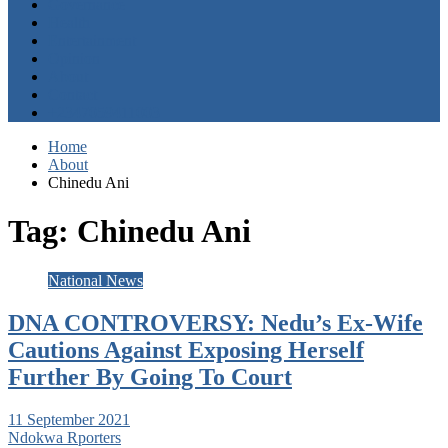
Governance
Health
Entertainment
Opinion
About
Contact
+2347059411003
Home
About
Chinedu Ani
Tag:
Chinedu Ani
National News
DNA CONTROVERSY: Nedu’s Ex-Wife
Cautions Against Exposing Herself
Further By Going To Court
11 September 2021
Ndokwa Rporters